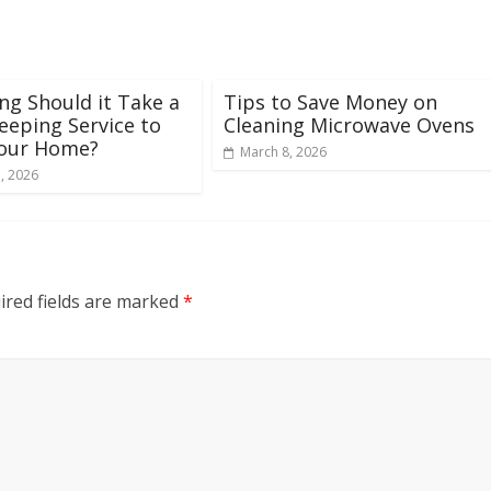
g Should it Take a
Tips to Save Money on
eping Service to
Cleaning Microwave Ovens
Your Home?
March 8, 2026
, 2026
ired fields are marked
*