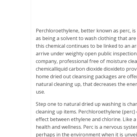
Perchloroethylene, better known as perc, is u
as being a solvent to wash clothing that are 
this chemical continues to be linked to an ar
arrive under weighty open public inspectio
company, professional free of moisture clea
chemicalliquid carbon dioxide dioxideto pro
home dried out cleansing packages are offer
natural cleaning up, that decreases the ener
use.
Step one to natural dried up washing is c
cleaning up items. Perchloroethylene (perc) 
effect between ethylene and chlorine. Like 
health and wellness. Perc is a nervous syste
perhaps in the environment when it is unvei