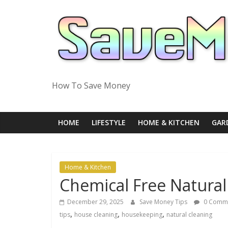
Skip
to
content
How To Save Money
HOME
LIFESTYLE
HOME & KITCHEN
GAR
Home & Kitchen
Chemical Free Natura
December 29, 2025
Save Money Tips
0 Comm
,
,
,
tips
house cleaning
housekeeping
natural cleaning