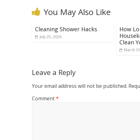
You May Also Like
Cleaning Shower Hacks
How Lon
Houseke
July 25, 2026
Clean 
March 31
Leave a Reply
Your email address will not be published.
Requ
Comment
*