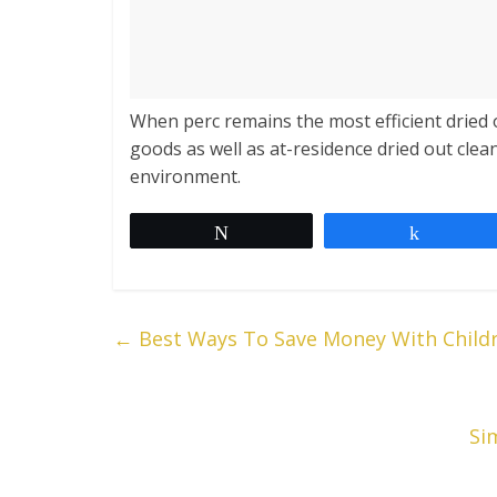
When perc remains the most efficient dried 
goods as well as at-residence dried out cle
environment.
Tweet
Share
←
Best Ways To Save Money With Child
Si