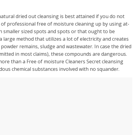
atural dried out cleansing is best attained if you do not
ge of professional free of moisture cleaning up by using at-
h smaller sized spots and spots or that ought to be
 large method that utilizes a lot of electricity and creates
l powder remains, sludge and wastewater. In case the dried
permitted in most claims), these compounds are dangerous.
more than a Free of moisture Cleaners Secret cleansing
rdous chemical substances involved with no squander.