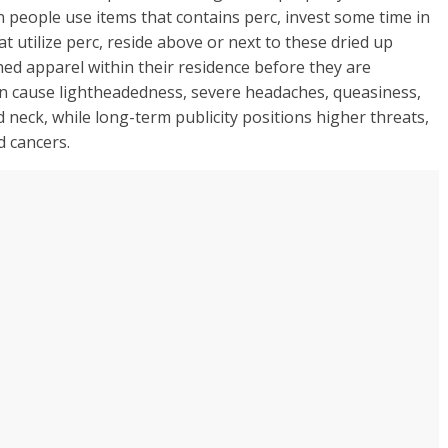
n people use items that contains perc, invest some time in
t utilize perc, reside above or next to these dried up
hed apparel within their residence before they are
n cause lightheadedness, severe headaches, queasiness,
nd neck, while long-term publicity positions higher threats,
d cancers.