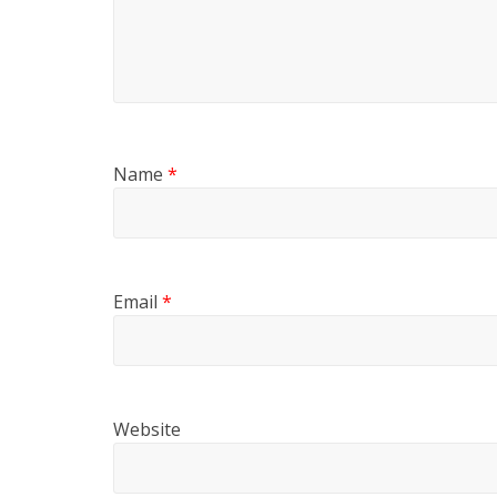
Name
*
Email
*
Website