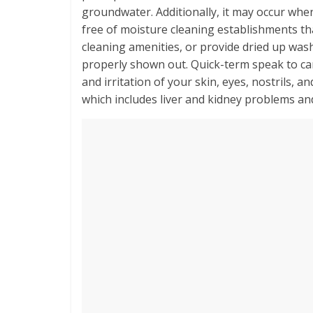
groundwater. Additionally, it may occur whe
free of moisture cleaning establishments tha
cleaning amenities, or provide dried up was
properly shown out. Quick-term speak to ca
and irritation of your skin, eyes, nostrils, a
which includes liver and kidney problems an