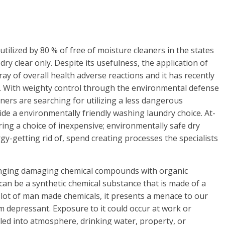
tilized by 80 % of free of moisture cleaners in the states
dry clear only. Despite its usefulness, the application of
ray of overall health adverse reactions and it has recently
n. With weighty control through the environmental defense
ners are searching for utilizing a less dangerous
vide a environmentally friendly washing laundry choice. At-
ing a choice of inexpensive; environmentally safe dry
gy-getting rid of, spend creating processes the specialists
hanging damaging chemical compounds with organic
can be a synthetic chemical substance that is made of a
a lot of man made chemicals, it presents a menace to our
m depressant. Exposure to it could occur at work or
led into atmosphere, drinking water, property, or