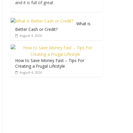
and it is full of great
What is
Better Cash or Credit?
August 4, 2026
How to Save Money Fast – Tips For
Creating a Frugal Lifestyle
August 4, 2026