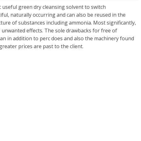
 useful green dry cleansing solvent to switch
tiful, naturally occurring and can also be reused in the
re of substances including ammonia. Most significantly,
g unwanted effects. The sole drawbacks for free of
lean in addition to perc does and also the machinery found
 greater prices are past to the client.