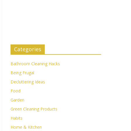
Categories
Bathroom Cleaning Hacks
Being Frugal
Decluttering Ideas
Food
Garden
Green Cleaning Products
Habits
Home & Kitchen