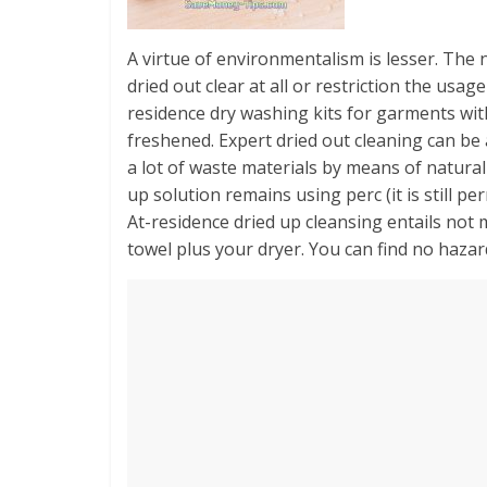
A virtue of environmentalism is lesser. The n
dried out clear at all or restriction the usa
residence dry washing kits for garments wit
freshened. Expert dried out cleaning can be a
a lot of waste materials by means of natura
up solution remains using perc (it is still 
At-residence dried up cleansing entails not 
towel plus your dryer. You can find no haza