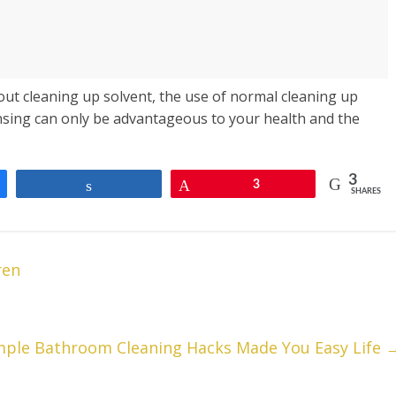
out cleaning up solvent, the use of normal cleaning up
ansing can only be advantageous to your health and the
3
Share
Pin
3
SHARES
ren
mple Bathroom Cleaning Hacks Made You Easy Life