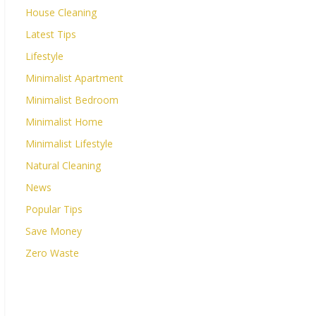
House Cleaning
Latest Tips
Lifestyle
Minimalist Apartment
Minimalist Bedroom
Minimalist Home
Minimalist Lifestyle
Natural Cleaning
News
Popular Tips
Save Money
Zero Waste