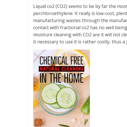
Liquid co2 (CO2) seems to be by far the most
perchloroethylene. It really is low-cost, plen
manufacturing wastes through the manufactu
contact with fractional co2 has no well bein
moisture cleaning with CO2 are it will not c
it necessary to use it is rather costly, thus a