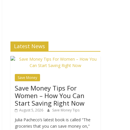
Latest News
Save Money
Save Money Tips For
Women – How You Can
Start Saving Right Now
August 5, 2026
Save Money Tips
Julia Pacheco’s latest book is called “The
groceries that you can save money on,”