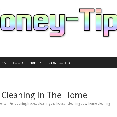
DEN
FOOD
HABITS
CONTACT US
l Cleaning In The Home
,
,
,
ents
cleaning hacks
cleaning the house
cleaning tips
home cleaning