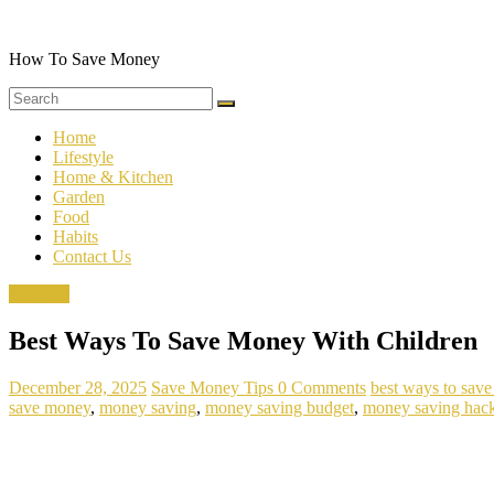
Skip
to
content
How To Save Money
Home
Lifestyle
Home & Kitchen
Garden
Food
Habits
Contact Us
Lifestyle
Best Ways To Save Money With Children
December 28, 2025
Save Money Tips
0 Comments
best ways to sav
save money
,
money saving
,
money saving budget
,
money saving hac