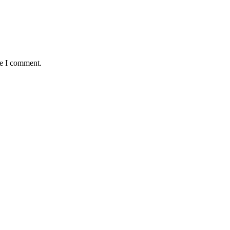
me I comment.