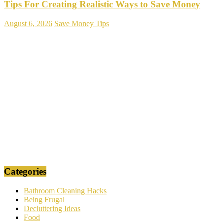
Tips For Creating Realistic Ways to Save Money
August 6, 2026
Save Money Tips
Categories
Bathroom Cleaning Hacks
Being Frugal
Decluttering Ideas
Food