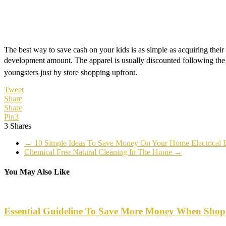
The best way to save cash on your kids is as simple as acquiring their 
development amount. The apparel is usually discounted following the 
youngsters just by store shopping upfront.
Tweet
Share
Share
Pin
3
3
Shares
←
10 Simple Ideas To Save Money On Your Home Electrical 
Chemical Free Natural Cleaning In The Home
→
You May Also Like
Essential Guideline To Save More Money When Shop