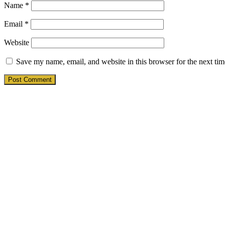
Name
*
Email
*
Website
Save my name, email, and website in this browser for the next ti