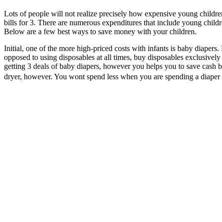
Lots of people will not realize precisely how expensive young childre
bills for 3. There are numerous expenditures that include young childr
Below are a few best ways to save money with your children.
Initial, one of the more high-priced costs with infants is baby diapers.
opposed to using disposables at all times, buy disposables exclusively 
getting 3 deals of baby diapers, however you helps you to save cash b
dryer, however. You wont spend less when you are spending a diaper 