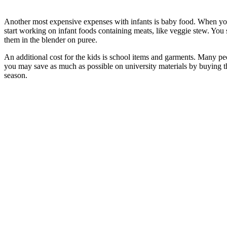
Another most expensive expenses with infants is baby food. When your 
start working on infant foods containing meats, like veggie stew. Yo
them in the blender on puree.
An additional cost for the kids is school items and garments. Many peop
you may save as much as possible on university materials by buying th
season.