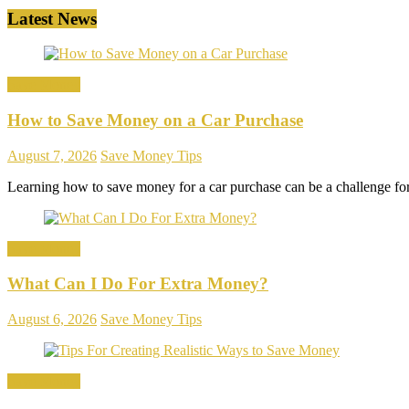
Latest News
Save Money
How to Save Money on a Car Purchase
August 7, 2026
Save Money Tips
Learning how to save money for a car purchase can be a challenge f
Save Money
What Can I Do For Extra Money?
August 6, 2026
Save Money Tips
Save Money