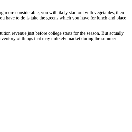
 more considerable, you will likely start out with vegetables, then
ou have to do is take the greens which you have for lunch and place
ution revenue just before college starts for the season. But actually
 inventory of things that may unlikely market during the summer