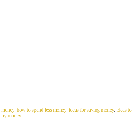
e money
,
how to spend less money
,
ideas for saving money
,
ideas to
 my money