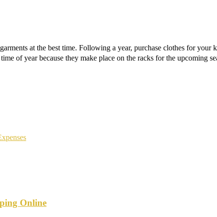
garments at the best time. Following a year, purchase clothes for your ki
time of year because they make place on the racks for the upcoming se
Expenses
ping Online