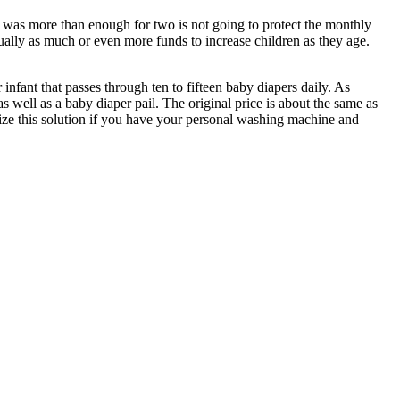
t was more than enough for two is not going to protect the monthly
qually as much or even more funds to increase children as they age.
 infant that passes through ten to fifteen baby diapers daily. As
s well as a baby diaper pail. The original price is about the same as
lize this solution if you have your personal washing machine and