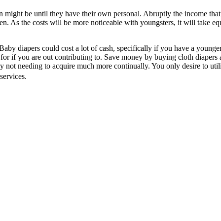
n might be until they have their own personal. Abruptly the income tha
en. As the costs will be more noticeable with youngsters, it will take e
 Baby diapers could cost a lot of cash, specifically if you have a younger
for if you are out contributing to. Save money by buying cloth diapers a
y not needing to acquire much more continually. You only desire to uti
services.