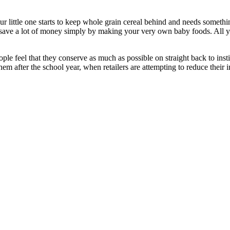
little one starts to keep whole grain cereal behind and needs something
u save a lot of money simply by making your very own baby foods. All y
le feel that they conserve as much as possible on straight back to instit
em after the school year, when retailers are attempting to reduce their