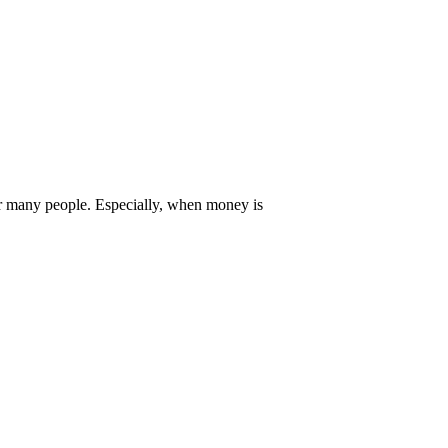
or many people. Especially, when money is