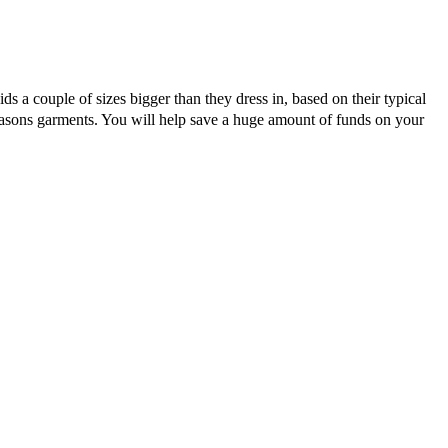
ds a couple of sizes bigger than they dress in, based on their typical
asons garments. You will help save a huge amount of funds on your