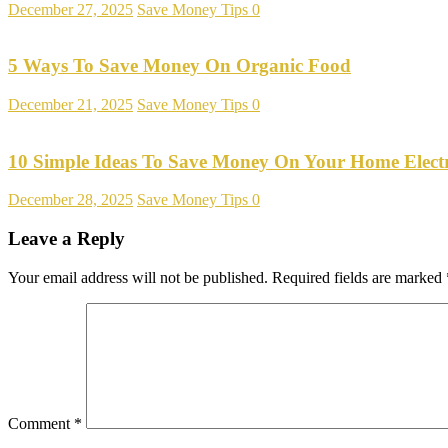
December 27, 2025
Save Money Tips
0
5 Ways To Save Money On Organic Food
December 21, 2025
Save Money Tips
0
10 Simple Ideas To Save Money On Your Home Electr
December 28, 2025
Save Money Tips
0
Leave a Reply
Your email address will not be published.
Required fields are marked
Comment
*