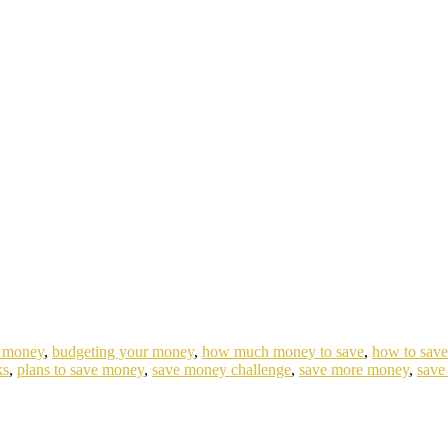
e money
,
budgeting your money
,
how much money to save
,
how to sav
ks
,
plans to save money
,
save money challenge
,
save more money
,
save