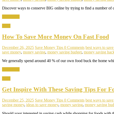
Discover ways to conserve BIG online by trying to find a number of c
Read more
Food
How To Save More Money On Fast Food
December 26, 2025
Save Money Tips
0 Comments
best ways to sav
save money
,
money saving
,
money saving budget
,
money saving hac
We generally spend around 40 % of our own food buck the home which
Read more
Food
Get Inspire With These Saving Tips For F
December 25, 2025
Save Money Tips
0 Comments
best ways to sav
saving money
,
ideas to save money
,
money saving
,
money saving bud
Should your interested in saving cash while shopping for foods with th