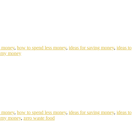
e money
,
how to spend less money
,
ideas for saving money
,
ideas to
 my money
e money
,
how to spend less money
,
ideas for saving money
,
ideas to
 my money
,
zero waste food