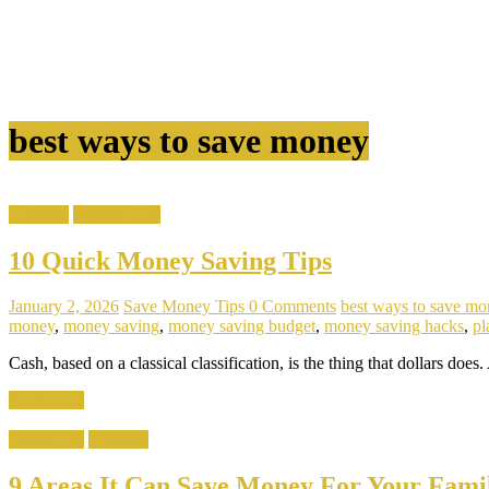
best ways to save money
Lifestyle
Popular Tips
10 Quick Money Saving Tips
January 2, 2026
Save Money Tips
0 Comments
best ways to save mo
money
,
money saving
,
money saving budget
,
money saving hacks
,
pl
Cash, based on a classical classification, is the thing that dollars does. 
Read more
Latest Tips
Lifestyle
9 Areas It Can Save Money For Your Fami