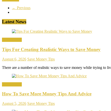
← Previous
Latest News
Save Money
Tips For Creating Realistic Ways to Save Money
August 6, 2026
Save Money Tips
There are a number of realistic ways to save money while trying to l
Save Money
How To Save More Money Tips And Advice
August 5, 2026
Save Money Tips