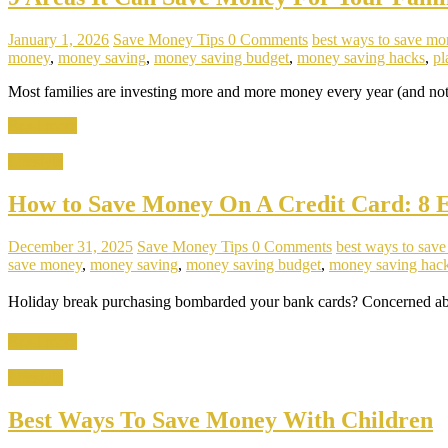
January 1, 2026
Save Money Tips
0 Comments
best ways to save mo
money
,
money saving
,
money saving budget
,
money saving hacks
,
pl
Most families are investing more and more money every year (and not 
Read more
Lifestyle
How to Save Money On A Credit Card: 8 Ef
December 31, 2025
Save Money Tips
0 Comments
best ways to sav
save money
,
money saving
,
money saving budget
,
money saving hac
Holiday break purchasing bombarded your bank cards? Concerned about
Read more
Lifestyle
Best Ways To Save Money With Children