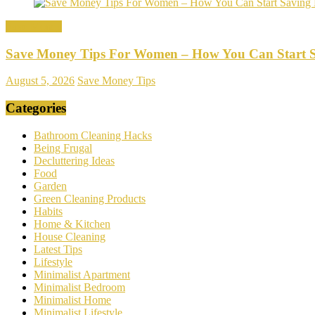
Save Money
Save Money Tips For Women – How You Can Start 
August 5, 2026
Save Money Tips
Categories
Bathroom Cleaning Hacks
Being Frugal
Decluttering Ideas
Food
Garden
Green Cleaning Products
Habits
Home & Kitchen
House Cleaning
Latest Tips
Lifestyle
Minimalist Apartment
Minimalist Bedroom
Minimalist Home
Minimalist Lifestyle