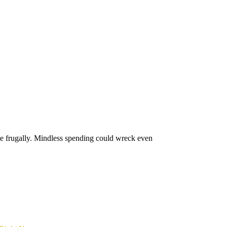
ive frugally. Mindless spending could wreck even