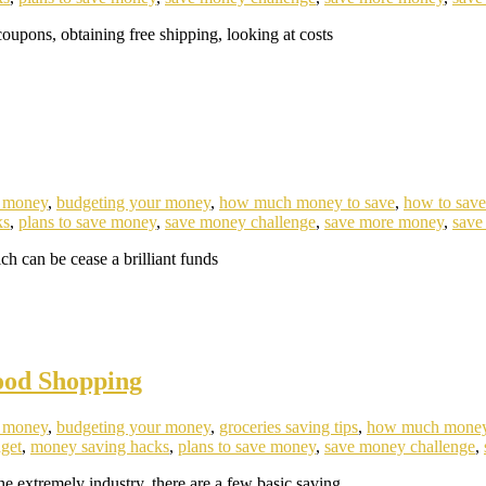
oupons, obtaining free shipping, looking at costs
e money
,
budgeting your money
,
how much money to save
,
how to sav
ks
,
plans to save money
,
save money challenge
,
save more money
,
save
 can be cease a brilliant funds
ood Shopping
e money
,
budgeting your money
,
groceries saving tips
,
how much money
get
,
money saving hacks
,
plans to save money
,
save money challenge
,
e extremely industry, there are a few basic saving