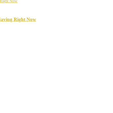
Saving Right Now