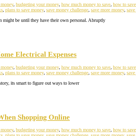
e money
,
budgeting your money
,
how much money to save
,
how to sav
ks
,
plans to save money
,
save money challenge
,
save more money
,
save
n might be until they have their own personal. Abruptly
ome Electrical Expenses
e money
,
budgeting your money
,
how much money to save
,
how to sav
ks
,
plans to save money
,
save money challenge
,
save more money
,
save
ory, its smart to figure out ways to lower
 When Shopping Online
e money
,
budgeting your money
,
how much money to save
,
how to sav
ks
,
plans to save money
,
save money challenge
,
save more money
,
save