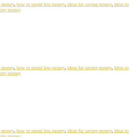
e money
,
how to spend less money
,
ideas for saving money
,
ideas to
 my money
e money
,
how to spend less money
,
ideas for saving money
,
ideas to
 my money
e money
,
how to spend less money
,
ideas for saving money
,
ideas to
 my money