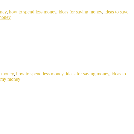
oney
,
how to spend less money
,
ideas for saving money
,
ideas to save
money
e money
,
how to spend less money
,
ideas for saving money
,
ideas to
 my money