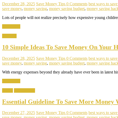
December 28, 2025
Save Money Tips
0 Comments
best ways to sav
save money
,
money saving
,
money saving budget
,
money saving hac
Lots of people will not realize precisely how expensive young childre
Read more
Lifestyle
10 Simple Ideas To Save Money On Your H
December 28, 2025
Save Money Tips
0 Comments
best ways to sav
save money
,
money saving
,
money saving budget
,
money saving hac
With energy expenses beyond they already have ever been in latest hist
Read more
Habits
Popular Tips
Essential Guideline To Save More Money
December 27, 2025
Save Money Tips
0 Comments
best ways to sav
save money
,
money saving
,
money saving budget
,
money saving hac