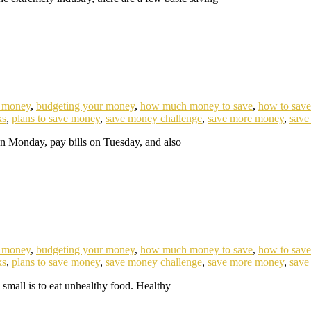
e money
,
budgeting your money
,
how much money to save
,
how to sav
ks
,
plans to save money
,
save money challenge
,
save more money
,
save
on Monday, pay bills on Tuesday, and also
e money
,
budgeting your money
,
how much money to save
,
how to sav
ks
,
plans to save money
,
save money challenge
,
save more money
,
save
small is to eat unhealthy food. Healthy