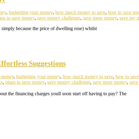
ney
,
budgeting your money
,
how much money to save
,
how to save m
ans to save money
,
save money challenge
,
save more money
,
save my 
simply because the price of dwelling rose) whilst
fortless Suggestions
e money
,
budgeting your money
,
how much money to save
,
how to sav
ks
,
plans to save money
,
save money challenge
,
save more money
,
save
 the financing charges youll soon start off having to pay? The