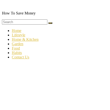
Skip
to
content
How To Save Money
Home
Lifestyle
Home & Kitchen
Garden
Food
Habits
Contact Us