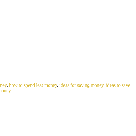
oney
,
how to spend less money
,
ideas for saving money
,
ideas to save
money