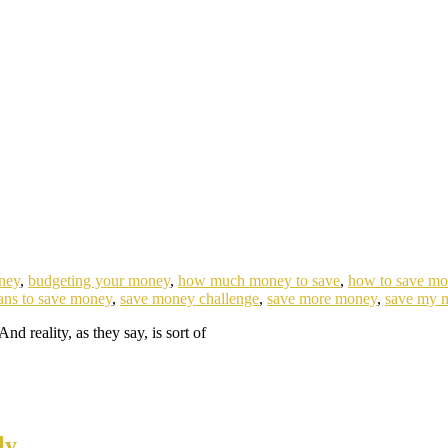
ney
,
budgeting your money
,
how much money to save
,
how to save m
ans to save money
,
save money challenge
,
save more money
,
save my 
And reality, as they say, is sort of
ly