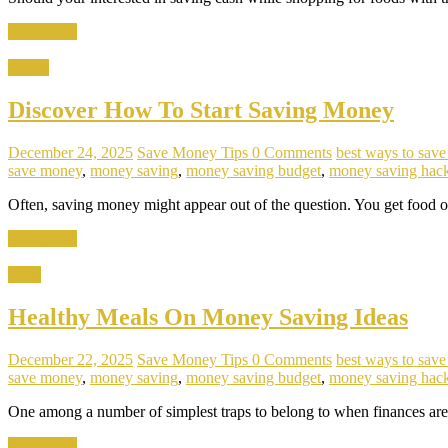
Read more
Habits
Discover How To Start Saving Money
December 24, 2025
Save Money Tips
0 Comments
best ways to sav
save money
,
money saving
,
money saving budget
,
money saving hac
Often, saving money might appear out of the question. You get food 
Read more
Food
Healthy Meals On Money Saving Ideas
December 22, 2025
Save Money Tips
0 Comments
best ways to sav
save money
,
money saving
,
money saving budget
,
money saving hac
One among a number of simplest traps to belong to when finances are 
Read more