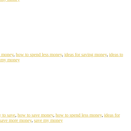
e money
,
how to spend less money
,
ideas for saving money
,
ideas to
 my money
 to save
,
how to save money
,
how to spend less money
,
ideas for
save more money
,
save my money