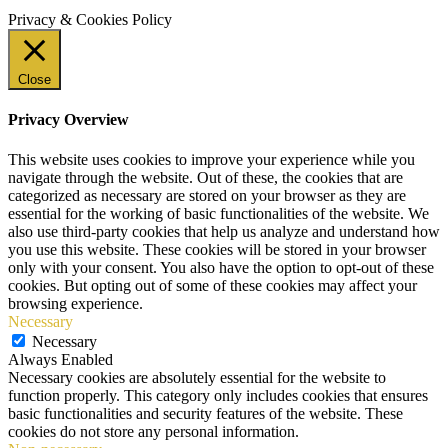
Privacy & Cookies Policy
Close
Privacy Overview
This website uses cookies to improve your experience while you
navigate through the website. Out of these, the cookies that are
categorized as necessary are stored on your browser as they are
essential for the working of basic functionalities of the website. We
also use third-party cookies that help us analyze and understand how
you use this website. These cookies will be stored in your browser
only with your consent. You also have the option to opt-out of these
cookies. But opting out of some of these cookies may affect your
browsing experience.
Necessary
Necessary
Always Enabled
Necessary cookies are absolutely essential for the website to
function properly. This category only includes cookies that ensures
basic functionalities and security features of the website. These
cookies do not store any personal information.