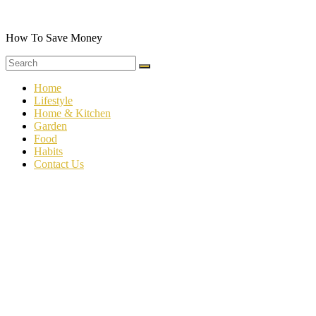
Skip
to
content
How To Save Money
Home
Lifestyle
Home & Kitchen
Garden
Food
Habits
Contact Us