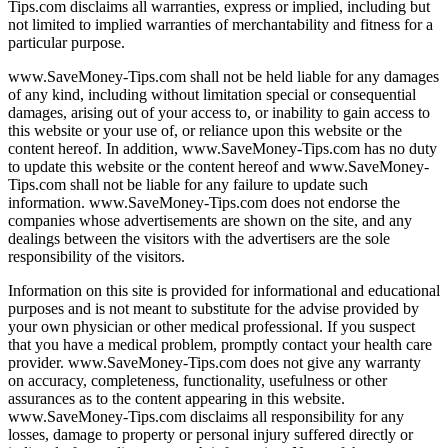
Tips.com disclaims all warranties, express or implied, including but
not limited to implied warranties of merchantability and fitness for a
particular purpose.
www.SaveMoney-Tips.com shall not be held liable for any damages
of any kind, including without limitation special or consequential
damages, arising out of your access to, or inability to gain access to
this website or your use of, or reliance upon this website or the
content hereof. In addition, www.SaveMoney-Tips.com has no duty
to update this website or the content hereof and www.SaveMoney-
Tips.com shall not be liable for any failure to update such
information. www.SaveMoney-Tips.com does not endorse the
companies whose advertisements are shown on the site, and any
dealings between the visitors with the advertisers are the sole
responsibility of the visitors.
Information on this site is provided for informational and educational
purposes and is not meant to substitute for the advise provided by
your own physician or other medical professional. If you suspect
that you have a medical problem, promptly contact your health care
provider. www.SaveMoney-Tips.com does not give any warranty
on accuracy, completeness, functionality, usefulness or other
assurances as to the content appearing in this website.
www.SaveMoney-Tips.com disclaims all responsibility for any
losses, damage to property or personal injury suffered directly or