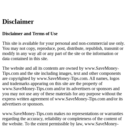
Disclaimer
Disclaimer and Terms of Use
This site is available for your personal and non-commercial use only.
You may not copy, reproduce, post, distribute, republish, transmit or
modify in any way all or any part of the site or the information or
data contained in this site.
The website and all its contents are owned by www.SaveMoney-
Tips.com and the site including images, text and other components
are copyrighted by www.SaveMoney-Tips.com. All names, logos
and trademarks appearing on this site are the property of
www.SaveMoney-Tips.com and/or its advertisers or sponsors and
you may not use any of these materials for any purpose without the
express written agreement of www.SaveMoney-Tips.com and/or its
advertisers or sponsors.
www.SaveMoney-Tips.com makes no representations or warranties
regarding the accuracy, reliability or completeness of the content of
the website. To the extent permissible by law, www.SaveMoney-