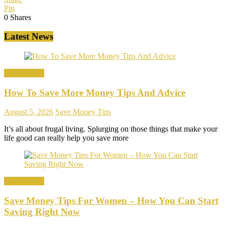
Pin
0
Shares
Latest News
Save Money
How To Save More Money Tips And Advice
August 5, 2026
Save Money Tips
It’s all about frugal living. Splurging on those things that make your
life good can really help you save more
Save Money
Save Money Tips For Women – How You Can Start
Saving Right Now