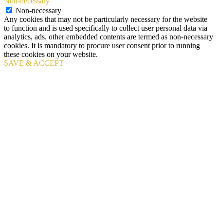
Non-necessary
Non-necessary
Any cookies that may not be particularly necessary for the website
to function and is used specifically to collect user personal data via
analytics, ads, other embedded contents are termed as non-necessary
cookies. It is mandatory to procure user consent prior to running
these cookies on your website.
SAVE & ACCEPT