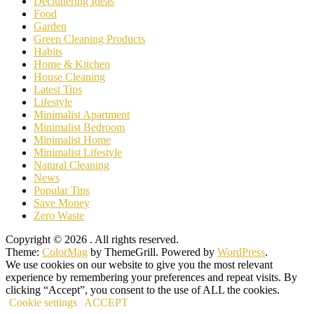
Decluttering Ideas
Food
Garden
Green Cleaning Products
Habits
Home & Kitchen
House Cleaning
Latest Tips
Lifestyle
Minimalist Apartment
Minimalist Bedroom
Minimalist Home
Minimalist Lifestyle
Natural Cleaning
News
Popular Tips
Save Money
Zero Waste
Copyright © 2026
. All rights reserved.
Theme:
ColorMag
by ThemeGrill. Powered by
WordPress
.
We use cookies on our website to give you the most relevant
experience by remembering your preferences and repeat visits. By
clicking “Accept”, you consent to the use of ALL the cookies.
Cookie settings
ACCEPT