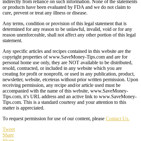
indirectly from reliance on such information. None of the statements
or products have been evaluated by FDA and we do not claim to
cure, prevent or treat any illness or disease.
Any terms, condition or provision of this legal statement that is
determined for any reason to be unlawful, invalid, void or for any
reason unenforceable, shall not affect any other portion of this legal
statement.
Any specific articles and recipes contained in this website are the
copyright properties of www.SaveMoney-Tips.com and are for
personal home use only, they are NOT available to be distributed,
resold, contracted, or included in any website which you are
creating for profit or nonprofit, or used in any publication, product,
newsletter, website, etceteras without prior written permission. Upon
receiving permission, any recipe and/or article used must be
accompanied with the name of this website, www.SaveMoney-
Tips.com, it’s URL address and an active link to www.SaveMoney-
Tips.com. This is a standard courtesy and your attention to this
matter is appreciated.
To request permission for use of our content, please
Contact Us.
Tweet
Share
Share