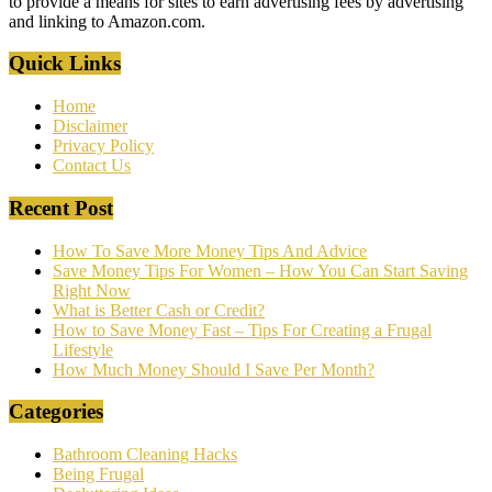
to provide a means for sites to earn advertising fees by advertising
and linking to Amazon.com.
Quick Links
Home
Disclaimer
Privacy Policy
Contact Us
Recent Post
How To Save More Money Tips And Advice
Save Money Tips For Women – How You Can Start Saving
Right Now
What is Better Cash or Credit?
How to Save Money Fast – Tips For Creating a Frugal
Lifestyle
How Much Money Should I Save Per Month?
Categories
Bathroom Cleaning Hacks
Being Frugal