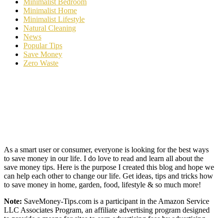
Minimalist Bedroom
Minimalist Home
Minimalist Lifestyle
Natural Cleaning
News
Popular Tips
Save Money
Zero Waste
As a smart user or consumer, everyone is looking for the best ways
to save money in our life. I do love to read and learn all about the
save money tips. Here is the purpose I created this blog and hope we
can help each other to change our life. Get ideas, tips and tricks how
to save money in home, garden, food, lifestyle & so much more!
Note:
SaveMoney-Tips.com is a participant in the Amazon Service
LLC Associates Program, an affiliate advertising program designed