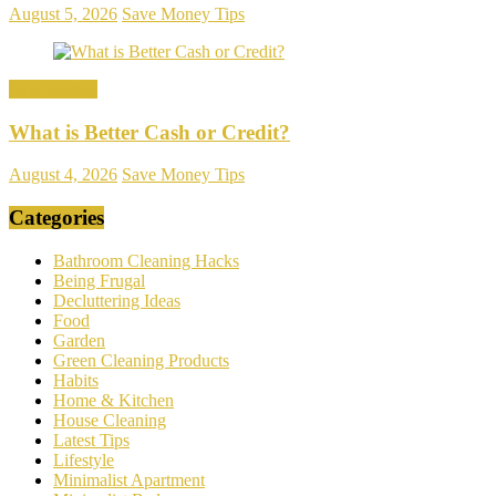
August 5, 2026
Save Money Tips
Save Money
What is Better Cash or Credit?
August 4, 2026
Save Money Tips
Categories
Bathroom Cleaning Hacks
Being Frugal
Decluttering Ideas
Food
Garden
Green Cleaning Products
Habits
Home & Kitchen
House Cleaning
Latest Tips
Lifestyle
Minimalist Apartment