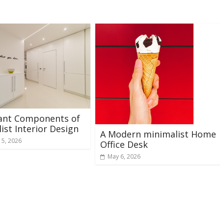
ant Components of
ist Interior Design
A Modern minimalist Home
 5, 2026
Office Desk
May 6, 2026