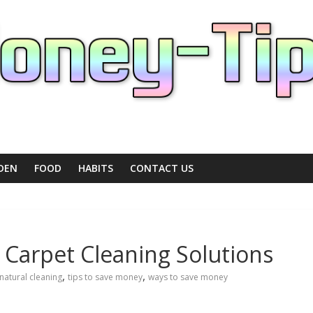
DEN
FOOD
HABITS
CONTACT US
 Carpet Cleaning Solutions
,
,
natural cleaning
tips to save money
ways to save money