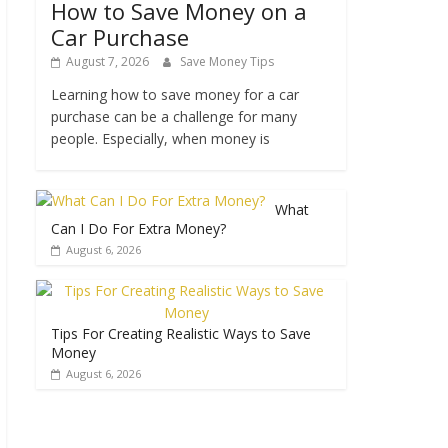
How to Save Money on a
Car Purchase
August 7, 2026
Save Money Tips
Learning how to save money for a car
purchase can be a challenge for many
people. Especially, when money is
What
Can I Do For Extra Money?
August 6, 2026
Tips For Creating Realistic Ways to Save
Money
August 6, 2026