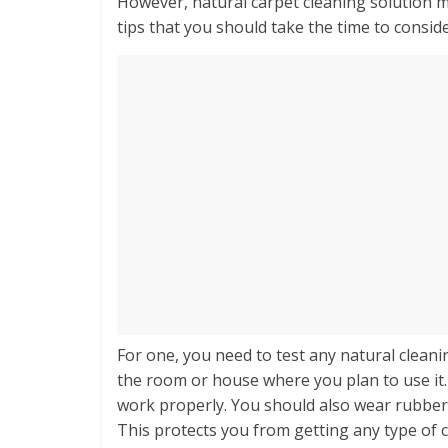
However, natural carpet cleaning solution ma
tips that you should take the time to consid
For one, you need to test any natural clean
the room or house where you plan to use it. 
work properly. You should also wear rubber
This protects you from getting any type of c