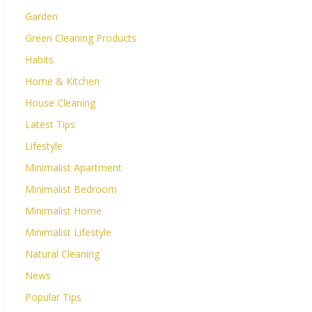
Garden
Green Cleaning Products
Habits
Home & Kitchen
House Cleaning
Latest Tips
Lifestyle
Minimalist Apartment
Minimalist Bedroom
Minimalist Home
Minimalist Lifestyle
Natural Cleaning
News
Popular Tips