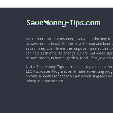
As a smart user or consumer, everyone is looking for
to save money in our life. I do love to read and learn 
save money tips. Here is the purpose I created this 
can help each other to change our life. Get ideas, tip
to save money in home, garden, food, lifestyle & so
Note:
SaveMoney-Tips.com is a participant in the A
LLC Associates Program, an affiliate advertising pro
provide a means for sites to earn advertising fees by
linking to Amazon.com.