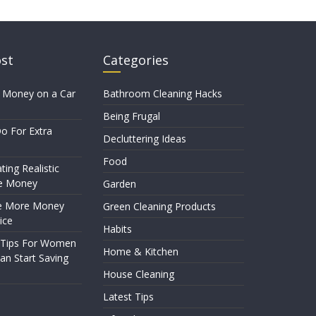
ost
Categories
 Money on a Car
Bathroom Cleaning Hacks
Being Frugal
o For Extra
Decluttering Ideas
Food
ting Realistic
e Money
Garden
e More Money
Green Cleaning Products
ice
Habits
 Tips For Women
Home & Kitchen
n Start Saving
House Cleaning
Latest Tips