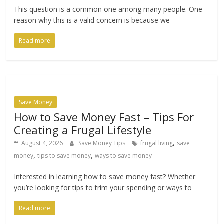
This question is a common one among many people. One
reason why this is a valid concern is because we
Read more
Save Money
How to Save Money Fast – Tips For
Creating a Frugal Lifestyle
,
August 4, 2026
Save Money Tips
frugal living
save
,
,
money
tips to save money
ways to save money
Interested in learning how to save money fast? Whether
you’re looking for tips to trim your spending or ways to
Read more