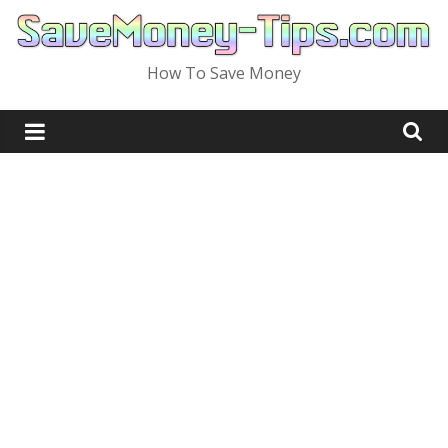
Skip
to
content
How To Save Money