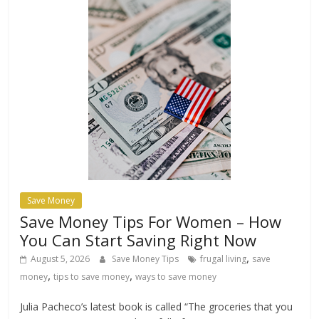
Save Money
Save Money Tips For Women – How
You Can Start Saving Right Now
,
August 5, 2026
Save Money Tips
frugal living
save
,
,
money
tips to save money
ways to save money
Julia Pacheco’s latest book is called “The groceries that you