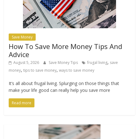
Save Money
How To Save More Money Tips And
Advice
,
August 5, 2026
Save Money Tips
frugal living
save
,
,
money
tips to save money
ways to save money
It’s all about frugal living. Splurging on those things that
make your life good can really help you save more
Read more