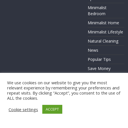
Minimalist
Bedroom
Minimalist Home
Minimalist Lifestyle
Natural Cleaning
News
Popular Tips
Save Money
Zero Waste
We use cookies on our website to give you the most
relevant experience by remembering your preferences and
repeat visits. By clicking “Accept”, you consent to the use of
ALL the cookies.
Copyright © 2026
. All rights reserved.
Cookie settings
ACCEPT
Theme:
ColorMag
by ThemeGrill. Powered by
WordPress
.