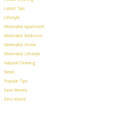
Latest Tips
Lifestyle
Minimalist Apartment
Minimalist Bedroom
Minimalist Home
Minimalist Lifestyle
Natural Cleaning
News
Popular Tips
Save Money
Zero Waste