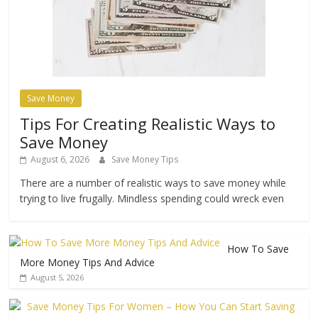
Save Money
Tips For Creating Realistic Ways to
Save Money
August 6, 2026
Save Money Tips
There are a number of realistic ways to save money while
trying to live frugally. Mindless spending could wreck even
How To Save
More Money Tips And Advice
August 5, 2026