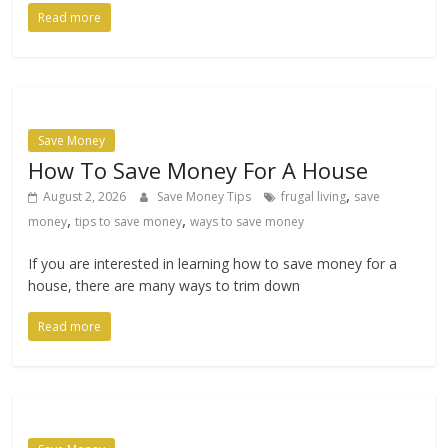
Read more
Save Money
How To Save Money For A House
,
August 2, 2026
Save Money Tips
frugal living
save
,
,
money
tips to save money
ways to save money
If you are interested in learning how to save money for a
house, there are many ways to trim down
Read more