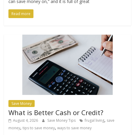
can save money on,” and it is full of great
Read more
Save Money
What is Better Cash or Credit?
,
August 4, 2026
Save Money Tips
frugal living
save
,
,
money
tips to save money
ways to save money