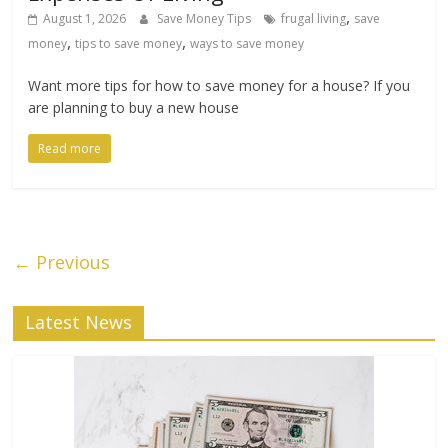
,
August 1, 2026
Save Money Tips
frugal living
save
,
,
money
tips to save money
ways to save money
Want more tips for how to save money for a house? If you
are planning to buy a new house
Read more
← Previous
Latest News