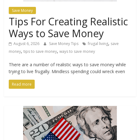
Save Money
Tips For Creating Realistic
Ways to Save Money
,
August 6, 2026
Save Money Tips
frugal living
save
,
,
money
tips to save money
ways to save money
There are a number of realistic ways to save money while
trying to live frugally. Mindless spending could wreck even
Read more