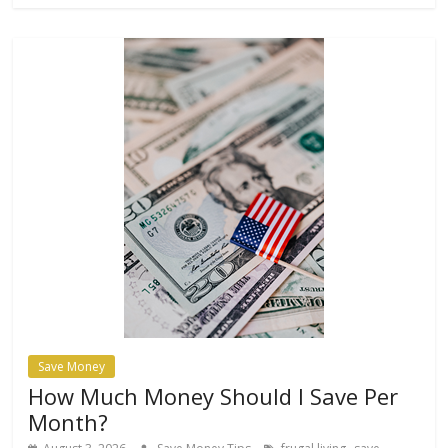
Save Money
How Much Money Should I Save Per
Month?
,