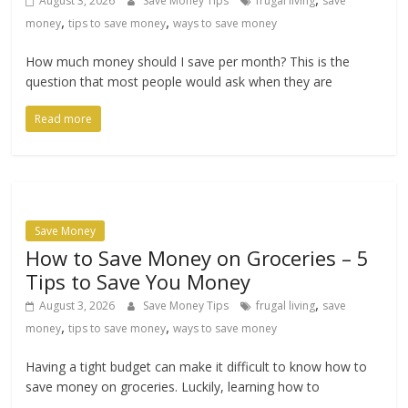
August 3, 2026
Save Money Tips
frugal living
save
,
,
money
tips to save money
ways to save money
How much money should I save per month? This is the
question that most people would ask when they are
Read more
Save Money
How to Save Money on Groceries – 5
Tips to Save You Money
,
August 3, 2026
Save Money Tips
frugal living
save
,
,
money
tips to save money
ways to save money
Having a tight budget can make it difficult to know how to
save money on groceries. Luckily, learning how to