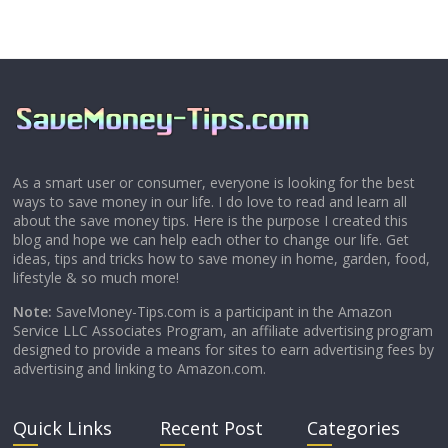
As a smart user or consumer, everyone is looking for the best
ways to save money in our life. I do love to read and learn all
about the save money tips. Here is the purpose I created this
blog and hope we can help each other to change our life. Get
ideas, tips and tricks how to save money in home, garden, food,
lifestyle & so much more!
Note:
SaveMoney-Tips.com is a participant in the Amazon
Service LLC Associates Program, an affiliate advertising program
designed to provide a means for sites to earn advertising fees by
advertising and linking to Amazon.com.
Quick Links
Recent Post
Categories