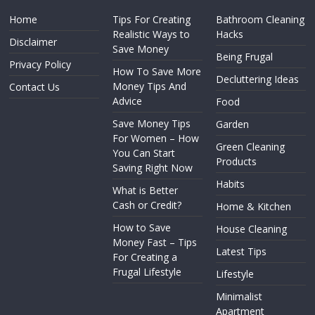
Home
Tips For Creating
Bathroom Cleaning
Realistic Ways to
Hacks
Disclaimer
Save Money
Being Frugal
Privacy Policy
How To Save More
Decluttering Ideas
Money Tips And
Contact Us
Advice
Food
Save Money Tips
Garden
For Women – How
Green Cleaning
You Can Start
Products
Saving Right Now
Habits
What is Better
Cash or Credit?
Home & Kitchen
How to Save
House Cleaning
Money Fast – Tips
Latest Tips
For Creating a
Frugal Lifestyle
Lifestyle
Minimalist
Apartment