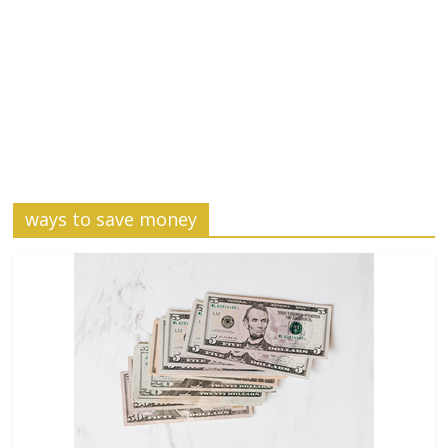
ways to save money