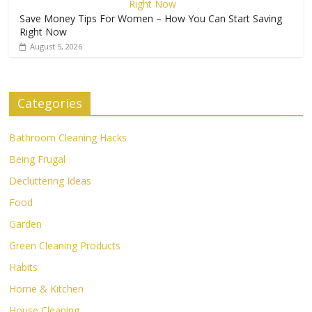
Save Money Tips For Women – How You Can Start Saving
Right Now
August 5, 2026
Categories
Bathroom Cleaning Hacks
Being Frugal
Decluttering Ideas
Food
Garden
Green Cleaning Products
Habits
Home & Kitchen
House Cleaning