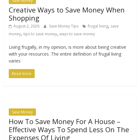
Save Money
Creative Ways to Save Money When
Shopping
,
August 2, 2026
Save Money Tips
frugal living
save
,
,
money
tips to save money
ways to save money
Living frugally, in my opinion, is more about being creative
with your resources. The entire definition of frugal living
varies
Read more
Save Money
How To Save Money For A House –
Effective Ways To Spend Less On The
Expenses Of Living