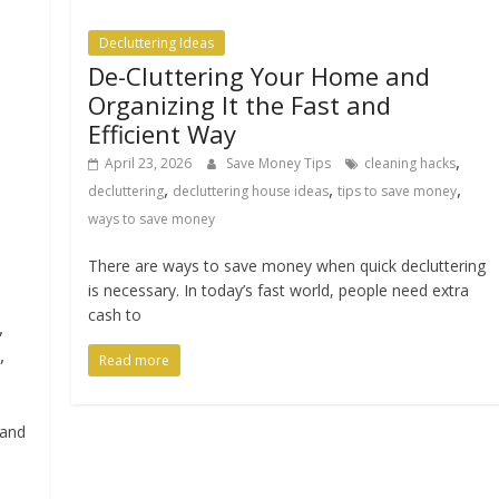
Decluttering Ideas
De-Cluttering Your Home and
Organizing It the Fast and
Efficient Way
,
April 23, 2026
Save Money Tips
cleaning hacks
,
,
,
decluttering
decluttering house ideas
tips to save money
ways to save money
There are ways to save money when quick decluttering
is necessary. In today’s fast world, people need extra
cash to
,
,
Read more
tand