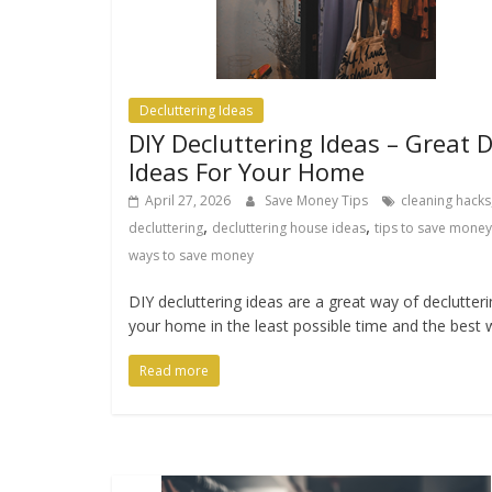
Decluttering Ideas
DIY Decluttering Ideas – Great D
Ideas For Your Home
April 27, 2026
Save Money Tips
cleaning hacks
,
,
decluttering
decluttering house ideas
tips to save money
ways to save money
DIY decluttering ideas are a great way of declutter
your home in the least possible time and the best 
Read more