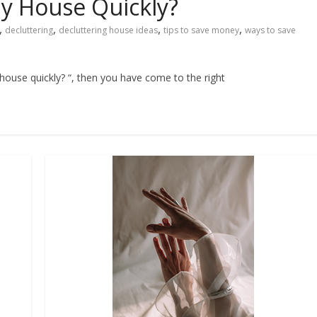
y House Quickly?
,
,
,
,
decluttering
decluttering house ideas
tips to save money
ways to save
 house quickly? “, then you have come to the right