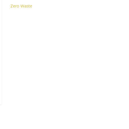
Zero Waste