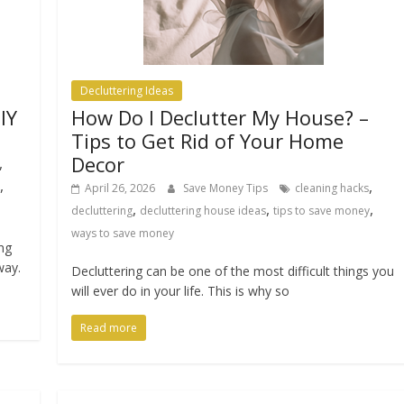
Decluttering Ideas
IY
How Do I Declutter My House? –
Tips to Get Rid of Your Home
Decor
,
,
,
April 26, 2026
Save Money Tips
cleaning hacks
,
,
,
decluttering
decluttering house ideas
tips to save money
ways to save money
ing
way.
Decluttering can be one of the most difficult things you
will ever do in your life. This is why so
Read more