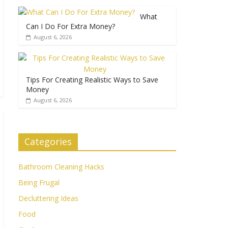
What
Can I Do For Extra Money?
August 6, 2026
Tips For Creating Realistic Ways to Save
Money
August 6, 2026
Categories
Bathroom Cleaning Hacks
Being Frugal
Decluttering Ideas
Food