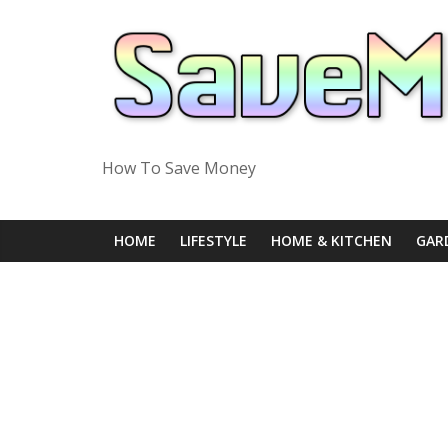
Skip
to
content
How To Save Money
HOME
LIFESTYLE
HOME & KITCHEN
GAR