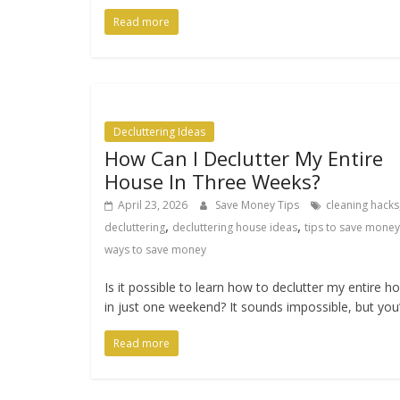
Read more
Decluttering Ideas
How Can I Declutter My Entire
House In Three Weeks?
April 23, 2026
Save Money Tips
cleaning hacks
,
,
decluttering
decluttering house ideas
tips to save money
ways to save money
Is it possible to learn how to declutter my entire 
in just one weekend? It sounds impossible, but you
Read more