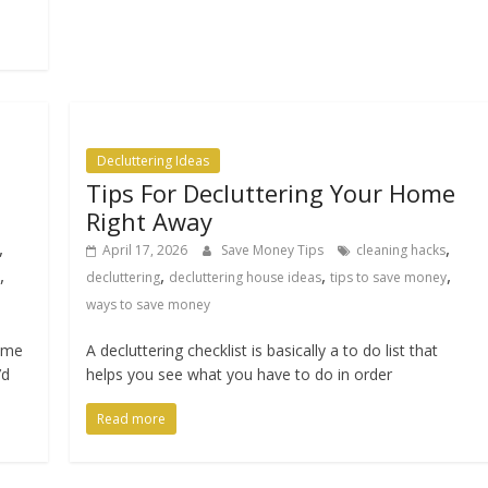
Decluttering Ideas
Tips For Decluttering Your Home
Right Away
,
,
April 17, 2026
Save Money Tips
cleaning hacks
,
,
,
,
decluttering
decluttering house ideas
tips to save money
ways to save money
home
A decluttering checklist is basically a to do list that
’d
helps you see what you have to do in order
Read more