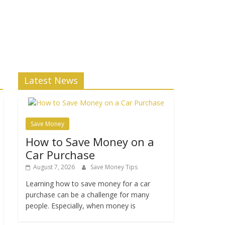
Latest News
Save Money
How to Save Money on a
Car Purchase
August 7, 2026
Save Money Tips
Learning how to save money for a car
purchase can be a challenge for many
people. Especially, when money is