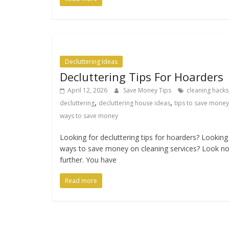
Decluttering Ideas
Decluttering Tips For Hoarders
April 12, 2026
Save Money Tips
cleaning hacks
,
,
decluttering
decluttering house ideas
tips to save money
ways to save money
Looking for decluttering tips for hoarders? Looking
ways to save money on cleaning services? Look n
further. You have
Read more