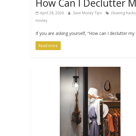
How Can I Declutter M
April 28, 2026
Save Money Tips
cleaning hacks
money
If you are asking yourself, “How can I declutter my
Read more