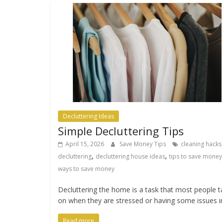
Decluttering Ideas
Simple Decluttering Tips
April 15, 2026
Save Money Tips
cleaning hacks
,
,
decluttering
decluttering house ideas
tips to save money
ways to save money
Decluttering the home is a task that most people 
on when they are stressed or having some issues i
Read more