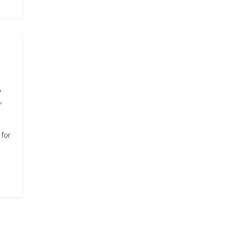
,
,
 for
o