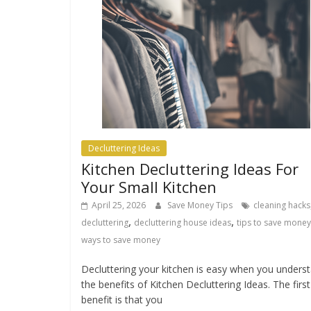
Decluttering Ideas
Kitchen Decluttering Ideas For
Your Small Kitchen
April 25, 2026
Save Money Tips
cleaning hacks
,
,
decluttering
decluttering house ideas
tips to save money
ways to save money
Decluttering your kitchen is easy when you unders
the benefits of Kitchen Decluttering Ideas. The first
benefit is that you