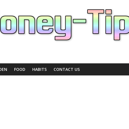
DEN
FOOD
HABITS
CONTACT US