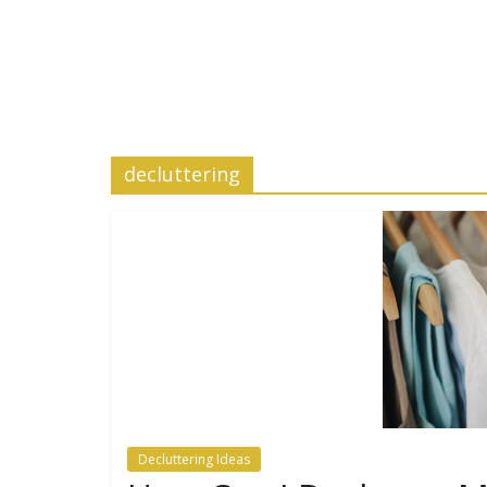
decluttering
Decluttering Ideas