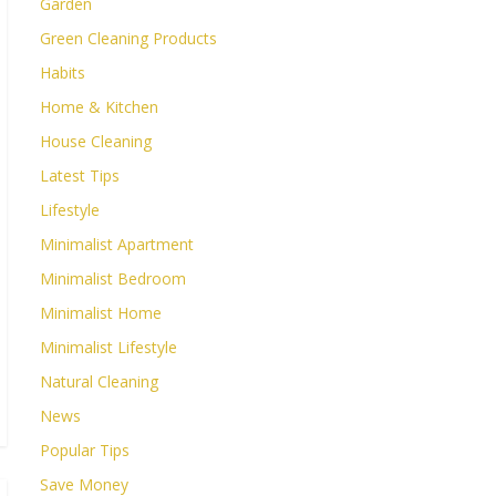
Garden
Green Cleaning Products
Habits
Home & Kitchen
House Cleaning
Latest Tips
Lifestyle
Minimalist Apartment
Minimalist Bedroom
Minimalist Home
Minimalist Lifestyle
Natural Cleaning
News
Popular Tips
Save Money