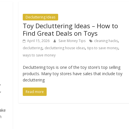
Decluttering Ideas
Toy Decluttering Ideas – How to
Find Great Deals on Toys
,
April 15, 2026
Save Money Tips
cleaning hacks
,
,
,
decluttering
decluttering house ideas
tips to save money
ways to save money
Decluttering toys is one of the toy store’s top selling
products. Many toy stores have sales that include toy
decluttering
,
,
Read more
take
n