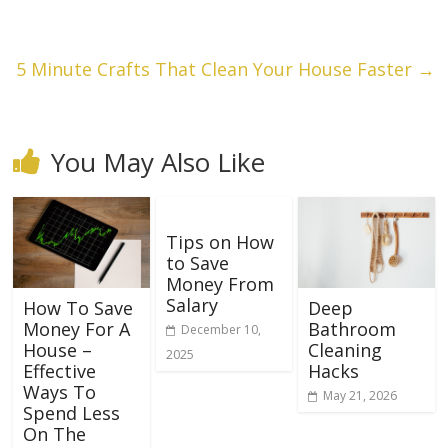
5 Minute Crafts That Clean Your House Faster
→
You May Also Like
Tips on How
to Save
Money From
Salary
How To Save
Deep
Money For A
Bathroom
December 10,
House –
Cleaning
2025
Effective
Hacks
Ways To
May 21, 2026
Spend Less
On The