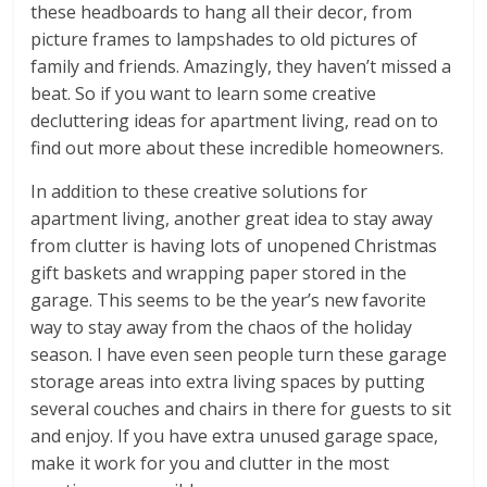
these headboards to hang all their decor, from
picture frames to lampshades to old pictures of
family and friends. Amazingly, they haven’t missed a
beat. So if you want to learn some creative
decluttering ideas for apartment living, read on to
find out more about these incredible homeowners.
In addition to these creative solutions for
apartment living, another great idea to stay away
from clutter is having lots of unopened Christmas
gift baskets and wrapping paper stored in the
garage. This seems to be the year’s new favorite
way to stay away from the chaos of the holiday
season. I have even seen people turn these garage
storage areas into extra living spaces by putting
several couches and chairs in there for guests to sit
and enjoy. If you have extra unused garage space,
make it work for you and clutter in the most