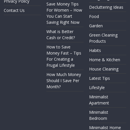
Privacy Policy
Save Money Tips
Decluttering Ideas
For Women – How
Contact Us
You Can Start
Food
Saving Right Now
Garden
What is Better
Green Cleaning
Cash or Credit?
Products
How to Save
Habits
Money Fast – Tips
For Creating a
Home & Kitchen
Frugal Lifestyle
House Cleaning
How Much Money
Latest Tips
Should I Save Per
Month?
Lifestyle
Minimalist
Apartment
Minimalist
Bedroom
Minimalist Home