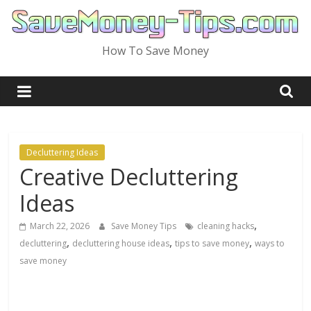
Skip
to
content
How To Save Money
Decluttering Ideas
Creative Decluttering
Ideas
,
March 22, 2026
Save Money Tips
cleaning hacks
,
,
,
decluttering
decluttering house ideas
tips to save money
ways to
save money