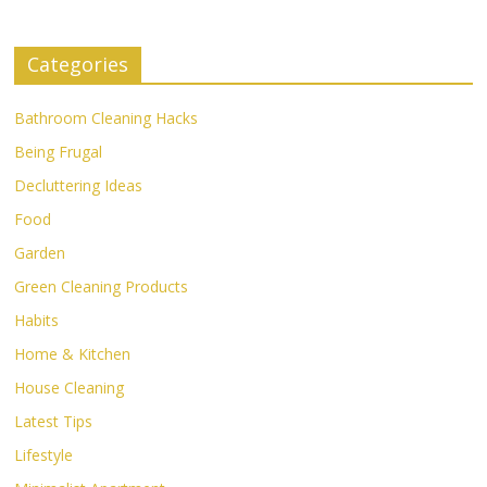
Categories
Bathroom Cleaning Hacks
Being Frugal
Decluttering Ideas
Food
Garden
Green Cleaning Products
Habits
Home & Kitchen
House Cleaning
Latest Tips
Lifestyle