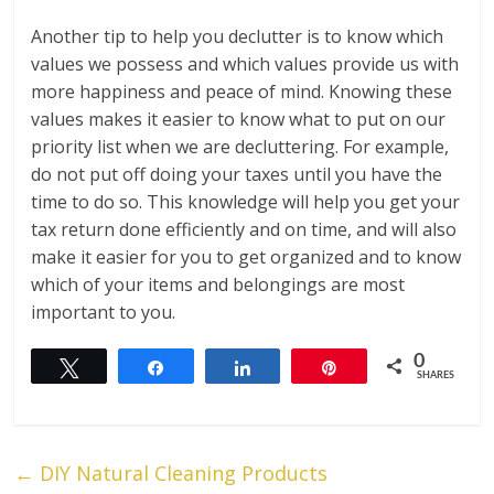
Another tip to help you declutter is to know which
values we possess and which values provide us with
more happiness and peace of mind. Knowing these
values makes it easier to know what to put on our
priority list when we are decluttering. For example,
do not put off doing your taxes until you have the
time to do so. This knowledge will help you get your
tax return done efficiently and on time, and will also
make it easier for you to get organized and to know
which of your items and belongings are most
important to you.
0
Tweet
Share
Share
Pin
SHARES
←
DIY Natural Cleaning Products