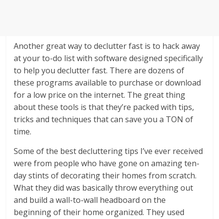
Another great way to declutter fast is to hack away
at your to-do list with software designed specifically
to help you declutter fast. There are dozens of
these programs available to purchase or download
for a low price on the internet. The great thing
about these tools is that they’re packed with tips,
tricks and techniques that can save you a TON of
time.
Some of the best decluttering tips I’ve ever received
were from people who have gone on amazing ten-
day stints of decorating their homes from scratch.
What they did was basically throw everything out
and build a wall-to-wall headboard on the
beginning of their home organized. They used