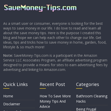
As a smart user or consumer, everyone is looking for the best
ways to save money in our life. I do love to read and learn all
about the save money tips. Here is the purpose I created this
blog and hope we can help each other to change our life. Get
ideas, tips and tricks how to save money in home, garden, food,
lifestyle & so much more!
Note:
SaveMoney-Tips.com is a participant in the Amazon
Service LLC Associates Program, an affiliate advertising program
designed to provide a means for sites to earn advertising fees by
advertising and linking to Amazon.com.
Quick Links
Recent Post
Categories
Home
How To Save More
Bathroom Cleaning
Money Tips And
Hacks
Disclaimer
Advice
Being Frugal