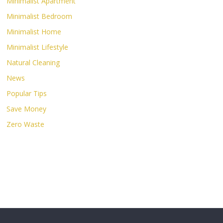
Minimalist Apartment
Minimalist Bedroom
Minimalist Home
Minimalist Lifestyle
Natural Cleaning
News
Popular Tips
Save Money
Zero Waste