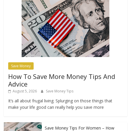
Save Money
How To Save More Money Tips And
Advice
August 5, 2026
Save Money Tips
It’s all about frugal living. Splurging on those things that
make your life good can really help you save more
Save Money Tips For Women – How