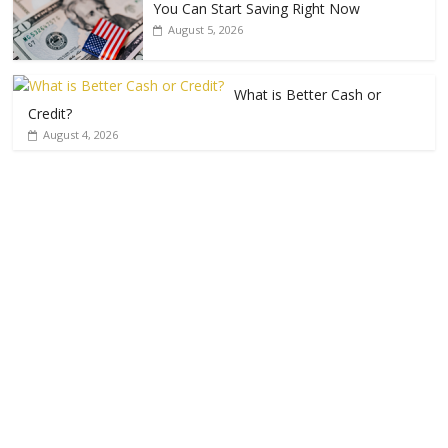
You Can Start Saving Right Now
August 5, 2026
What is Better Cash or
Credit?
August 4, 2026