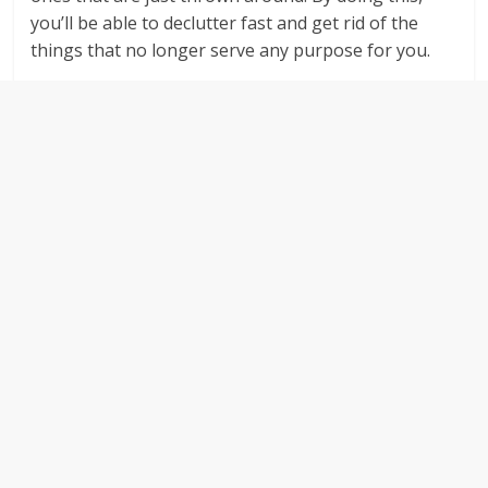
you’ll be able to declutter fast and get rid of the
things that no longer serve any purpose for you.