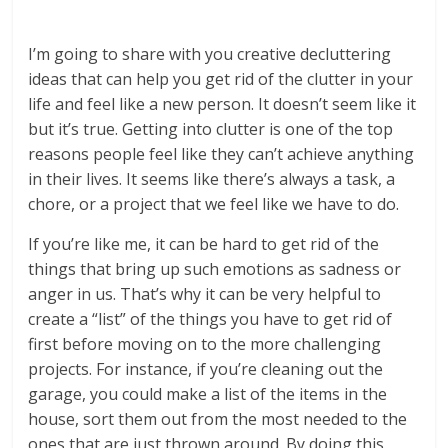
I’m going to share with you creative decluttering
ideas that can help you get rid of the clutter in your
life and feel like a new person. It doesn’t seem like it
but it’s true. Getting into clutter is one of the top
reasons people feel like they can’t achieve anything
in their lives. It seems like there’s always a task, a
chore, or a project that we feel like we have to do.
If you’re like me, it can be hard to get rid of the
things that bring up such emotions as sadness or
anger in us. That’s why it can be very helpful to
create a “list” of the things you have to get rid of
first before moving on to the more challenging
projects. For instance, if you’re cleaning out the
garage, you could make a list of the items in the
house, sort them out from the most needed to the
ones that are just thrown around. By doing this,