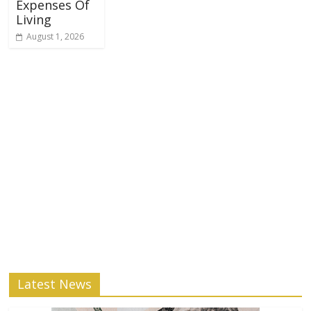
Expenses Of
Living
August 1, 2026
Latest News