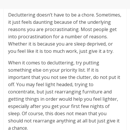
Decluttering doesn’t have to be a chore. Sometimes,
it just feels daunting because of the underlying
reasons you are procrastinating. Most people get
into procrastination for a number of reasons.
Whether it is because you are sleep deprived, or
you feel like it is too much work, just give it a try.
When it comes to decluttering, try putting
something else on your priority list. If it is
important that you not see the clutter, do not put it
off. You may feel light headed, trying to
concentrate, but just rearranging furniture and
getting things in order would help you feel lighter,
especially after you get your first few nights of
sleep. Of course, this does not mean that you
should not rearrange anything at all but just give it
a chance.