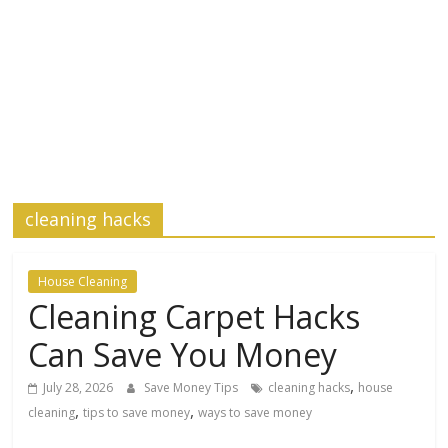
cleaning hacks
House Cleaning
Cleaning Carpet Hacks
Can Save You Money
,
July 28, 2026
Save Money Tips
cleaning hacks
house
,
,
cleaning
tips to save money
ways to save money