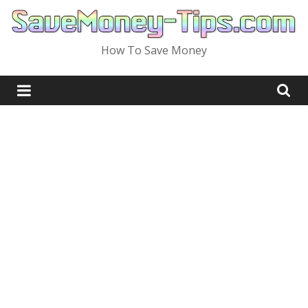
Skip
to
content
How To Save Money