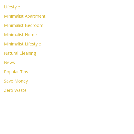
Lifestyle
Minimalist Apartment
Minimalist Bedroom
Minimalist Home
Minimalist Lifestyle
Natural Cleaning
News
Popular Tips
Save Money
Zero Waste