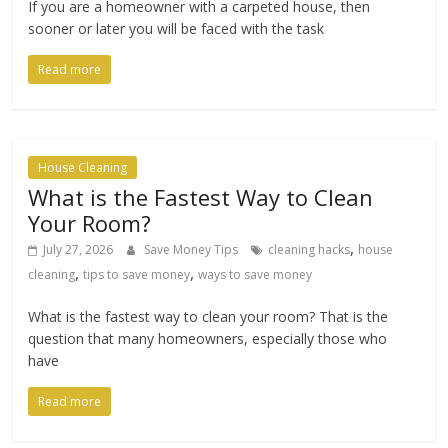
If you are a homeowner with a carpeted house, then
sooner or later you will be faced with the task
Read more
House Cleaning
What is the Fastest Way to Clean
Your Room?
,
July 27, 2026
Save Money Tips
cleaning hacks
house
,
,
cleaning
tips to save money
ways to save money
What is the fastest way to clean your room? That is the
question that many homeowners, especially those who
have
Read more