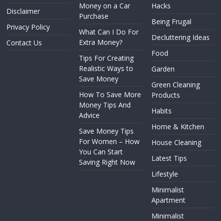
Money on a Car
Hacks
Disclaimer
Purchase
Being Frugal
Privacy Policy
What Can I Do For
Decluttering Ideas
Extra Money?
Contact Us
Food
Tips For Creating
Realistic Ways to
Garden
Save Money
Green Cleaning
How To Save More
Products
Money Tips And
Habits
Advice
Home & Kitchen
Save Money Tips
For Women – How
House Cleaning
You Can Start
Latest Tips
Saving Right Now
Lifestyle
Minimalist
Apartment
Minimalist