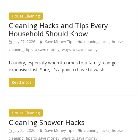
House Cleaning
Cleaning Hacks and Tips Every
Household Should Know
,
July 27, 2026
Save Money Tips
cleaning hacks
house
,
,
cleaning
tips to save money
ways to save money
Laundry, especially when it comes to a family, can get
expensive fast. Sure, it’s a pain to have to wash
Read more
House Cleaning
Cleaning Shower Hacks
,
July 25, 2026
Save Money Tips
cleaning hacks
house
,
,
cleaning
tips to save money
ways to save money