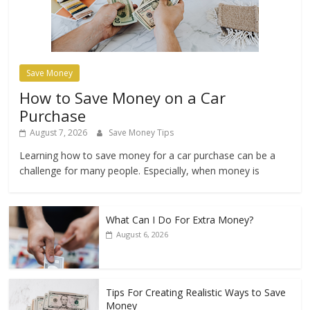
Save Money
How to Save Money on a Car
Purchase
August 7, 2026
Save Money Tips
Learning how to save money for a car purchase can be a
challenge for many people. Especially, when money is
What Can I Do For Extra Money?
August 6, 2026
Tips For Creating Realistic Ways to Save
Money