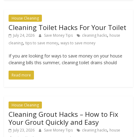
House Cleaning
Cleaning Toilet Hacks For Your Toilet
,
July 24, 2026
Save Money Tips
cleaning hacks
house
,
,
cleaning
tips to save money
ways to save money
If you are looking for ways to save money on your house
cleaning bills this summer, cleaning toilet drains should
Read more
House Cleaning
Cleaning Grout Hacks – How to Fix
Your Grout Quickly and Easy
,
July 23, 2026
Save Money Tips
cleaning hacks
house