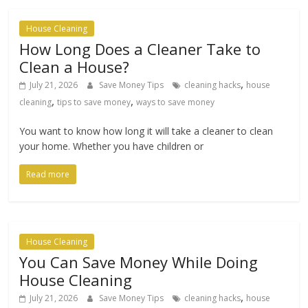
House Cleaning
How Long Does a Cleaner Take to
Clean a House?
,
July 21, 2026
Save Money Tips
cleaning hacks
house
,
,
cleaning
tips to save money
ways to save money
You want to know how long it will take a cleaner to clean
your home. Whether you have children or
Read more
House Cleaning
You Can Save Money While Doing
House Cleaning
,
July 21, 2026
Save Money Tips
cleaning hacks
house