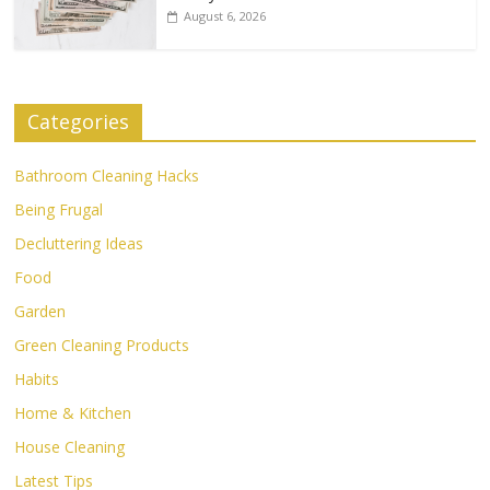
August 6, 2026
Categories
Bathroom Cleaning Hacks
Being Frugal
Decluttering Ideas
Food
Garden
Green Cleaning Products
Habits
Home & Kitchen
House Cleaning
Latest Tips