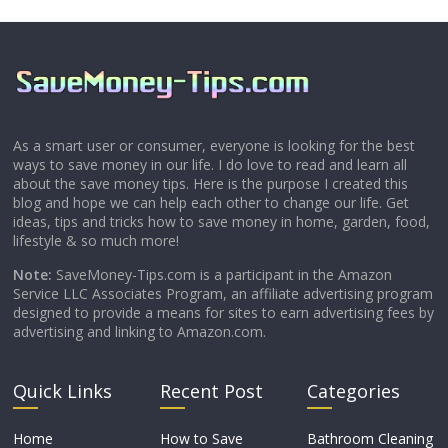
As a smart user or consumer, everyone is looking for the best
ways to save money in our life. I do love to read and learn all
about the save money tips. Here is the purpose I created this
blog and hope we can help each other to change our life. Get
ideas, tips and tricks how to save money in home, garden, food,
lifestyle & so much more!
Note:
SaveMoney-Tips.com is a participant in the Amazon
Service LLC Associates Program, an affiliate advertising program
designed to provide a means for sites to earn advertising fees by
advertising and linking to Amazon.com.
Quick Links
Recent Post
Categories
Home
How to Save
Bathroom Cleaning