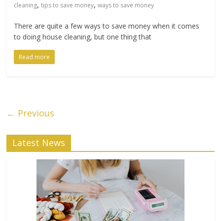
,
,
cleaning
tips to save money
ways to save money
There are quite a few ways to save money when it comes
to doing house cleaning, but one thing that
Read more
← Previous
Latest News