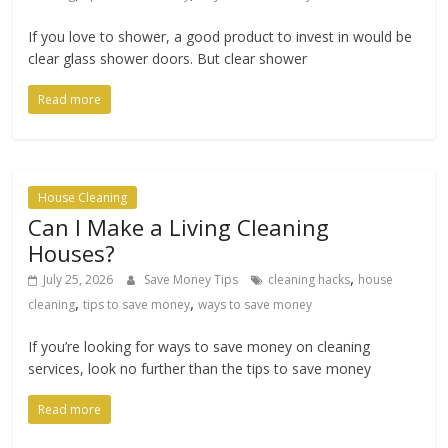
If you love to shower, a good product to invest in would be
clear glass shower doors. But clear shower
Read more
House Cleaning
Can I Make a Living Cleaning
Houses?
,
July 25, 2026
Save Money Tips
cleaning hacks
house
,
,
cleaning
tips to save money
ways to save money
If you’re looking for ways to save money on cleaning
services, look no further than the tips to save money
Read more