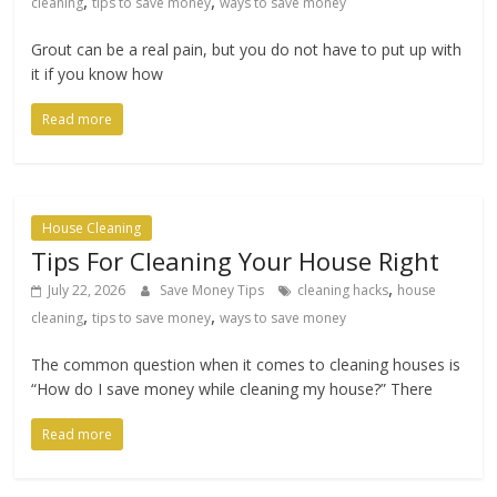
,
,
cleaning
tips to save money
ways to save money
Grout can be a real pain, but you do not have to put up with
it if you know how
Read more
House Cleaning
Tips For Cleaning Your House Right
,
July 22, 2026
Save Money Tips
cleaning hacks
house
,
,
cleaning
tips to save money
ways to save money
The common question when it comes to cleaning houses is
“How do I save money while cleaning my house?” There
Read more