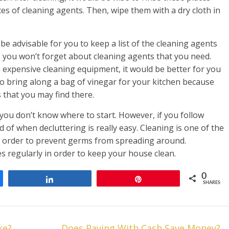
es of cleaning agents. Then, wipe them with a dry cloth in
e advisable for you to keep a list of the cleaning agents
, you won’t forget about cleaning agents that you need.
expensive cleaning equipment, it would be better for you
to bring along a bag of vinegar for your kitchen because
 that you may find there.
 you don’t know where to start. However, if you follow
id of when decluttering is really easy. Cleaning is one of the
n order to prevent germs from spreading around.
s regularly in order to keep your house clean.
0
Share
Pin
SHARES
ke?
Does Paying With Cash Save Money?