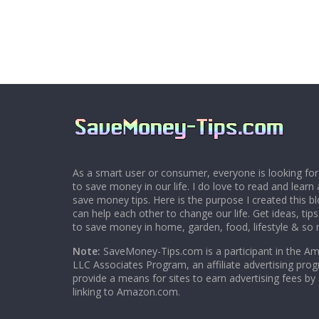
As a smart user or consumer, everyone is looking for
to save money in our life. I do love to read and learn 
save money tips. Here is the purpose I created this 
can help each other to change our life. Get ideas, tip
to save money in home, garden, food, lifestyle & so
Note:
SaveMoney-Tips.com is a participant in the A
LLC Associates Program, an affiliate advertising pro
provide a means for sites to earn advertising fees by
linking to Amazon.com.