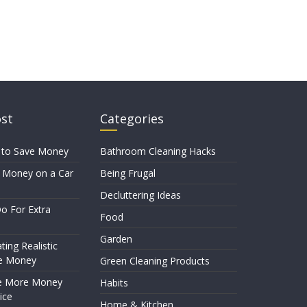
ost
Categories
 to Save Money
Bathroom Cleaning Hacks
 Money on a Car
Being Frugal
Decluttering Ideas
o For Extra
Food
Garden
ting Realistic
e Money
Green Cleaning Products
e More Money
Habits
ice
Home & Kitchen