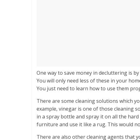
One way to save money in decluttering is by
You will only need less of these in your ho
You just need to learn how to use them pro
There are some cleaning solutions which you 
example, vinegar is one of those cleaning so
in a spray bottle and spray it on all the har
furniture and use it like a rug. This would n
There are also other cleaning agents that y