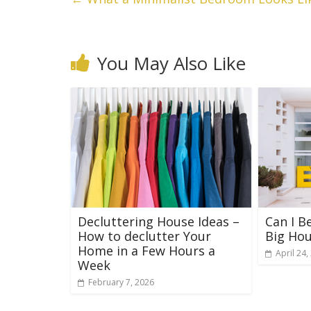
You May Also Like
Decluttering House Ideas –
Can I B
How to declutter Your
Big Ho
Home in a Few Hours a
April 24,
Week
February 7, 2026