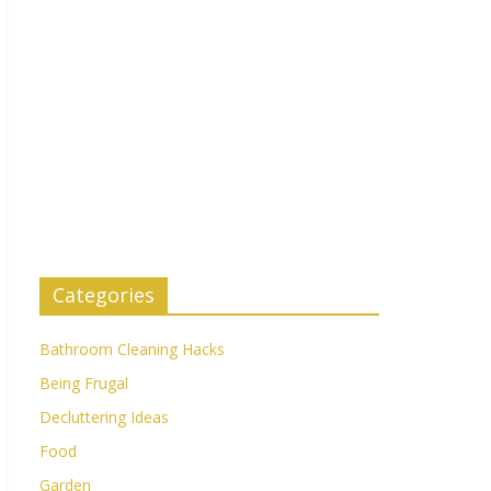
Categories
Bathroom Cleaning Hacks
Being Frugal
Decluttering Ideas
Food
Garden