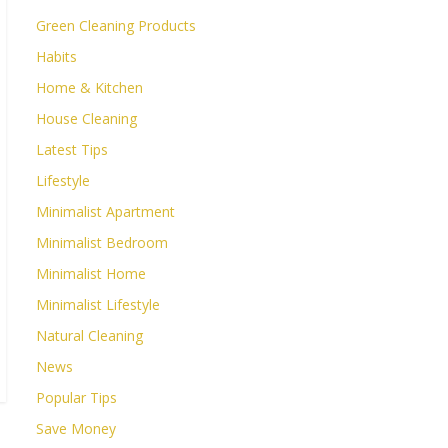
Green Cleaning Products
Habits
Home & Kitchen
House Cleaning
Latest Tips
Lifestyle
Minimalist Apartment
Minimalist Bedroom
Minimalist Home
Minimalist Lifestyle
Natural Cleaning
News
Popular Tips
Save Money
→