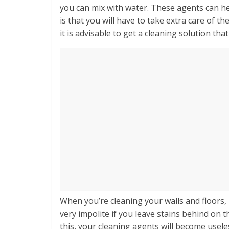
you can mix with water. These agents can he
is that you will have to take extra care of t
it is advisable to get a cleaning solution tha
When you’re cleaning your walls and floors,
very impolite if you leave stains behind on t
this, your cleaning agents will become useles