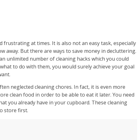
rustrating at times. It is also not an easy task, especially
row away. But there are ways to save money in decluttering.
e an unlimited number of cleaning hacks which you could
w what to do with them, you would surely achieve your goal
want.
ten neglected cleaning chores. In fact, it is even more
re clean food in order to be able to eat it later. You need
hat you already have in your cupboard. These cleaning
 store first.