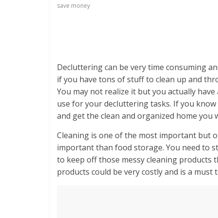
save money
Decluttering can be very time consuming and f
if you have tons of stuff to clean up and th
You may not realize it but you actually hav
use for your decluttering tasks. If you kno
and get the clean and organized home you 
Cleaning is one of the most important but of
important than food storage. You need to sto
to keep off those messy cleaning products t
products could be very costly and is a must to