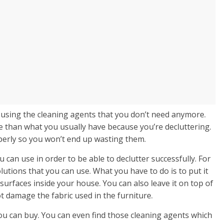
 using the cleaning agents that you don’t need anymore.
me than what you usually have because you’re decluttering.
perly so you won’t end up wasting them.
can use in order to be able to declutter successfully. For
lutions that you can use. What you have to do is to put it
d surfaces inside your house. You can also leave it on top of
ot damage the fabric used in the furniture.
ou can buy. You can even find those cleaning agents which