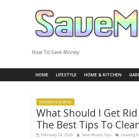
Skip
to
content
How To Save Money
HOME
LIFESTYLE
HOME & KITCHEN
GAR
Decluttering Ideas
What Should I Get Rid
The Best Tips To Clea
February 24, 2026
Save Money Tips
cleaning h