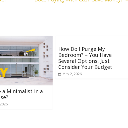
How Do I Purge My
Bedroom? – You Have
Several Options, Just
Consider Your Budget
May 2, 2026
e a Minimalist in a
use?
 2026