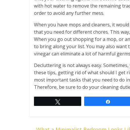
with hot water to remove the remaining trac
order to avoid any further mess.
When you have mops and cleaners, it would b
that you need for different chores. This way
When you go out shopping for a mop, or an 
to bring along your list. You may also want 
vinegar can eliminate a lot of harmful germs
Decluttering is not always easy. Sometimes,
these tips, getting rid of what should I get r
most important tasks that you need to do i
Therefore, be sure to do your cleaning dutie
Tweet
Share
←
What a Minimalist Bedroom Looks Li