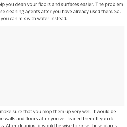
lp you clean your floors and surfaces easier. The problem
hese cleaning agents after you have already used them. So,
t you can mix with water instead.
 make sure that you mop them up very well. It would be
he walls and floors after you’ve cleaned them. If you do
s. After cleaning, it would be wise to rinse these places