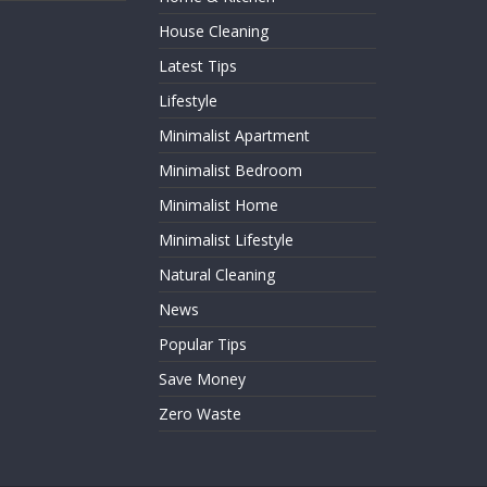
House Cleaning
Latest Tips
Lifestyle
Minimalist Apartment
Minimalist Bedroom
Minimalist Home
Minimalist Lifestyle
Natural Cleaning
News
Popular Tips
Save Money
Zero Waste