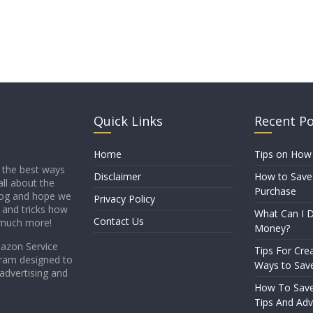
Quick Links
Recent P
Home
Tips on How
 the best ways
Disclaimer
How to Save
all about the
Purchase
blog and hope we
Privacy Policy
s and tricks how
What Can I D
Contact Us
 much more!
Money?
mazon Service
Tips For Crea
gram designed to
Ways to Sav
 advertising and
How To Sav
Tips And Adv