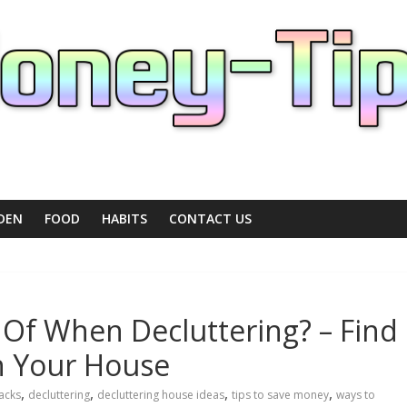
DEN
FOOD
HABITS
CONTACT US
 Of When Decluttering? – Find
n Your House
,
,
,
,
acks
decluttering
decluttering house ideas
tips to save money
ways to