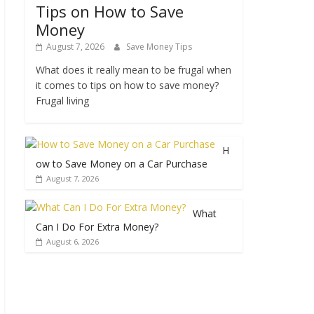
Tips on How to Save
Money
August 7, 2026
Save Money Tips
What does it really mean to be frugal when
it comes to tips on how to save money?
Frugal living
H
ow to Save Money on a Car Purchase
August 7, 2026
What
Can I Do For Extra Money?
August 6, 2026