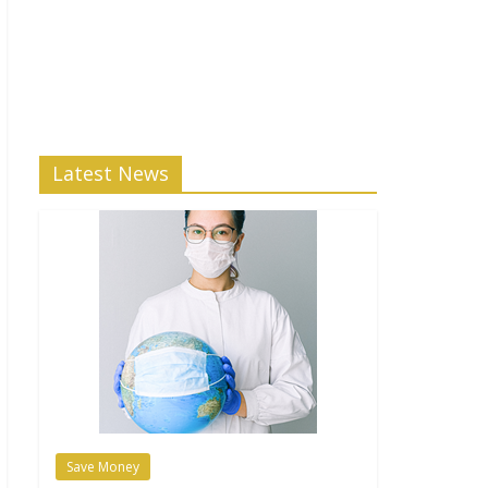
Latest News
Save Money