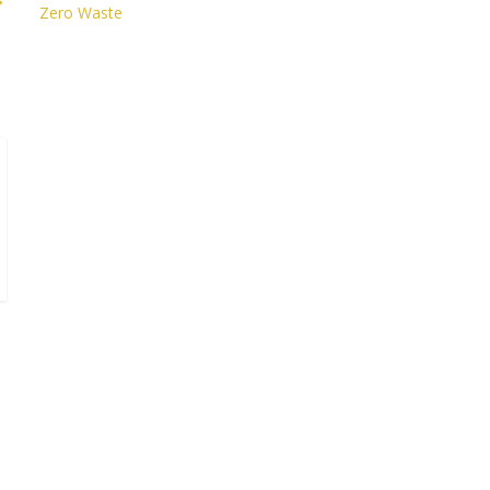
Zero Waste