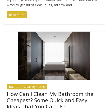
ways to get rid of fleas, bugs, mildew and
Read more
Bathroom Cleaning Hacks
How Can I Clean My Bathroom the
Cheapest? Some Quick and Easy
Ideas That You Can Use