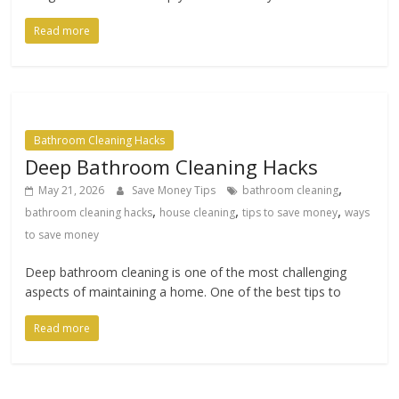
Read more
Bathroom Cleaning Hacks
Deep Bathroom Cleaning Hacks
,
May 21, 2026
Save Money Tips
bathroom cleaning
,
,
,
bathroom cleaning hacks
house cleaning
tips to save money
ways
to save money
Deep bathroom cleaning is one of the most challenging
aspects of maintaining a home. One of the best tips to
Read more