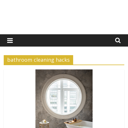
bathroom cleaning hacks