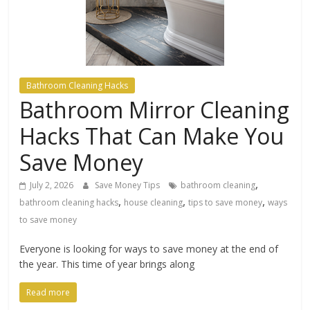
Bathroom Cleaning Hacks
Bathroom Mirror Cleaning
Hacks That Can Make You
Save Money
,
July 2, 2026
Save Money Tips
bathroom cleaning
,
,
,
bathroom cleaning hacks
house cleaning
tips to save money
ways
to save money
Everyone is looking for ways to save money at the end of
the year. This time of year brings along
Read more