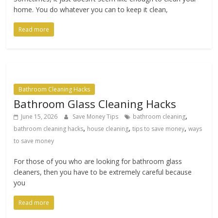
home. You do whatever you can to keep it clean,
Read more
Bathroom Cleaning Hacks
Bathroom Glass Cleaning Hacks
,
June 15, 2026
Save Money Tips
bathroom cleaning
,
,
,
bathroom cleaning hacks
house cleaning
tips to save money
ways
to save money
For those of you who are looking for bathroom glass
cleaners, then you have to be extremely careful because
you
Read more