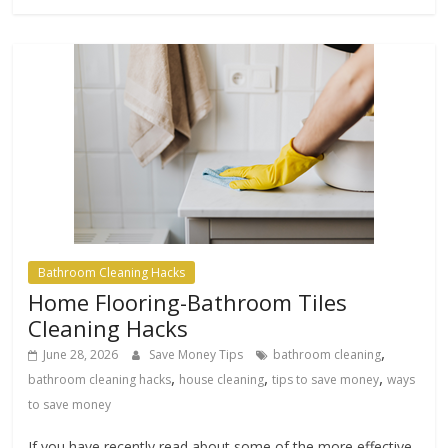
Bathroom Cleaning Hacks
Home Flooring-Bathroom Tiles
Cleaning Hacks
,
June 28, 2026
Save Money Tips
bathroom cleaning
,
,
,
bathroom cleaning hacks
house cleaning
tips to save money
ways
to save money
If you have recently read about some of the more effective