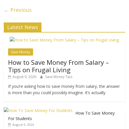
← Previous
Latest News
Save Money
How to Save Money From Salary –
Tips on Frugal Living
August 9, 2026
Save Money Tips
If you’re asking how to save money from salary, the answer
is more than you could possibly imagine. It’s actually
How To Save Money
For Students
August 9, 2026