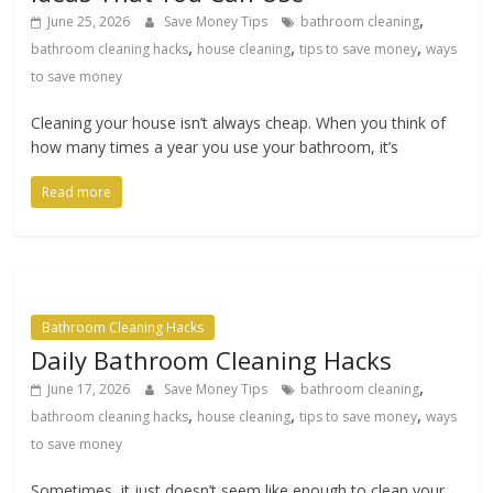
,
June 25, 2026
Save Money Tips
bathroom cleaning
,
,
,
bathroom cleaning hacks
house cleaning
tips to save money
ways
to save money
Cleaning your house isn’t always cheap. When you think of
how many times a year you use your bathroom, it’s
Read more
Bathroom Cleaning Hacks
Daily Bathroom Cleaning Hacks
,
June 17, 2026
Save Money Tips
bathroom cleaning
,
,
,
bathroom cleaning hacks
house cleaning
tips to save money
ways
to save money
Sometimes, it just doesn’t seem like enough to clean your