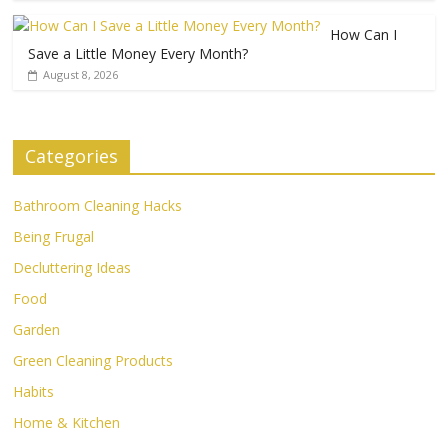
How Can I
Save a Little Money Every Month?
August 8, 2026
Categories
Bathroom Cleaning Hacks
Being Frugal
Decluttering Ideas
Food
Garden
Green Cleaning Products
Habits
Home & Kitchen