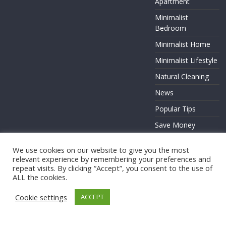
Apartment
Minimalist
Bedroom
Minimalist Home
Minimalist Lifestyle
Natural Cleaning
News
Popular Tips
Save Money
Zero Waste
We use cookies on our website to give you the most
relevant experience by remembering your preferences and
repeat visits. By clicking “Accept”, you consent to the use of
ALL the cookies.
Copyright © 2026
. All rights reserved.
Cookie settings
ACCEPT
Theme:
ColorMag
by ThemeGrill. Powered by
WordPress
.