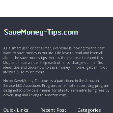
As a smart user or consumer, everyone is looking for the best
ways to save money in our life. I do love to read and learn all
about the save money tips. Here is the purpose I created this
blog and hope we can help each other to change our life. Get
ideas, tips and tricks how to save money in home, garden, food,
lifestyle & so much more!
Note:
SaveMoney-Tips.com is a participant in the Amazon
Service LLC Associates Program, an affiliate advertising program
designed to provide a means for sites to earn advertising fees by
advertising and linking to Amazon.com.
Quick Links
Recent Post
Categories