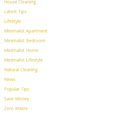
House Cleaning
Latest Tips
Lifestyle
Minimalist Apartment
Minimalist Bedroom
Minimalist Home
Minimalist Lifestyle
Natural Cleaning
News
Popular Tips
Save Money
Zero Waste