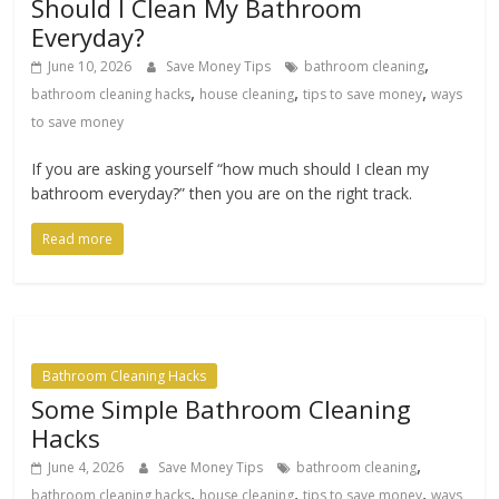
Should I Clean My Bathroom
Everyday?
,
June 10, 2026
Save Money Tips
bathroom cleaning
,
,
,
bathroom cleaning hacks
house cleaning
tips to save money
ways
to save money
If you are asking yourself “how much should I clean my
bathroom everyday?” then you are on the right track.
Read more
Bathroom Cleaning Hacks
Some Simple Bathroom Cleaning
Hacks
,
June 4, 2026
Save Money Tips
bathroom cleaning
,
,
,
bathroom cleaning hacks
house cleaning
tips to save money
ways