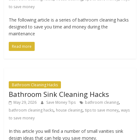
to save money
The following article is a series of bathroom cleaning hacks
designed to save you time and money during the
maintenance
Read more
Bathroom Cleaning Hacks
Bathroom Sink Cleaning Hacks
,
May 29, 2026
Save Money Tips
bathroom cleaning
,
,
,
bathroom cleaning hacks
house cleaning
tips to save money
ways
to save money
In this article you will find a number of small vanities sink
design ideas that can help you save money.