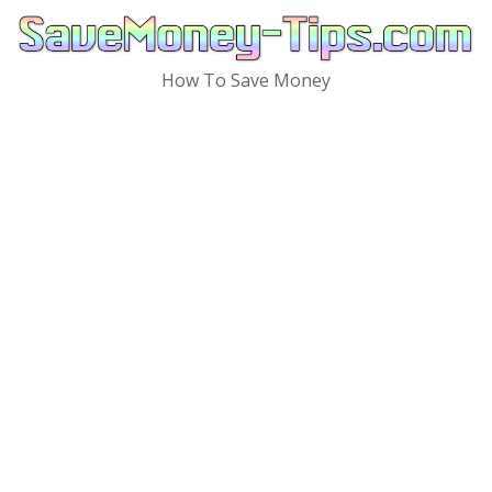
Skip
to
content
How To Save Money