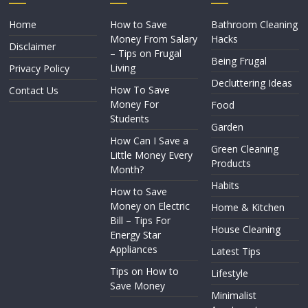
Home
How to Save
Bathroom Cleaning
Money From Salary
Hacks
Disclaimer
– Tips on Frugal
Being Frugal
Living
Privacy Policy
Decluttering Ideas
How To Save
Contact Us
Money For
Food
Students
Garden
How Can I Save a
Green Cleaning
Little Money Every
Products
Month?
Habits
How to Save
Money on Electric
Home & Kitchen
Bill – Tips For
House Cleaning
Energy Star
Appliances
Latest Tips
Tips on How to
Lifestyle
Save Money
Minimalist