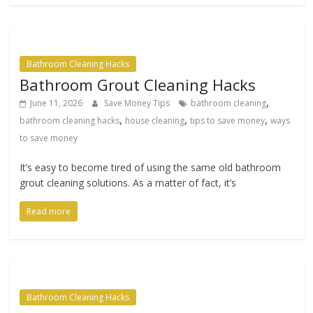
Bathroom Cleaning Hacks
Bathroom Grout Cleaning Hacks
,
June 11, 2026
Save Money Tips
bathroom cleaning
,
,
,
bathroom cleaning hacks
house cleaning
tips to save money
ways
to save money
It’s easy to become tired of using the same old bathroom
grout cleaning solutions. As a matter of fact, it’s
Read more
Bathroom Cleaning Hacks