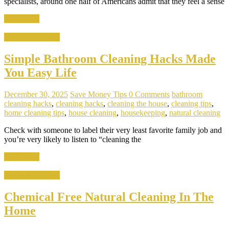
specialists, around one half of Americans admit that they feel a sense
Read more
Home & Kitchen
Simple Bathroom Cleaning Hacks Made
You Easy Life
December 30, 2025
Save Money Tips
0 Comments
bathroom
cleaning hacks
,
cleaning hacks
,
cleaning the house
,
cleaning tips
,
home cleaning tips
,
house cleaning
,
housekeeping
,
natural cleaning
Check with someone to label their very least favorite family job and
you’re very likely to listen to “cleaning the
Read more
Home & Kitchen
Chemical Free Natural Cleaning In The
Home