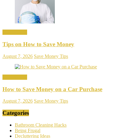
Save Money
Tips on How to Save Money
August 7, 2026
Save Money Tips
Save Money
How to Save Money on a Car Purchase
August 7, 2026
Save Money Tips
Categories
Bathroom Cleaning Hacks
Being Frugal
Decluttering Ideas