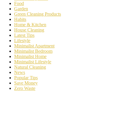
Food
Garden
Green Cleaning Products
Habits
Home & Kitchen
House Cleaning
Latest Tips
Lifestyle
Minimalist Apartment
Minimalist Bedroom
Minimalist Home
Minimalist Lifestyle
Natural Cleaning
News
Popular Tips
Save Money
Zero Waste