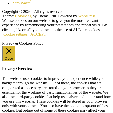
Zero Waste
Copyright © 2026
. All rights reserved.
Theme:
ColorMag
by ThemeGrill. Powered by
WordPress
.
We use cookies on our website to give you the most relevant
experience by remembering your preferences and repeat visits. By
clicking “Accept”, you consent to the use of ALL the cookies.
Cookie settings
ACCEPT
Privacy & Cookies Policy
Close
Privacy Overview
This website uses cookies to improve your experience while you
navigate through the website. Out of these, the cookies that are
categorized as necessary are stored on your browser as they are
essential for the working of basic functionalities of the website. We
also use third-party cookies that help us analyze and understand how
you use this website. These cookies will be stored in your browser
only with your consent. You also have the option to opt-out of these
cookies. But opting out of some of these cookies may affect your