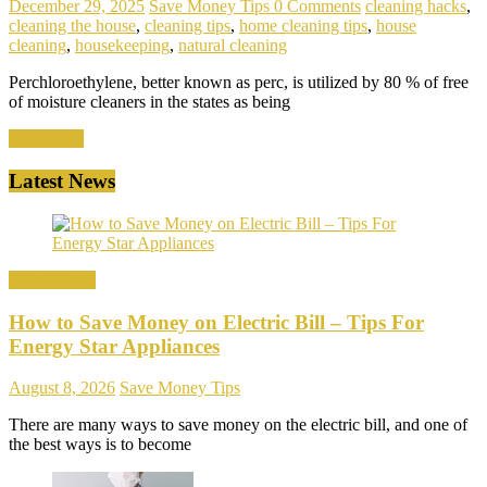
December 29, 2025
Save Money Tips
0 Comments
cleaning hacks
,
cleaning the house
,
cleaning tips
,
home cleaning tips
,
house
cleaning
,
housekeeping
,
natural cleaning
Perchloroethylene, better known as perc, is utilized by 80 % of free
of moisture cleaners in the states as being
Read more
Latest News
Save Money
How to Save Money on Electric Bill – Tips For
Energy Star Appliances
August 8, 2026
Save Money Tips
There are many ways to save money on the electric bill, and one of
the best ways is to become