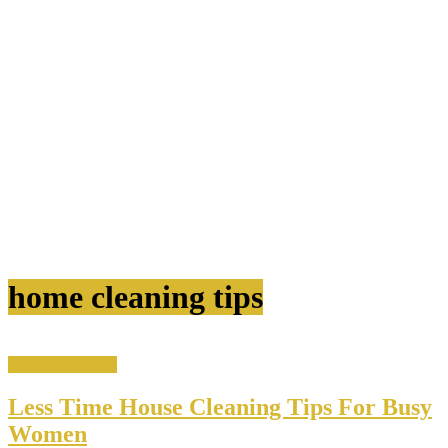
home cleaning tips
Home & Kitchen
Less Time House Cleaning Tips For Busy
Women