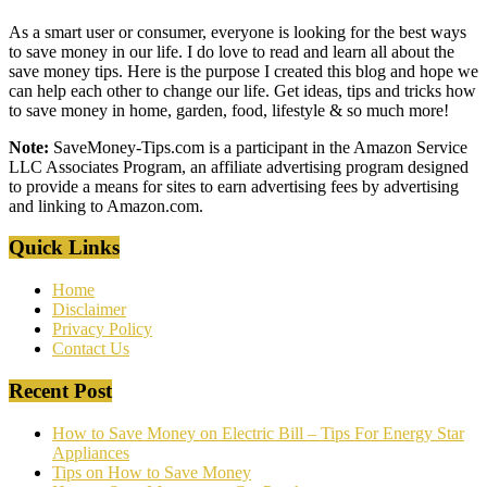
As a smart user or consumer, everyone is looking for the best ways
to save money in our life. I do love to read and learn all about the
save money tips. Here is the purpose I created this blog and hope we
can help each other to change our life. Get ideas, tips and tricks how
to save money in home, garden, food, lifestyle & so much more!
Note:
SaveMoney-Tips.com is a participant in the Amazon Service
LLC Associates Program, an affiliate advertising program designed
to provide a means for sites to earn advertising fees by advertising
and linking to Amazon.com.
Quick Links
Home
Disclaimer
Privacy Policy
Contact Us
Recent Post
How to Save Money on Electric Bill – Tips For Energy Star
Appliances
Tips on How to Save Money