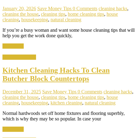
January 20, 2026
Save Money Tips
0 Comments
cleaning hacks
,
cleaning the house
,
cleaning tips
,
home cleaning tips
,
house
cleaning
,
housekeeping
,
natural cleaning
If you’re a busy woman and want some house cleaning tips that will
help you get the work done quickly,
Read more
Home & Kitchen
Kitchen Cleaning Hacks To Clean
Butcher Block Countertops
December 31, 2025
Save Money Tips
0 Comments
cleaning hacks
,
cleaning the house
,
cleaning tips
,
home cleaning tips
,
house
cleaning
,
housekeeping
,
kitchen cleaning
,
natural cleaning
Normal hardwoods set off home fixtures and flooring superbly,
which is why they may be so popular. In case your
Read more