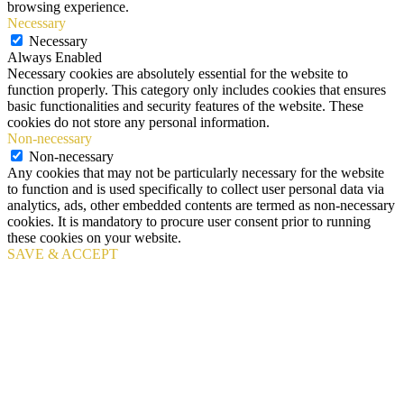
browsing experience.
Necessary
Necessary
Always Enabled
Necessary cookies are absolutely essential for the website to
function properly. This category only includes cookies that ensures
basic functionalities and security features of the website. These
cookies do not store any personal information.
Non-necessary
Non-necessary
Any cookies that may not be particularly necessary for the website
to function and is used specifically to collect user personal data via
analytics, ads, other embedded contents are termed as non-necessary
cookies. It is mandatory to procure user consent prior to running
these cookies on your website.
SAVE & ACCEPT