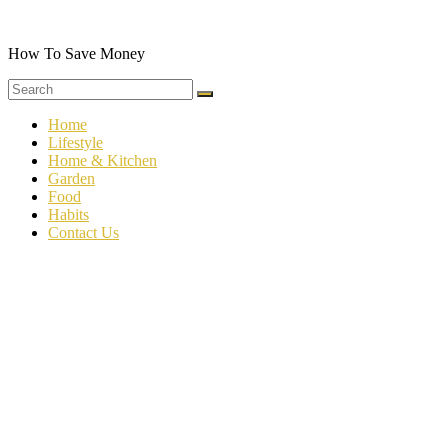
Skip
to
content
How To Save Money
Home
Lifestyle
Home & Kitchen
Garden
Food
Habits
Contact Us