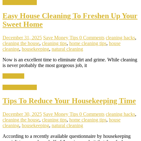
Home & Kitchen
Easy House Cleaning To Freshen Up Your
Sweet Home
December 31, 2025
Save Money Tips
0 Comments
cleaning hacks
,
cleaning the house
,
cleaning tips
,
home cleaning tips
,
house
cleaning
,
housekeeping
,
natural cleaning
Now is an excellent time to eliminate dirt and grime. While cleaning
is never probably the most gorgeous job, it
Read more
Home & Kitchen
Tips To Reduce Your Housekeeping Time
December 30, 2025
Save Money Tips
0 Comments
cleaning hacks
,
cleaning the house
,
cleaning tips
,
home cleaning tips
,
house
cleaning
,
housekeeping
,
natural cleaning
According to a recently available questionnaire by housekeeping