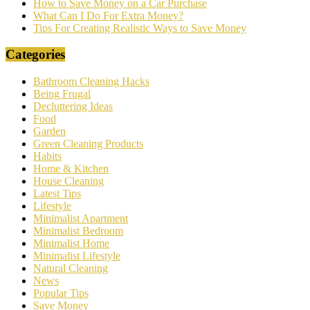
How to Save Money on a Car Purchase
What Can I Do For Extra Money?
Tips For Creating Realistic Ways to Save Money
Categories
Bathroom Cleaning Hacks
Being Frugal
Decluttering Ideas
Food
Garden
Green Cleaning Products
Habits
Home & Kitchen
House Cleaning
Latest Tips
Lifestyle
Minimalist Apartment
Minimalist Bedroom
Minimalist Home
Minimalist Lifestyle
Natural Cleaning
News
Popular Tips
Save Money