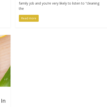
family job and you’re very likely to listen to “cleaning
the
Read more
 In