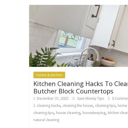
Home & Kitchen
Kitchen Cleaning Hacks To Clea
Butcher Block Countertops
December 31, 2025
Save Money Tips
0 Comme
,
,
,
cleaning hacks
cleaning the house
cleaning tips
home
,
,
,
cleaning tips
house cleaning
housekeeping
kitchen clea
natural cleaning