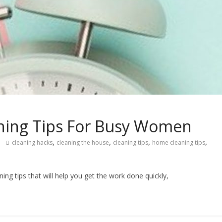
ning Tips For Busy Women
,
,
,
,
cleaning hacks
cleaning the house
cleaning tips
home cleaning tips
g tips that will help you get the work done quickly,