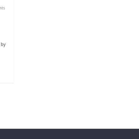
nts
 by