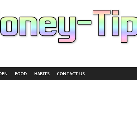
DEN
FOOD
HABITS
CONTACT US