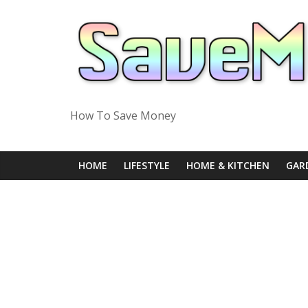
Skip
to
content
How To Save Money
HOME
LIFESTYLE
HOME & KITCHEN
GAR