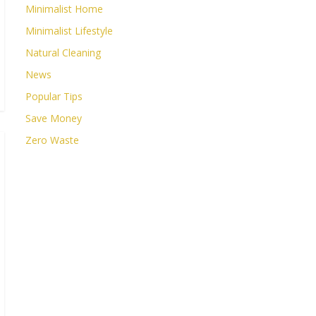
Minimalist Home
Minimalist Lifestyle
Natural Cleaning
News
Popular Tips
Save Money
Zero Waste