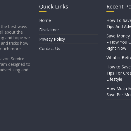
Quick Links
Recent P
Home
How To Sav
Tips And Adv
 the best ways
Disclaimer
all about the
Save Money
blog and hope we
Privacy Policy
– How You Ca
s and tricks how
Right Now
Contact Us
 much more!
What is Bett
mazon Service
gram designed to
How to Save
 advertising and
Tips For Crea
Lifestyle
How Much Mo
Save Per Mo