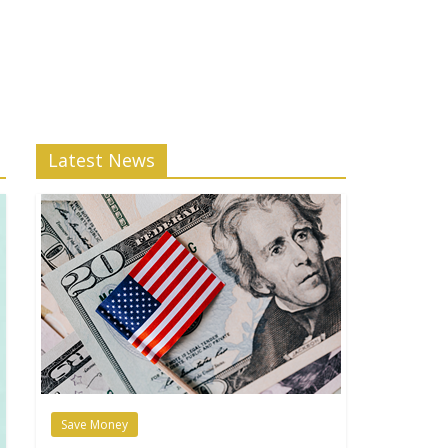
Latest News
Save Money