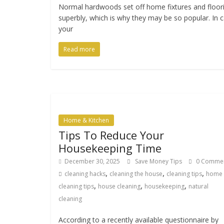
Normal hardwoods set off home fixtures and floor
superbly, which is why they may be so popular. In 
your
Read more
Home & Kitchen
Tips To Reduce Your
Housekeeping Time
December 30, 2025
Save Money Tips
0 Comme
,
,
,
cleaning hacks
cleaning the house
cleaning tips
home
,
,
,
cleaning tips
house cleaning
housekeeping
natural
cleaning
According to a recently available questionnaire by