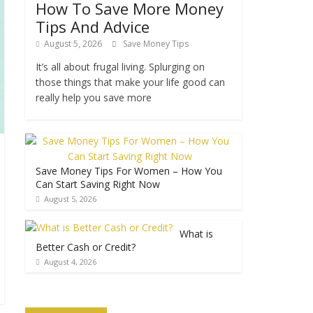
How To Save More Money
Tips And Advice
August 5, 2026
Save Money Tips
It’s all about frugal living. Splurging on
those things that make your life good can
really help you save more
Save Money Tips For Women – How You
Can Start Saving Right Now
August 5, 2026
What is
Better Cash or Credit?
August 4, 2026