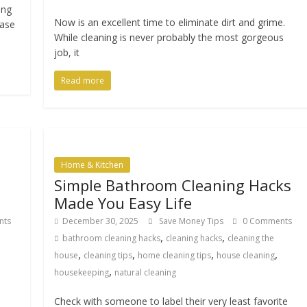
ing
Now is an excellent time to eliminate dirt and grime.
case
While cleaning is never probably the most gorgeous
job, it
Read more
Home & Kitchen
Simple Bathroom Cleaning Hacks
Made You Easy Life
nts
December 30, 2025
Save Money Tips
0 Comments
,
,
bathroom cleaning hacks
cleaning hacks
cleaning the
,
,
,
,
house
cleaning tips
home cleaning tips
house cleaning
,
housekeeping
natural cleaning
Check with someone to label their very least favorite