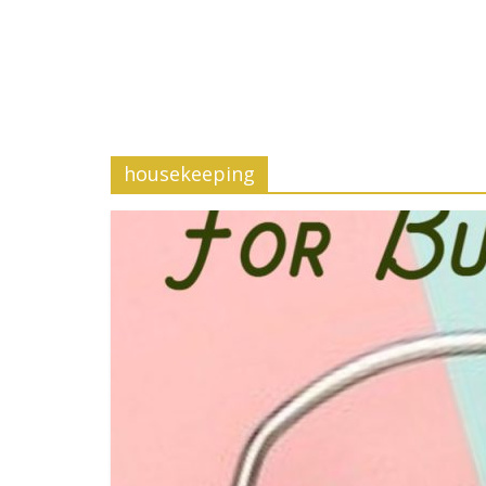
housekeeping