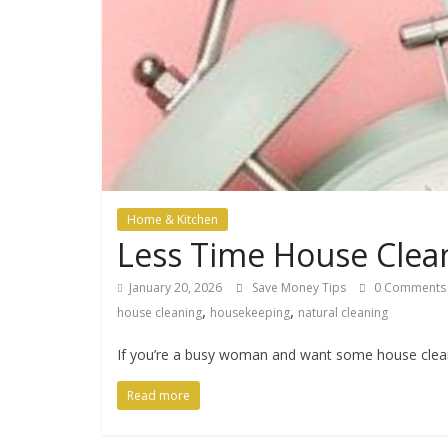
Home & Kitchen
Less Time House Clea
January 20, 2026
Save Money Tips
0 Comments
,
,
house cleaning
housekeeping
natural cleaning
If you’re a busy woman and want some house cleanin
Read more