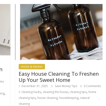
Home & Kitchen
n
Easy House Cleaning To Freshen
Up Your Sweet Home
nts
December 31, 2025
Save Money Tips
0 Comments
,
,
,
cleaning hacks
cleaning the house
cleaning tips
home
,
ning
,
,
,
cleaning tips
house cleaning
housekeeping
natural
cleaning