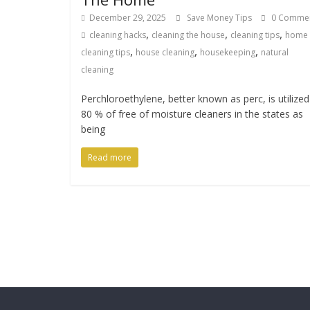
December 29, 2025
Save Money Tips
0 Comme
,
,
,
cleaning hacks
cleaning the house
cleaning tips
home
,
,
,
cleaning tips
house cleaning
housekeeping
natural
cleaning
Perchloroethylene, better known as perc, is utilized
80 % of free of moisture cleaners in the states as
being
Read more