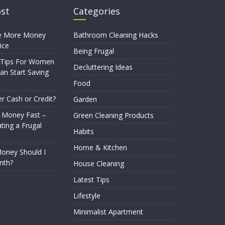
ost
Categories
e More Money
Bathroom Cleaning Hacks
ice
Being Frugal
 Tips For Women
Decluttering Ideas
n Start Saving
Food
er Cash or Credit?
Garden
 Money Fast –
Green Cleaning Products
ting a Frugal
Habits
Home & Kitchen
ney Should I
nth?
House Cleaning
Latest Tips
Lifestyle
Minimalist Apartment