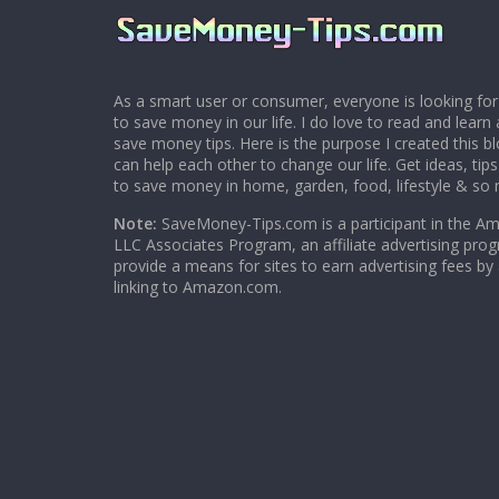
As a smart user or consumer, everyone is looking for
to save money in our life. I do love to read and learn 
save money tips. Here is the purpose I created this 
can help each other to change our life. Get ideas, tip
to save money in home, garden, food, lifestyle & so
Note:
SaveMoney-Tips.com is a participant in the A
LLC Associates Program, an affiliate advertising pro
provide a means for sites to earn advertising fees by
linking to Amazon.com.