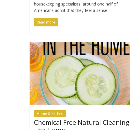
housekeeping specialists, around one half of
Americans admit that they feel a sense
Read more
Home & Kitchen
Chemical Free Natural Cleaning
The Home