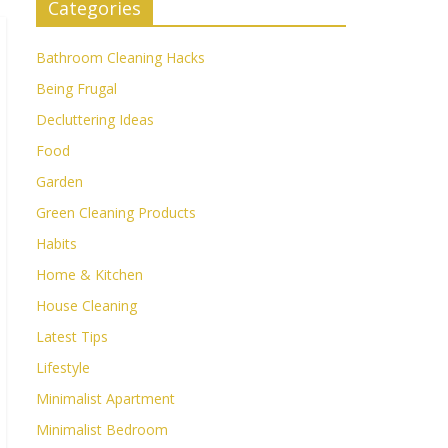
Categories
Bathroom Cleaning Hacks
Being Frugal
Decluttering Ideas
Food
Garden
Green Cleaning Products
Habits
Home & Kitchen
House Cleaning
Latest Tips
Lifestyle
Minimalist Apartment
Minimalist Bedroom