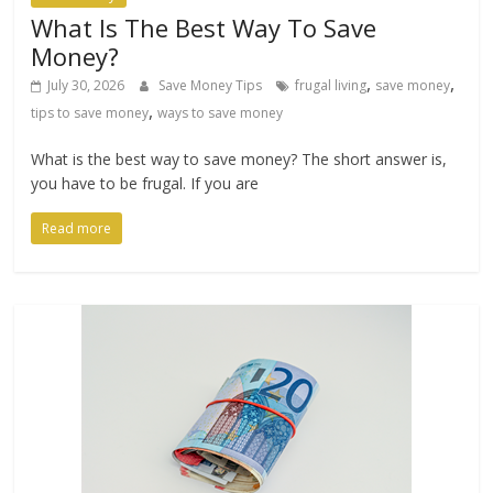
What Is The Best Way To Save
Money?
,
,
July 30, 2026
Save Money Tips
frugal living
save money
,
tips to save money
ways to save money
What is the best way to save money? The short answer is,
you have to be frugal. If you are
Read more