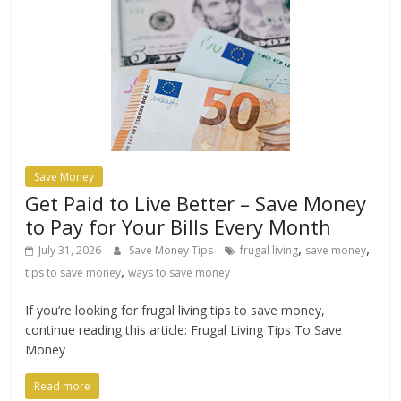
Save Money
Get Paid to Live Better – Save Money
to Pay for Your Bills Every Month
,
,
July 31, 2026
Save Money Tips
frugal living
save money
,
tips to save money
ways to save money
If you’re looking for frugal living tips to save money,
continue reading this article: Frugal Living Tips To Save
Money
Read more