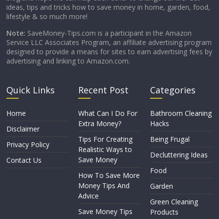
ideas, tips and tricks how to save money in home, garden, food,
lifestyle & so much more!
Note:
SaveMoney-Tips.com is a participant in the Amazon
Service LLC Associates Program, an affiliate advertising program
designed to provide a means for sites to earn advertising fees by
advertising and linking to Amazon.com.
Quick Links
Recent Post
Categories
Home
What Can I Do For
Bathroom Cleaning
Extra Money?
Hacks
Disclaimer
Tips For Creating
Being Frugal
Privacy Policy
Realistic Ways to
Decluttering Ideas
Save Money
Contact Us
Food
How To Save More
Money Tips And
Garden
Advice
Green Cleaning
Save Money Tips
Products