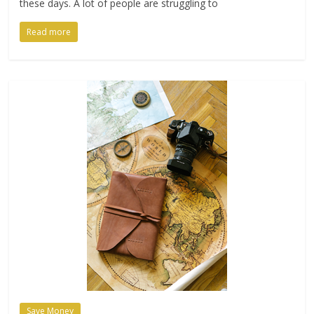
these days. A lot of people are struggling to
Read more
Save Money