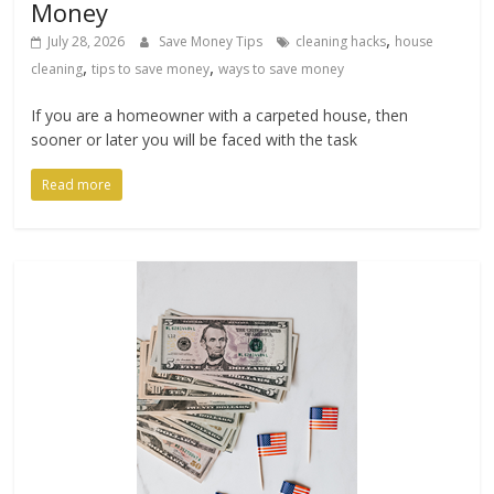
Money
,
July 28, 2026
Save Money Tips
cleaning hacks
house
,
,
cleaning
tips to save money
ways to save money
If you are a homeowner with a carpeted house, then
sooner or later you will be faced with the task
Read more