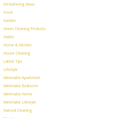
Decluttering Ideas
Food
Garden
Green Cleaning Products
Habits
Home & Kitchen
House Cleaning
Latest Tips
Lifestyle
Minimalist Apartment
Minimalist Bedroom
Minimalist Home
Minimalist Lifestyle
Natural Cleaning