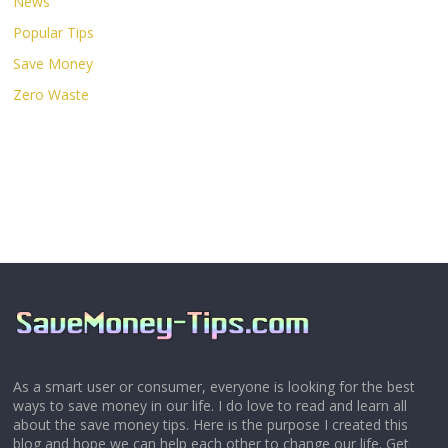
News
Popular Tips
Save Money
Zero Waste
As a smart user or consumer, everyone is looking for the best
ways to save money in our life. I do love to read and learn all
about the save money tips. Here is the purpose I created this
blog and hope we can help each other to change our life. Get