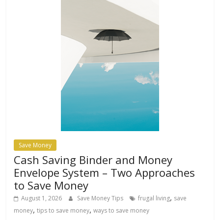
Save Money
Cash Saving Binder and Money
Envelope System – Two Approaches
to Save Money
,
August 1, 2026
Save Money Tips
frugal living
save
,
,
money
tips to save money
ways to save money