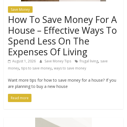
Save Money
How To Save Money For A
House – Effective Ways To
Spend Less On The
Expenses Of Living
,
August 1, 2026
Save Money Tips
frugal living
save
,
,
money
tips to save money
ways to save money
Want more tips for how to save money for a house? If you
are planning to buy a new house
Read more