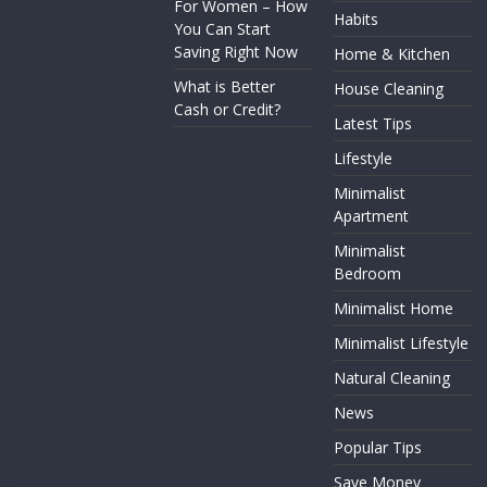
For Women – How
Habits
You Can Start
Saving Right Now
Home & Kitchen
What is Better
House Cleaning
Cash or Credit?
Latest Tips
Lifestyle
Minimalist
Apartment
Minimalist
Bedroom
Minimalist Home
Minimalist Lifestyle
Natural Cleaning
News
Popular Tips
Save Money