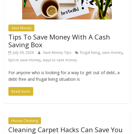
Save Money
Tips To Save Money With A Cash
Saving Box
,
,
July 29, 2026
Save Money Tips
frugal living
save money
,
tips to save money
ways to save money
For anyone who is looking for a way to get out of debt, a
debt-free and frugal living situation is
Read more
House Cleaning
Cleaning Carpet Hacks Can Save You