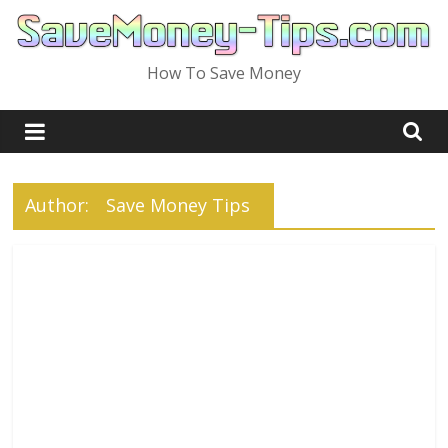
Skip
to
content
How To Save Money
Author:
Save Money Tips