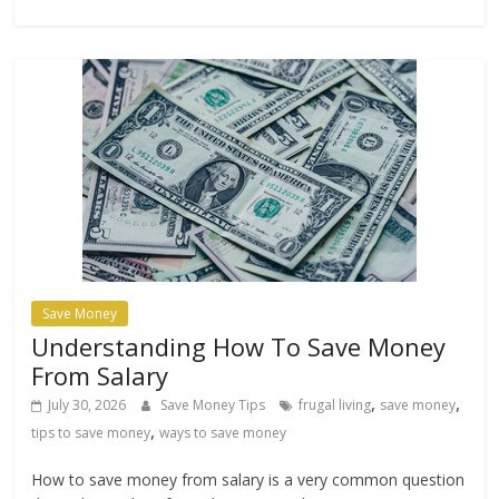
Save Money
Understanding How To Save Money
From Salary
,
,
July 30, 2026
Save Money Tips
frugal living
save money
,
tips to save money
ways to save money
How to save money from salary is a very common question