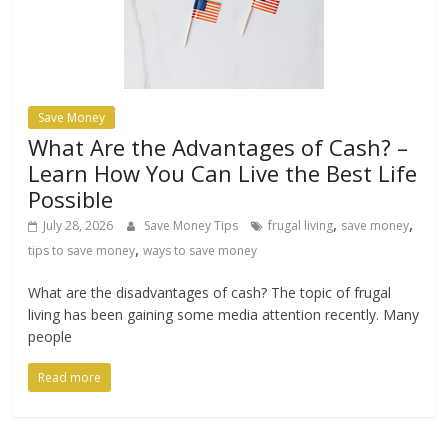
Save Money
What Are the Advantages of Cash? –
Learn How You Can Live the Best Life
Possible
,
,
July 28, 2026
Save Money Tips
frugal living
save money
,
tips to save money
ways to save money
What are the disadvantages of cash? The topic of frugal
living has been gaining some media attention recently. Many
people
Read more