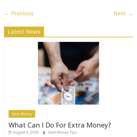
← Previous
Next →
Latest News
Save Money
What Can I Do For Extra Money?
August 6, 2026
Save Money Tips