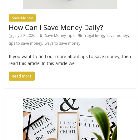
Save Money
How Can I Save Money Daily?
,
,
July 29, 2026
Save Money Tips
frugal living
save money
,
tips to save money
ways to save money
If you want to find out more about tips to save money, then
read this article. In this article we
Read more