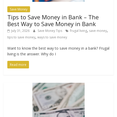
Save Money
Tips to Save Money in Bank – The
Best Way to Save Money in Bank
,
,
July 31, 2026
Save Money Tips
frugal living
save money
,
tips to save money
ways to save money
Want to know the best way to save money in a bank? Frugal
living is the answer. Why do I
Read more