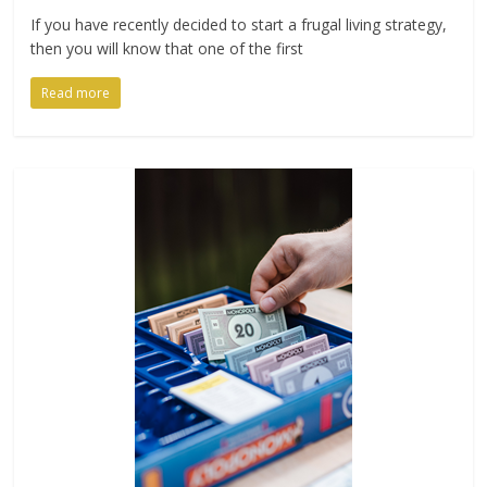
If you have recently decided to start a frugal living strategy,
then you will know that one of the first
Read more