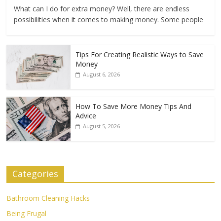
What can I do for extra money? Well, there are endless
possibilities when it comes to making money. Some people
Tips For Creating Realistic Ways to Save
Money
August 6, 2026
How To Save More Money Tips And
Advice
August 5, 2026
Categories
Bathroom Cleaning Hacks
Being Frugal