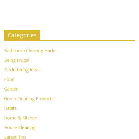
Categories
Bathroom Cleaning Hacks
Being Frugal
Decluttering Ideas
Food
Garden
Green Cleaning Products
Habits
Home & Kitchen
House Cleaning
Latest Tips