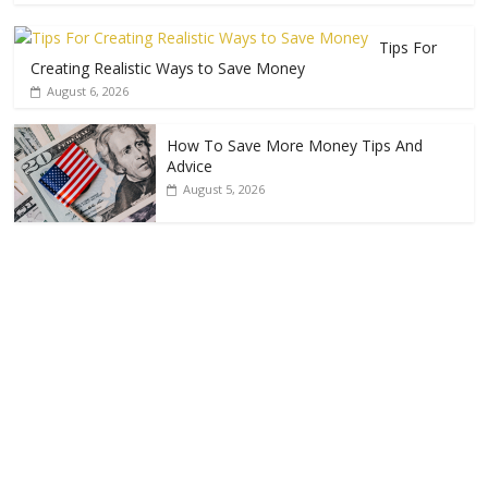
Tips For
Creating Realistic Ways to Save Money
August 6, 2026
How To Save More Money Tips And
Advice
August 5, 2026