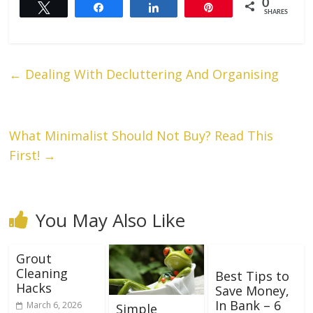
0
Tweet
Share
Share
Pin
SHARES
←
Dealing With Decluttering And Organising
What Minimalist Should Not Buy? Read This
First!
→
You May Also Like
Grout
Cleaning
Best Tips to
Hacks
Save Money,
In Bank – 6
March 6, 2026
Simple