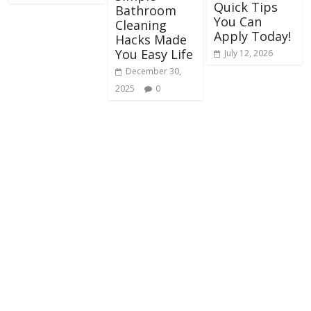
Quick Tips
Bathroom
You Can
Cleaning
Apply Today!
Hacks Made
You Easy Life
July 12, 2026
December 30,
2025
0