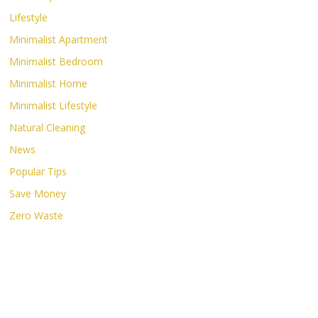
Lifestyle
Minimalist Apartment
Minimalist Bedroom
Minimalist Home
Minimalist Lifestyle
Natural Cleaning
News
Popular Tips
Save Money
Zero Waste