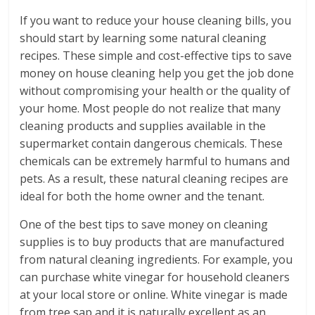
If you want to reduce your house cleaning bills, you
should start by learning some natural cleaning
recipes. These simple and cost-effective tips to save
money on house cleaning help you get the job done
without compromising your health or the quality of
your home. Most people do not realize that many
cleaning products and supplies available in the
supermarket contain dangerous chemicals. These
chemicals can be extremely harmful to humans and
pets. As a result, these natural cleaning recipes are
ideal for both the home owner and the tenant.
One of the best tips to save money on cleaning
supplies is to buy products that are manufactured
from natural cleaning ingredients. For example, you
can purchase white vinegar for household cleaners
at your local store or online. White vinegar is made
from tree sap and it is naturally excellent as an