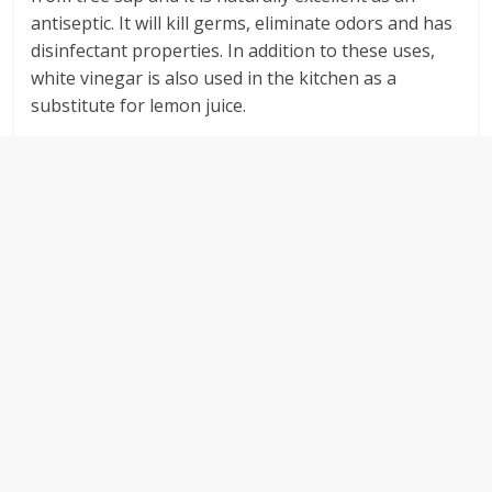
antiseptic. It will kill germs, eliminate odors and has
disinfectant properties. In addition to these uses,
white vinegar is also used in the kitchen as a
substitute for lemon juice.