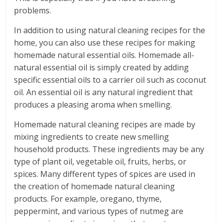
problems.
In addition to using natural cleaning recipes for the
home, you can also use these recipes for making
homemade natural essential oils. Homemade all-
natural essential oil is simply created by adding
specific essential oils to a carrier oil such as coconut
oil. An essential oil is any natural ingredient that
produces a pleasing aroma when smelling.
Homemade natural cleaning recipes are made by
mixing ingredients to create new smelling
household products. These ingredients may be any
type of plant oil, vegetable oil, fruits, herbs, or
spices. Many different types of spices are used in
the creation of homemade natural cleaning
products. For example, oregano, thyme,
peppermint, and various types of nutmeg are