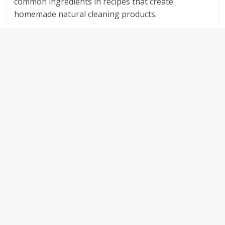
common ingredients in recipes that create
homemade natural cleaning products.