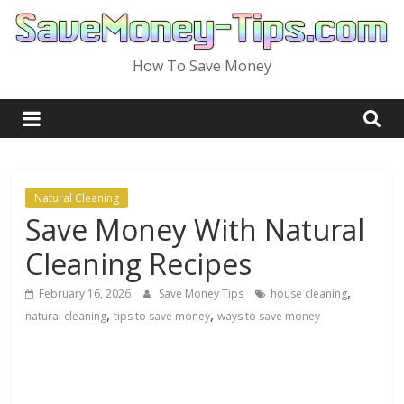
Skip
to
content
How To Save Money
Natural Cleaning
Save Money With Natural
Cleaning Recipes
,
February 16, 2026
Save Money Tips
house cleaning
,
,
natural cleaning
tips to save money
ways to save money