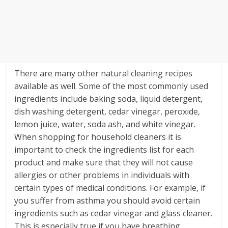
There are many other natural cleaning recipes
available as well. Some of the most commonly used
ingredients include baking soda, liquid detergent,
dish washing detergent, cedar vinegar, peroxide,
lemon juice, water, soda ash, and white vinegar.
When shopping for household cleaners it is
important to check the ingredients list for each
product and make sure that they will not cause
allergies or other problems in individuals with
certain types of medical conditions. For example, if
you suffer from asthma you should avoid certain
ingredients such as cedar vinegar and glass cleaner.
This is especially true if you have breathing