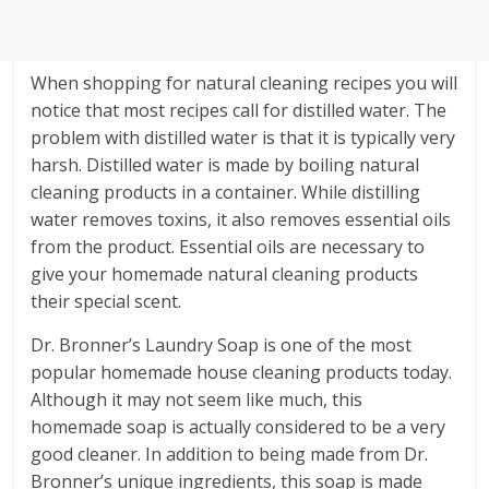
When shopping for natural cleaning recipes you will
notice that most recipes call for distilled water. The
problem with distilled water is that it is typically very
harsh. Distilled water is made by boiling natural
cleaning products in a container. While distilling
water removes toxins, it also removes essential oils
from the product. Essential oils are necessary to
give your homemade natural cleaning products
their special scent.
Dr. Bronner’s Laundry Soap is one of the most
popular homemade house cleaning products today.
Although it may not seem like much, this
homemade soap is actually considered to be a very
good cleaner. In addition to being made from Dr.
Bronner’s unique ingredients, this soap is made