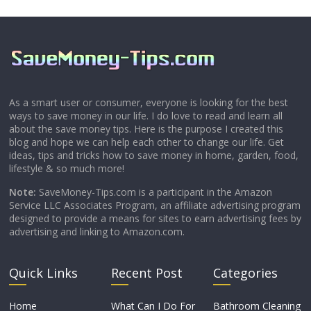
As a smart user or consumer, everyone is looking for the best
ways to save money in our life. I do love to read and learn all
about the save money tips. Here is the purpose I created this
blog and hope we can help each other to change our life. Get
ideas, tips and tricks how to save money in home, garden, food,
lifestyle & so much more!
Note:
SaveMoney-Tips.com is a participant in the Amazon
Service LLC Associates Program, an affiliate advertising program
designed to provide a means for sites to earn advertising fees by
advertising and linking to Amazon.com.
Quick Links
Recent Post
Categories
Home
What Can I Do For
Bathroom Cleaning