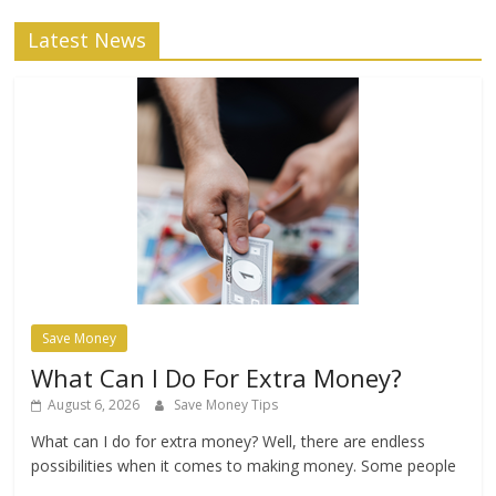
Latest News
Save Money
What Can I Do For Extra Money?
August 6, 2026
Save Money Tips
What can I do for extra money? Well, there are endless
possibilities when it comes to making money. Some people