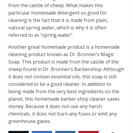
from the castile of sheep. What makes this
particular homemade detergent so good for
cleaning is the fact that it is made from plain,
natural spring water, which is why it is often
referred to as “spring water”.
Another great homemade product is a homemade
cleaning product known as Dr. Bronner’s Magic
Soap. This product is made from the castile of the
sheep found in Dr. Bronner’s Barbershop. Although
it does not contain essential oils, this soap is still
considered to be a good cleaner. In addition to
being made from the very best ingredients on the
planet, this homemade barber shop cleaner saves
money. Because it does not use any harsh
chemicals, it does not burn any fuses or emit any
greenhouse gases.