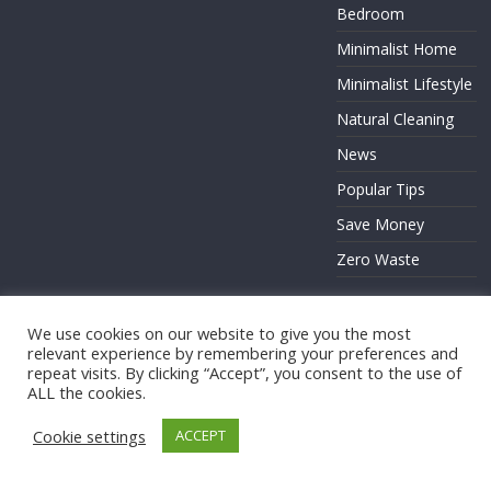
Bedroom
Minimalist Home
Minimalist Lifestyle
Natural Cleaning
News
Popular Tips
Save Money
Zero Waste
We use cookies on our website to give you the most
relevant experience by remembering your preferences and
Copyright © 2026
. All rights reserved.
repeat visits. By clicking “Accept”, you consent to the use of
ALL the cookies.
Theme:
ColorMag
by ThemeGrill. Powered by
WordPress
.
Cookie settings
ACCEPT