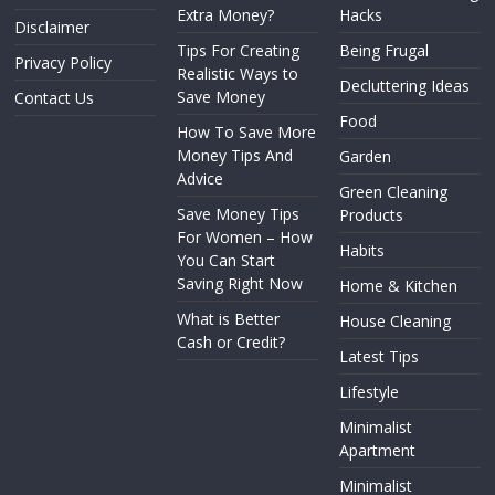
Extra Money?
Hacks
Disclaimer
Tips For Creating
Being Frugal
Privacy Policy
Realistic Ways to
Decluttering Ideas
Save Money
Contact Us
Food
How To Save More
Money Tips And
Garden
Advice
Green Cleaning
Save Money Tips
Products
For Women – How
Habits
You Can Start
Saving Right Now
Home & Kitchen
What is Better
House Cleaning
Cash or Credit?
Latest Tips
Lifestyle
Minimalist
Apartment
Minimalist