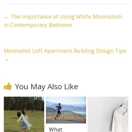
←
The Importance of Using White Minimalism
in Contemporary Bedroom
Minimalist Loft Apartment Building Design Tips
→
You May Also Like
What