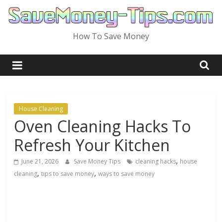
Skip
to
content
How To Save Money
House Cleaning
Oven Cleaning Hacks To
Refresh Your Kitchen
,
June 21, 2026
Save Money Tips
cleaning hacks
house
,
,
cleaning
tips to save money
ways to save money