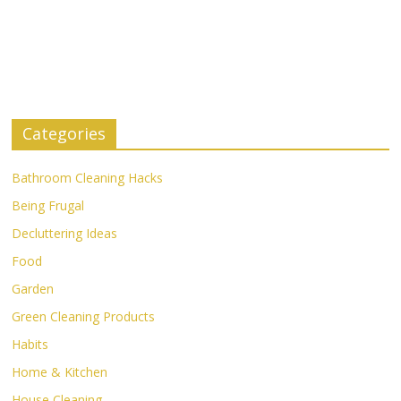
Categories
Bathroom Cleaning Hacks
Being Frugal
Decluttering Ideas
Food
Garden
Green Cleaning Products
Habits
Home & Kitchen
House Cleaning