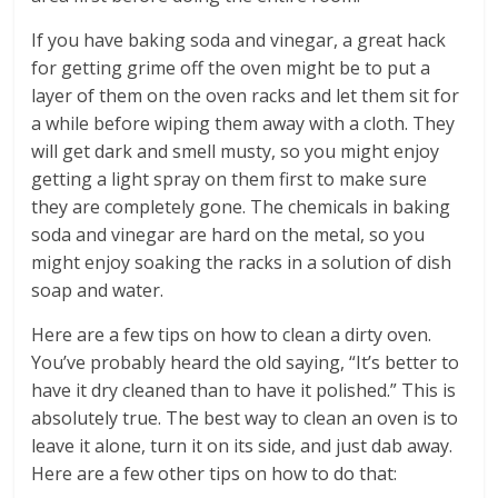
If you have baking soda and vinegar, a great hack
for getting grime off the oven might be to put a
layer of them on the oven racks and let them sit for
a while before wiping them away with a cloth. They
will get dark and smell musty, so you might enjoy
getting a light spray on them first to make sure
they are completely gone. The chemicals in baking
soda and vinegar are hard on the metal, so you
might enjoy soaking the racks in a solution of dish
soap and water.
Here are a few tips on how to clean a dirty oven.
You’ve probably heard the old saying, “It’s better to
have it dry cleaned than to have it polished.” This is
absolutely true. The best way to clean an oven is to
leave it alone, turn it on its side, and just dab away.
Here are a few other tips on how to do that: