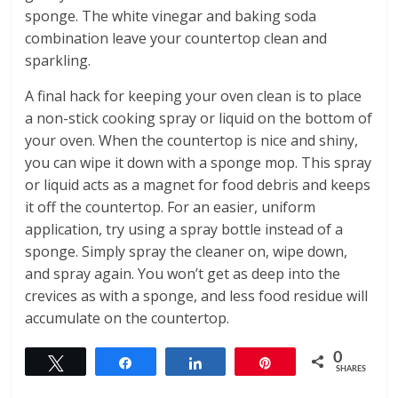
sponge. The white vinegar and baking soda
combination leave your countertop clean and
sparkling.
A final hack for keeping your oven clean is to place
a non-stick cooking spray or liquid on the bottom of
your oven. When the countertop is nice and shiny,
you can wipe it down with a sponge mop. This spray
or liquid acts as a magnet for food debris and keeps
it off the countertop. For an easier, uniform
application, try using a spray bottle instead of a
sponge. Simply spray the cleaner on, wipe down,
and spray again. You won’t get as deep into the
crevices as with a sponge, and less food residue will
accumulate on the countertop.
0
Tweet
Share
Share
Pin
SHARES