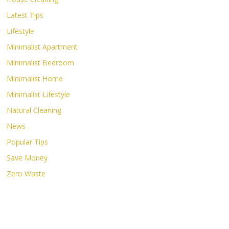
Latest Tips
Lifestyle
Minimalist Apartment
Minimalist Bedroom
Minimalist Home
Minimalist Lifestyle
Natural Cleaning
News
Popular Tips
Save Money
Zero Waste