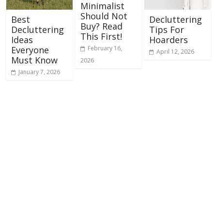
Minimalist
Should Not
Best
Decluttering
Buy? Read
Decluttering
Tips For
This First!
Ideas
Hoarders
February 16,
Everyone
April 12, 2026
Must Know
2026
January 7, 2026