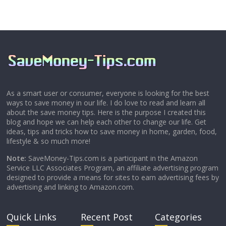
As a smart user or consumer, everyone is looking for the best
ways to save money in our life. I do love to read and learn all
about the save money tips. Here is the purpose I created this
blog and hope we can help each other to change our life. Get
ideas, tips and tricks how to save money in home, garden, food,
lifestyle & so much more!
Note:
SaveMoney-Tips.com is a participant in the Amazon
Service LLC Associates Program, an affiliate advertising program
designed to provide a means for sites to earn advertising fees by
advertising and linking to Amazon.com.
Quick Links
Recent Post
Categories