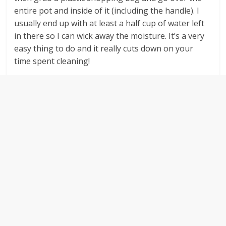
entire pot and inside of it (including the handle). I
usually end up with at least a half cup of water left
in there so I can wick away the moisture. It’s a very
easy thing to do and it really cuts down on your
time spent cleaning!