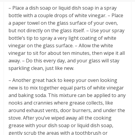
– Place a dish soap or liquid dish soap in a spray
bottle with a couple drops of white vinegar. – Place
a paper towel on the glass surface of your oven,
but not directly on the glass itself. – Use your spray
bottle’s tip to spray a very light coating of white
vinegar on the glass surface. – Allow the white
vinegar to sit for about ten minutes, then wipe it all
away. – Do this every day, and your glass will stay
sparkling clean, just like new.
– Another great hack to keep your oven looking
new is to mix together equal parts of white vinegar
and baking soda. This mixture can be applied to any
nooks and crannies where grease collects, like
around exhaust vents, door burners, and under the
stove. After you’ve wiped away all the cooking
grease with your dish soap or liquid dish soap,
gently scrub the areas with a toothbrush or