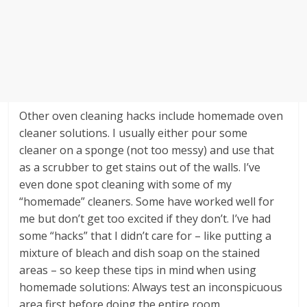
Other oven cleaning hacks include homemade oven
cleaner solutions. I usually either pour some
cleaner on a sponge (not too messy) and use that
as a scrubber to get stains out of the walls. I’ve
even done spot cleaning with some of my
“homemade” cleaners. Some have worked well for
me but don’t get too excited if they don’t. I’ve had
some “hacks” that I didn’t care for – like putting a
mixture of bleach and dish soap on the stained
areas – so keep these tips in mind when using
homemade solutions: Always test an inconspicuous
area first before doing the entire room.