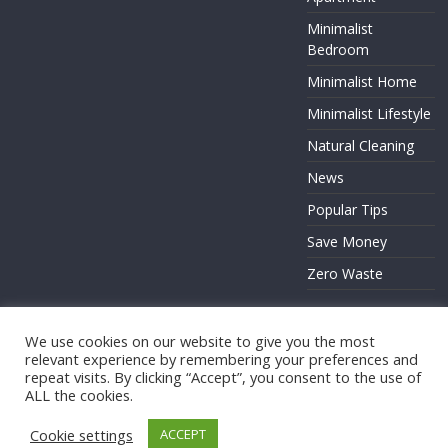
Minimalist
Bedroom
Minimalist Home
Minimalist Lifestyle
Natural Cleaning
News
Popular Tips
Save Money
Zero Waste
We use cookies on our website to give you the most
relevant experience by remembering your preferences and
Copyright © 2026
. All rights reserved.
repeat visits. By clicking “Accept”, you consent to the use of
Theme:
ColorMag
by ThemeGrill. Powered by
WordPress
.
ALL the cookies.
Cookie settings
ACCEPT