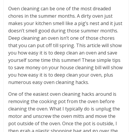
Oven cleaning can be one of the most dreaded
chores in the summer months. A dirty oven just
makes your kitchen smell like a pig’s nest and it just
doesn’t smell good during those summer months.
Deep cleaning an oven isn’t one of those chores
that you can put off till spring. This article will show
you how easy it is to deep clean an oven and save
yourself some time this summer! These simple tips
to save money on your house cleaning bill will show
you how easy it is to deep clean your oven, plus
numerous easy oven cleaning hacks.
One of the easiest oven cleaning hacks around is
removing the cooking pot from the oven before
cleaning the oven. What I typically do is unplug the
motor and unscrew the oven mitts and move the
pot outside of the oven. Once the pot is outside, I
then grab a plastic shopping bag and go over the