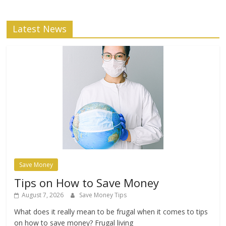
Latest News
Save Money
Tips on How to Save Money
August 7, 2026
Save Money Tips
What does it really mean to be frugal when it comes to tips
on how to save money? Frugal living