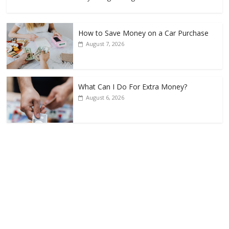
How to Save Money on a Car Purchase
August 7, 2026
What Can I Do For Extra Money?
August 6, 2026