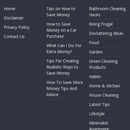
Home
Tips on How to
Bathroom Cleaning
Save Money
Hacks
Disclaimer
How to Save
Being Frugal
Privacy Policy
Money on a Car
Decluttering Ideas
Purchase
Contact Us
Food
What Can I Do For
Extra Money?
Garden
Tips For Creating
Green Cleaning
Realistic Ways to
Products
Save Money
Habits
How To Save More
Home & Kitchen
Money Tips And
Advice
House Cleaning
Latest Tips
Lifestyle
Minimalist
Apartment