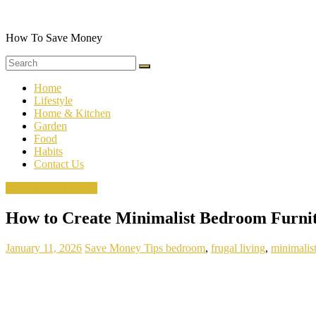
Skip
to
content
How To Save Money
Home
Lifestyle
Home & Kitchen
Garden
Food
Habits
Contact Us
Minimalist Bedroom
How to Create Minimalist Bedroom Furni
January 11, 2026
Save Money Tips
bedroom
,
frugal living
,
minimalis