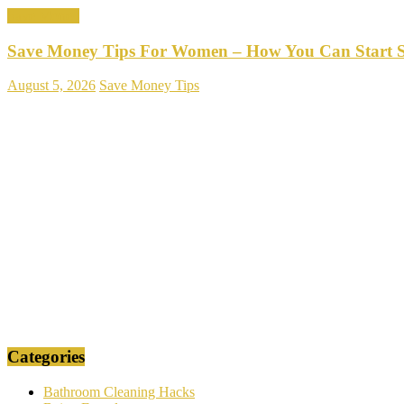
Save Money
Save Money Tips For Women – How You Can Start 
August 5, 2026
Save Money Tips
Categories
Bathroom Cleaning Hacks