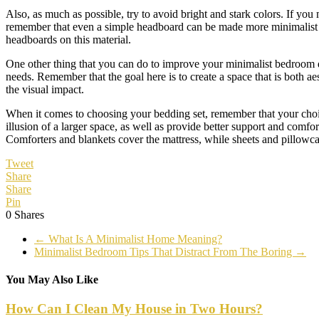
Also, as much as possible, try to avoid bright and stark colors. If you
remember that even a simple headboard can be made more minimalist i
headboards on this material.
One other thing that you can do to improve your minimalist bedroom des
needs. Remember that the goal here is to create a space that is both a
the visual impact.
When it comes to choosing your bedding set, remember that your choice s
illusion of a larger space, as well as provide better support and comfo
Comforters and blankets cover the mattress, while sheets and pillowca
Tweet
Share
Share
Pin
0
Shares
←
What Is A Minimalist Home Meaning?
Minimalist Bedroom Tips That Distract From The Boring
→
You May Also Like
How Can I Clean My House in Two Hours?