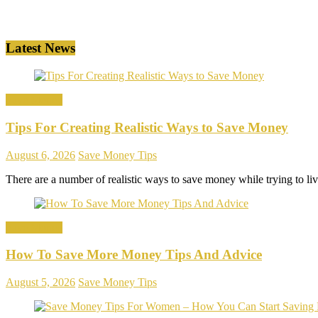
Latest News
Save Money
Tips For Creating Realistic Ways to Save Money
August 6, 2026
Save Money Tips
There are a number of realistic ways to save money while trying to l
Save Money
How To Save More Money Tips And Advice
August 5, 2026
Save Money Tips