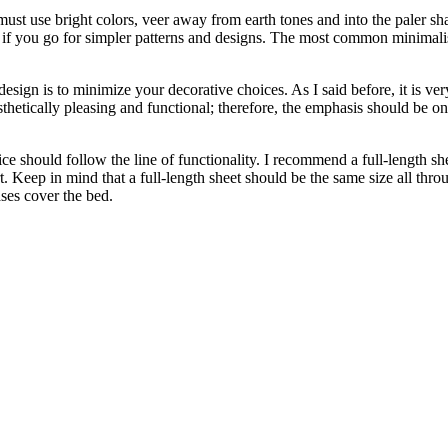
 must use bright colors, veer away from earth tones and into the paler s
f you go for simpler patterns and designs. The most common minimalis
ign is to minimize your decorative choices. As I said before, it is very
esthetically pleasing and functional; therefore, the emphasis should be o
hould follow the line of functionality. I recommend a full-length sheet 
rt. Keep in mind that a full-length sheet should be the same size all thr
ses cover the bed.