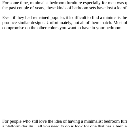
For some time, minimalist bedroom furniture especially for men was 
the past couple of years, these kinds of bedroom sets have lost a lot o
Even if they had remained popular, it’s difficult to find a minimalist b
produce similar designs. Unfortunately, not all of them match. Most 
compromise on the other colors you want to have in your bedroom.
For people who still love the idea of having a minimalist bedroom furn
a platform design – all you need to do is look for one that has a hig