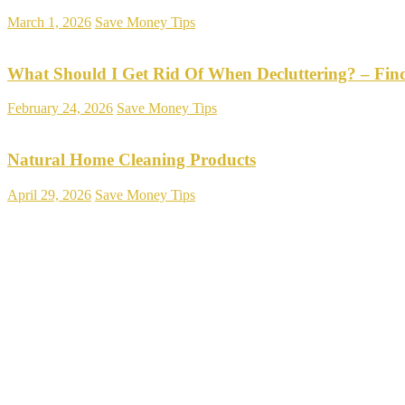
March 1, 2026
Save Money Tips
What Should I Get Rid Of When Decluttering? – Fin
February 24, 2026
Save Money Tips
Natural Home Cleaning Products
April 29, 2026
Save Money Tips