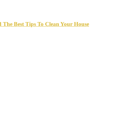
d The Best Tips To Clean Your House