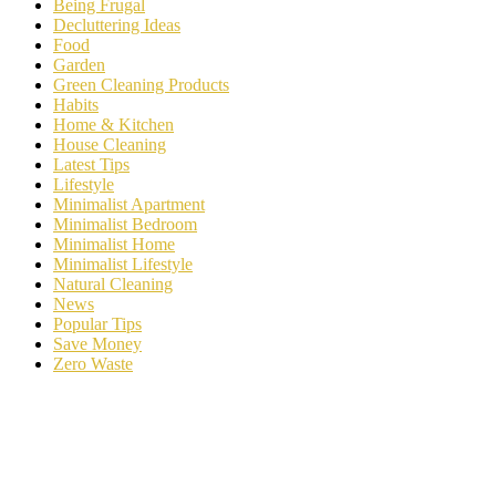
Being Frugal
Decluttering Ideas
Food
Garden
Green Cleaning Products
Habits
Home & Kitchen
House Cleaning
Latest Tips
Lifestyle
Minimalist Apartment
Minimalist Bedroom
Minimalist Home
Minimalist Lifestyle
Natural Cleaning
News
Popular Tips
Save Money
Zero Waste