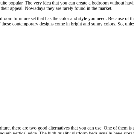
quite popular. The very idea that you can create a bedroom without ha
f their appeal. Nowadays they are rarely found in the market.
edroom furniture set that has the color and style you need. Because of the
of these contemporary designs come in bright and sunny colors. So, unle
iture, there are two good alternatives that you can use. One of them is
h enough vertical edge. The high-quality platform beds usually have stor