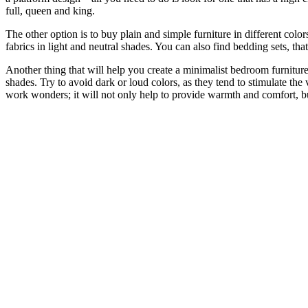
full, queen and king.
The other option is to buy plain and simple furniture in different co
fabrics in light and neutral shades. You can also find bedding sets, th
Another thing that will help you create a minimalist bedroom furniture
shades. Try to avoid dark or loud colors, as they tend to stimulate the
work wonders; it will not only help to provide warmth and comfort, b