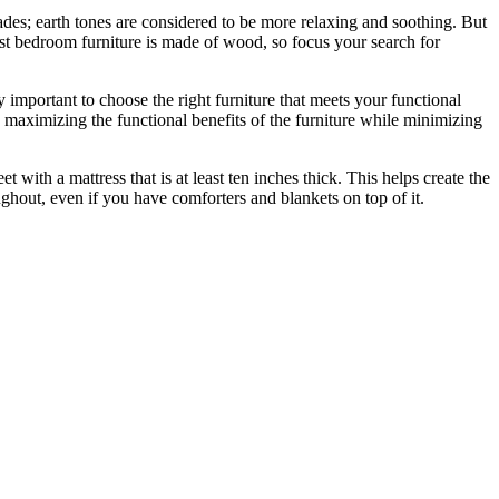
hades; earth tones are considered to be more relaxing and soothing. But
t bedroom furniture is made of wood, so focus your search for
 important to choose the right furniture that meets your functional
n maximizing the functional benefits of the furniture while minimizing
with a mattress that is at least ten inches thick. This helps create the
oughout, even if you have comforters and blankets on top of it.