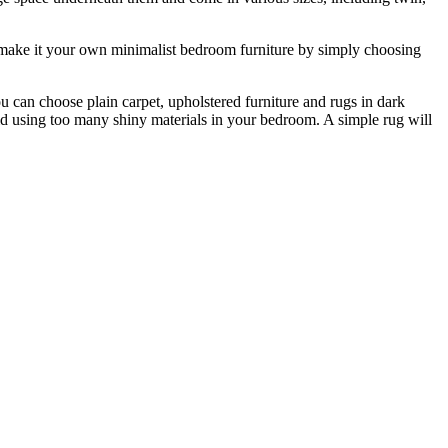
an make it your own minimalist bedroom furniture by simply choosing
ou can choose plain carpet, upholstered furniture and rugs in dark
avoid using too many shiny materials in your bedroom. A simple rug will