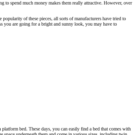
ving to spend much money makes them really attractive. However, over
 popularity of these pieces, all sorts of manufacturers have tried to
ss you are going for a bright and sunny look, you may have to
 a platform bed. These days, you can easily find a bed that comes with
age space underneath them and come in various sizes, including twin,