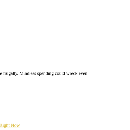
ive frugally. Mindless spending could wreck even