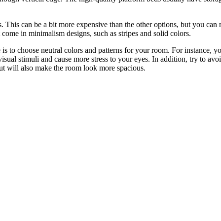
lors. This can be a bit more expensive than the other options, but you c
at come in minimalism designs, such as stripes and solid colors.
 is to choose neutral colors and patterns for your room. For instance, y
 visual stimuli and cause more stress to your eyes. In addition, try to 
ut will also make the room look more spacious.