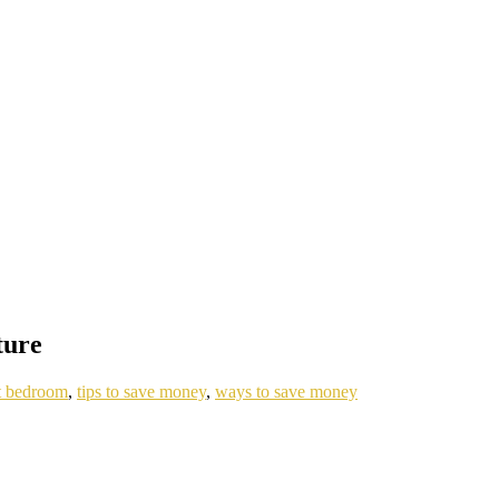
ture
t bedroom
,
tips to save money
,
ways to save money