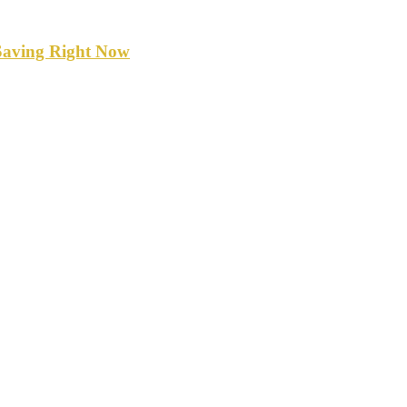
Saving Right Now