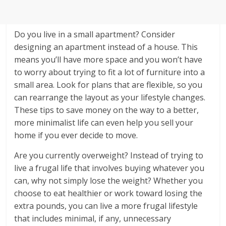
Do you live in a small apartment? Consider
designing an apartment instead of a house. This
means you’ll have more space and you won’t have
to worry about trying to fit a lot of furniture into a
small area. Look for plans that are flexible, so you
can rearrange the layout as your lifestyle changes.
These tips to save money on the way to a better,
more minimalist life can even help you sell your
home if you ever decide to move.
Are you currently overweight? Instead of trying to
live a frugal life that involves buying whatever you
can, why not simply lose the weight? Whether you
choose to eat healthier or work toward losing the
extra pounds, you can live a more frugal lifestyle
that includes minimal, if any, unnecessary