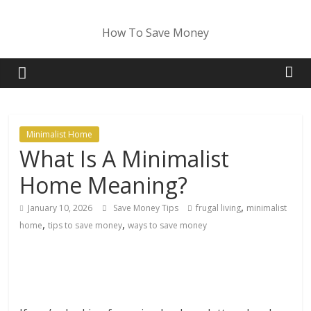
Skip
to
How To Save Money
content
Minimalist Home
What Is A Minimalist
Home Meaning?
,
January 10, 2026
Save Money Tips
frugal living
minimalist
,
,
home
tips to save money
ways to save money