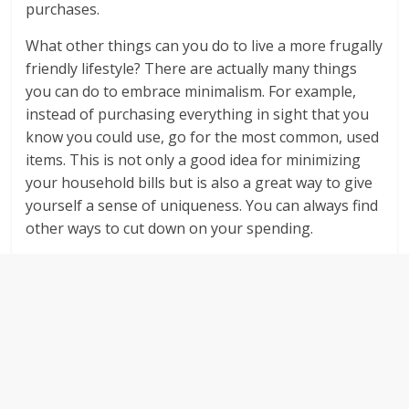
purchases.
What other things can you do to live a more frugally
friendly lifestyle? There are actually many things
you can do to embrace minimalism. For example,
instead of purchasing everything in sight that you
know you could use, go for the most common, used
items. This is not only a good idea for minimizing
your household bills but is also a great way to give
yourself a sense of uniqueness. You can always find
other ways to cut down on your spending.