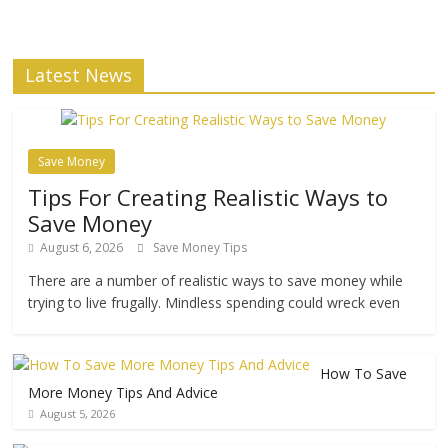
Latest News
Save Money
Tips For Creating Realistic Ways to
Save Money
August 6, 2026
Save Money Tips
There are a number of realistic ways to save money while
trying to live frugally. Mindless spending could wreck even
How To Save
More Money Tips And Advice
August 5, 2026