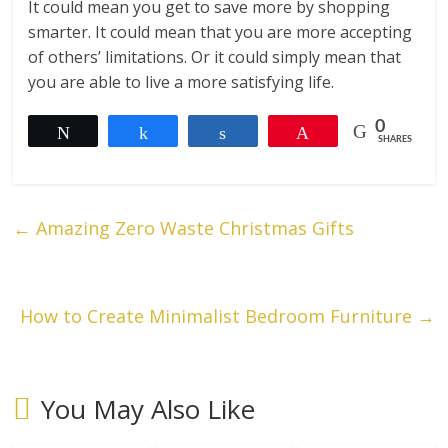
It could mean you get to save more by shopping
smarter. It could mean that you are more accepting
of others’ limitations. Or it could simply mean that
you are able to live a more satisfying life.
0
Tweet
Share
Share
Pin
SHARES
←
Amazing Zero Waste Christmas Gifts
How to Create Minimalist Bedroom Furniture
→
You May Also Like