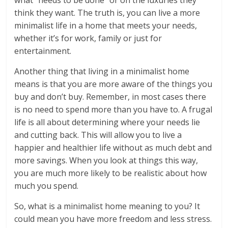
what “needs to be done” or on the luxuries they
think they want. The truth is, you can live a more
minimalist life in a home that meets your needs,
whether it’s for work, family or just for
entertainment.
Another thing that living in a minimalist home
means is that you are more aware of the things you
buy and don’t buy. Remember, in most cases there
is no need to spend more than you have to. A frugal
life is all about determining where your needs lie
and cutting back. This will allow you to live a
happier and healthier life without as much debt and
more savings. When you look at things this way,
you are much more likely to be realistic about how
much you spend.
So, what is a minimalist home meaning to you? It
could mean you have more freedom and less stress.