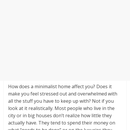
How does a minimalist home affect you? Does it
make you feel stressed out and overwhelmed with
all the stuff you have to keep up with? Not if you
look at it realistically. Most people who live in the
city or in big houses don’t realize how little they
actually have. They tend to spend their money on