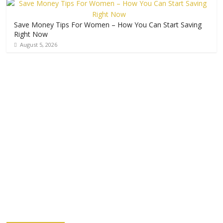
Save Money Tips For Women – How You Can Start Saving
Right Now
August 5, 2026