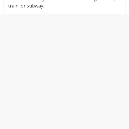
train, or subway.