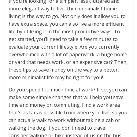
If you’re looking for a simpler, less cluttered and
more elegant way to live, then minimalist home
living is the way to go. Not only does it allow you to
have extra space, you can also live a more efficient
life by utilizing it in the most productive ways. To
get started, you’ll need to take a few minutes to
evaluate your current lifestyle. Are you currently
overwhelmed with a lot of paperwork, a huge home
or yard that needs work, or an expensive car? Then,
these tips to save money on the way to a better,
more minimalist life may be right for you!
Do you spend too much time at work? If so, you can
make some simple changes that will help you save
time and money on commuting. Find a work area
that’s as far as possible from where you live, so you
can actually walk to work without taking a cab or
walking the dog. If you don’t need to travel,
consider walking or bike instead of using the bus,