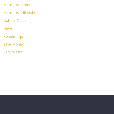
Minimalist Home
Minimalist Lifestyle
Natural Cleaning
News
Popular Tips
Save Money
Zero Waste