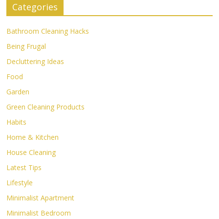
Categories
Bathroom Cleaning Hacks
Being Frugal
Decluttering Ideas
Food
Garden
Green Cleaning Products
Habits
Home & Kitchen
House Cleaning
Latest Tips
Lifestyle
Minimalist Apartment
Minimalist Bedroom