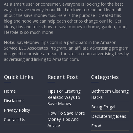
As a smart user or consumer, everyone is looking for the best
ways to save money in our life. I do love to read and learn all
about the save money tips. Here is the purpose I created this
blog and hope we can help each other to change our life. Get
ideas, tips and tricks how to save money in home, garden, food,
lifestyle & so much more!
Note:
SaveMoney-Tips.com is a participant in the Amazon
Service LLC Associates Program, an affiliate advertising program
designed to provide a means for sites to earn advertising fees by
advertising and linking to Amazon.com.
Quick Links
Recent Post
Categories
Home
Tips For Creating
Bathroom Cleaning
Realistic Ways to
Hacks
Disclaimer
Save Money
Being Frugal
Privacy Policy
How To Save More
Decluttering Ideas
Money Tips And
Contact Us
Advice
Food