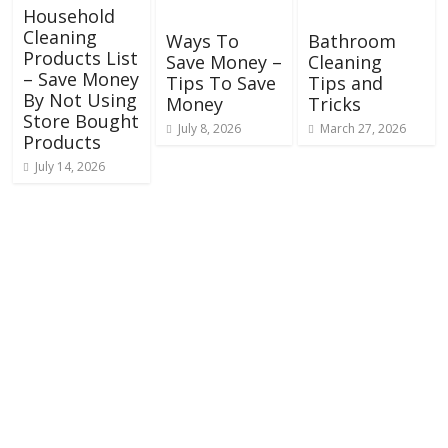
Household
Cleaning
Ways To
Bathroom
Products List
Save Money –
Cleaning
– Save Money
Tips To Save
Tips and
By Not Using
Money
Tricks
Store Bought
July 8, 2026
March 27, 2026
Products
July 14, 2026