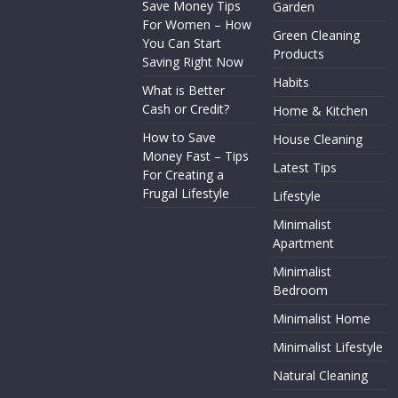
Save Money Tips
Garden
For Women – How
Green Cleaning
You Can Start
Products
Saving Right Now
Habits
What is Better
Cash or Credit?
Home & Kitchen
How to Save
House Cleaning
Money Fast – Tips
Latest Tips
For Creating a
Frugal Lifestyle
Lifestyle
Minimalist
Apartment
Minimalist
Bedroom
Minimalist Home
Minimalist Lifestyle
Natural Cleaning