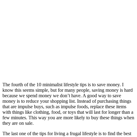
The fourth of the 10 minimalist lifestyle tips is to save money. I
know this seems simple, but for many people, saving money is hard
because we spend money we don’t have. A good way to save
money is to reduce your shopping list. Instead of purchasing things
that are impulse buys, such as impulse foods, replace these items
with things like clothing, food, or toys that will last for longer than a
few minutes. This way you are more likely to buy these things when
they are on sale.
The last one of the tips for living a frugal lifestyle is to find the best