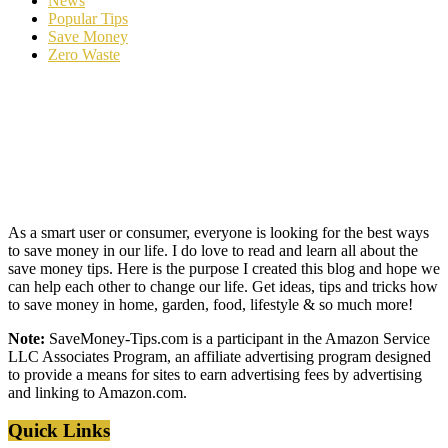
News
Popular Tips
Save Money
Zero Waste
As a smart user or consumer, everyone is looking for the best ways
to save money in our life. I do love to read and learn all about the
save money tips. Here is the purpose I created this blog and hope we
can help each other to change our life. Get ideas, tips and tricks how
to save money in home, garden, food, lifestyle & so much more!
Note:
SaveMoney-Tips.com is a participant in the Amazon Service
LLC Associates Program, an affiliate advertising program designed
to provide a means for sites to earn advertising fees by advertising
and linking to Amazon.com.
Quick Links