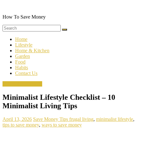
Skip
to
content
How To Save Money
Home
Lifestyle
Home & Kitchen
Garden
Food
Habits
Contact Us
Minimalist Lifestyle
Minimalist Lifestyle Checklist – 10
Minimalist Living Tips
April 13, 2026
Save Money Tips
frugal living
,
minimalist lifestyle
,
tips to save money
,
ways to save money