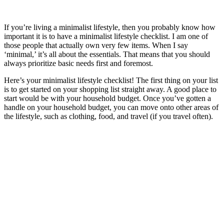
If you’re living a minimalist lifestyle, then you probably know how
important it is to have a minimalist lifestyle checklist. I am one of
those people that actually own very few items. When I say
‘minimal,’ it’s all about the essentials. That means that you should
always prioritize basic needs first and foremost.
Here’s your minimalist lifestyle checklist! The first thing on your list
is to get started on your shopping list straight away. A good place to
start would be with your household budget. Once you’ve gotten a
handle on your household budget, you can move onto other areas of
the lifestyle, such as clothing, food, and travel (if you travel often).