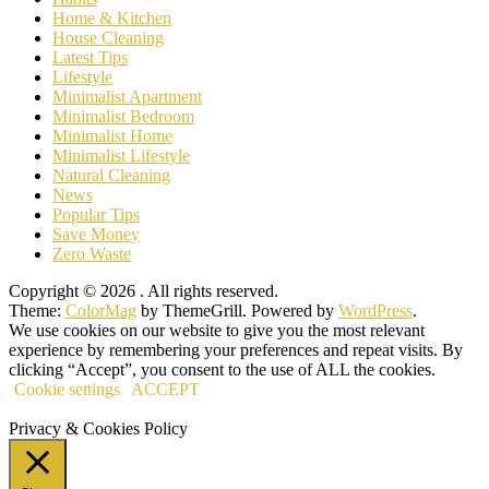
Home & Kitchen
House Cleaning
Latest Tips
Lifestyle
Minimalist Apartment
Minimalist Bedroom
Minimalist Home
Minimalist Lifestyle
Natural Cleaning
News
Popular Tips
Save Money
Zero Waste
Copyright © 2026
. All rights reserved.
Theme:
ColorMag
by ThemeGrill. Powered by
WordPress
.
We use cookies on our website to give you the most relevant
experience by remembering your preferences and repeat visits. By
clicking “Accept”, you consent to the use of ALL the cookies.
Cookie settings
ACCEPT
Privacy & Cookies Policy