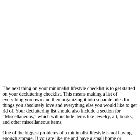
The next thing on your minimalist lifestyle checklist is to get started
on your decluttering checklist. This means making a list of
everything you own and then organizing it into separate piles for
things you absolutely love and everything else you would like to get
rid of. Your decluttering list should also include a section for
“Miscellaneous,” which will include items like jewelry, art, books,
and other miscellaneous items.
One of the biggest problems of a minimalist lifestyle is not having
enough storage. If you are like me and have a small home or