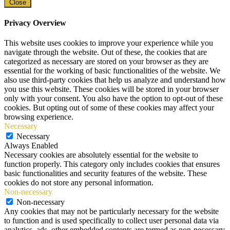
Close
Privacy Overview
This website uses cookies to improve your experience while you
navigate through the website. Out of these, the cookies that are
categorized as necessary are stored on your browser as they are
essential for the working of basic functionalities of the website. We
also use third-party cookies that help us analyze and understand how
you use this website. These cookies will be stored in your browser
only with your consent. You also have the option to opt-out of these
cookies. But opting out of some of these cookies may affect your
browsing experience.
Necessary
Necessary
Always Enabled
Necessary cookies are absolutely essential for the website to
function properly. This category only includes cookies that ensures
basic functionalities and security features of the website. These
cookies do not store any personal information.
Non-necessary
Non-necessary
Any cookies that may not be particularly necessary for the website
to function and is used specifically to collect user personal data via
analytics, ads, other embedded contents are termed as non-necessary