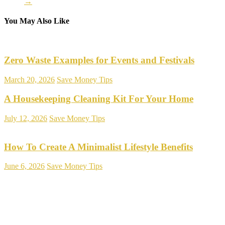
→
You May Also Like
Zero Waste Examples for Events and Festivals
March 20, 2026
Save Money Tips
A Housekeeping Cleaning Kit For Your Home
July 12, 2026
Save Money Tips
How To Create A Minimalist Lifestyle Benefits
June 6, 2026
Save Money Tips