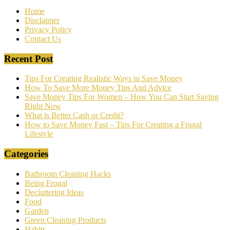
Home
Disclaimer
Privacy Policy
Contact Us
Recent Post
Tips For Creating Realistic Ways to Save Money
How To Save More Money Tips And Advice
Save Money Tips For Women – How You Can Start Saving
Right Now
What is Better Cash or Credit?
How to Save Money Fast – Tips For Creating a Frugal
Lifestyle
Categories
Bathroom Cleaning Hacks
Being Frugal
Decluttering Ideas
Food
Garden
Green Cleaning Products
Habits