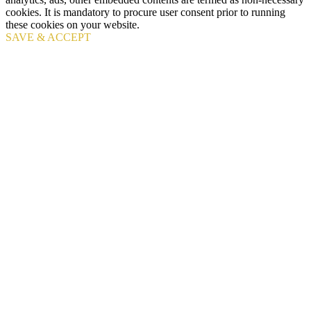
cookies. It is mandatory to procure user consent prior to running
these cookies on your website.
SAVE & ACCEPT