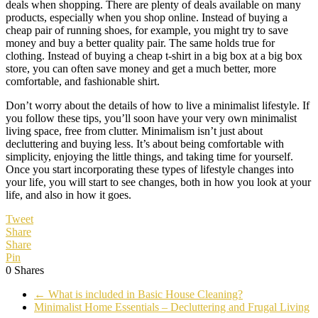
deals when shopping. There are plenty of deals available on many
products, especially when you shop online. Instead of buying a
cheap pair of running shoes, for example, you might try to save
money and buy a better quality pair. The same holds true for
clothing. Instead of buying a cheap t-shirt in a big box at a big box
store, you can often save money and get a much better, more
comfortable, and fashionable shirt.
Don’t worry about the details of how to live a minimalist lifestyle. If
you follow these tips, you’ll soon have your very own minimalist
living space, free from clutter. Minimalism isn’t just about
decluttering and buying less. It’s about being comfortable with
simplicity, enjoying the little things, and taking time for yourself.
Once you start incorporating these types of lifestyle changes into
your life, you will start to see changes, both in how you look at your
life, and also in how it goes.
Tweet
Share
Share
Pin
0
Shares
←
What is included in Basic House Cleaning?
Minimalist Home Essentials – Decluttering and Frugal Living