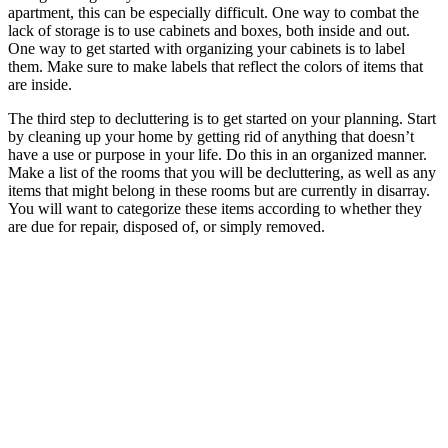
apartment, this can be especially difficult. One way to combat the
lack of storage is to use cabinets and boxes, both inside and out.
One way to get started with organizing your cabinets is to label
them. Make sure to make labels that reflect the colors of items that
are inside.
The third step to decluttering is to get started on your planning. Start
by cleaning up your home by getting rid of anything that doesn’t
have a use or purpose in your life. Do this in an organized manner.
Make a list of the rooms that you will be decluttering, as well as any
items that might belong in these rooms but are currently in disarray.
You will want to categorize these items according to whether they
are due for repair, disposed of, or simply removed.