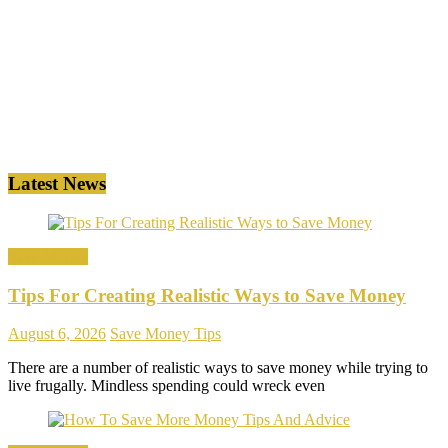
Latest News
Save Money
Tips For Creating Realistic Ways to Save Money
August 6, 2026
Save Money Tips
There are a number of realistic ways to save money while trying to
live frugally. Mindless spending could wreck even