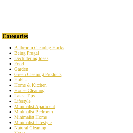
Categories
Bathroom Cleaning Hacks
Being Frugal
Decluttering Ideas
Food
Garden
Green Cleaning Products
Habits
Home & Kitchen
House Cleaning
Latest Tips
Lifestyle
Minimalist Apartment
Minimalist Bedroom
Minimalist Home
Minimalist Lifestyle
Natural Cleaning