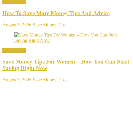
Save Money
How To Save More Money Tips And Advice
August 5, 2026
Save Money Tips
Save Money
Save Money Tips For Women – How You Can Start
Saving Right Now
August 5, 2026
Save Money Tips