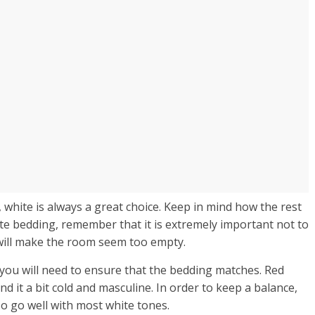
 white is always a great choice. Keep in mind how the rest
ite bedding, remember that it is extremely important not to
will make the room seem too empty.
 you will need to ensure that the bedding matches. Red
d it a bit cold and masculine. In order to keep a balance,
lso go well with most white tones.