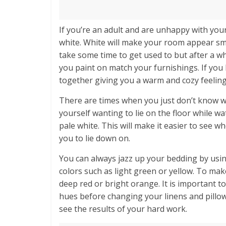
If you’re an adult and are unhappy with your 
white. White will make your room appear smal
take some time to get used to but after a whi
you paint on match your furnishings. If you h
together giving you a warm and cozy feeling
There are times when you just don’t know w
yourself wanting to lie on the floor while wa
pale white. This will make it easier to see w
you to lie down on.
You can always jazz up your bedding by usi
colors such as light green or yellow. To ma
deep red or bright orange. It is important 
hues before changing your linens and pillow
see the results of your hard work.