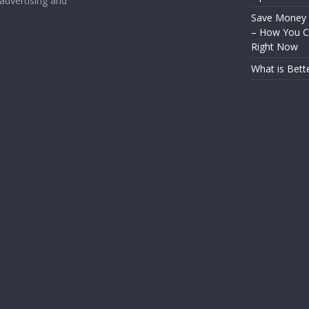
 advertising and
Save Money
– How You Ca
Right Now
What is Bett