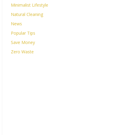
Minimalist Lifestyle
Natural Cleaning
News
Popular Tips
Save Money
Zero Waste