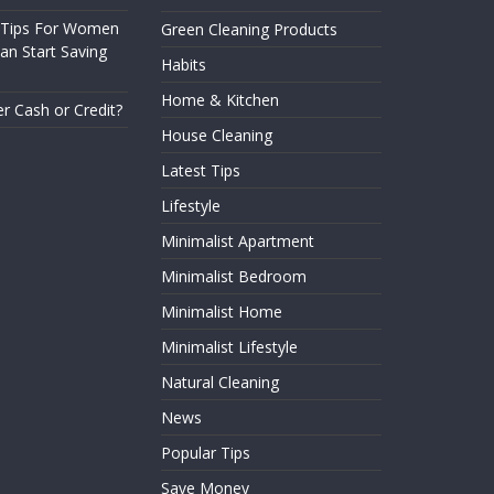
 Tips For Women
Green Cleaning Products
n Start Saving
Habits
Home & Kitchen
er Cash or Credit?
House Cleaning
Latest Tips
Lifestyle
Minimalist Apartment
Minimalist Bedroom
Minimalist Home
Minimalist Lifestyle
Natural Cleaning
News
Popular Tips
Save Money