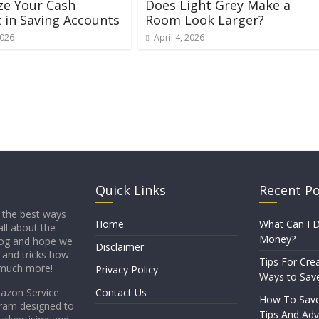
ze Your Cash
Does Light Grey Make a
 in Saving Accounts
Room Look Larger?
2026
April 4, 2026
Quick Links
Recent P
 the best ways
Home
What Can I D
all about the
Money?
blog and hope we
Disclaimer
s and tricks how
Tips For Crea
 much more!
Privacy Policy
Ways to Sav
mazon Service
Contact Us
How To Sav
gram designed to
Tips And Adv