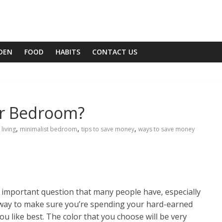
DEN
FOOD
HABITS
CONTACT US
or Bedroom?
,
,
,
 living
minimalist bedroom
tips to save money
ways to save money
n important question that many people have, especially
 way to make sure you’re spending your hard-earned
u like best. The color that you choose will be very