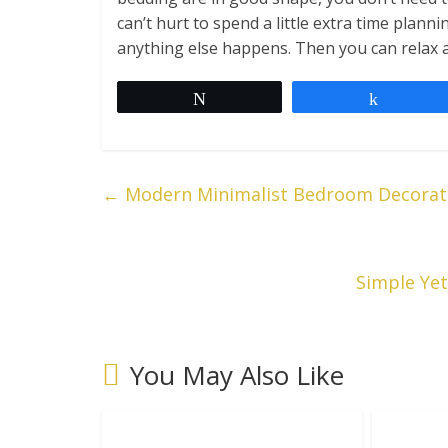
can’t hurt to spend a little extra time pla
anything else happens. Then you can relax 
Tweet
Share
←
Modern Minimalist Bedroom Decorati
Simple Ye
You May Also Like