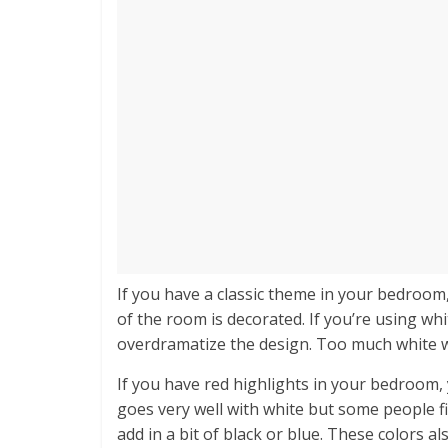
If you have a classic theme in your bedroom,
of the room is decorated. If you’re using wh
overdramatize the design. Too much white 
If you have red highlights in your bedroom,
goes very well with white but some people fin
add in a bit of black or blue. These colors a