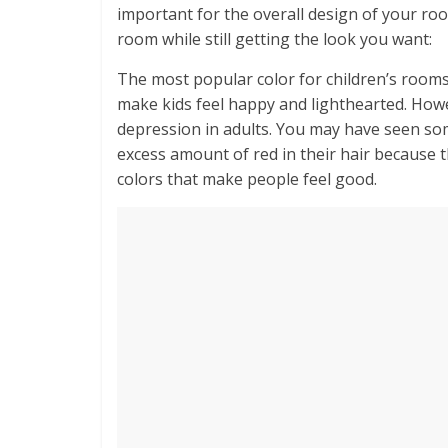
important for the overall design of your ro
room while still getting the look you want:
The most popular color for children’s rooms 
make kids feel happy and lighthearted. Howe
depression in adults. You may have seen so
excess amount of red in their hair because 
colors that make people feel good.