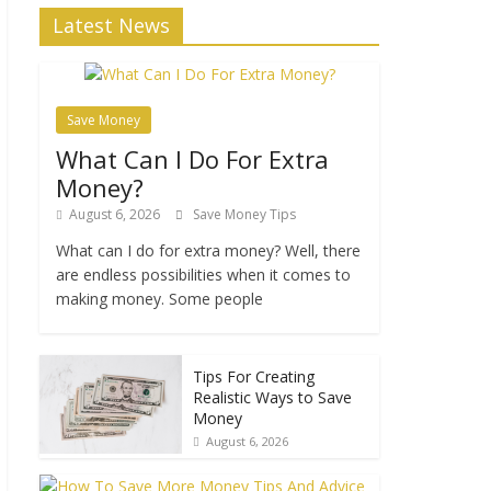
Latest News
Save Money
What Can I Do For Extra
Money?
August 6, 2026
Save Money Tips
What can I do for extra money? Well, there
are endless possibilities when it comes to
making money. Some people
Tips For Creating
Realistic Ways to Save
Money
August 6, 2026