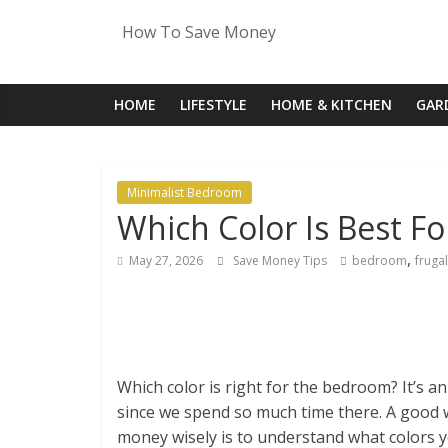
Skip
How To Save Money
to
content
HOME
LIFESTYLE
HOME & KITCHEN
GAR
Minimalist Bedroom
Which Color Is Best F
,
May 27, 2026
Save Money Tips
bedroom
frugal
Which color is right for the bedroom? It’s a
since we spend so much time there. A good
money wisely is to understand what colors yo