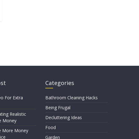
ost
Categories
o For Extra
Bathroom Cleaning Hacks
Being Frugal
ting Realistic
Decluttering Ideas
e Money
Food
e More Money
ice
Garden