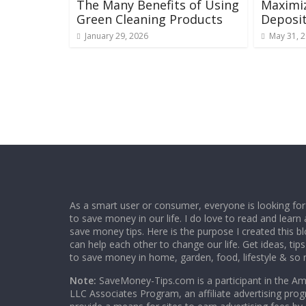
The Many Benefits of Using
Maximi
Green Cleaning Products
Deposit
January 29, 2026
May 31, 
As a smart user or consumer, everyone is looking for
to save money in our life. I do love to read and learn 
save money tips. Here is the purpose I created this 
can help each other to change our life. Get ideas, tip
to save money in home, garden, food, lifestyle & so
Note:
SaveMoney-Tips.com is a participant in the A
LLC Associates Program, an affiliate advertising pro