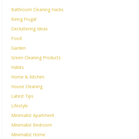
Bathroom Cleaning Hacks
Being Frugal
Decluttering Ideas
Food
Garden
Green Cleaning Products
Habits
Home & Kitchen
House Cleaning
Latest Tips
Lifestyle
Minimalist Apartment
Minimalist Bedroom
Minimalist Home