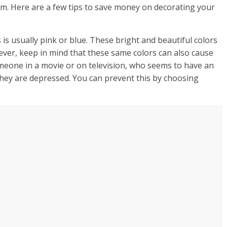
om. Here are a few tips to save money on decorating your
is usually pink or blue. These bright and beautiful colors
ver, keep in mind that these same colors can also cause
meone in a movie or on television, who seems to have an
they are depressed. You can prevent this by choosing