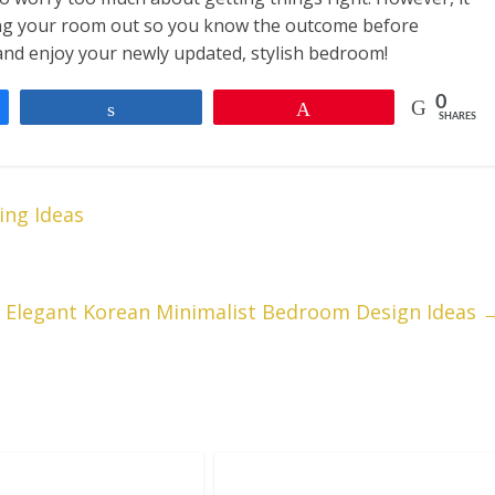
nning your room out so you know the outcome before
and enjoy your newly updated, stylish bedroom!
0
Share
Pin
SHARES
ng Ideas
t Elegant Korean Minimalist Bedroom Design Ideas