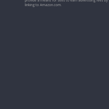
provide a means for sites to earn advertising fees by
linking to Amazon.com.