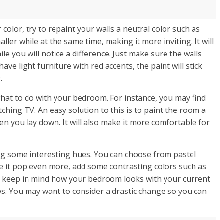
color, try to repaint your walls a neutral color such as
ler while at the same time, making it more inviting. It will
le you will notice a difference. Just make sure the walls
ave light furniture with red accents, the paint will stick
.
hat to do with your bedroom. For instance, you may find
tching TV. An easy solution to this is to paint the room a
hen you lay down. It will also make it more comfortable for
ng some interesting hues. You can choose from pastel
ke it pop even more, add some contrasting colors such as
to keep in mind how your bedroom looks with your current
s. You may want to consider a drastic change so you can