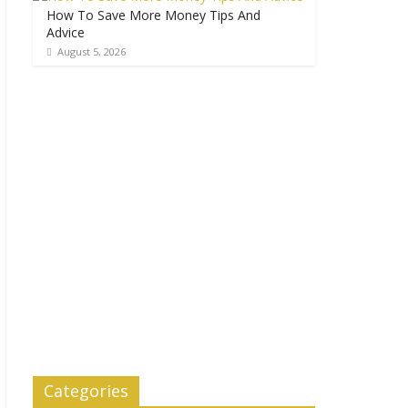
How To Save More Money Tips And
Advice
August 5, 2026
Categories