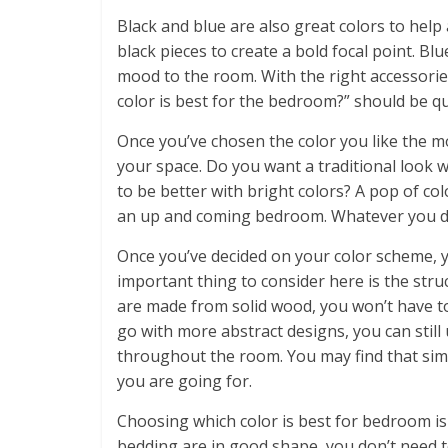
Black and blue are also great colors to help
black pieces to create a bold focal point. Bl
mood to the room. With the right accessorie
color is best for the bedroom?” should be qui
Once you’ve chosen the color you like the m
your space. Do you want a traditional look
to be better with bright colors? A pop of co
an up and coming bedroom. Whatever you dec
Once you’ve decided on your color scheme, 
important thing to consider here is the str
are made from solid wood, you won’t have to
go with more abstract designs, you can still
throughout the room. You may find that simpl
you are going for.
Choosing which color is best for bedroom is
bedding are in good shape, you don’t need t