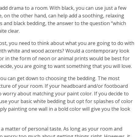
 add drama to a room. With black, you can use just a few
ue, on the other hand, can help add a soothing, relaxing
s and black bedding, the answer to the question “which
te clear.
ost, you need to think about what you are going to do with
 with white and wood accents? Would a contemporary look
lor in the form of neon or animal prints would be best for
ide, you are going to want something that you will love.
you can get down to choosing the bedding. The most
ucture of your room. If your headboard and/or footboard
 worry about matching your paint color. If you decide to
 use your basic white bedding but opt for splashes of color
y painting one wall in a bold color will give you the look
 a matter of personal taste. As long as your room and
o worry too much about getting things right. However, it