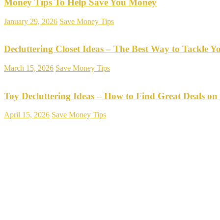
Money Tips To Help Save You Money
January 29, 2026
Save Money Tips
Decluttering Closet Ideas – The Best Way to Tackle Y
March 15, 2026
Save Money Tips
Toy Decluttering Ideas – How to Find Great Deals on
April 15, 2026
Save Money Tips