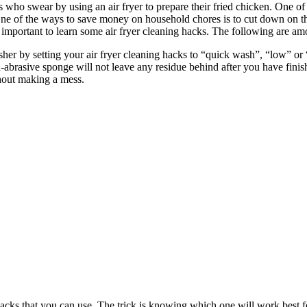
swear by using an air fryer to prepare their fried chicken. One of th
 One of the ways to save money on household chores is to cut down on the
s important to learn some air fryer cleaning hacks. The following are a
er by setting your air fryer cleaning hacks to “quick wash”, “low” or “
n-abrasive sponge will not leave any residue behind after you have finis
thout making a mess.
ing hacks that you can use. The trick is knowing which one will work b