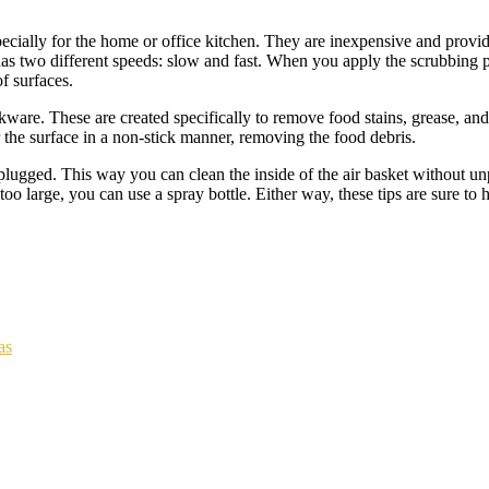
cially for the home or office kitchen. They are inexpensive and provid
 has two different speeds: slow and fast. When you apply the scrubbing p
f surfaces.
kware. These are created specifically to remove food stains, grease, an
 the surface in a non-stick manner, removing the food debris.
plugged. This way you can clean the inside of the air basket without unp
too large, you can use a spray bottle. Either way, these tips are sure to
as