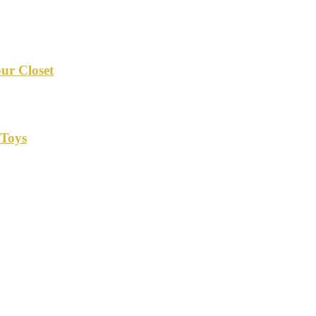
our Closet
 Toys