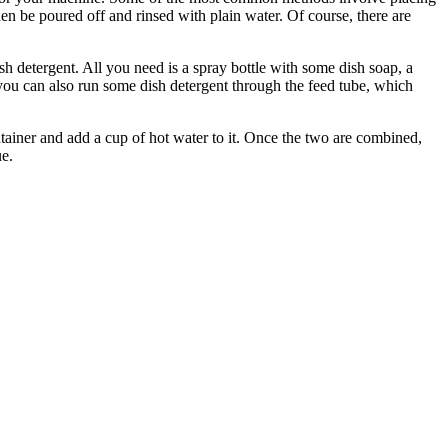
 then be poured off and rinsed with plain water. Of course, there are
sh detergent. All you need is a spray bottle with some dish soap, a
 you can also run some dish detergent through the feed tube, which
ntainer and add a cup of hot water to it. Once the two are combined,
ue.