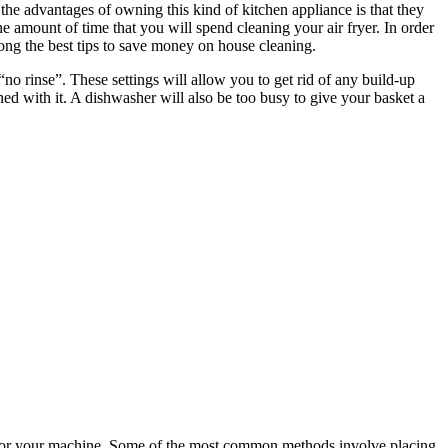
e advantages of owning this kind of kitchen appliance is that they
 amount of time that you will spend cleaning your air fryer. In order
mong the best tips to save money on house cleaning.
no rinse”. These settings will allow you to get rid of any build-up
hed with it. A dishwasher will also be too busy to give your basket a
est for your machine. Some of the most common methods involve placing