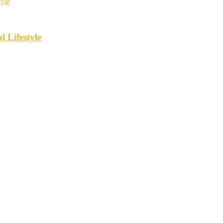
 Lifestyle