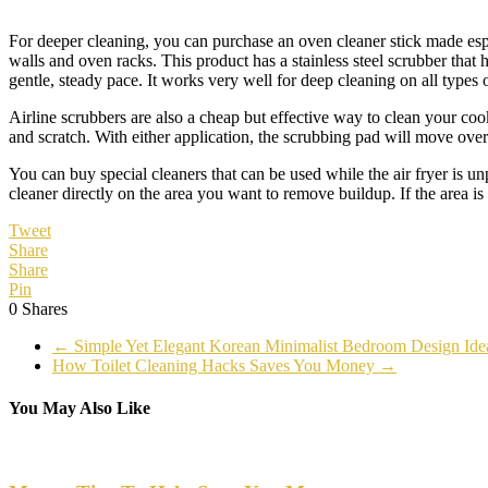
For deeper cleaning, you can purchase an oven cleaner stick made espe
walls and oven racks. This product has a stainless steel scrubber that
gentle, steady pace. It works very well for deep cleaning on all types o
Airline scrubbers are also a cheap but effective way to clean your coo
and scratch. With either application, the scrubbing pad will move over
You can buy special cleaners that can be used while the air fryer is un
cleaner directly on the area you want to remove buildup. If the area is 
Tweet
Share
Share
Pin
0
Shares
←
Simple Yet Elegant Korean Minimalist Bedroom Design Ide
How Toilet Cleaning Hacks Saves You Money
→
You May Also Like