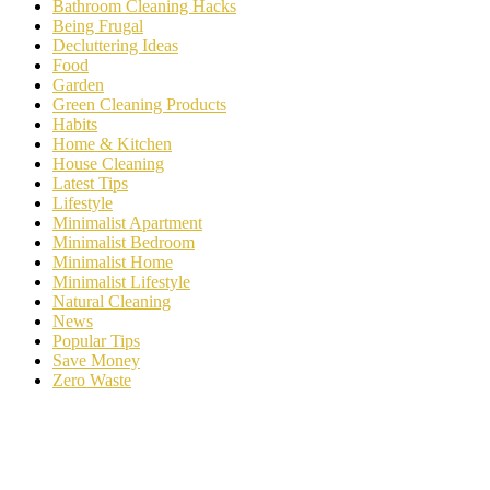
Bathroom Cleaning Hacks
Being Frugal
Decluttering Ideas
Food
Garden
Green Cleaning Products
Habits
Home & Kitchen
House Cleaning
Latest Tips
Lifestyle
Minimalist Apartment
Minimalist Bedroom
Minimalist Home
Minimalist Lifestyle
Natural Cleaning
News
Popular Tips
Save Money
Zero Waste