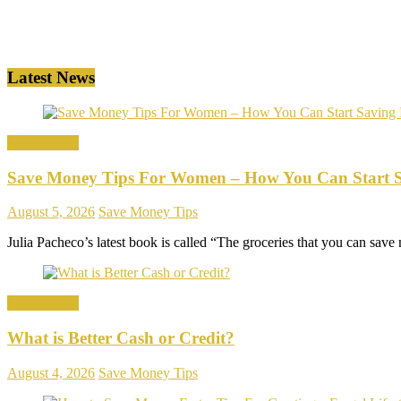
Latest News
Save Money
Save Money Tips For Women – How You Can Start 
August 5, 2026
Save Money Tips
Julia Pacheco’s latest book is called “The groceries that you can save m
Save Money
What is Better Cash or Credit?
August 4, 2026
Save Money Tips