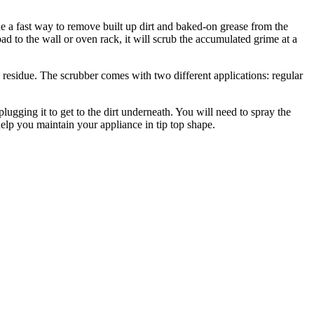
e a fast way to remove built up dirt and baked-on grease from the
ad to the wall or oven rack, it will scrub the accumulated grime at a
d residue. The scrubber comes with two different applications: regular
lugging it to get to the dirt underneath. You will need to spray the
 help you maintain your appliance in tip top shape.