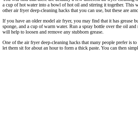
a cup of hot water into a bowl of hot oil and stirring it together. This
other air fryer deep-cleaning hacks that you can use, but these are a
If you have an older model air fryer, you may find that it has grease b
sponge, and a cup of warm water. Run a spray bottle over the oil and 
will help to loosen and remove any stubborn grease.
One of the air fryer deep-cleaning hacks that many people prefer is to
let them sit for about an hour to form a thick paste. You can then simp