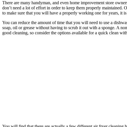
There are many handyman, and even home improvement store owners who 
don’t need a lot of effort in order to keep them properly maintained.
to make sure that you will have a properly working one for years, it i
You can reduce the amount of time that you will need to use a dishwash
soap, oil or grease without having to scrub it out with a sponge. A no
good cleaning, so consider the options available for a quick clean wi
You will find that there are actually a few different air fryer clean