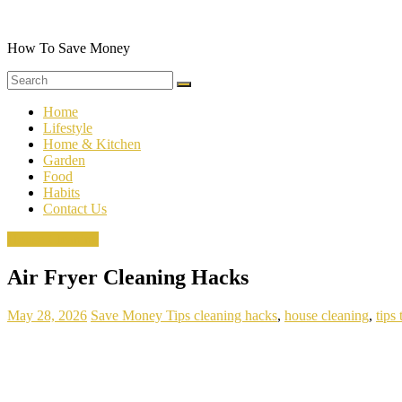
Skip
to
content
How To Save Money
Home
Lifestyle
Home & Kitchen
Garden
Food
Habits
Contact Us
House Cleaning
Air Fryer Cleaning Hacks
May 28, 2026
Save Money Tips
cleaning hacks
,
house cleaning
,
tips