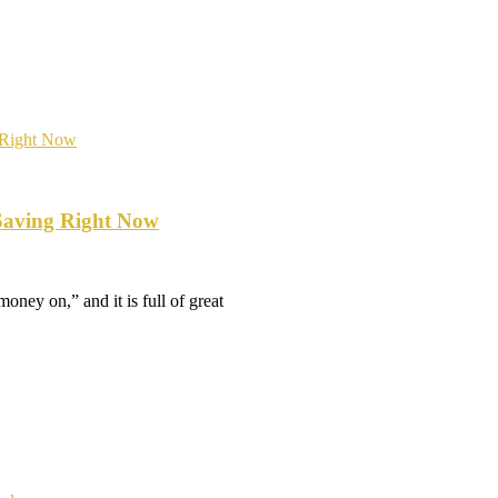
Saving Right Now
oney on,” and it is full of great