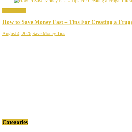
Save Money
How to Save Money Fast – Tips For Creating a Frugal
August 4, 2026
Save Money Tips
Categories