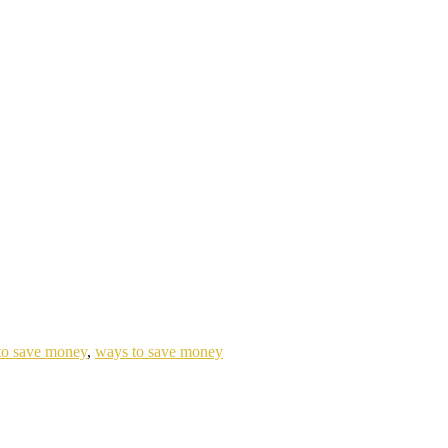
 to save money
,
ways to save money