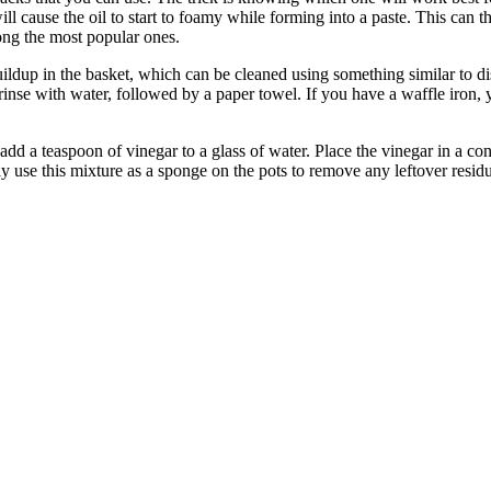
 will cause the oil to start to foamy while forming into a paste. This can
mong the most popular ones.
uildup in the basket, which can be cleaned using something similar to di
rinse with water, followed by a paper towel. If you have a waffle iron,
 add a teaspoon of vinegar to a glass of water. Place the vinegar in a co
ly use this mixture as a sponge on the pots to remove any leftover resid