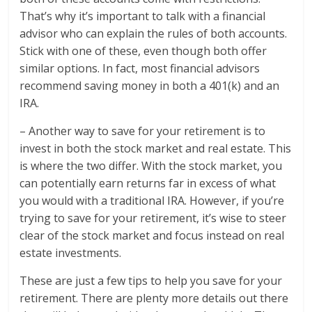
That’s why it’s important to talk with a financial
advisor who can explain the rules of both accounts.
Stick with one of these, even though both offer
similar options. In fact, most financial advisors
recommend saving money in both a 401(k) and an
IRA.
– Another way to save for your retirement is to
invest in both the stock market and real estate. This
is where the two differ. With the stock market, you
can potentially earn returns far in excess of what
you would with a traditional IRA. However, if you’re
trying to save for your retirement, it’s wise to steer
clear of the stock market and focus instead on real
estate investments.
These are just a few tips to help you save for your
retirement. There are plenty more details out there