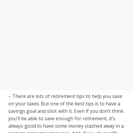
– There are lots of retirement tips to help you save
on your taxes. But one of the best tips is to have a
savings goal and stick with it. Even if you don’t think
you’ll be able to save enough for retirement, it’s
always good to have some money stashed away in a