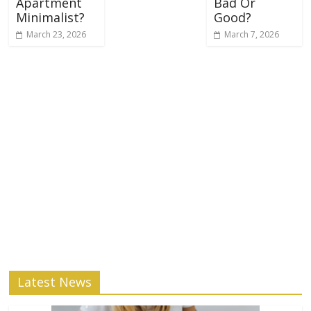
Apartment
Bad Or
Minimalist?
Good?
March 23, 2026
March 7, 2026
Latest News