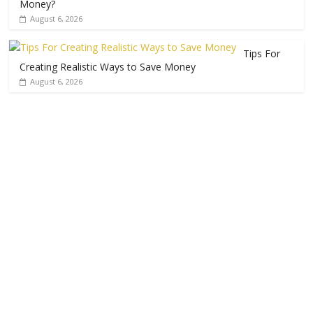
Money?
August 6, 2026
Tips For
Creating Realistic Ways to Save Money
August 6, 2026