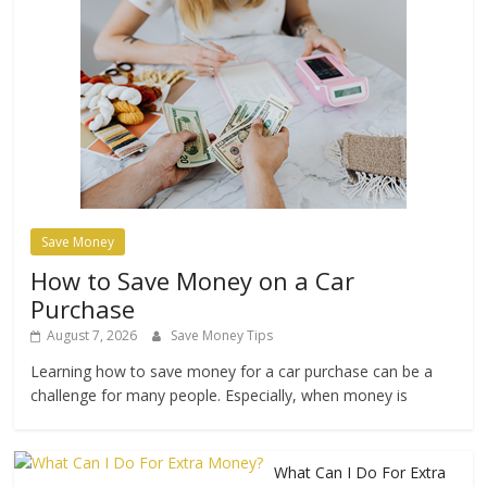
Save Money
How to Save Money on a Car
Purchase
August 7, 2026
Save Money Tips
Learning how to save money for a car purchase can be a
challenge for many people. Especially, when money is
What Can I Do For Extra