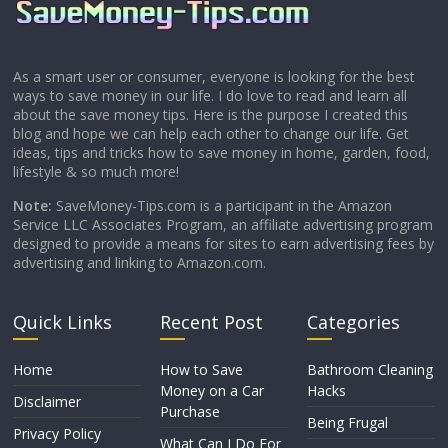
As a smart user or consumer, everyone is looking for the best
ways to save money in our life. I do love to read and learn all
about the save money tips. Here is the purpose I created this
blog and hope we can help each other to change our life. Get
ideas, tips and tricks how to save money in home, garden, food,
lifestyle & so much more!
Note:
SaveMoney-Tips.com is a participant in the Amazon
Service LLC Associates Program, an affiliate advertising program
designed to provide a means for sites to earn advertising fees by
advertising and linking to Amazon.com.
Quick Links
Recent Post
Categories
Home
How to Save
Bathroom Cleaning
Money on a Car
Hacks
Disclaimer
Purchase
Being Frugal
Privacy Policy
What Can I Do For