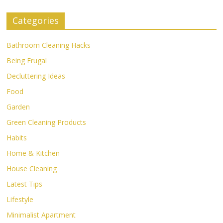
Categories
Bathroom Cleaning Hacks
Being Frugal
Decluttering Ideas
Food
Garden
Green Cleaning Products
Habits
Home & Kitchen
House Cleaning
Latest Tips
Lifestyle
Minimalist Apartment