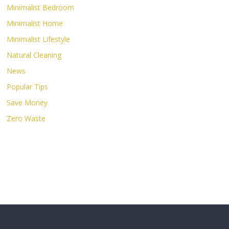
Minimalist Bedroom
Minimalist Home
Minimalist Lifestyle
Natural Cleaning
News
Popular Tips
Save Money
Zero Waste