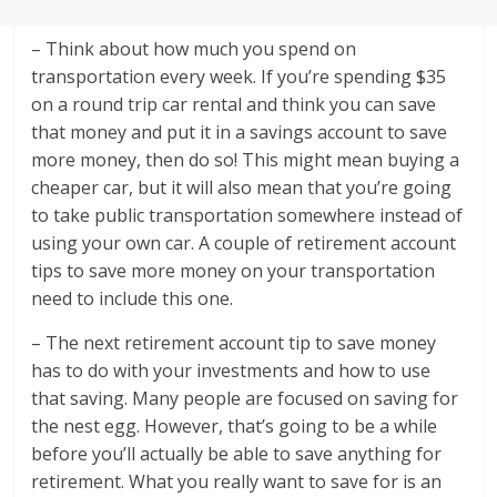
– Think about how much you spend on
transportation every week. If you’re spending $35
on a round trip car rental and think you can save
that money and put it in a savings account to save
more money, then do so! This might mean buying a
cheaper car, but it will also mean that you’re going
to take public transportation somewhere instead of
using your own car. A couple of retirement account
tips to save more money on your transportation
need to include this one.
– The next retirement account tip to save money
has to do with your investments and how to use
that saving. Many people are focused on saving for
the nest egg. However, that’s going to be a while
before you’ll actually be able to save anything for
retirement. What you really want to save for is an