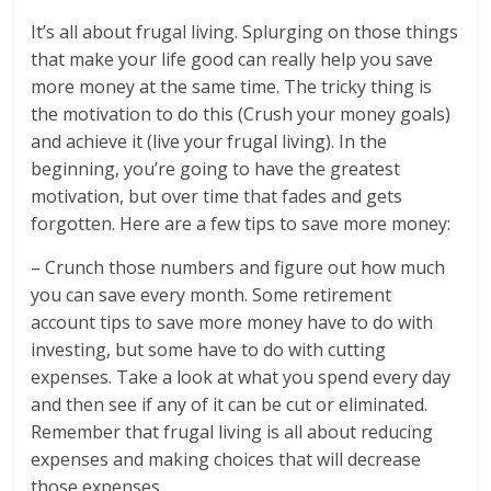
It’s all about frugal living. Splurging on those things
that make your life good can really help you save
more money at the same time. The tricky thing is
the motivation to do this (Crush your money goals)
and achieve it (live your frugal living). In the
beginning, you’re going to have the greatest
motivation, but over time that fades and gets
forgotten. Here are a few tips to save more money:
– Crunch those numbers and figure out how much
you can save every month. Some retirement
account tips to save more money have to do with
investing, but some have to do with cutting
expenses. Take a look at what you spend every day
and then see if any of it can be cut or eliminated.
Remember that frugal living is all about reducing
expenses and making choices that will decrease
those expenses.