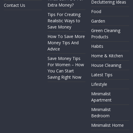
Decluttering Ideas
Extra Money?
Contact Us
Food
Tips For Creating
Realistic Ways to
Garden
Save Money
Green Cleaning
How To Save More
Products
Money Tips And
Habits
Advice
Home & Kitchen
Save Money Tips
For Women – How
House Cleaning
You Can Start
Latest Tips
Saving Right Now
Lifestyle
Minimalist
Apartment
Minimalist
Bedroom
Minimalist Home