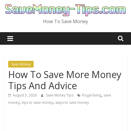
Skip
to
content
How To Save Money
Save Money
How To Save More Money
Tips And Advice
,
August 5, 2026
Save Money Tips
frugal living
save
,
,
money
tips to save money
ways to save money