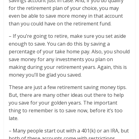
savings account just in case. And, if you do qualify
for the retirement plan of your choice, you may
even be able to save more money in that account
than you could have on the retirement fund.
– If you’re going to retire, make sure you set aside
enough to save. You can do this by saving a
percentage of your take home pay. Also, you should
save money for any investments you plan on
making during your retirement years. Again, this is
money you’ll be glad you saved.
These are just a few retirement saving money tips.
But, there are many other ideas out there to help
you save for your golden years. The important
thing to remember is to save now, before it’s too
late.
– Many people start out with a 401(k) or an IRA, but
both of these accounts come with restrictions.