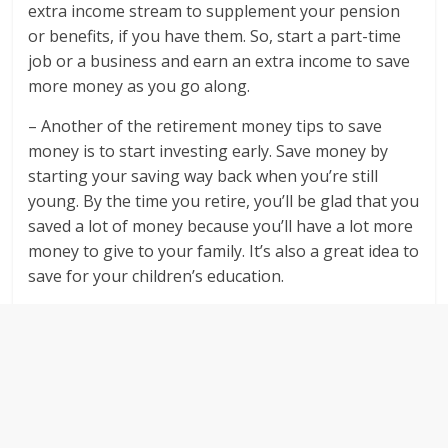
extra income stream to supplement your pension
or benefits, if you have them. So, start a part-time
job or a business and earn an extra income to save
more money as you go along.
– Another of the retirement money tips to save
money is to start investing early. Save money by
starting your saving way back when you’re still
young. By the time you retire, you’ll be glad that you
saved a lot of money because you’ll have a lot more
money to give to your family. It’s also a great idea to
save for your children’s education.