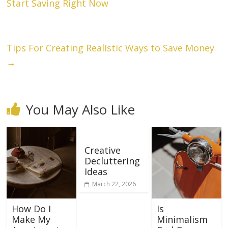
Start Saving Right Now
Tips For Creating Realistic Ways to Save Money
→
You May Also Like
Creative
Decluttering
Ideas
March 22, 2026
How Do I
Is
Make My
Minimalism