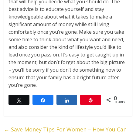
that will help you decide what you should do. The
best advice is to educate yourself and stay
knowledgeable about what it takes to make a
significant amount of money while still living
comfortably once you’re gone. Make sure you take
some time to think about what you want and need,
and also consider the kind of lifestyle you’d like to
lead once you pass on. It’s easy to get caught up in
the moment, but don’t forget about the big picture
– you’ll be sorry if you don’t do something now to
ensure that your family has a bright future after
you’re gone.
0
Tweet
Share
Share
Pin
SHARES
←
Save Money Tips For Women – How You Can