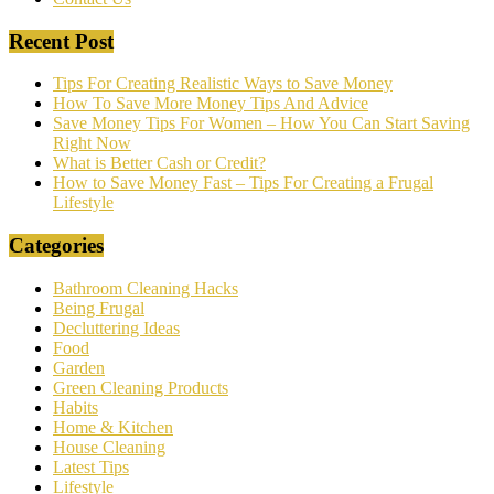
Recent Post
Tips For Creating Realistic Ways to Save Money
How To Save More Money Tips And Advice
Save Money Tips For Women – How You Can Start Saving
Right Now
What is Better Cash or Credit?
How to Save Money Fast – Tips For Creating a Frugal
Lifestyle
Categories
Bathroom Cleaning Hacks
Being Frugal
Decluttering Ideas
Food
Garden
Green Cleaning Products
Habits
Home & Kitchen
House Cleaning
Latest Tips
Lifestyle