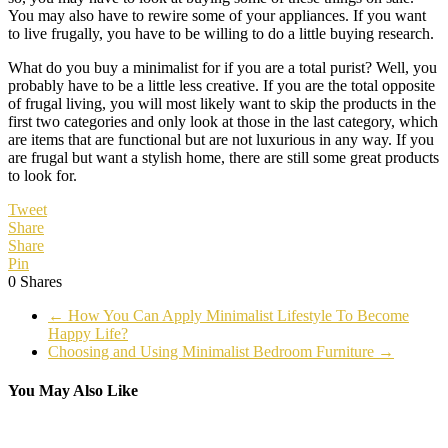
You may also have to rewire some of your appliances. If you want
to live frugally, you have to be willing to do a little buying research.
What do you buy a minimalist for if you are a total purist? Well, you
probably have to be a little less creative. If you are the total opposite
of frugal living, you will most likely want to skip the products in the
first two categories and only look at those in the last category, which
are items that are functional but are not luxurious in any way. If you
are frugal but want a stylish home, there are still some great products
to look for.
Tweet
Share
Share
Pin
0
Shares
←
How You Can Apply Minimalist Lifestyle To Become
Happy Life?
Choosing and Using Minimalist Bedroom Furniture
→
You May Also Like