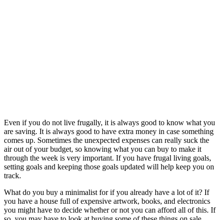
Even if you do not live frugally, it is always good to know what you
are saving. It is always good to have extra money in case something
comes up. Sometimes the unexpected expenses can really suck the
air out of your budget, so knowing what you can buy to make it
through the week is very important. If you have frugal living goals,
setting goals and keeping those goals updated will help keep you on
track.
What do you buy a minimalist for if you already have a lot of it? If
you have a house full of expensive artwork, books, and electronics
you might have to decide whether or not you can afford all of this. If
so, you may have to look at buying some of these things on sale.