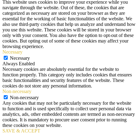
This website uses cookies to improve your experience while you
navigate through the website. Out of these, the cookies that are
categorized as necessary are stored on your browser as they are
essential for the working of basic functionalities of the website. We
also use third-party cookies that help us analyze and understand how
you use this website. These cookies will be stored in your browser
only with your consent. You also have the option to opt-out of these
cookies. But opting out of some of these cookies may affect your
browsing experience.
Necessary
Necessary
Always Enabled
Necessary cookies are absolutely essential for the website to
function properly. This category only includes cookies that ensures
basic functionalities and security features of the website. These
cookies do not store any personal information.
Non-necessary
Non-necessary
Any cookies that may not be particularly necessary for the website
to function and is used specifically to collect user personal data via
analytics, ads, other embedded contents are termed as non-necessary
cookies. It is mandatory to procure user consent prior to running
these cookies on your website.
SAVE & ACCEPT