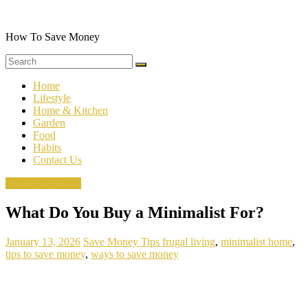
Skip
to
content
How To Save Money
Home
Lifestyle
Home & Kitchen
Garden
Food
Habits
Contact Us
Minimalist Home
What Do You Buy a Minimalist For?
January 13, 2026
Save Money Tips
frugal living
,
minimalist home
,
tips to save money
,
ways to save money