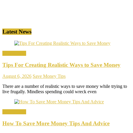
Latest News
Save Money
Tips For Creating Realistic Ways to Save Money
August 6, 2026
Save Money Tips
There are a number of realistic ways to save money while trying to
live frugally. Mindless spending could wreck even
Save Money
How To Save More Money Tips And Advice