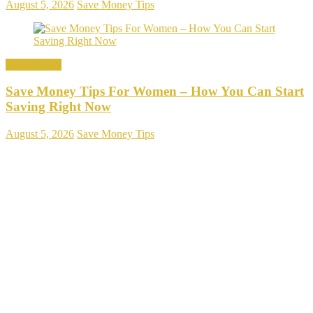
August 5, 2026
Save Money Tips
Save Money
Save Money Tips For Women – How You Can Start
Saving Right Now
August 5, 2026
Save Money Tips