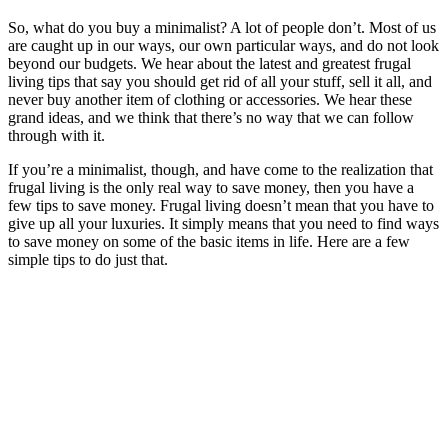
So, what do you buy a minimalist? A lot of people don’t. Most of us
are caught up in our ways, our own particular ways, and do not look
beyond our budgets. We hear about the latest and greatest frugal
living tips that say you should get rid of all your stuff, sell it all, and
never buy another item of clothing or accessories. We hear these
grand ideas, and we think that there’s no way that we can follow
through with it.
If you’re a minimalist, though, and have come to the realization that
frugal living is the only real way to save money, then you have a
few tips to save money. Frugal living doesn’t mean that you have to
give up all your luxuries. It simply means that you need to find ways
to save money on some of the basic items in life. Here are a few
simple tips to do just that.