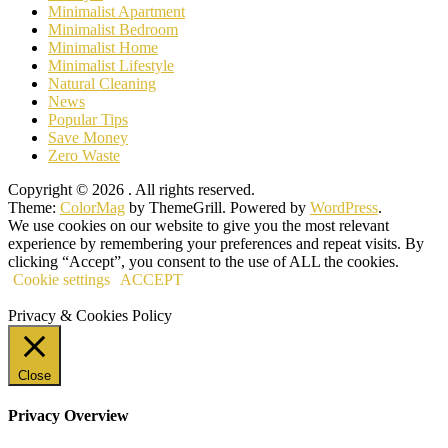
Minimalist Apartment
Minimalist Bedroom
Minimalist Home
Minimalist Lifestyle
Natural Cleaning
News
Popular Tips
Save Money
Zero Waste
Copyright © 2026
. All rights reserved.
Theme:
ColorMag
by ThemeGrill. Powered by
WordPress
.
We use cookies on our website to give you the most relevant
experience by remembering your preferences and repeat visits. By
clicking “Accept”, you consent to the use of ALL the cookies.
Cookie settings
ACCEPT
Privacy & Cookies Policy
Close
Privacy Overview