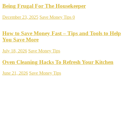
Being Frugal For The Housekeeper
December 23, 2025
Save Money Tips
0
How to Save Money Fast – Tips and Tools to Help
You Save More
July 18, 2026
Save Money Tips
Oven Cleaning Hacks To Refresh Your Kitchen
June 21, 2026
Save Money Tips