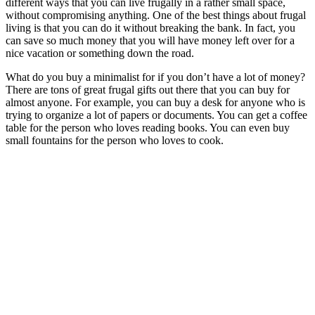
different ways that you can live frugally in a rather small space,
without compromising anything. One of the best things about frugal
living is that you can do it without breaking the bank. In fact, you
can save so much money that you will have money left over for a
nice vacation or something down the road.
What do you buy a minimalist for if you don’t have a lot of money?
There are tons of great frugal gifts out there that you can buy for
almost anyone. For example, you can buy a desk for anyone who is
trying to organize a lot of papers or documents. You can get a coffee
table for the person who loves reading books. You can even buy
small fountains for the person who loves to cook.