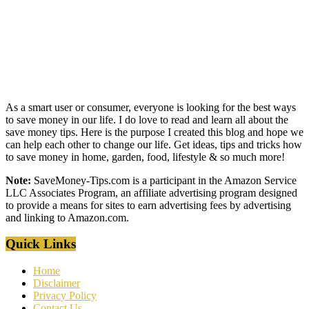
As a smart user or consumer, everyone is looking for the best ways
to save money in our life. I do love to read and learn all about the
save money tips. Here is the purpose I created this blog and hope we
can help each other to change our life. Get ideas, tips and tricks how
to save money in home, garden, food, lifestyle & so much more!
Note:
SaveMoney-Tips.com is a participant in the Amazon Service
LLC Associates Program, an affiliate advertising program designed
to provide a means for sites to earn advertising fees by advertising
and linking to Amazon.com.
Quick Links
Home
Disclaimer
Privacy Policy
Contact Us