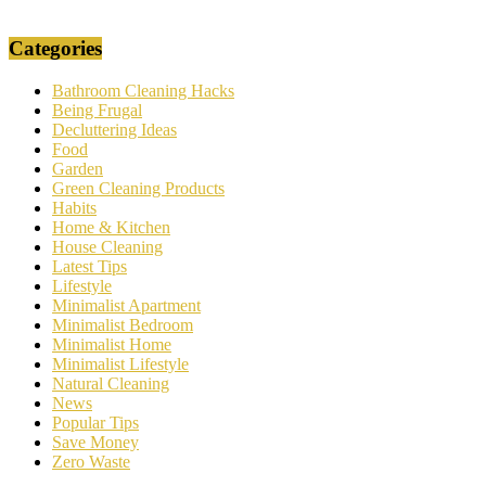
Categories
Bathroom Cleaning Hacks
Being Frugal
Decluttering Ideas
Food
Garden
Green Cleaning Products
Habits
Home & Kitchen
House Cleaning
Latest Tips
Lifestyle
Minimalist Apartment
Minimalist Bedroom
Minimalist Home
Minimalist Lifestyle
Natural Cleaning
News
Popular Tips
Save Money
Zero Waste