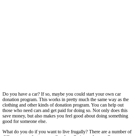
Do you have a car? If so, maybe you could start your own car
donation program. This works in pretty much the same way as the
clothing and other kinds of donation program. You can help out
those who need cars and get paid for doing so. Not only does this
save money, but also makes you feel good about doing something
good for someone else.
What do you do if you want to live frugally? There are a number of