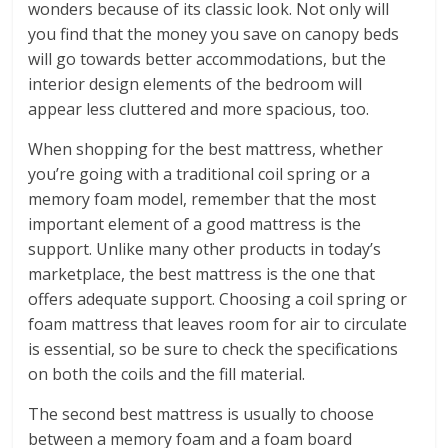
wonders because of its classic look. Not only will
you find that the money you save on canopy beds
will go towards better accommodations, but the
interior design elements of the bedroom will
appear less cluttered and more spacious, too.
When shopping for the best mattress, whether
you’re going with a traditional coil spring or a
memory foam model, remember that the most
important element of a good mattress is the
support. Unlike many other products in today’s
marketplace, the best mattress is the one that
offers adequate support. Choosing a coil spring or
foam mattress that leaves room for air to circulate
is essential, so be sure to check the specifications
on both the coils and the fill material.
The second best mattress is usually to choose
between a memory foam and a foam board