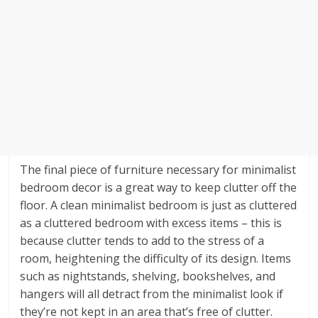
The final piece of furniture necessary for minimalist
bedroom decor is a great way to keep clutter off the
floor. A clean minimalist bedroom is just as cluttered
as a cluttered bedroom with excess items – this is
because clutter tends to add to the stress of a
room, heightening the difficulty of its design. Items
such as nightstands, shelving, bookshelves, and
hangers will all detract from the minimalist look if
they’re not kept in an area that’s free of clutter.