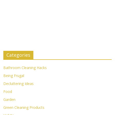
Categories
Bathroom Cleaning Hacks
Being Frugal
Decluttering Ideas
Food
Garden
Green Cleaning Products