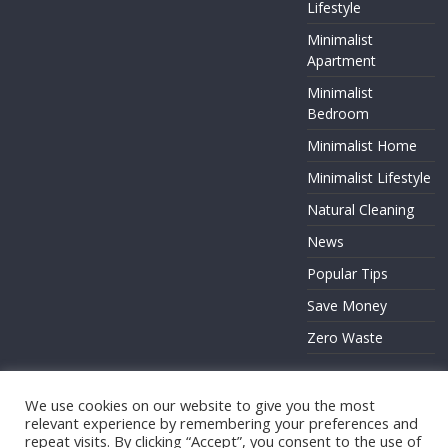
Lifestyle
Minimalist
Apartment
Minimalist
Bedroom
Minimalist Home
Minimalist Lifestyle
Natural Cleaning
News
Popular Tips
Save Money
Zero Waste
We use cookies on our website to give you the most
relevant experience by remembering your preferences and
Copyright © 2026
. All rights reserved.
repeat visits. By clicking “Accept”, you consent to the use of