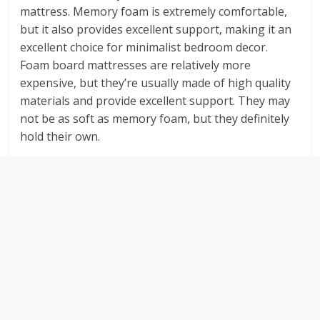
mattress. Memory foam is extremely comfortable,
but it also provides excellent support, making it an
excellent choice for minimalist bedroom decor.
Foam board mattresses are relatively more
expensive, but they’re usually made of high quality
materials and provide excellent support. They may
not be as soft as memory foam, but they definitely
hold their own.