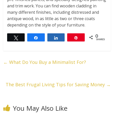
and trim work. You can find wooden cladding in
many different finishes, including distressed and
antique wood, in as little as two or three coats
depending on the style of your furniture.
0
Tweet
Share
Share
Pin
SHARES
←
What Do You Buy a Minimalist For?
The Best Frugal Living Tips for Saving Money
→
You May Also Like