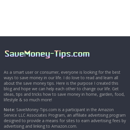
As a smart user or consumer, everyone is looking for the best
ways to save money in our life. I do love to read and learn all
about the save money tips. Here is the purpose I created this
blog and hope we can help each other to change our life. Get
ideas, tips and tricks how to save money in home, garden, food,
lifestyle & so much more!
Note:
SaveMoney-Tips.com is a participant in the Amazon
Service LLC Associates Program, an affiliate advertising program
designed to provide a means for sites to earn advertising fees by
advertising and linking to Amazon.com.