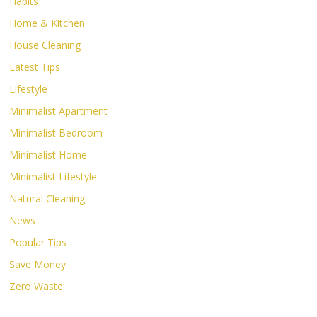
Habits
Home & Kitchen
House Cleaning
Latest Tips
Lifestyle
Minimalist Apartment
Minimalist Bedroom
Minimalist Home
Minimalist Lifestyle
Natural Cleaning
News
Popular Tips
Save Money
Zero Waste