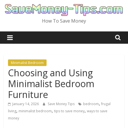
Skip
to
content
How To Save Money
Minimalist Bedroom
Choosing and Using
Minimalist Bedroom
Furniture
,
January 14, 2026
Save Money Tips
bedroom
frugal
,
,
,
living
minimalist bedroom
tips to save money
ways to save
money