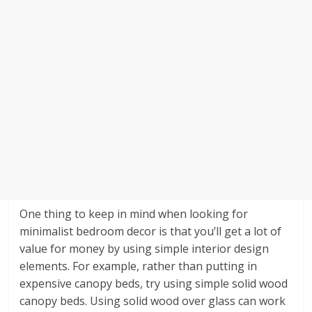
One thing to keep in mind when looking for
minimalist bedroom decor is that you’ll get a lot of
value for money by using simple interior design
elements. For example, rather than putting in
expensive canopy beds, try using simple solid wood
canopy beds. Using solid wood over glass can work