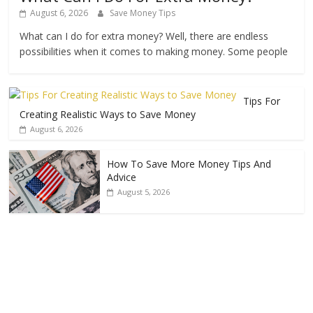
August 6, 2026
Save Money Tips
What can I do for extra money? Well, there are endless
possibilities when it comes to making money. Some people
Tips For
Creating Realistic Ways to Save Money
August 6, 2026
How To Save More Money Tips And
Advice
August 5, 2026