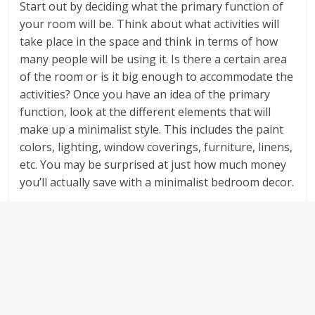
Start out by deciding what the primary function of
your room will be. Think about what activities will
take place in the space and think in terms of how
many people will be using it. Is there a certain area
of the room or is it big enough to accommodate the
activities? Once you have an idea of the primary
function, look at the different elements that will
make up a minimalist style. This includes the paint
colors, lighting, window coverings, furniture, linens,
etc. You may be surprised at just how much money
you’ll actually save with a minimalist bedroom decor.