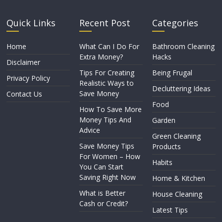
Quick Links
Recent Post
Categories
Home
What Can I Do For
Bathroom Cleaning
Extra Money?
Hacks
Disclaimer
Tips For Creating
Being Frugal
Privacy Policy
Realistic Ways to
Decluttering Ideas
Save Money
Contact Us
Food
How To Save More
Money Tips And
Garden
Advice
Green Cleaning
Save Money Tips
Products
For Women – How
Habits
You Can Start
Saving Right Now
Home & Kitchen
What is Better
House Cleaning
Cash or Credit?
Latest Tips