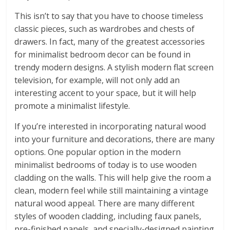
This isn’t to say that you have to choose timeless
classic pieces, such as wardrobes and chests of
drawers. In fact, many of the greatest accessories
for minimalist bedroom decor can be found in
trendy modern designs. A stylish modern flat screen
television, for example, will not only add an
interesting accent to your space, but it will help
promote a minimalist lifestyle.
If you’re interested in incorporating natural wood
into your furniture and decorations, there are many
options. One popular option in the modern
minimalist bedrooms of today is to use wooden
cladding on the walls. This will help give the room a
clean, modern feel while still maintaining a vintage
natural wood appeal. There are many different
styles of wooden cladding, including faux panels,
pre-finished panels, and specially-designed painting