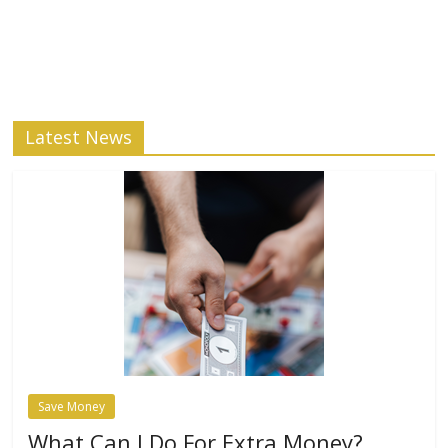
Latest News
Save Money
What Can I Do For Extra Money?