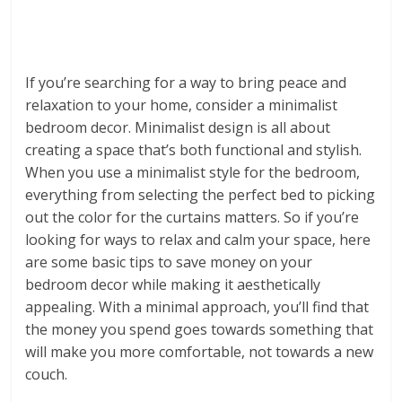
If you’re searching for a way to bring peace and
relaxation to your home, consider a minimalist
bedroom decor. Minimalist design is all about
creating a space that’s both functional and stylish.
When you use a minimalist style for the bedroom,
everything from selecting the perfect bed to picking
out the color for the curtains matters. So if you’re
looking for ways to relax and calm your space, here
are some basic tips to save money on your
bedroom decor while making it aesthetically
appealing. With a minimal approach, you’ll find that
the money you spend goes towards something that
will make you more comfortable, not towards a new
couch.