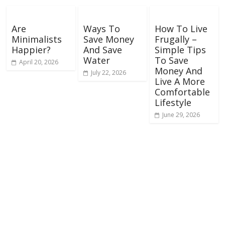
Are
Ways To
How To Live
Minimalists
Save Money
Frugally –
Happier?
And Save
Simple Tips
Water
To Save
April 20, 2026
Money And
July 22, 2026
Live A More
Comfortable
Lifestyle
June 29, 2026