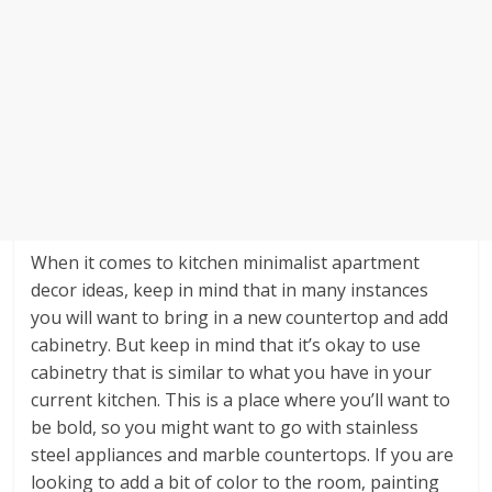
When it comes to kitchen minimalist apartment
decor ideas, keep in mind that in many instances
you will want to bring in a new countertop and add
cabinetry. But keep in mind that it’s okay to use
cabinetry that is similar to what you have in your
current kitchen. This is a place where you’ll want to
be bold, so you might want to go with stainless
steel appliances and marble countertops. If you are
looking to add a bit of color to the room, painting