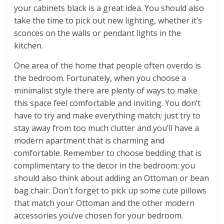
your cabinets black is a great idea. You should also
take the time to pick out new lighting, whether it’s
sconces on the walls or pendant lights in the
kitchen.
One area of the home that people often overdo is
the bedroom. Fortunately, when you choose a
minimalist style there are plenty of ways to make
this space feel comfortable and inviting. You don’t
have to try and make everything match; just try to
stay away from too much clutter and you’ll have a
modern apartment that is charming and
comfortable. Remember to choose bedding that is
complimentary to the decor in the bedroom; you
should also think about adding an Ottoman or bean
bag chair. Don’t forget to pick up some cute pillows
that match your Ottoman and the other modern
accessories you’ve chosen for your bedroom.