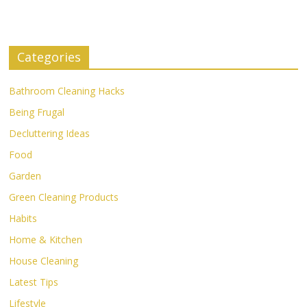
Categories
Bathroom Cleaning Hacks
Being Frugal
Decluttering Ideas
Food
Garden
Green Cleaning Products
Habits
Home & Kitchen
House Cleaning
Latest Tips
Lifestyle