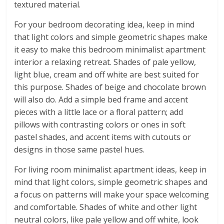
textured material.
For your bedroom decorating idea, keep in mind
that light colors and simple geometric shapes make
it easy to make this bedroom minimalist apartment
interior a relaxing retreat. Shades of pale yellow,
light blue, cream and off white are best suited for
this purpose. Shades of beige and chocolate brown
will also do. Add a simple bed frame and accent
pieces with a little lace or a floral pattern; add
pillows with contrasting colors or ones in soft
pastel shades, and accent items with cutouts or
designs in those same pastel hues.
For living room minimalist apartment ideas, keep in
mind that light colors, simple geometric shapes and
a focus on patterns will make your space welcoming
and comfortable. Shades of white and other light
neutral colors, like pale yellow and off white, look