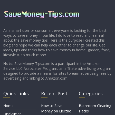
As a smart user or consumer, everyone is looking for the best
ways to save money in our life. I do love to read and learn all
about the save money tips. Here is the purpose I created this
blog and hope we can help each other to change our life. Get
ideas, tips and tricks how to save money in home, garden, food,
lifestyle & so much more!
Note:
SaveMoney-Tips.com is a participant in the Amazon
Service LLC Associates Program, an affiliate advertising program
designed to provide a means for sites to earn advertising fees by
advertising and linking to Amazon.com.
Quick Links
Recent Post
Categories
Home
How to Save
Bathroom Cleaning
Money on Electric
Hacks
Disclaimer