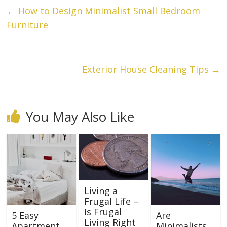
←
How to Design Minimalist Small Bedroom
Furniture
Exterior House Cleaning Tips
→
You May Also Like
Living a
Frugal Life –
Is Frugal
5 Easy
Are
Living Right
Apartment
Minimalists