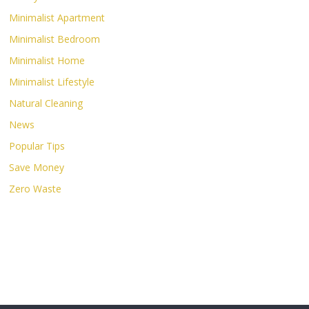
Minimalist Apartment
Minimalist Bedroom
Minimalist Home
Minimalist Lifestyle
Natural Cleaning
News
Popular Tips
Save Money
Zero Waste