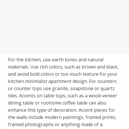
For the kitchen, use earth tones and natural
materials. Use rich colors, such as brown and black,
and avoid bold colors or too much texture for your
kitchen minimalist apartment design. For counters
or counter tops use granite, soapstone or quartz
tiles. Accents on table tops, such as a wood-veneer
dining table or roohome coffee table can also
enhance this type of decoration. Accent pieces for
the walls include modern paintings, framed prints,
framed photographs or anything made of a