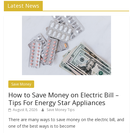
Latest News
Save Money
How to Save Money on Electric Bill –
Tips For Energy Star Appliances
August 8, 2026
Save Money Tips
There are many ways to save money on the electric bill, and
one of the best ways is to become