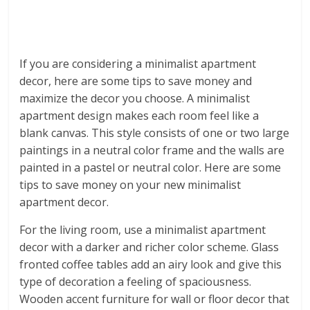
If you are considering a minimalist apartment
decor, here are some tips to save money and
maximize the decor you choose. A minimalist
apartment design makes each room feel like a
blank canvas. This style consists of one or two large
paintings in a neutral color frame and the walls are
painted in a pastel or neutral color. Here are some
tips to save money on your new minimalist
apartment decor.
For the living room, use a minimalist apartment
decor with a darker and richer color scheme. Glass
fronted coffee tables add an airy look and give this
type of decoration a feeling of spaciousness.
Wooden accent furniture for wall or floor decor that