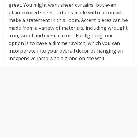
great. You might want sheer curtains, but even
plain-colored sheer curtains made with cotton will
make a statement in this room. Accent pieces can be
made from a variety of materials, including wrought
iron, wood and even mirrors. For lighting, one
option is to have a dimmer switch, which you can
incorporate into your overall decor by hanging an
inexpensive lamp with a globe on the wall.