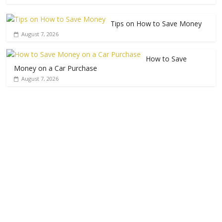
Tips on How to Save Money
August 7, 2026
How to Save
Money on a Car Purchase
August 7, 2026