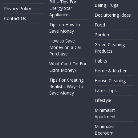
Bill – Tips For
Being Frugal
Energy Star
Privacy Policy
Appliances
Decluttering Ideas
Contact Us
Tips on How to
Food
Save Money
Garden
How to Save
Green Cleaning
Money on a Car
Products
Purchase
Habits
What Can I Do For
Extra Money?
Home & Kitchen
Tips For Creating
House Cleaning
Realistic Ways to
Latest Tips
Save Money
Lifestyle
Minimalist
Apartment
Minimalist
Bedroom