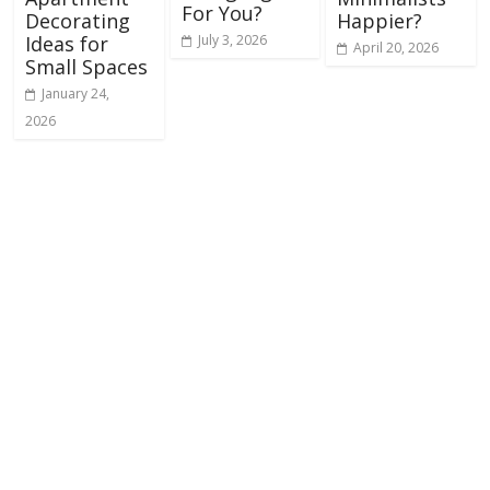
For You?
Decorating
Happier?
July 3, 2026
Ideas for
April 20, 2026
Small Spaces
January 24,
2026