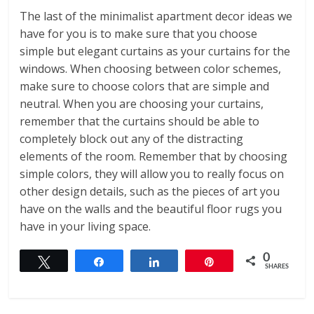
The last of the minimalist apartment decor ideas we
have for you is to make sure that you choose
simple but elegant curtains as your curtains for the
windows. When choosing between color schemes,
make sure to choose colors that are simple and
neutral. When you are choosing your curtains,
remember that the curtains should be able to
completely block out any of the distracting
elements of the room. Remember that by choosing
simple colors, they will allow you to really focus on
other design details, such as the pieces of art you
have on the walls and the beautiful floor rugs you
have in your living space.
0
Tweet
Share
Share
Pin
SHARES