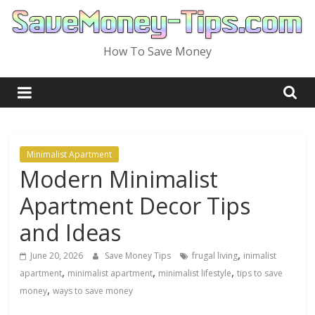
Skip
to
content
How To Save Money
Minimalist Apartment
Modern Minimalist
Apartment Decor Tips
and Ideas
,
June 20, 2026
Save Money Tips
frugal living
inimalist
,
,
,
apartment
minimalist apartment
minimalist lifestyle
tips to save
,
money
ways to save money