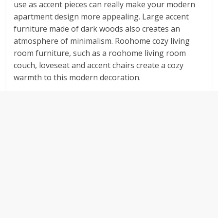
use as accent pieces can really make your modern
apartment design more appealing. Large accent
furniture made of dark woods also creates an
atmosphere of minimalism. Roohome cozy living
room furniture, such as a roohome living room
couch, loveseat and accent chairs create a cozy
warmth to this modern decoration.