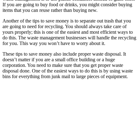
If you are going to buy food or drinks, you might consider buying
items that you can reuse rather than buying new.
Another of the tips to save money is to separate out trash that you
are going to need for recycling. You should always take care of
yours properly; this is one of the easiest and most efficient ways to
do this. The waste management businesses will handle the recycling
for you. This way you won’t have to worry about it.
These tips to save money also include proper waste disposal. It
doesn’t matter if you are a small office building or a huge
corporation. You need to make sure that you get proper waste
disposal done. One of the easiest ways to do this is by using waste
bins for everything from junk mail to large pieces of equipment.