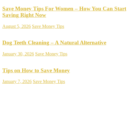
Save Money Tips For Women – How You Can Start
Saving Right Now
August 5, 2026
Save Money Tips
Dog Teeth Cleaning – A Natural Alternative
January 30, 2026
Save Money Tips
Tips on How to Save Money
January 7, 2026
Save Money Tips