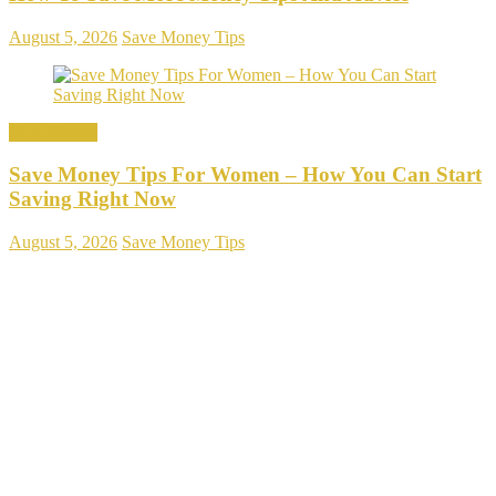
August 5, 2026
Save Money Tips
Save Money
Save Money Tips For Women – How You Can Start
Saving Right Now
August 5, 2026
Save Money Tips