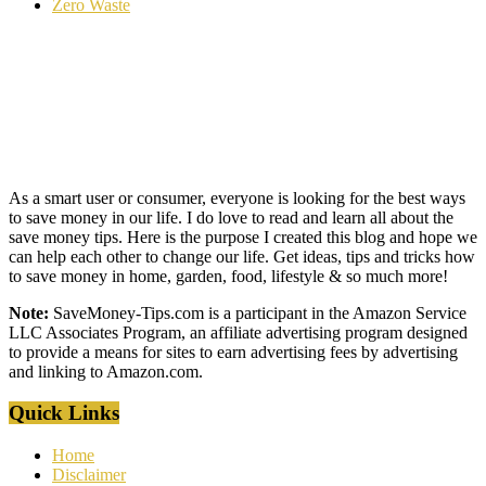
Zero Waste
As a smart user or consumer, everyone is looking for the best ways
to save money in our life. I do love to read and learn all about the
save money tips. Here is the purpose I created this blog and hope we
can help each other to change our life. Get ideas, tips and tricks how
to save money in home, garden, food, lifestyle & so much more!
Note:
SaveMoney-Tips.com is a participant in the Amazon Service
LLC Associates Program, an affiliate advertising program designed
to provide a means for sites to earn advertising fees by advertising
and linking to Amazon.com.
Quick Links
Home
Disclaimer