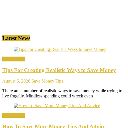
Latest News
Save Money
Tips For Creating Realistic Ways to Save Money
August 6, 2026
Save Money Tips
There are a number of realistic ways to save money while trying to
live frugally. Mindless spending could wreck even
Save Money
How To Save More Money Tips And Advice