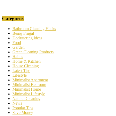
Categories
Bathroom Cleaning Hacks
Being Frugal
Decluttering Ideas
Food
Garden
Green Cleaning Products
Habits
Home & Kitchen
House Cleaning
Latest Tips
Lifestyle
Minimalist Apartment
Minimalist Bedroom
Minimalist Home
Minimalist Lifestyle
Natural Cleaning
News
Popular Tips
Save Money