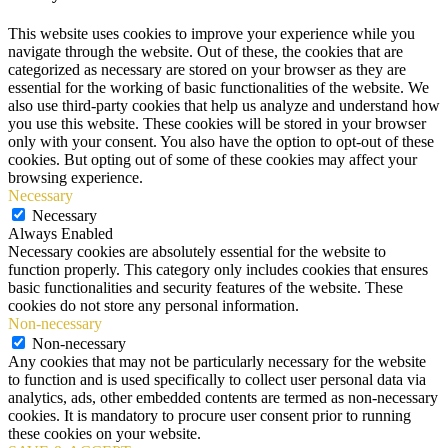
This website uses cookies to improve your experience while you
navigate through the website. Out of these, the cookies that are
categorized as necessary are stored on your browser as they are
essential for the working of basic functionalities of the website. We
also use third-party cookies that help us analyze and understand how
you use this website. These cookies will be stored in your browser
only with your consent. You also have the option to opt-out of these
cookies. But opting out of some of these cookies may affect your
browsing experience.
Necessary
Necessary
Always Enabled
Necessary cookies are absolutely essential for the website to
function properly. This category only includes cookies that ensures
basic functionalities and security features of the website. These
cookies do not store any personal information.
Non-necessary
Non-necessary
Any cookies that may not be particularly necessary for the website
to function and is used specifically to collect user personal data via
analytics, ads, other embedded contents are termed as non-necessary
cookies. It is mandatory to procure user consent prior to running
these cookies on your website.