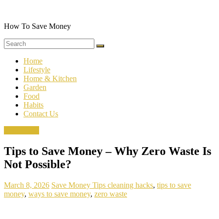
Skip
to
content
How To Save Money
Home
Lifestyle
Home & Kitchen
Garden
Food
Habits
Contact Us
Zero Waste
Tips to Save Money – Why Zero Waste Is
Not Possible?
March 8, 2026
Save Money Tips
cleaning hacks
,
tips to save
money
,
ways to save money
,
zero waste