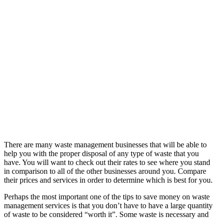
There are many waste management businesses that will be able to
help you with the proper disposal of any type of waste that you
have. You will want to check out their rates to see where you stand
in comparison to all of the other businesses around you. Compare
their prices and services in order to determine which is best for you.
Perhaps the most important one of the tips to save money on waste
management services is that you don’t have to have a large quantity
of waste to be considered “worth it”. Some waste is necessary and