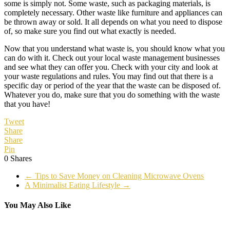
some is simply not. Some waste, such as packaging materials, is
completely necessary. Other waste like furniture and appliances can
be thrown away or sold. It all depends on what you need to dispose
of, so make sure you find out what exactly is needed.
Now that you understand what waste is, you should know what you
can do with it. Check out your local waste management businesses
and see what they can offer you. Check with your city and look at
your waste regulations and rules. You may find out that there is a
specific day or period of the year that the waste can be disposed of.
Whatever you do, make sure that you do something with the waste
that you have!
Tweet
Share
Share
Pin
0
Shares
←
Tips to Save Money on Cleaning Microwave Ovens
A Minimalist Eating Lifestyle
→
You May Also Like