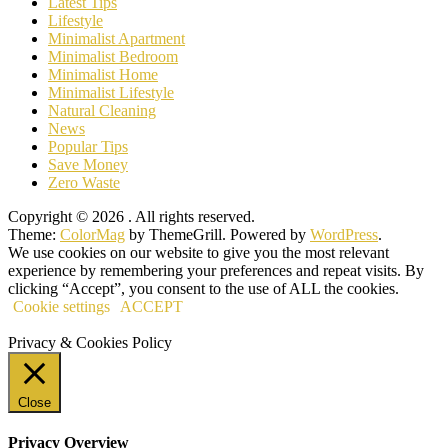
Latest Tips
Lifestyle
Minimalist Apartment
Minimalist Bedroom
Minimalist Home
Minimalist Lifestyle
Natural Cleaning
News
Popular Tips
Save Money
Zero Waste
Copyright © 2026
. All rights reserved.
Theme:
ColorMag
by ThemeGrill. Powered by
WordPress
.
We use cookies on our website to give you the most relevant
experience by remembering your preferences and repeat visits. By
clicking “Accept”, you consent to the use of ALL the cookies.
Cookie settings
ACCEPT
Privacy & Cookies Policy
Close
Privacy Overview