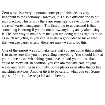
Zero waste is a very important concept and this idea is very
important to the economy. However, it is also a difficult one to put
into practice. This is why there are some tips to save money in the
areas of waste management. The first thing to understand is that
something is wrong if you do not throw anything away after using
it. The best way to make sure that you are doing things right is to do
as much recycling as you can. It is also a good idea to make sure
that you use paper wisely; there are many ways to do this.
One of the easiest ways to make sure that you are doing things right
is to make sure that you are recycling everything. You should look at
your home to see what things you have around your house that
could be recycled. In addition, you can always take care of yard
waste and recycling in your city. Some places even offer things like
mulching services. Another tip is to be careful what you eat. Some
types of food can be recycled and others can’t.