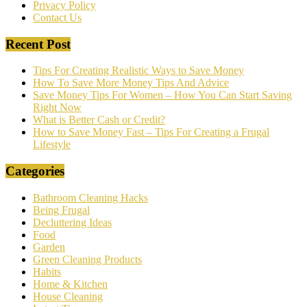
Privacy Policy
Contact Us
Recent Post
Tips For Creating Realistic Ways to Save Money
How To Save More Money Tips And Advice
Save Money Tips For Women – How You Can Start Saving
Right Now
What is Better Cash or Credit?
How to Save Money Fast – Tips For Creating a Frugal
Lifestyle
Categories
Bathroom Cleaning Hacks
Being Frugal
Decluttering Ideas
Food
Garden
Green Cleaning Products
Habits
Home & Kitchen
House Cleaning