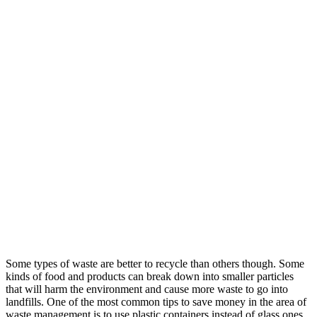
Some types of waste are better to recycle than others though. Some
kinds of food and products can break down into smaller particles
that will harm the environment and cause more waste to go into
landfills. One of the most common tips to save money in the area of
waste management is to use plastic containers instead of glass ones.