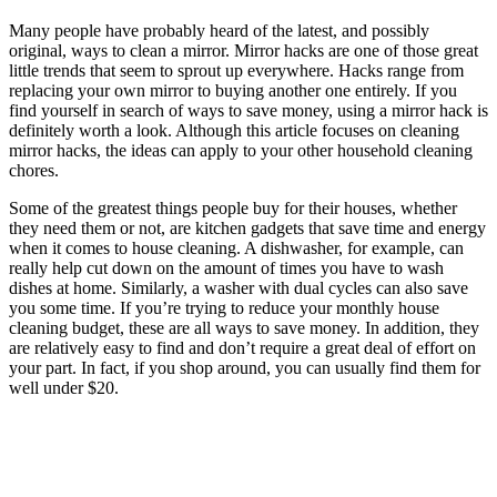
Many people have probably heard of the latest, and possibly
original, ways to clean a mirror. Mirror hacks are one of those great
little trends that seem to sprout up everywhere. Hacks range from
replacing your own mirror to buying another one entirely. If you
find yourself in search of ways to save money, using a mirror hack is
definitely worth a look. Although this article focuses on cleaning
mirror hacks, the ideas can apply to your other household cleaning
chores.
Some of the greatest things people buy for their houses, whether
they need them or not, are kitchen gadgets that save time and energy
when it comes to house cleaning. A dishwasher, for example, can
really help cut down on the amount of times you have to wash
dishes at home. Similarly, a washer with dual cycles can also save
you some time. If you’re trying to reduce your monthly house
cleaning budget, these are all ways to save money. In addition, they
are relatively easy to find and don’t require a great deal of effort on
your part. In fact, if you shop around, you can usually find them for
well under $20.