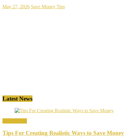
May 27, 2026
Save Money Tips
Latest News
Save Money
Tips For Creating Realistic Ways to Save Money