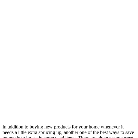
In addition to buying new products for your home whenever it
needs a little extra sprucing up, another one of the best ways to save
money is to invest in some used items. There are always some great