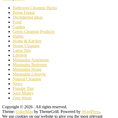
Bathroom Cleaning Hacks
Being Frugal
Decluttering Ideas
Food
Garden
Green Cleaning Products
Habits
Home & Kitchen
House Cleaning
Latest Tips
Lifestyle
Minimalist Apartment
Minimalist Bedroom
Minimalist Home
Minimalist Lifestyle
Natural Cleaning
News
Popular Tips
Save Money
Zero Waste
Copyright © 2026
. All rights reserved.
Theme:
ColorMag
by ThemeGrill. Powered by
WordPress
.
We use cookies on our website to give you the most relevant