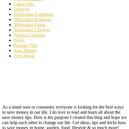
Latest Tips
Lifestyle
Minimalist Apartment
Minimalist Bedroom
Minimalist Home
Minimalist Lifestyle
Natural Cleaning
News
Popular Tips
Save Money
Zero Waste
As a smart user or consumer, everyone is looking for the best ways
to save money in our life. I do love to read and learn all about the
save money tips. Here is the purpose I created this blog and hope we
can help each other to change our life. Get ideas, tips and tricks how
to save money in home, garden, food, lifestyle & so much more!