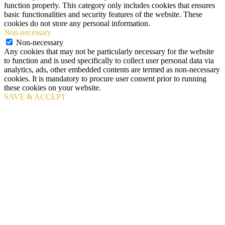
function properly. This category only includes cookies that ensures
basic functionalities and security features of the website. These
cookies do not store any personal information.
Non-necessary
Non-necessary
Any cookies that may not be particularly necessary for the website
to function and is used specifically to collect user personal data via
analytics, ads, other embedded contents are termed as non-necessary
cookies. It is mandatory to procure user consent prior to running
these cookies on your website.
SAVE & ACCEPT