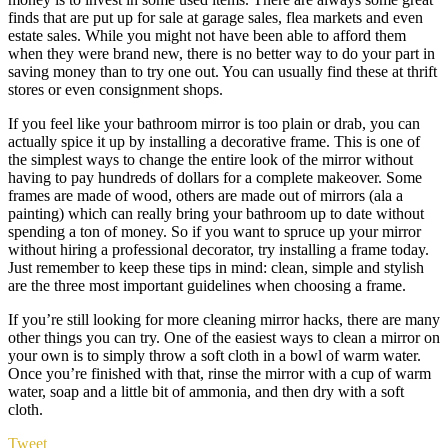
finds that are put up for sale at garage sales, flea markets and even
estate sales. While you might not have been able to afford them
when they were brand new, there is no better way to do your part in
saving money than to try one out. You can usually find these at thrift
stores or even consignment shops.
If you feel like your bathroom mirror is too plain or drab, you can
actually spice it up by installing a decorative frame. This is one of
the simplest ways to change the entire look of the mirror without
having to pay hundreds of dollars for a complete makeover. Some
frames are made of wood, others are made out of mirrors (ala a
painting) which can really bring your bathroom up to date without
spending a ton of money. So if you want to spruce up your mirror
without hiring a professional decorator, try installing a frame today.
Just remember to keep these tips in mind: clean, simple and stylish
are the three most important guidelines when choosing a frame.
If you’re still looking for more cleaning mirror hacks, there are many
other things you can try. One of the easiest ways to clean a mirror on
your own is to simply throw a soft cloth in a bowl of warm water.
Once you’re finished with that, rinse the mirror with a cup of warm
water, soap and a little bit of ammonia, and then dry with a soft
cloth.
Tweet