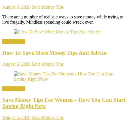
August 6, 2026
Save Money Tips
There are a number of realistic ways to save money while trying to
live frugally. Mindless spending could wreck even
Save Money
How To Save More Money Tips And Advice
August 5, 2026
Save Money Tips
Save Money
Save Money Tips For Women – How You Can Start
Saving Right Now
August 5, 2026
Save Money Tips