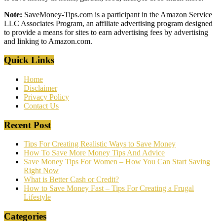
Note:
SaveMoney-Tips.com is a participant in the Amazon Service
LLC Associates Program, an affiliate advertising program designed
to provide a means for sites to earn advertising fees by advertising
and linking to Amazon.com.
Quick Links
Home
Disclaimer
Privacy Policy
Contact Us
Recent Post
Tips For Creating Realistic Ways to Save Money
How To Save More Money Tips And Advice
Save Money Tips For Women – How You Can Start Saving
Right Now
What is Better Cash or Credit?
How to Save Money Fast – Tips For Creating a Frugal
Lifestyle
Categories