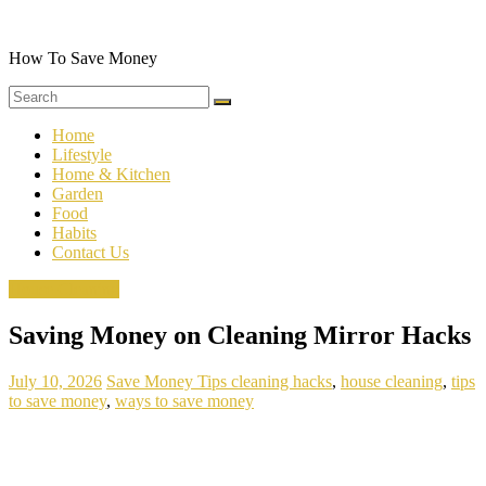
Skip
to
content
How To Save Money
Home
Lifestyle
Home & Kitchen
Garden
Food
Habits
Contact Us
House Cleaning
Saving Money on Cleaning Mirror Hacks
July 10, 2026
Save Money Tips
cleaning hacks
,
house cleaning
,
tips
to save money
,
ways to save money