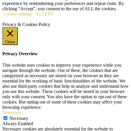
experience by remembering your preferences and repeat visits. By
clicking “Accept”, you consent to the use of ALL the cookies.
Cookie settings
ACCEPT
Privacy & Cookies Policy
Close
Privacy Overview
This website uses cookies to improve your experience while you
navigate through the website. Out of these, the cookies that are
categorized as necessary are stored on your browser as they are
essential for the working of basic functionalities of the website. We
also use third-party cookies that help us analyze and understand how
you use this website. These cookies will be stored in your browser
only with your consent. You also have the option to opt-out of these
cookies. But opting out of some of these cookies may affect your
browsing experience.
Necessary
Necessary
Always Enabled
Necessary cookies are absolutely essential for the website to