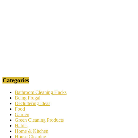
Categories
Bathroom Cleaning Hacks
Being Frugal
Decluttering Ideas
Food
Garden
Green Cleaning Products
Habits
Home & Kitchen
House Cleaning