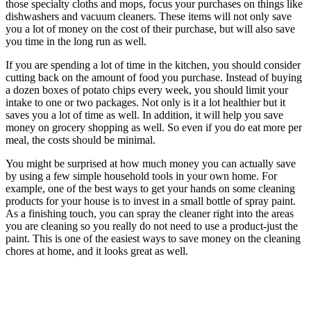
those specialty cloths and mops, focus your purchases on things like
dishwashers and vacuum cleaners. These items will not only save
you a lot of money on the cost of their purchase, but will also save
you time in the long run as well.
If you are spending a lot of time in the kitchen, you should consider
cutting back on the amount of food you purchase. Instead of buying
a dozen boxes of potato chips every week, you should limit your
intake to one or two packages. Not only is it a lot healthier but it
saves you a lot of time as well. In addition, it will help you save
money on grocery shopping as well. So even if you do eat more per
meal, the costs should be minimal.
You might be surprised at how much money you can actually save
by using a few simple household tools in your own home. For
example, one of the best ways to get your hands on some cleaning
products for your house is to invest in a small bottle of spray paint.
As a finishing touch, you can spray the cleaner right into the areas
you are cleaning so you really do not need to use a product-just the
paint. This is one of the easiest ways to save money on the cleaning
chores at home, and it looks great as well.