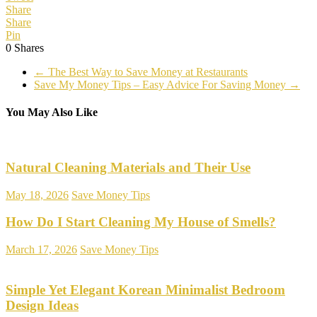
Share
Share
Pin
0
Shares
←
The Best Way to Save Money at Restaurants
Save My Money Tips – Easy Advice For Saving Money
→
You May Also Like
Natural Cleaning Materials and Their Use
May 18, 2026
Save Money Tips
How Do I Start Cleaning My House of Smells?
March 17, 2026
Save Money Tips
Simple Yet Elegant Korean Minimalist Bedroom
Design Ideas