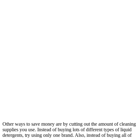
Other ways to save money are by cutting out the amount of cleaning
supplies you use. Instead of buying lots of different types of liquid
detergents, try using only one brand. Also, instead of buying all of