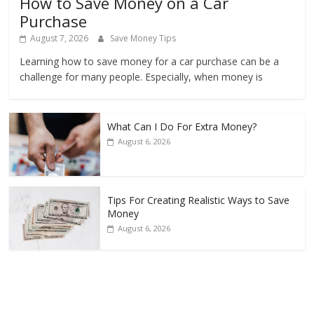
How to Save Money on a Car
Purchase
August 7, 2026
Save Money Tips
Learning how to save money for a car purchase can be a
challenge for many people. Especially, when money is
What Can I Do For Extra Money?
August 6, 2026
Tips For Creating Realistic Ways to Save
Money
August 6, 2026