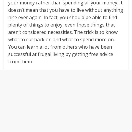
your money rather than spending all your money. It
doesn’t mean that you have to live without anything
nice ever again. In fact, you should be able to find
plenty of things to enjoy, even those things that
aren’t considered necessities. The trick is to know
what to cut back on and what to spend more on.
You can learn a lot from others who have been
successful at frugal living by getting free advice
from them.