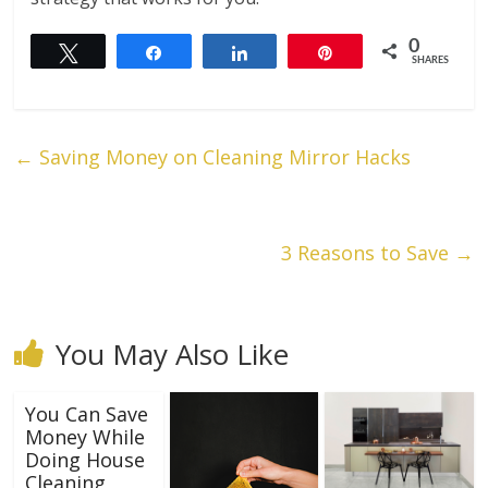
0
Tweet
Share
Share
Pin
SHARES
←
Saving Money on Cleaning Mirror Hacks
3 Reasons to Save
→
You May Also Like
You Can Save
Money While
Doing House
Cleaning