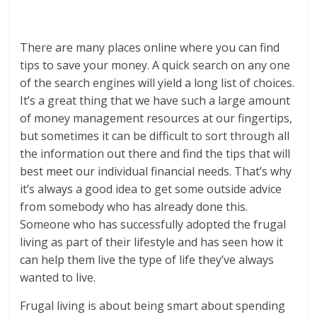
There are many places online where you can find
tips to save your money. A quick search on any one
of the search engines will yield a long list of choices.
It’s a great thing that we have such a large amount
of money management resources at our fingertips,
but sometimes it can be difficult to sort through all
the information out there and find the tips that will
best meet our individual financial needs. That’s why
it’s always a good idea to get some outside advice
from somebody who has already done this.
Someone who has successfully adopted the frugal
living as part of their lifestyle and has seen how it
can help them live the type of life they’ve always
wanted to live.
Frugal living is about being smart about spending