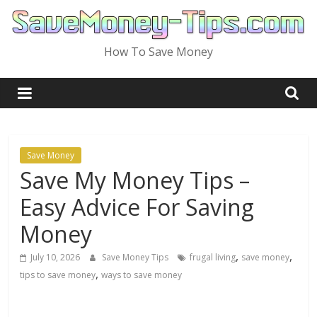
Skip
to
content
How To Save Money
Save Money
Save My Money Tips –
Easy Advice For Saving
Money
,
,
July 10, 2026
Save Money Tips
frugal living
save money
,
tips to save money
ways to save money