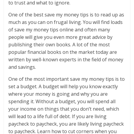
to trust and what to ignore.
One of the best save my money tips is to read up as
much as you can on frugal living. You will find loads
of save my money tips online and often many
people will give you even more great advice by
publishing their own books. A lot of the most
popular financial books on the market today are
written by well-known experts in the field of money
and savings.
One of the most important save my money tips is to
set a budget. A budget will help you know exactly
where your money is going and why you are
spending it. Without a budget, you will spend all
your income on things that you don’t need, which
will lead to a life full of debt. If you are living
paycheck to paycheck, you are likely living paycheck
to paycheck. Learn how to cut corners when you