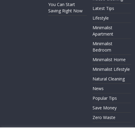
You Can Start
Latest Tips
Saving Right Now
Lifestyle
Minimalist
Apartment
Minimalist
Bedroom
Minimalist Home
Minimalist Lifestyle
Natural Cleaning
News
Popular Tips
Save Money
Zero Waste