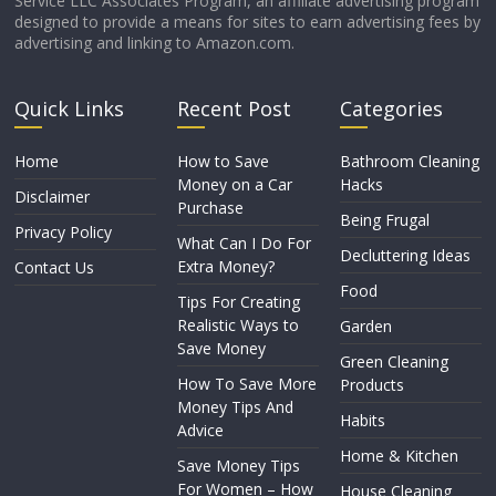
Service LLC Associates Program, an affiliate advertising program
designed to provide a means for sites to earn advertising fees by
advertising and linking to Amazon.com.
Quick Links
Recent Post
Categories
Home
How to Save
Bathroom Cleaning
Money on a Car
Hacks
Disclaimer
Purchase
Being Frugal
Privacy Policy
What Can I Do For
Decluttering Ideas
Extra Money?
Contact Us
Food
Tips For Creating
Realistic Ways to
Garden
Save Money
Green Cleaning
How To Save More
Products
Money Tips And
Habits
Advice
Home & Kitchen
Save Money Tips
For Women – How
House Cleaning