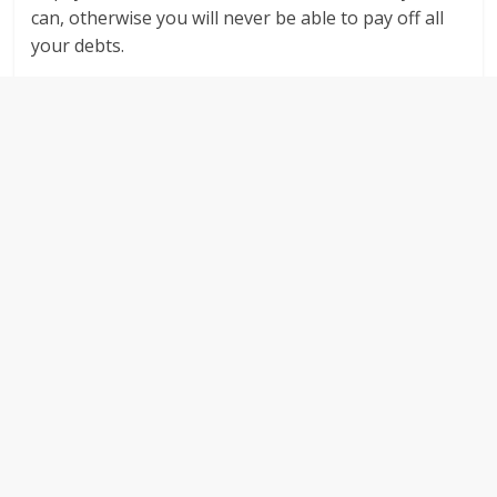
can, otherwise you will never be able to pay off all
your debts.