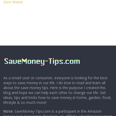
Zero Waste
As a smart user or consumer, everyone is looking for the best
ways to save money in our life. I do love to read and learn all
about the save money tips. Here is the purpose I created this
blog and hope we can help each other to change our life. Get
ideas, tips and tricks how to save money in home, garden, food,
lifestyle & so much more!
Note:
SaveMoney-Tips.com is a participant in the Amazon