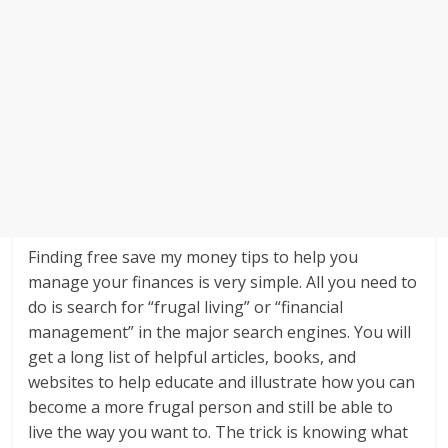
Finding free save my money tips to help you
manage your finances is very simple. All you need to
do is search for “frugal living” or “financial
management” in the major search engines. You will
get a long list of helpful articles, books, and
websites to help educate and illustrate how you can
become a more frugal person and still be able to
live the way you want to. The trick is knowing what