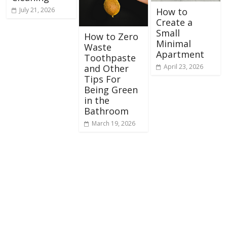
July 21, 2026
How to
Create a
Small
How to Zero
Minimal
Waste
Apartment
Toothpaste
April 23, 2026
and Other
Tips For
Being Green
in the
Bathroom
March 19, 2026