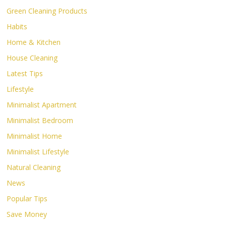
Green Cleaning Products
Habits
Home & Kitchen
House Cleaning
Latest Tips
Lifestyle
Minimalist Apartment
Minimalist Bedroom
Minimalist Home
Minimalist Lifestyle
Natural Cleaning
News
Popular Tips
Save Money