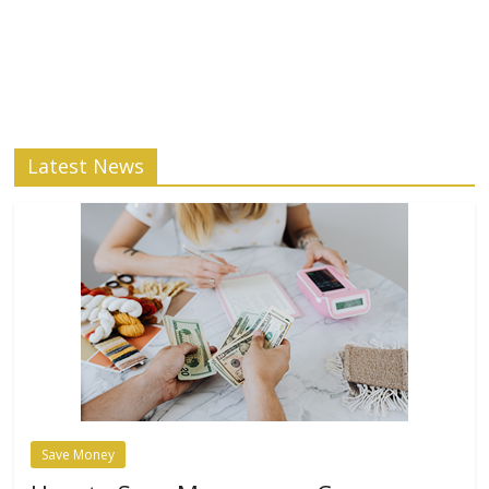
Latest News
Save Money