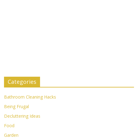
Categories
Bathroom Cleaning Hacks
Being Frugal
Decluttering Ideas
Food
Garden