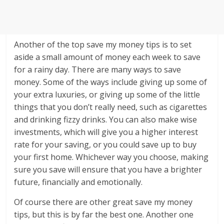
Another of the top save my money tips is to set
aside a small amount of money each week to save
for a rainy day. There are many ways to save
money. Some of the ways include giving up some of
your extra luxuries, or giving up some of the little
things that you don’t really need, such as cigarettes
and drinking fizzy drinks. You can also make wise
investments, which will give you a higher interest
rate for your saving, or you could save up to buy
your first home. Whichever way you choose, making
sure you save will ensure that you have a brighter
future, financially and emotionally.
Of course there are other great save my money
tips, but this is by far the best one. Another one