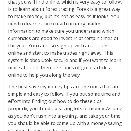
that you will find online, which is very easy to follow,
is to learn about forex trading. Forex is a great way
to make money, but it’s not as easy as it looks. You
need to learn how to read currency market
information to make sure you understand which
currencies are good to invest in at certain times of
the year. You can also sign up with an account
online and start to make trades right away. This
system is absolutely secure and if you want to learn
more about it, there are loads of great articles
online to help you along the way.
The best save my money tips are the ones that are
simple and easy to follow. If you put some time and
effort into finding out how to do these tips
properly, you’ll end up saving lots of money. As long
as you don’t rush into anything, and take your time,
you should be able to come up with a money-saving
strategy that works for you.