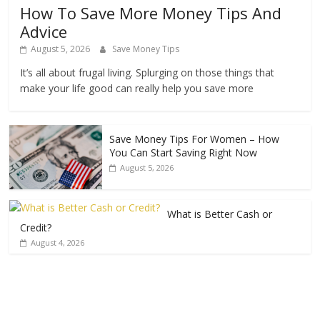
How To Save More Money Tips And
Advice
August 5, 2026
Save Money Tips
It’s all about frugal living. Splurging on those things that
make your life good can really help you save more
Save Money Tips For Women – How
You Can Start Saving Right Now
August 5, 2026
What is Better Cash or
Credit?
August 4, 2026