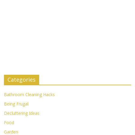
Categories
Bathroom Cleaning Hacks
Being Frugal
Decluttering Ideas
Food
Garden