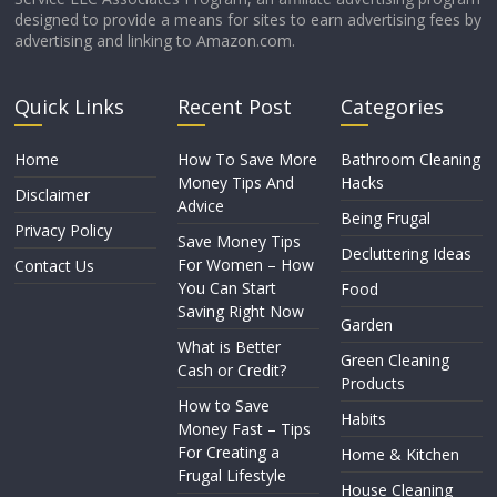
designed to provide a means for sites to earn advertising fees by
advertising and linking to Amazon.com.
Quick Links
Recent Post
Categories
Home
How To Save More
Bathroom Cleaning
Money Tips And
Hacks
Disclaimer
Advice
Being Frugal
Privacy Policy
Save Money Tips
Decluttering Ideas
For Women – How
Contact Us
You Can Start
Food
Saving Right Now
Garden
What is Better
Green Cleaning
Cash or Credit?
Products
How to Save
Habits
Money Fast – Tips
For Creating a
Home & Kitchen
Frugal Lifestyle
House Cleaning