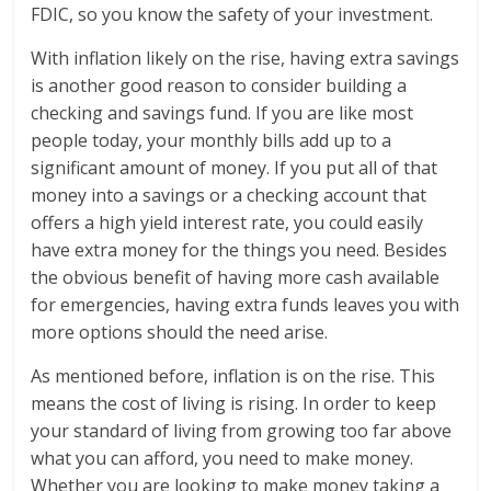
FDIC, so you know the safety of your investment.
With inflation likely on the rise, having extra savings
is another good reason to consider building a
checking and savings fund. If you are like most
people today, your monthly bills add up to a
significant amount of money. If you put all of that
money into a savings or a checking account that
offers a high yield interest rate, you could easily
have extra money for the things you need. Besides
the obvious benefit of having more cash available
for emergencies, having extra funds leaves you with
more options should the need arise.
As mentioned before, inflation is on the rise. This
means the cost of living is rising. In order to keep
your standard of living from growing too far above
what you can afford, you need to make money.
Whether you are looking to make money taking a