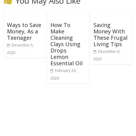
You May Also Like
Ways to Save
How To
Saving
Money, As a
Make
Money With
Teenager
Cleaning
These Frugal
Clays Using
Living Tips
December 5,
Drops
December 6,
2025
Lemon
2025
Essential Oil
February 20,
2026