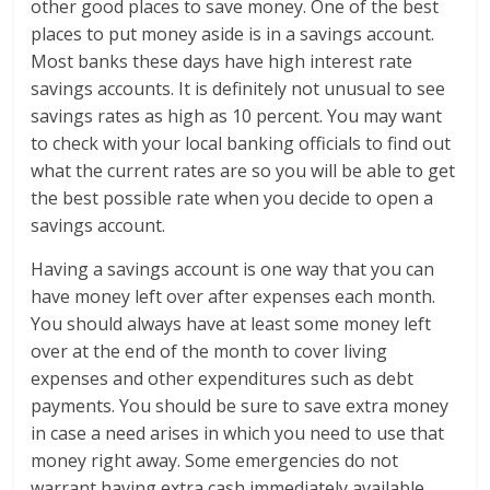
other good places to save money. One of the best
places to put money aside is in a savings account.
Most banks these days have high interest rate
savings accounts. It is definitely not unusual to see
savings rates as high as 10 percent. You may want
to check with your local banking officials to find out
what the current rates are so you will be able to get
the best possible rate when you decide to open a
savings account.
Having a savings account is one way that you can
have money left over after expenses each month.
You should always have at least some money left
over at the end of the month to cover living
expenses and other expenditures such as debt
payments. You should be sure to save extra money
in case a need arises in which you need to use that
money right away. Some emergencies do not
warrant having extra cash immediately available.