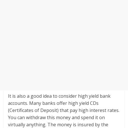
It is also a good idea to consider high yield bank
accounts. Many banks offer high yield CDs
(Certificates of Deposit) that pay high interest rates.
You can withdraw this money and spend it on
virtually anything. The money is insured by the