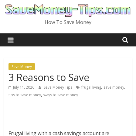
Skip
to
content
How To Save Money
Save Money
3 Reasons to Save
,
,
July 11, 2026
Save Money Tips
frugal living
save money
,
tips to save money
ways to save money
Frugal living with a cash savings account are