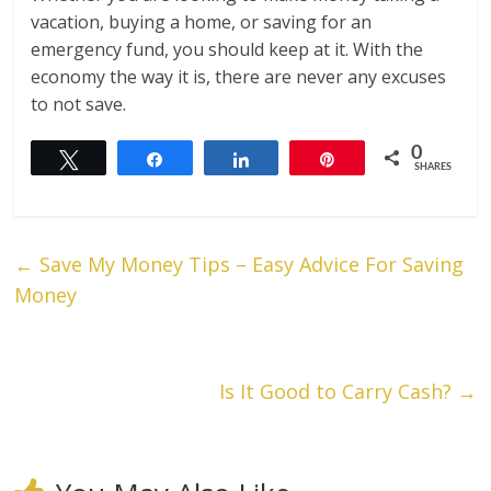
vacation, buying a home, or saving for an
emergency fund, you should keep at it. With the
economy the way it is, there are never any excuses
to not save.
0
Tweet
Share
Share
Pin
SHARES
←
Save My Money Tips – Easy Advice For Saving
Money
Is It Good to Carry Cash?
→