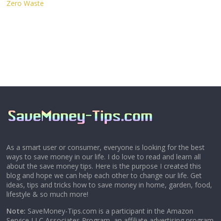
Zero Waste
As a smart user or consumer, everyone is looking for the best
ways to save money in our life. I do love to read and learn all
about the save money tips. Here is the purpose I created this
blog and hope we can help each other to change our life. Get
ideas, tips and tricks how to save money in home, garden, food,
lifestyle & so much more!
Note:
SaveMoney-Tips.com is a participant in the Amazon
Service LLC Associates Program, an affiliate advertising program