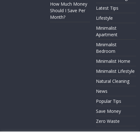
How Much Money
Latest Tips
Should I Save Per
Month?
Lifestyle
Minimalist
Apartment
Minimalist
Bedroom
Minimalist Home
Minimalist Lifestyle
Natural Cleaning
News
Popular Tips
Save Money
Zero Waste