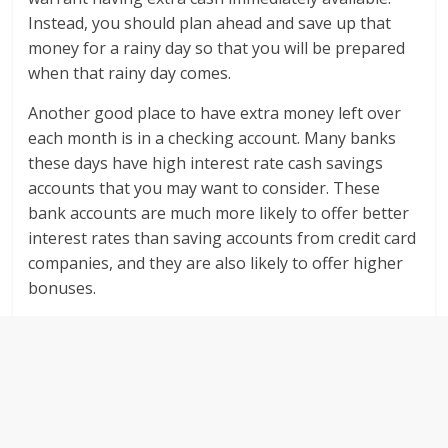
Instead, you should plan ahead and save up that
money for a rainy day so that you will be prepared
when that rainy day comes.
Another good place to have extra money left over
each month is in a checking account. Many banks
these days have high interest rate cash savings
accounts that you may want to consider. These
bank accounts are much more likely to offer better
interest rates than saving accounts from credit card
companies, and they are also likely to offer higher
bonuses.