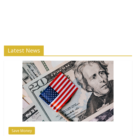
Latest News
Save Money