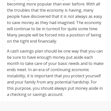
becoming more popular than ever before. With all
the troubles that the economy is having, many
people have discovered that it is not always as easy
to save money as they had imagined. The economy
will continue to be in turmoil for quite some time.
Many people will be forced into a position of being
on the tight end financially.
A cash savings plan should be one way that you can
be sure to have enough money put aside each
month to take care of your basic needs and to make
ends meet. In an era of continuing economic
instability, it is important that you protect yourself
and your family from any potential hardship. For
this purpose, you should always put money aside in
a checking or savings account.