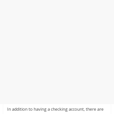
In addition to having a checking account, there are