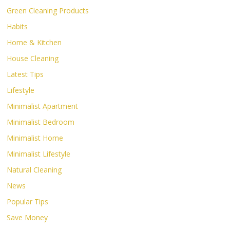
Green Cleaning Products
Habits
Home & Kitchen
House Cleaning
Latest Tips
Lifestyle
Minimalist Apartment
Minimalist Bedroom
Minimalist Home
Minimalist Lifestyle
Natural Cleaning
News
Popular Tips
Save Money