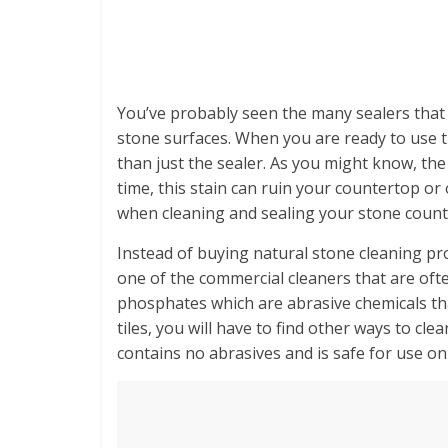
You’ve probably seen the many sealers that 
stone surfaces. When you are ready to use 
than just the sealer. As you might know, the
time, this stain can ruin your countertop o
when cleaning and sealing your stone count
Instead of buying natural stone cleaning p
one of the commercial cleaners that are oft
phosphates which are abrasive chemicals that 
tiles, you will have to find other ways to cle
contains no abrasives and is safe for use on