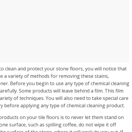
o clean and protect your stone floors, you will notice that
e a variety of methods for removing these stains,
eaner. Before you begin to use any type of chemical cleaning
refully. Some products will leave behind a film. This film
ariety of techniques. You will also need to take special care
ry before applying any type of chemical cleaning product.
products on your tile floors is to never let them stand on
e surface, such as spilling coffee, do not wipe it off
he surface of the stone, where it will work its way out. If