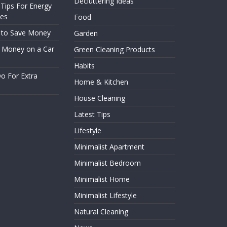
Decluttering Ideas
– Tips For Energy
ces
Food
 to Save Money
Garden
 Money on a Car
Green Cleaning Products
Habits
o For Extra
Home & Kitchen
House Cleaning
Latest Tips
Lifestyle
Minimalist Apartment
Minimalist Bedroom
Minimalist Home
Minimalist Lifestyle
Natural Cleaning