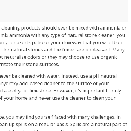
cleaning products should ever be mixed with ammonia or
 mix ammonia with any type of natural stone cleaner, you
ean your azorts patio or your driveway that you would on
scolor natural stones and the fumes are unpleasant. Many
t neutralize odors or they may choose to use organic
ritate their stone surfaces.
never be cleaned with water. Instead, use a pH neutral
ahydroxy acid-based cleaner to the surface of your
urface of your limestone. However, it’s important to only
 of your home and never use the cleaner to clean your
ace, you may find yourself faced with many challenges. In
an up spills on a regular basis. Spills are a natural part of