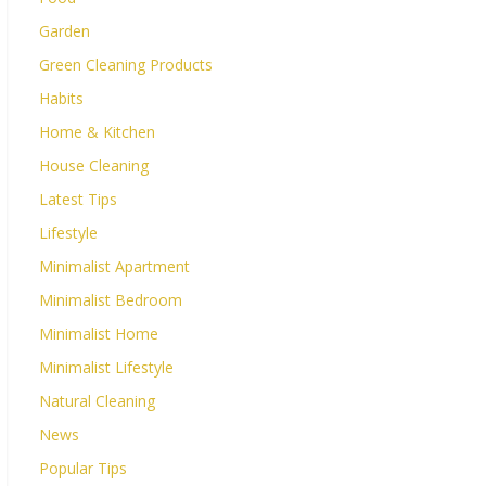
Garden
Green Cleaning Products
Habits
Home & Kitchen
House Cleaning
Latest Tips
Lifestyle
Minimalist Apartment
Minimalist Bedroom
Minimalist Home
Minimalist Lifestyle
Natural Cleaning
News
Popular Tips