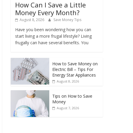
How Can I Save a Little
Money Every Month?
August 8, 2026
Save Money Tips
Have you been wondering how you can
start living a more frugal lifestyle? Living
frugally can have several benefits. You
How to Save Money on
Electric Bill – Tips For
Energy Star Appliances
August 8, 2026
Tips on How to Save
Money
August 7, 2026