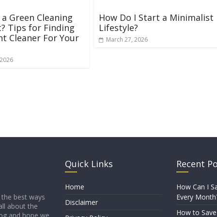
 a Green Cleaning
How Do I Start a Minimalist
? Tips for Finding
Lifestyle?
ht Cleaner For Your
March 27, 2026
 2026
Quick Links
Recent P
Home
How Can I Sa
Every Month
 the best ways
Disclaimer
all about the
How to Sav
blog and hope we