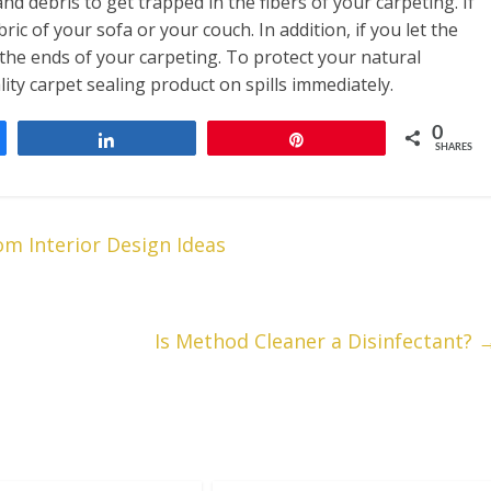
and debris to get trapped in the fibers of your carpeting. If
bric of your sofa or your couch. In addition, if you let the
 the ends of your carpeting. To protect your natural
ty carpet sealing product on spills immediately.
0
Share
Pin
SHARES
m Interior Design Ideas
Is Method Cleaner a Disinfectant?