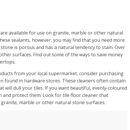
are available for use on granite, marble or other natural
these sealants, however, you may find that you need more
 stone is porous and has a natural tendency to stain. Over
r other surfaces. Find out some of the ways to save money
ertops.
roducts from your local supermarket, consider purchasing
en found in hardware stores. These cleaners often contain
will dull your tiles. If you want beautiful, evenly-coloured
an and protect them. Look for tile floor cleaner that
 granite, marble or other natural stone surfaces.