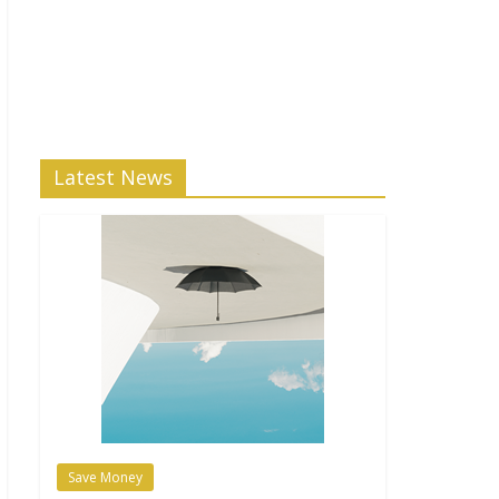
Latest News
Save Money