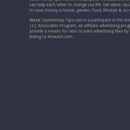
can help each other to change our life. Get ideas, tip
to save money in home, garden, food, lifestyle & so
Note:
SaveMoney-Tips.com is a participant in the A
LLC Associates Program, an affiliate advertising pro
provide a means for sites to earn advertising fees by
linking to Amazon.com.