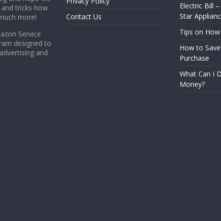
Privacy Policy
Electric Bill 
s and tricks how
Star Applian
Contact Us
 much more!
Tips on How
mazon Service
gram designed to
How to Save
 advertising and
Purchase
What Can I D
Money?