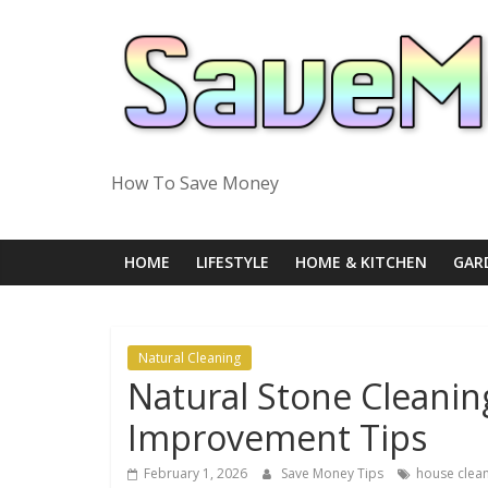
Skip
to
content
How To Save Money
HOME
LIFESTYLE
HOME & KITCHEN
GAR
Natural Cleaning
Natural Stone Cleani
Improvement Tips
February 1, 2026
Save Money Tips
house clea