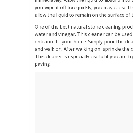
you wipe it off too quickly, you may cause t
allow the liquid to remain on the surface of 
One of the best natural stone cleaning produ
water and vinegar. This cleaner can be used
entrance to your home. Simply pour the clea
and walk on. After walking on, sprinkle the 
This cleaner is especially useful if you are 
paving.