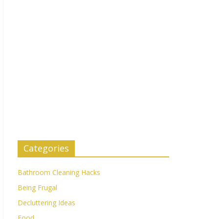
Categories
Bathroom Cleaning Hacks
Being Frugal
Decluttering Ideas
Food