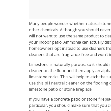
Many people wonder whether natural stone 
other chemicals. Although you should never
will not want to use the same product to cl
your indoor patio. Ammonia can actually di
homeowners opt instead to use cleaners tha
cleaners that are fragrance-free and won’t ir
Limestone is naturally porous, so it should 
cleaner on the floor and then apply an alph
limestone rocks. This will help to etch the s
use this pH neutral cleaner on the flooring
limestone patio or stone fireplace.
If you have a concrete patio or stone firepl
particular, you should make sure that you cle