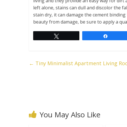
living and they provide an easy way for dirt 
left alone, stains can dull and discolor the fa
stain dry, it can damage the cement binding
beauty from damage, be sure to apply a quali
Tweet
Share
←
Tiny Minimalist Apartment Living Roo
You May Also Like