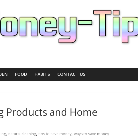
DEN
FOOD
HABITS
CONTACT US
ng Products and Home
,
,
,
ning
natural cleaning
tips to save money
ways to save money