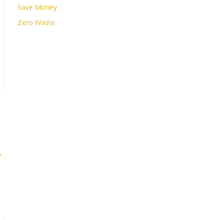
Save Money
Zero Waste
→