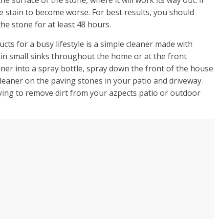
he stain to become worse. For best results, you should
the stone for at least 48 hours.
cts for a busy lifestyle is a simple cleaner made with
 in small sinks throughout the home or at the front
ner into a spray bottle, spray down the front of the house
cleaner on the paving stones in your patio and driveway.
trying to remove dirt from your azpects patio or outdoor