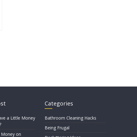
ost
Categories
ve a Little Money
Bathroom Cleaning Hacks
?
Being Frugal
e Money on