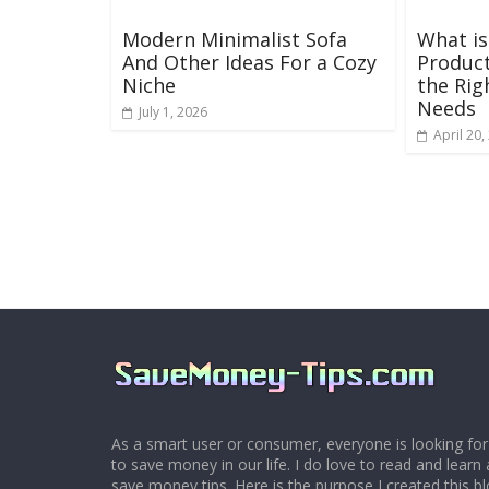
Modern Minimalist Sofa
What is
And Other Ideas For a Cozy
Product
Niche
the Rig
Needs
July 1, 2026
April 20,
As a smart user or consumer, everyone is looking for
to save money in our life. I do love to read and learn 
save money tips. Here is the purpose I created this 