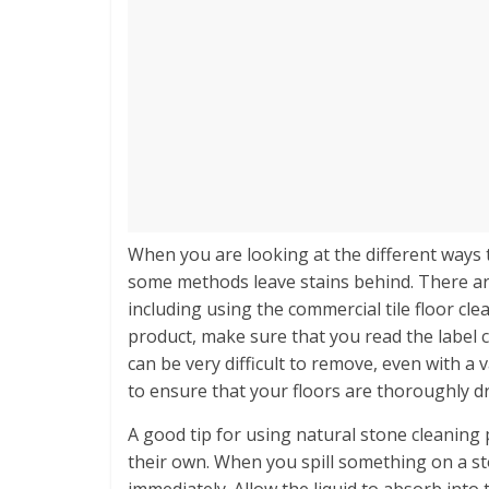
When you are looking at the different ways t
some methods leave stains behind. There ar
including using the commercial tile floor cl
product, make sure that you read the label ca
can be very difficult to remove, even with a v
to ensure that your floors are thoroughly d
A good tip for using natural stone cleaning 
their own. When you spill something on a ston
immediately. Allow the liquid to absorb into t