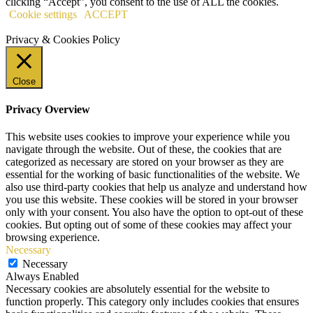
clicking “Accept”, you consent to the use of ALL the cookies.
Cookie settings
ACCEPT
Privacy & Cookies Policy
Close
Privacy Overview
This website uses cookies to improve your experience while you
navigate through the website. Out of these, the cookies that are
categorized as necessary are stored on your browser as they are
essential for the working of basic functionalities of the website. We
also use third-party cookies that help us analyze and understand how
you use this website. These cookies will be stored in your browser
only with your consent. You also have the option to opt-out of these
cookies. But opting out of some of these cookies may affect your
browsing experience.
Necessary
Necessary
Always Enabled
Necessary cookies are absolutely essential for the website to
function properly. This category only includes cookies that ensures