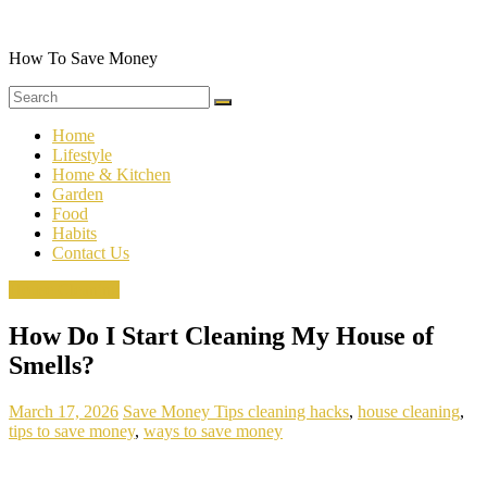
Skip
to
content
How To Save Money
Home
Lifestyle
Home & Kitchen
Garden
Food
Habits
Contact Us
House Cleaning
How Do I Start Cleaning My House of
Smells?
March 17, 2026
Save Money Tips
cleaning hacks
,
house cleaning
,
tips to save money
,
ways to save money