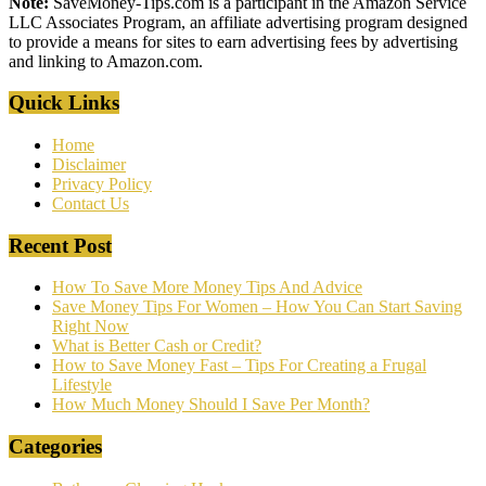
Note:
SaveMoney-Tips.com is a participant in the Amazon Service
LLC Associates Program, an affiliate advertising program designed
to provide a means for sites to earn advertising fees by advertising
and linking to Amazon.com.
Quick Links
Home
Disclaimer
Privacy Policy
Contact Us
Recent Post
How To Save More Money Tips And Advice
Save Money Tips For Women – How You Can Start Saving
Right Now
What is Better Cash or Credit?
How to Save Money Fast – Tips For Creating a Frugal
Lifestyle
How Much Money Should I Save Per Month?
Categories