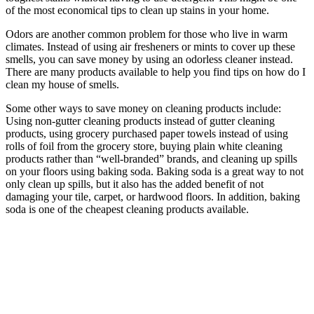
of the most economical tips to clean up stains in your home.
Odors are another common problem for those who live in warm
climates. Instead of using air fresheners or mints to cover up these
smells, you can save money by using an odorless cleaner instead.
There are many products available to help you find tips on how do I
clean my house of smells.
Some other ways to save money on cleaning products include:
Using non-gutter cleaning products instead of gutter cleaning
products, using grocery purchased paper towels instead of using
rolls of foil from the grocery store, buying plain white cleaning
products rather than “well-branded” brands, and cleaning up spills
on your floors using baking soda. Baking soda is a great way to not
only clean up spills, but it also has the added benefit of not
damaging your tile, carpet, or hardwood floors. In addition, baking
soda is one of the cheapest cleaning products available.