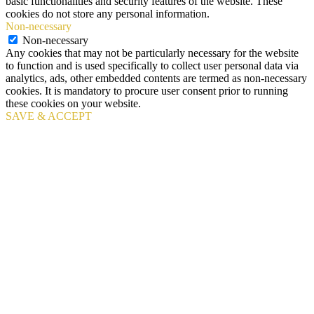
basic functionalities and security features of the website. These
cookies do not store any personal information.
Non-necessary
Non-necessary
Any cookies that may not be particularly necessary for the website
to function and is used specifically to collect user personal data via
analytics, ads, other embedded contents are termed as non-necessary
cookies. It is mandatory to procure user consent prior to running
these cookies on your website.
SAVE & ACCEPT