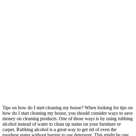
Tips on how do I start cleaning my house? When looking for tips on
how do I start cleaning my house, you should consider ways to save
money on cleaning products. One of those ways is by using rubbing
alcohol instead of water to clean up stains on your furniture or
carpet. Rubbing alcohol is a great way to get rid of even the
toughest stains without having to use detergent. This might be one