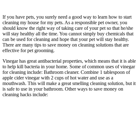
If you have pets, you surely need a good way to learn how to start
cleaning my house for my pets. As a responsible pet owner, you
should know the right way of taking care of your pet so that he/she
will stay healthy all the time. You cannot simply buy chemicals that
can be used for cleaning and hope that your pet will stay healthy.
There are many tips to save money on cleaning solutions that are
effective for pet grooming.
Vinegar has great antibacterial properties, which means that it is able
to help kill bacteria in your home. Some of common uses of vinegar
for cleaning include: Bathroom cleaner. Combine 1 tablespoon of
apple cider vinegar with 2 cups of hot water and use as a
mouthwash. This will make a great smelling cleaning solution, but it
is safe to use in your bathroom. Other ways to save money on
cleaning hacks include: