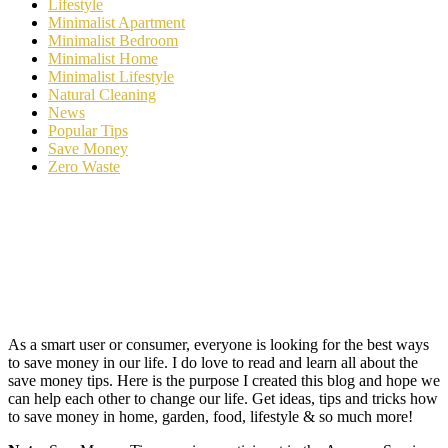
Lifestyle
Minimalist Apartment
Minimalist Bedroom
Minimalist Home
Minimalist Lifestyle
Natural Cleaning
News
Popular Tips
Save Money
Zero Waste
As a smart user or consumer, everyone is looking for the best ways
to save money in our life. I do love to read and learn all about the
save money tips. Here is the purpose I created this blog and hope we
can help each other to change our life. Get ideas, tips and tricks how
to save money in home, garden, food, lifestyle & so much more!