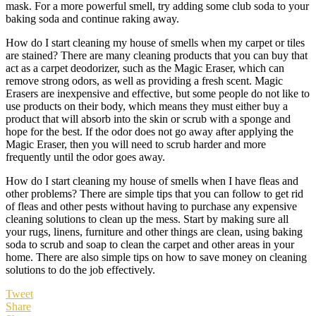
mask. For a more powerful smell, try adding some club soda to your
baking soda and continue raking away.
How do I start cleaning my house of smells when my carpet or tiles
are stained? There are many cleaning products that you can buy that
act as a carpet deodorizer, such as the Magic Eraser, which can
remove strong odors, as well as providing a fresh scent. Magic
Erasers are inexpensive and effective, but some people do not like to
use products on their body, which means they must either buy a
product that will absorb into the skin or scrub with a sponge and
hope for the best. If the odor does not go away after applying the
Magic Eraser, then you will need to scrub harder and more
frequently until the odor goes away.
How do I start cleaning my house of smells when I have fleas and
other problems? There are simple tips that you can follow to get rid
of fleas and other pests without having to purchase any expensive
cleaning solutions to clean up the mess. Start by making sure all
your rugs, linens, furniture and other things are clean, using baking
soda to scrub and soap to clean the carpet and other areas in your
home. There are also simple tips on how to save money on cleaning
solutions to do the job effectively.
Tweet
Share