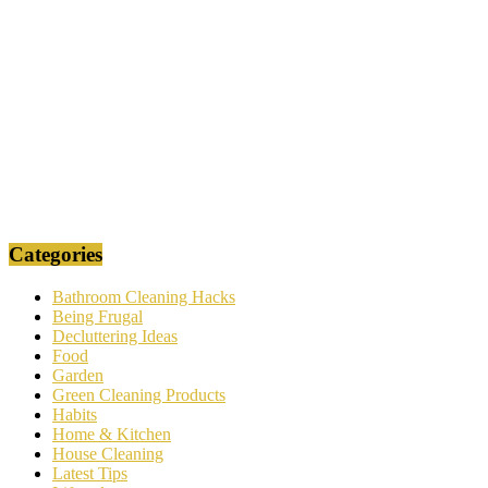
Categories
Bathroom Cleaning Hacks
Being Frugal
Decluttering Ideas
Food
Garden
Green Cleaning Products
Habits
Home & Kitchen
House Cleaning
Latest Tips