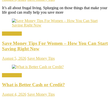
It’s all about frugal living. Splurging on those things that make your
life good can really help you save more
Save Money
Save Money Tips For Women – How You Can Start
Saving Right Now
August 5, 2026
Save Money Tips
Save Money
What is Better Cash or Credit?
August 4, 2026
Save Money Tips