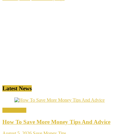
Latest News
Save Money
How To Save More Money Tips And Advice
August 5, 2026
Save Money Tips