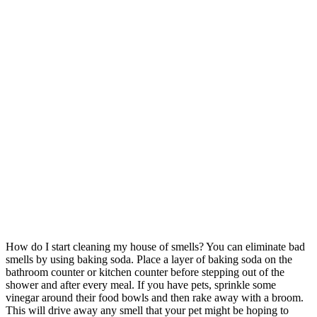
How do I start cleaning my house of smells? You can eliminate bad
smells by using baking soda. Place a layer of baking soda on the
bathroom counter or kitchen counter before stepping out of the
shower and after every meal. If you have pets, sprinkle some
vinegar around their food bowls and then rake away with a broom.
This will drive away any smell that your pet might be hoping to