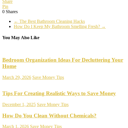
Share
Pin
0
Shares
←
The Best Bathroom Cleaning Hacks
How Do I Keep My Bathroom Smelling Fresh?
→
You May Also Like
Bedroom Organization Ideas For Decluttering Your
Home
March 29, 2026
Save Money Tips
Tips For Creating Realistic Ways to Save Money
December 1, 2025
Save Money Tips
How Do You Clean Without Chemicals?
March 1, 2026
Save Money Tips