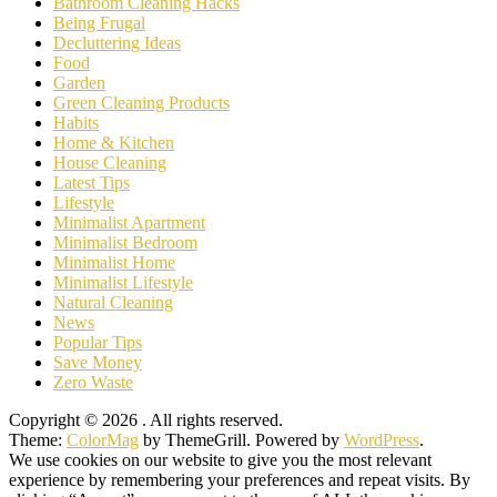
Bathroom Cleaning Hacks
Being Frugal
Decluttering Ideas
Food
Garden
Green Cleaning Products
Habits
Home & Kitchen
House Cleaning
Latest Tips
Lifestyle
Minimalist Apartment
Minimalist Bedroom
Minimalist Home
Minimalist Lifestyle
Natural Cleaning
News
Popular Tips
Save Money
Zero Waste
Copyright © 2026
. All rights reserved.
Theme:
ColorMag
by ThemeGrill. Powered by
WordPress
.
We use cookies on our website to give you the most relevant
experience by remembering your preferences and repeat visits. By