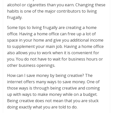
alcohol or cigarettes than you earn. Changing these
habits is one of the major contributors to living
frugally.
Some tips to living frugally are creating a home
office. Having a home office can free up a lot of
space in your home and give you additional income
to supplement your main job. Having a home office
also allows you to work when it is convenient for
you. You do not have to wait for business hours or
other business openings.
How can I save money by being creative? The
internet offers many ways to save money. One of
those ways is through being creative and coming
up with ways to make money while on a budget.
Being creative does not mean that you are stuck
doing exactly what you are told to do.