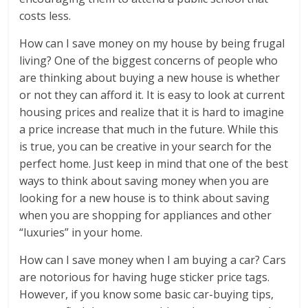
costs less.
How can I save money on my house by being frugal
living? One of the biggest concerns of people who
are thinking about buying a new house is whether
or not they can afford it. It is easy to look at current
housing prices and realize that it is hard to imagine
a price increase that much in the future. While this
is true, you can be creative in your search for the
perfect home. Just keep in mind that one of the best
ways to think about saving money when you are
looking for a new house is to think about saving
when you are shopping for appliances and other
“luxuries” in your home.
How can I save money when I am buying a car? Cars
are notorious for having huge sticker price tags.
However, if you know some basic car-buying tips,