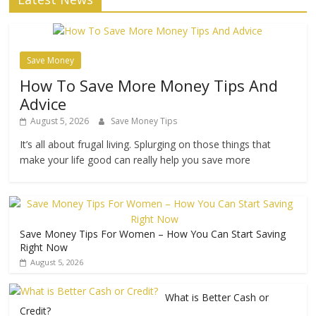
Save Money
How To Save More Money Tips And
Advice
August 5, 2026
Save Money Tips
It’s all about frugal living. Splurging on those things that
make your life good can really help you save more
Save Money Tips For Women – How You Can Start Saving
Right Now
August 5, 2026
What is Better Cash or
Credit?