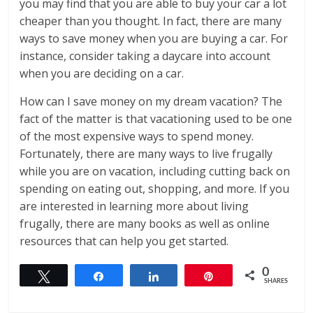
you may find that you are able to buy your car a lot
cheaper than you thought. In fact, there are many
ways to save money when you are buying a car. For
instance, consider taking a daycare into account
when you are deciding on a car.
How can I save money on my dream vacation? The
fact of the matter is that vacationing used to be one
of the most expensive ways to spend money.
Fortunately, there are many ways to live frugally
while you are on vacation, including cutting back on
spending on eating out, shopping, and more. If you
are interested in learning more about living
frugally, there are many books as well as online
resources that can help you get started.
0
Tweet
Share
Share
Pin
SHARES