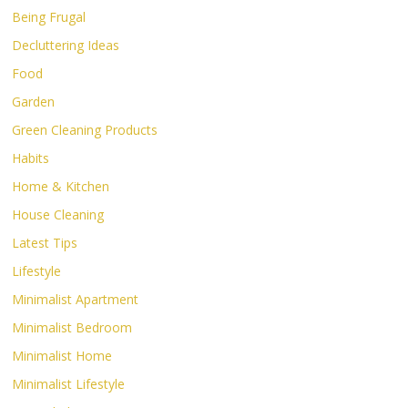
Being Frugal
Decluttering Ideas
Food
Garden
Green Cleaning Products
Habits
Home & Kitchen
House Cleaning
Latest Tips
Lifestyle
Minimalist Apartment
Minimalist Bedroom
Minimalist Home
Minimalist Lifestyle