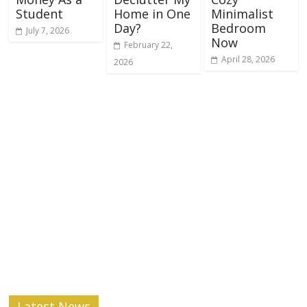
Student
Home in One
Minimalist
Day?
Bedroom
July 7, 2026
Now
February 22,
April 28, 2026
2026
Latest News