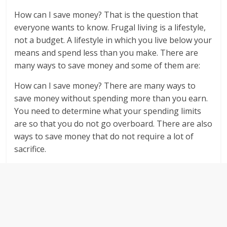
How can I save money? That is the question that
everyone wants to know. Frugal living is a lifestyle,
not a budget. A lifestyle in which you live below your
means and spend less than you make. There are
many ways to save money and some of them are:
How can I save money? There are many ways to
save money without spending more than you earn.
You need to determine what your spending limits
are so that you do not go overboard. There are also
ways to save money that do not require a lot of
sacrifice.