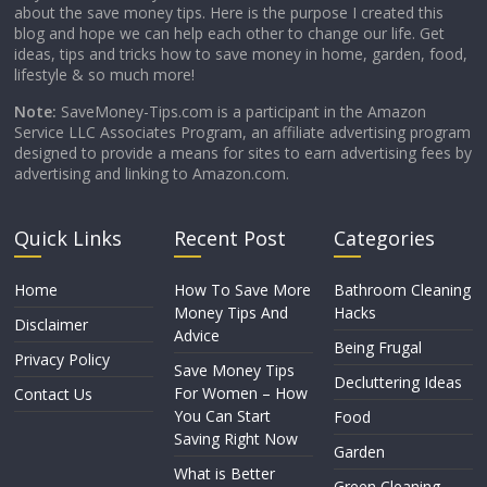
about the save money tips. Here is the purpose I created this
blog and hope we can help each other to change our life. Get
ideas, tips and tricks how to save money in home, garden, food,
lifestyle & so much more!
Note:
SaveMoney-Tips.com is a participant in the Amazon
Service LLC Associates Program, an affiliate advertising program
designed to provide a means for sites to earn advertising fees by
advertising and linking to Amazon.com.
Quick Links
Recent Post
Categories
Home
How To Save More
Bathroom Cleaning
Money Tips And
Hacks
Disclaimer
Advice
Being Frugal
Privacy Policy
Save Money Tips
Decluttering Ideas
For Women – How
Contact Us
You Can Start
Food
Saving Right Now
Garden
What is Better
Green Cleaning