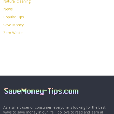
Natural Cleaning
News
Popular Tips
Save Money
Zero Waste
As a smart user or consumer, everyone is looking for the best
ways to save money in our life. I do love to read and learn all