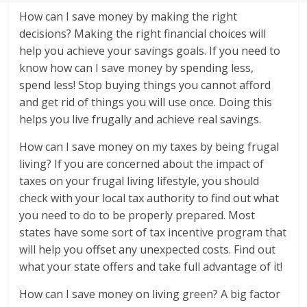
How can I save money by making the right
decisions? Making the right financial choices will
help you achieve your savings goals. If you need to
know how can I save money by spending less,
spend less! Stop buying things you cannot afford
and get rid of things you will use once. Doing this
helps you live frugally and achieve real savings.
How can I save money on my taxes by being frugal
living? If you are concerned about the impact of
taxes on your frugal living lifestyle, you should
check with your local tax authority to find out what
you need to do to be properly prepared. Most
states have some sort of tax incentive program that
will help you offset any unexpected costs. Find out
what your state offers and take full advantage of it!
How can I save money on living green? A big factor