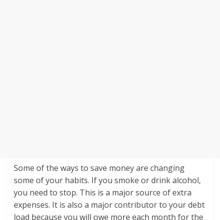
Some of the ways to save money are changing
some of your habits. If you smoke or drink alcohol,
you need to stop. This is a major source of extra
expenses. It is also a major contributor to your debt
load because you will owe more each month for the