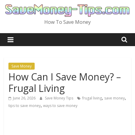
Skip
to
content
How To Save Money
Save Money
How Can I Save Money? –
Frugal Living
,
,
June 26, 2026
Save Money Tips
frugal living
save money
,
tips to save money
ways to save money