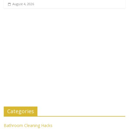
August 4, 2026
Categories
Bathroom Cleaning Hacks