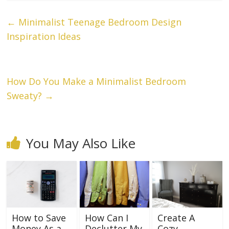
←
Minimalist Teenage Bedroom Design
Inspiration Ideas
How Do You Make a Minimalist Bedroom
Sweaty?
→
You May Also Like
How to Save
How Can I
Create A
Money As a
Declutter My
Cozy