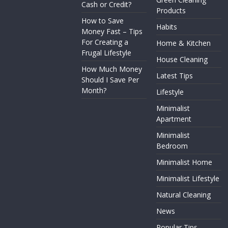
Cash or Credit?
Products
How to Save
Habits
Money Fast – Tips
For Creating a
Home & Kitchen
Frugal Lifestyle
House Cleaning
How Much Money
Latest Tips
Should I Save Per
Month?
Lifestyle
Minimalist
Apartment
Minimalist
Bedroom
Minimalist Home
Minimalist Lifestyle
Natural Cleaning
News
Popular Tips