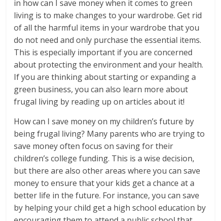
in how can I save money when it comes to green
living is to make changes to your wardrobe. Get rid
of all the harmful items in your wardrobe that you
do not need and only purchase the essential items.
This is especially important if you are concerned
about protecting the environment and your health.
If you are thinking about starting or expanding a
green business, you can also learn more about
frugal living by reading up on articles about it!
How can I save money on my children’s future by
being frugal living? Many parents who are trying to
save money often focus on saving for their
children’s college funding. This is a wise decision,
but there are also other areas where you can save
money to ensure that your kids get a chance at a
better life in the future. For instance, you can save
by helping your child get a high school education by
encouraging them to attend a public school that