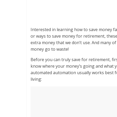
Interested in learning how to save money fa
or ways to save money for retirement, these
extra money that we don’t use. And many of 
money go to waste!
Before you can truly save for retirement, fi
know where your money’s going and what yo
automated automation usually works best for
living: