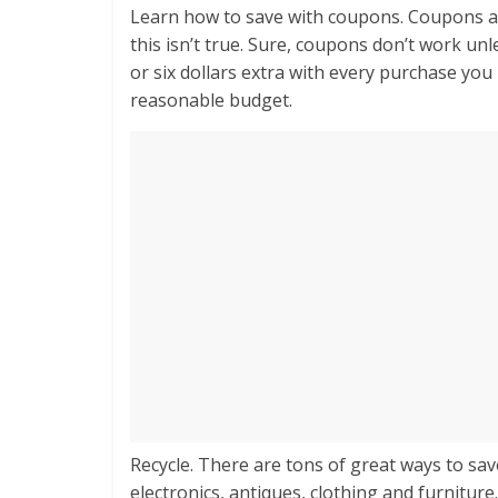
Learn how to save with coupons. Coupons are
this isn’t true. Sure, coupons don’t work unl
or six dollars extra with every purchase you 
reasonable budget.
Recycle. There are tons of great ways to s
electronics, antiques, clothing and furniture. 