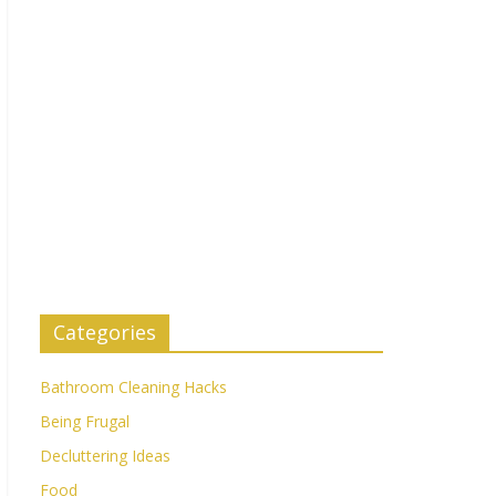
Categories
Bathroom Cleaning Hacks
Being Frugal
Decluttering Ideas
Food