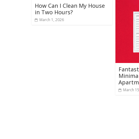
How Can I Clean My House
in Two Hours?
March 1, 2026
Fantast
Minimal
Apartm
March 15