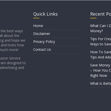
Quick Links
Recent P
Home
What Can I D
Money?
 the best ways
Disclaimer
all about the
Tips For Crea
blog and hope we
Privacy Policy
Ways to Sav
s and tricks how
Contact Us
 much more!
How To Sav
Tips And Adv
mazon Service
gram designed to
Save Money
 advertising and
– How You Ca
Right Now
What is Bett