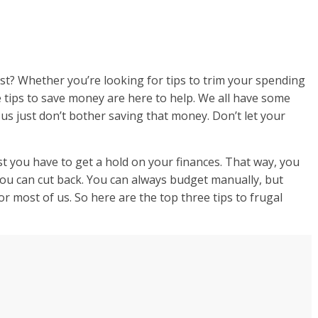
st? Whether you’re looking for tips to trim your spending
 tips to save money are here to help. We all have some
us just don’t bother saving that money. Don’t let your
rst you have to get a hold on your finances. That way, you
u can cut back. You can always budget manually, but
 most of us. So here are the top three tips to frugal