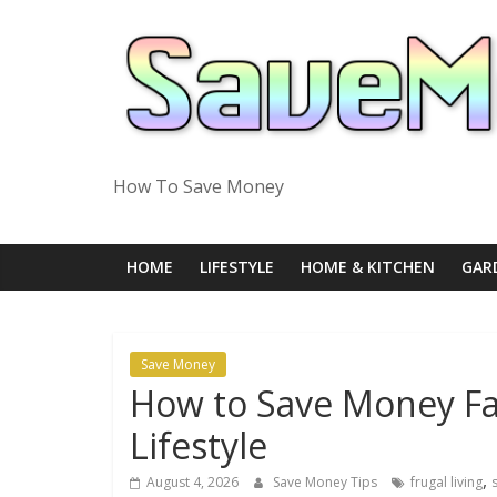
Skip
to
content
How To Save Money
HOME
LIFESTYLE
HOME & KITCHEN
GAR
Save Money
How to Save Money Fas
Lifestyle
,
August 4, 2026
Save Money Tips
frugal living