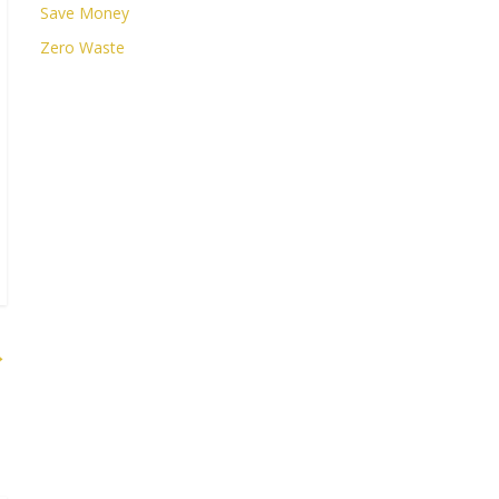
Save Money
Zero Waste
→