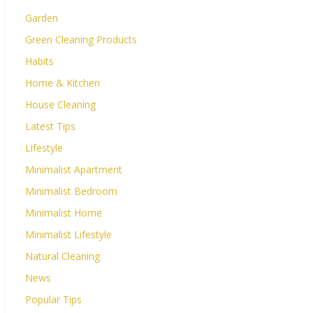
Garden
Green Cleaning Products
Habits
Home & Kitchen
House Cleaning
Latest Tips
Lifestyle
Minimalist Apartment
Minimalist Bedroom
Minimalist Home
Minimalist Lifestyle
Natural Cleaning
News
Popular Tips