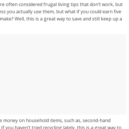
 often considered frugal living tips that don’t work, but
ess you actually use them, but what if you could earn five
make? Well, this is a great way to save and still keep up a
ave money on household items, such as, second-hand
If you haven’t tried recycling lately, this is a great way to