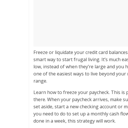
Freeze or liquidate your credit card balances
smart way to start frugal living. It’s much e
low, instead of when they’re large and you ha
one of the easiest ways to live beyond your 
range.
Learn how to freeze your paycheck. This is p
there. When your paycheck arrives, make sure
set aside, start a new checking account or 
you need to do to set up a monthly cash flow
done in a week, this strategy will work.