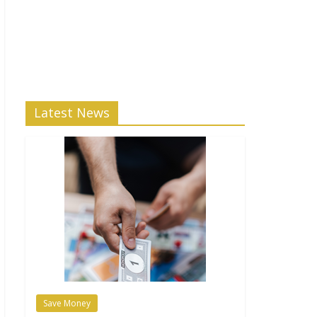
Latest News
Save Money