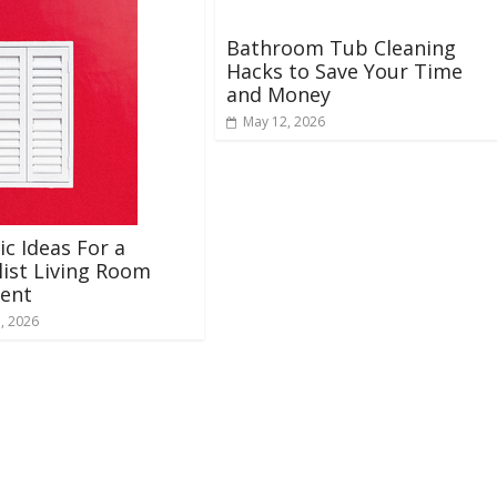
Bathroom Tub Cleaning
Hacks to Save Your Time
and Money
May 12, 2026
ic Ideas For a
ist Living Room
ent
, 2026