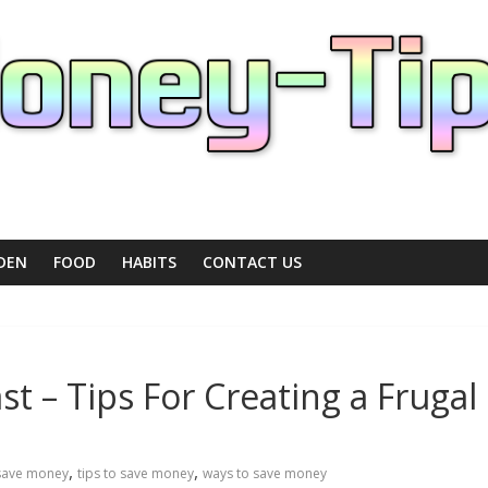
DEN
FOOD
HABITS
CONTACT US
t – Tips For Creating a Frugal
,
,
save money
tips to save money
ways to save money