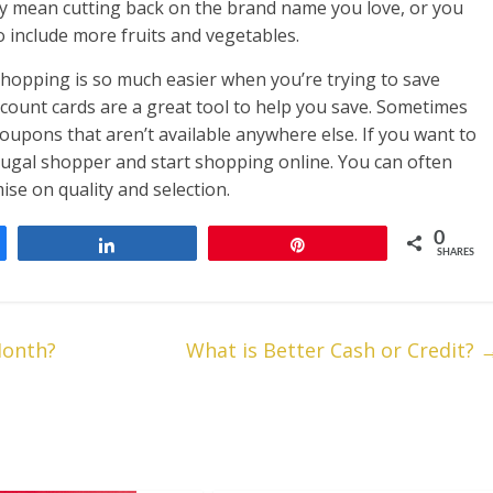
may mean cutting back on the brand name you love, or you
o include more fruits and vegetables.
hopping is so much easier when you’re trying to save
count cards are a great tool to help you save. Sometimes
oupons that aren’t available anywhere else. If you want to
ugal shopper and start shopping online. You can often
se on quality and selection.
0
Share
Pin
SHARES
Month?
What is Better Cash or Credit?