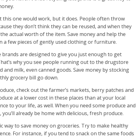
money.
t this one would work, but it does. People often throw
cause they don’t think they can be reused, and when they
 the actual worth of the item. Save money and help the
 a few pieces of gently used clothing or furniture.
e brands are designed to give you just enough to get
That’s why you see people running out to the drugstore
read and milk, even canned goods. Save money by stocking
hly grocery bill go down.
roduce, check out the farmer’s markets, berry patches and
duce at a lower cost in these places than at your local
nience to your life, as well. When you need some produce and
, you’ll already be home with delicious, fresh produce.
sic way to save money on groceries. Try to make healthy
rence. For instance, if you tend to snack on the same foods