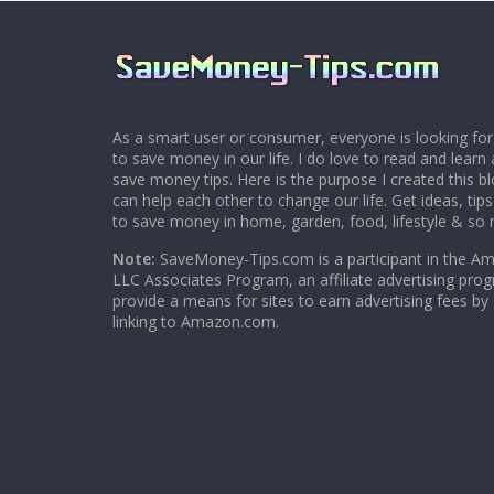
As a smart user or consumer, everyone is looking for
to save money in our life. I do love to read and learn 
save money tips. Here is the purpose I created this 
can help each other to change our life. Get ideas, tip
to save money in home, garden, food, lifestyle & so
Note:
SaveMoney-Tips.com is a participant in the A
LLC Associates Program, an affiliate advertising pro
provide a means for sites to earn advertising fees by
linking to Amazon.com.