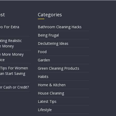
ost
Categories
o For Extra
Bathroom Cleaning Hacks
Being Frugal
ting Realistic
Decluttering Ideas
e Money
Food
e More Money
ice
Garden
 Tips For Women
Green Cleaning Products
n Start Saving
Habits
Home & Kitchen
er Cash or Credit?
House Cleaning
Latest Tips
Lifestyle