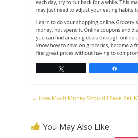
each day, try to cut back for a while. This 
may just need to adjust your eating habits t
Learn to do your shopping online. Grocery s
money, not spend it. Online coupons and dis
you can find amazing deals through online c
know how to save on groceries, become a fr
find great prices without having to compromi
Tweet
Share
←
How Much Money Should I Save Per 
You May Also Like