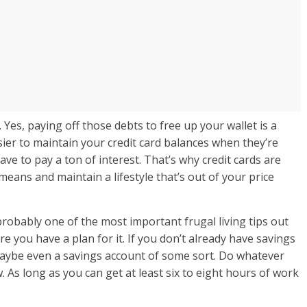
. Yes, paying off those debts to free up your wallet is a
asier to maintain your credit card balances when they’re
ve to pay a ton of interest. That’s why credit cards are
means and maintain a lifestyle that’s out of your price
robably one of the most important frugal living tips out
 you have a plan for it. If you don’t already have savings
maybe even a savings account of some sort. Do whatever
. As long as you can get at least six to eight hours of work