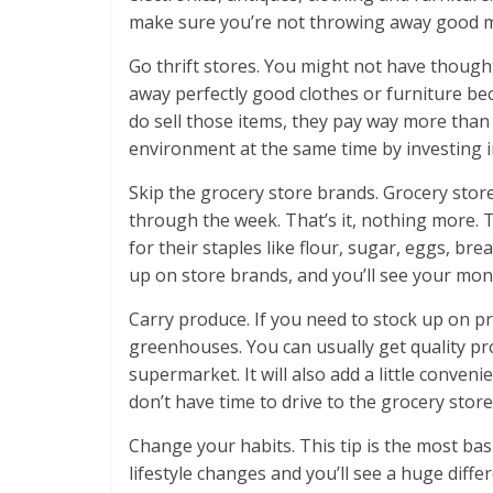
make sure you’re not throwing away good 
Go thrift stores. You might not have though
away perfectly good clothes or furniture be
do sell those items, they pay way more than
environment at the same time by investing in
Skip the grocery store brands. Grocery stor
through the week. That’s it, nothing more. 
for their staples like flour, sugar, eggs, b
up on store brands, and you’ll see your mont
Carry produce. If you need to stock up on p
greenhouses. You can usually get quality pro
supermarket. It will also add a little conve
don’t have time to drive to the grocery store
Change your habits. This tip is the most ba
lifestyle changes and you’ll see a huge diffe