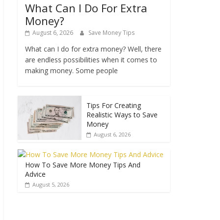
What Can I Do For Extra
Money?
August 6, 2026
Save Money Tips
What can I do for extra money? Well, there
are endless possibilities when it comes to
making money. Some people
Tips For Creating
Realistic Ways to Save
Money
August 6, 2026
How To Save More Money Tips And
Advice
August 5, 2026