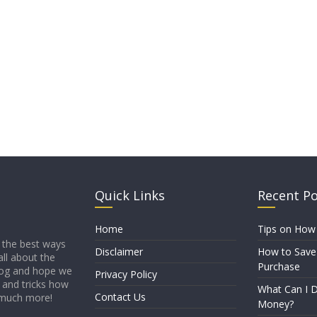
Quick Links
Recent P
Home
Tips on How
 the best ways
Disclaimer
How to Save
all about the
Purchase
blog and hope we
Privacy Policy
s and tricks how
What Can I D
Contact Us
 much more!
Money?