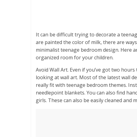
It can be difficult trying to decorate a teen
are painted the color of milk, there are ways
minimalist teenage bedroom design. Here are
organized room for your children.
Avoid Wall Art. Even if you’ve got two hours
looking at wall art. Most of the latest wall
really fit with teenage bedroom themes. Ins
needlepoint blankets. You can also find ha
girls. These can also be easily cleaned and 