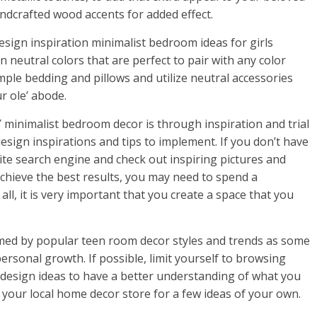
ndcrafted wood accents for added effect.
design inspiration minimalist bedroom ideas for girls
n neutral colors that are perfect to pair with any color
mple bedding and pillows and utilize neutral accessories
r ole’ abode.
minimalist bedroom decor is through inspiration and trial
esign inspirations and tips to implement. If you don’t have
ite search engine and check out inspiring pictures and
achieve the best results, you may need to spend a
all, it is very important that you create a space that you
lmed by popular teen room decor styles and trends as some
personal growth. If possible, limit yourself to browsing
esign ideas to have a better understanding of what you
sit your local home decor store for a few ideas of your own.