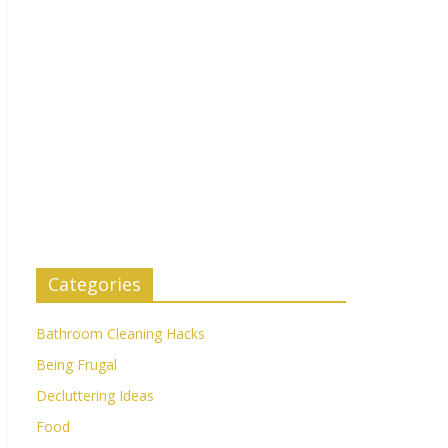
Categories
Bathroom Cleaning Hacks
Being Frugal
Decluttering Ideas
Food