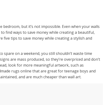
age bedroom, but it’s not impossible. Even when your walls
 to find ways to save money while creating a beautiful,
 five tips to save money while creating a stylish and
 to spare on a weekend, you still shouldn’t waste time
 designs are mass produced, so they’re overpriced and don’t
tead, look for more meaningful artwork, such as
ndmade rugs online that are great for teenage boys and
maintained, and are much cheaper than wall art.