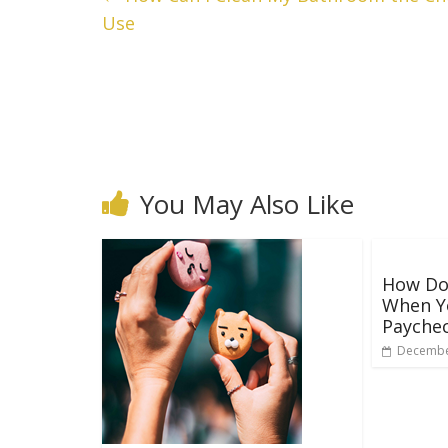
Use
You May Also Like
How Do
When Y
Payche
Decembe