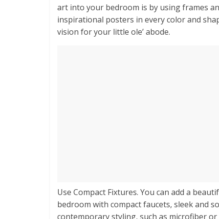
art into your bedroom is by using frames a
inspirational posters in every color and sha
vision for your little ole’ abode.
Use Compact Fixtures. You can add a beautif
bedroom with compact faucets, sleek and soph
contemporary styling, such as microfiber or 