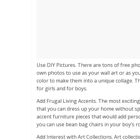
Use DIY Pictures. There are tons of free ph
own photos to use as your wall art or as you
color to make them into a unique collage. 
for girls and for boys.
Add Frugal Living Accents. The most exciting
that you can dress up your home without sp
accent furniture pieces that would add pers
you can use bean bag chairs in your boy’s ro
Add Interest with Art Collections. Art colle