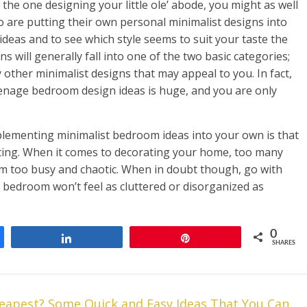
the one designing your little ole’ abode, you might as well
 are putting their own personal minimalist designs into
deas and to see which style seems to suit your taste the
 will generally fall into one of the two basic categories;
other minimalist designs that may appeal to you. In fact,
eenage bedroom design ideas is huge, and you are only
mplementing minimalist bedroom ideas into your own is that
ating. When it comes to decorating your home, too many
em too busy and chaotic. When in doubt though, go with
 bedroom won’t feel as cluttered or disorganized as
0
Share
Pin
SHARES
eapest? Some Quick and Easy Ideas That You Can