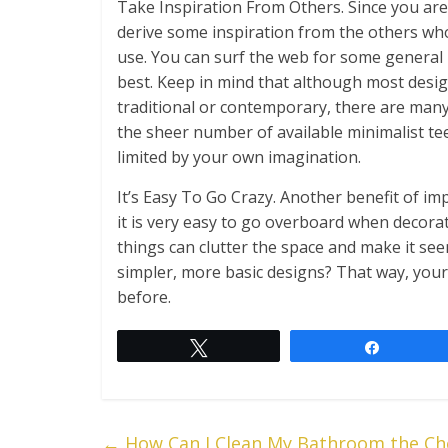
Take Inspiration From Others. Since you are 
derive some inspiration from the others who
use. You can surf the web for some general i
best. Keep in mind that although most designs
traditional or contemporary, there are many 
the sheer number of available minimalist t
limited by your own imagination.
It’s Easy To Go Crazy. Another benefit of i
it is very easy to go overboard when decor
things can clutter the space and make it se
simpler, more basic designs? That way, your
before.
Tweet
Share
←
How Can I Clean My Bathroom the Ch