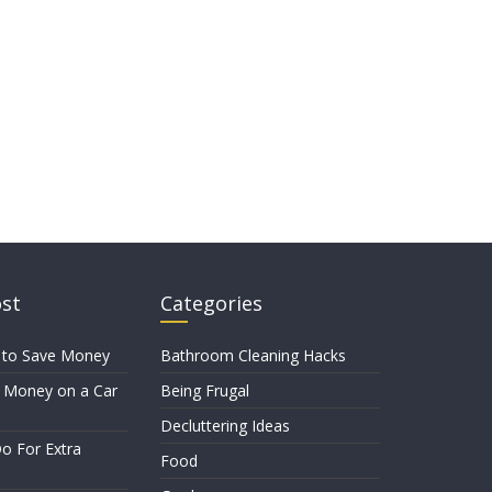
ost
Categories
 to Save Money
Bathroom Cleaning Hacks
 Money on a Car
Being Frugal
Decluttering Ideas
o For Extra
Food