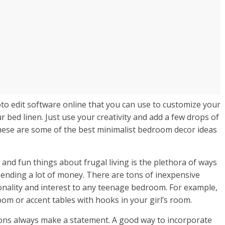
oto edit software online that you can use to customize your
r bed linen. Just use your creativity and add a few drops of
These are some of the best minimalist bedroom decor ideas
 and fun things about frugal living is the plethora of ways
ending a lot of money. There are tons of inexpensive
onality and interest to any teenage bedroom. For example,
om or accent tables with hooks in your girl’s room.
ctions always make a statement. A good way to incorporate