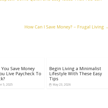
How Can I Save Money? – Frugal Living
 You Save Money
Begin Living a Minimalist
ou Live Paycheck To
Lifestyle With These Easy
ck?
Tips
r 5, 2025
May 23, 2026