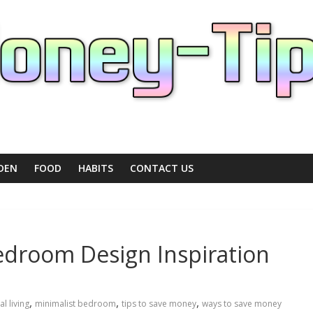
DEN
FOOD
HABITS
CONTACT US
edroom Design Inspiration
,
,
,
al living
minimalist bedroom
tips to save money
ways to save money