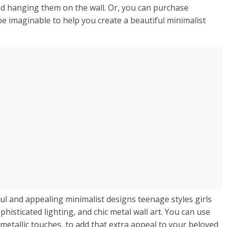
nd hanging them on the wall. Or, you can purchase
pe imaginable to help you create a beautiful minimalist
ul and appealing minimalist designs teenage styles girls
isticated lighting, and chic metal wall art. You can use
metallic touches, to add that extra appeal to your beloved