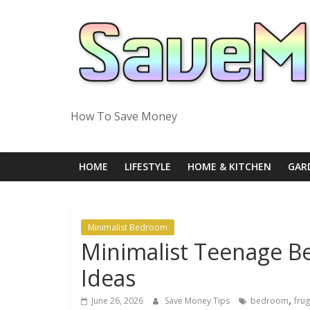
Skip
to
content
How To Save Money
HOME
LIFESTYLE
HOME & KITCHEN
GAR
Minimalist Bedroom
Minimalist Teenage B
Ideas
,
June 26, 2026
Save Money Tips
bedroom
frug