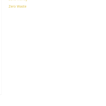
Zero Waste