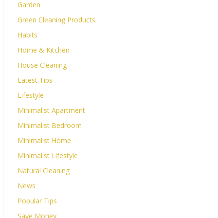
Garden
Green Cleaning Products
Habits
Home & Kitchen
House Cleaning
Latest Tips
Lifestyle
Minimalist Apartment
Minimalist Bedroom
Minimalist Home
Minimalist Lifestyle
Natural Cleaning
News
Popular Tips
Save Money