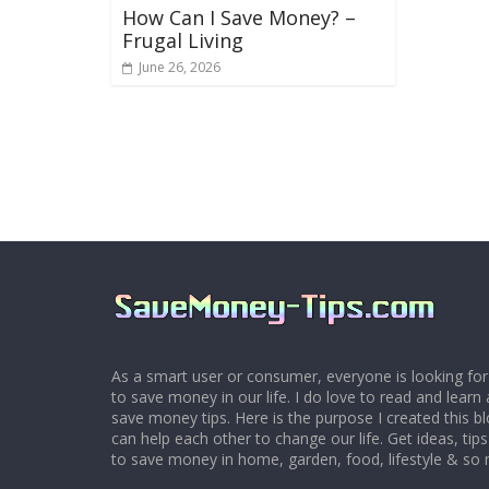
How Can I Save Money? –
Frugal Living
June 26, 2026
As a smart user or consumer, everyone is looking for
to save money in our life. I do love to read and learn 
save money tips. Here is the purpose I created this 
can help each other to change our life. Get ideas, tip
to save money in home, garden, food, lifestyle & so