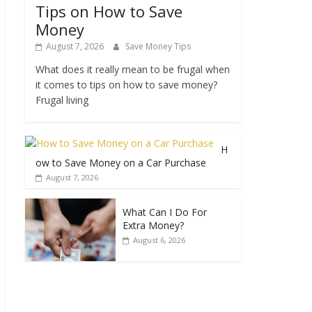
Tips on How to Save
Money
August 7, 2026
Save Money Tips
What does it really mean to be frugal when
it comes to tips on how to save money?
Frugal living
H
ow to Save Money on a Car Purchase
August 7, 2026
What Can I Do For
Extra Money?
August 6, 2026