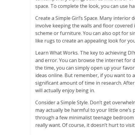
space. To complete the look, you can use ha
Create a Simple Girl’s Space. Many interior 
involve keeping the walls and floor covered i
scheme or furniture. You can also opt for si
like rugs to create an appealing look for you
Learn What Works. The key to achieving DIY 
and error. You can browse the internet for d
the time, you can simply open up your favor
ideas online. But remember, if you want to 
significant amount of time in research. After 
will actually enjoy being in.
Consider a Simple Style. Don’t get overwhe
may actually be harmful to your little one’s 
through a few minimalist teenage bedroom d
really want. Of course, it doesn’t hurt to vi