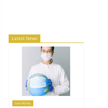
Latest News
Save Money