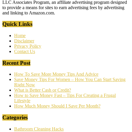
LLC Associates Program, an affiliate advertising program designed
to provide a means for sites to earn advertising fees by advertising
and linking to Amazon.com.
Quick Links
Home
Disclaimer
Privacy Policy
Contact Us
Recent Post
How To Save More Money Tips And Advice
Save Money Tips For Women – How You Can Start Saving
Right Now
What is Better Cash or Credit?
How to Save Money Fast – Tips For Creating a Frugal
Lifestyle
How Much Money Should I Save Per Month?
Categories
Bathroom Cleaning Hacks