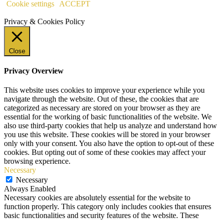
Cookie settings
ACCEPT
Privacy & Cookies Policy
Close
Privacy Overview
This website uses cookies to improve your experience while you
navigate through the website. Out of these, the cookies that are
categorized as necessary are stored on your browser as they are
essential for the working of basic functionalities of the website. We
also use third-party cookies that help us analyze and understand how
you use this website. These cookies will be stored in your browser
only with your consent. You also have the option to opt-out of these
cookies. But opting out of some of these cookies may affect your
browsing experience.
Necessary
Necessary
Always Enabled
Necessary cookies are absolutely essential for the website to
function properly. This category only includes cookies that ensures
basic functionalities and security features of the website. These