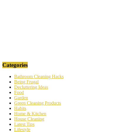
Categories
Bathroom Cleaning Hacks
Being Frugal
Decluttering Ideas
Food
Garden
Green Cleaning Products
Habits
Home & Kitchen
House Cleaning
Latest Tips
Lifestyle