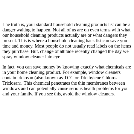
The truth is, your standard household cleaning products list can be a
danger waiting to happen. Not all of us are on even terms with what
our household cleaning products actually are or what dangers they
present. This is where a household cleaning hack list can save you
time and money. Most people do not usually read labels on the items
they purchase. But, change of attitude recently changed the day we
spray window cleaner into eye.
In fact, you can save money by knowing exactly what chemicals are
in your home cleaning product. For example, window cleaners
contain triclosan (also known as TCC or Triethylene Chloro-
Triclosan). This chemical penetrates the thin membranes between
windows and can potentially cause serious health problems for you
and your family. If you see this, avoid the window cleaners.