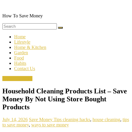
Skip
to
content
How To Save Money
Home
Lifestyle
Home & Kitchen
Garden
Food
Habits
Contact Us
House Cleaning
Household Cleaning Products List – Save
Money By Not Using Store Bought
Products
July 14, 2026
Save Money Tips
cleaning hacks
,
house cleaning
,
tips
to save money
,
ways to save money