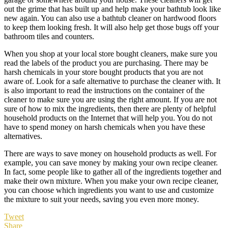
out the grime that has built up and help make your bathtub look like
new again. You can also use a bathtub cleaner on hardwood floors
to keep them looking fresh. It will also help get those bugs off your
bathroom tiles and counters.
When you shop at your local store bought cleaners, make sure you
read the labels of the product you are purchasing. There may be
harsh chemicals in your store bought products that you are not
aware of. Look for a safe alternative to purchase the cleaner with. It
is also important to read the instructions on the container of the
cleaner to make sure you are using the right amount. If you are not
sure of how to mix the ingredients, then there are plenty of helpful
household products on the Internet that will help you. You do not
have to spend money on harsh chemicals when you have these
alternatives.
There are ways to save money on household products as well. For
example, you can save money by making your own recipe cleaner.
In fact, some people like to gather all of the ingredients together and
make their own mixture. When you make your own recipe cleaner,
you can choose which ingredients you want to use and customize
the mixture to suit your needs, saving you even more money.
Tweet
Share