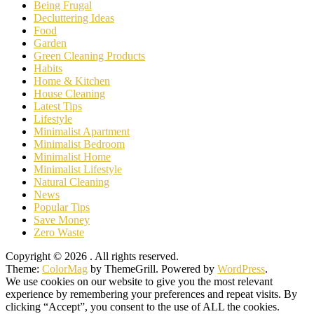
Being Frugal
Decluttering Ideas
Food
Garden
Green Cleaning Products
Habits
Home & Kitchen
House Cleaning
Latest Tips
Lifestyle
Minimalist Apartment
Minimalist Bedroom
Minimalist Home
Minimalist Lifestyle
Natural Cleaning
News
Popular Tips
Save Money
Zero Waste
Copyright © 2026
. All rights reserved.
Theme:
ColorMag
by ThemeGrill. Powered by
WordPress
.
We use cookies on our website to give you the most relevant
experience by remembering your preferences and repeat visits. By
clicking “Accept”, you consent to the use of ALL the cookies.