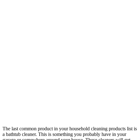
The last common product in your household cleaning products list is
a bathtub cleaner. This is something you probably have in your
garage or somewhere around your house. These cleaners will get