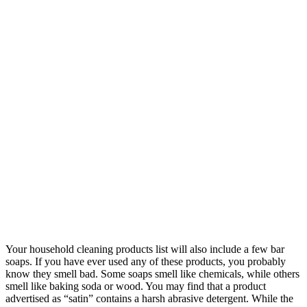
Your household cleaning products list will also include a few bar
soaps. If you have ever used any of these products, you probably
know they smell bad. Some soaps smell like chemicals, while others
smell like baking soda or wood. You may find that a product
advertised as “satin” contains a harsh abrasive detergent. While the