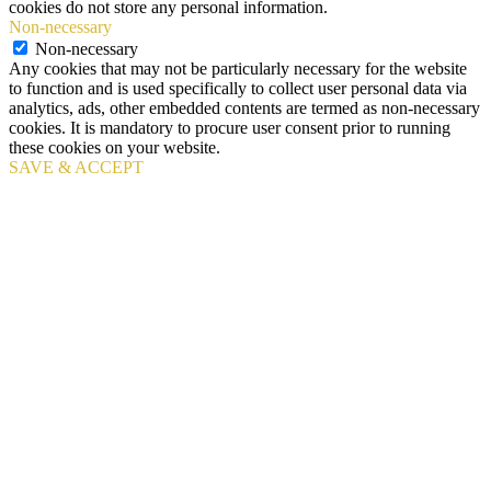
cookies do not store any personal information.
Non-necessary
Non-necessary
Any cookies that may not be particularly necessary for the website
to function and is used specifically to collect user personal data via
analytics, ads, other embedded contents are termed as non-necessary
cookies. It is mandatory to procure user consent prior to running
these cookies on your website.
SAVE & ACCEPT