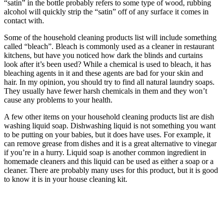
“satin” in the bottle probably refers to some type of wood, rubbing
alcohol will quickly strip the “satin” off of any surface it comes in
contact with.
Some of the household cleaning products list will include something
called “bleach”. Bleach is commonly used as a cleaner in restaurant
kitchens, but have you noticed how dark the blinds and curtains
look after it’s been used? While a chemical is used to bleach, it has
bleaching agents in it and these agents are bad for your skin and
hair. In my opinion, you should try to find all natural laundry soaps.
They usually have fewer harsh chemicals in them and they won’t
cause any problems to your health.
A few other items on your household cleaning products list are dish
washing liquid soap. Dishwashing liquid is not something you want
to be putting on your babies, but it does have uses. For example, it
can remove grease from dishes and it is a great alternative to vinegar
if you’re in a hurry. Liquid soap is another common ingredient in
homemade cleaners and this liquid can be used as either a soap or a
cleaner. There are probably many uses for this product, but it is good
to know it is in your house cleaning kit.