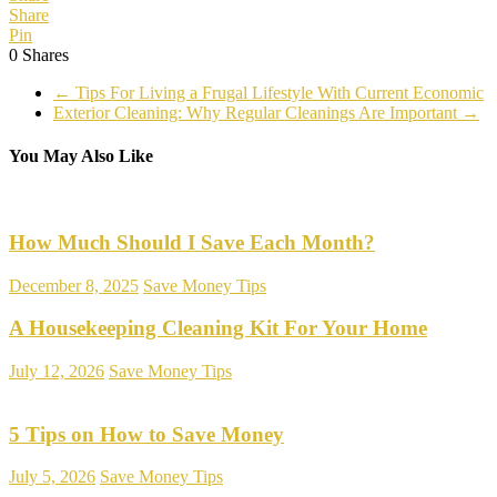
Share
Pin
0
Shares
←
Tips For Living a Frugal Lifestyle With Current Economic
Exterior Cleaning: Why Regular Cleanings Are Important
→
You May Also Like
How Much Should I Save Each Month?
December 8, 2025
Save Money Tips
A Housekeeping Cleaning Kit For Your Home
July 12, 2026
Save Money Tips
5 Tips on How to Save Money
July 5, 2026
Save Money Tips