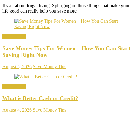
It’s all about frugal living. Splurging on those things that make your
life good can really help you save more
Save Money
Save Money Tips For Women – How You Can Start
Saving Right Now
August 5, 2026
Save Money Tips
Save Money
What is Better Cash or Credit?
August 4, 2026
Save Money Tips