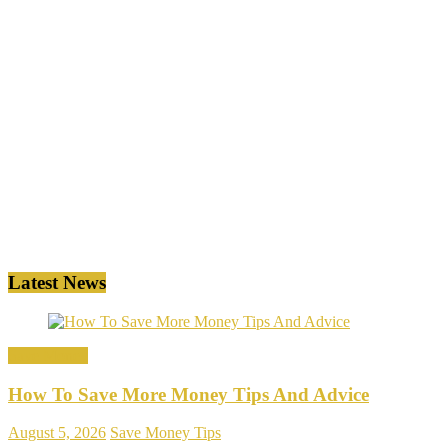
Latest News
Save Money
How To Save More Money Tips And Advice
August 5, 2026
Save Money Tips