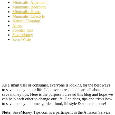
Minimalist Apartment
Minimalist Bedroom
Minimalist Home
Minimalist Lifestyle
Natural Cleaning
News
Popular Tips
Save Money
Zero Waste
As a smart user or consumer, everyone is looking for the best ways
to save money in our life. I do love to read and learn all about the
save money tips. Here is the purpose I created this blog and hope we
can help each other to change our life. Get ideas, tips and tricks how
to save money in home, garden, food, lifestyle & so much more!
Note:
SaveMoney-Tips.com is a participant in the Amazon Service