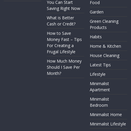
You Can Start
Food
Saving Right Now
Garden
What is Better
Green Cleaning
Cash or Credit?
Products
How to Save
Habits
Money Fast – Tips
For Creating a
Home & Kitchen
Frugal Lifestyle
House Cleaning
How Much Money
Latest Tips
Should I Save Per
Month?
Lifestyle
Minimalist
Apartment
Minimalist
Bedroom
Minimalist Home
Minimalist Lifestyle