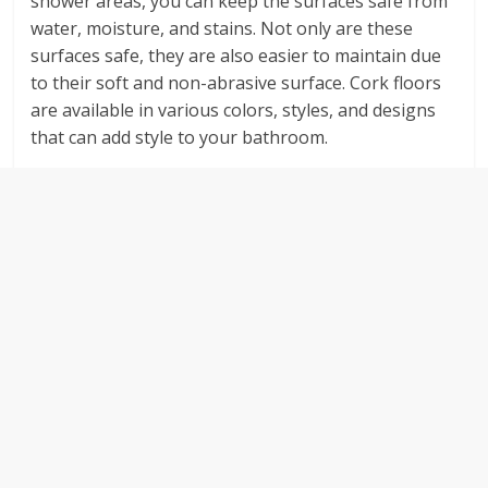
shower areas, you can keep the surfaces safe from
water, moisture, and stains. Not only are these
surfaces safe, they are also easier to maintain due
to their soft and non-abrasive surface. Cork floors
are available in various colors, styles, and designs
that can add style to your bathroom.