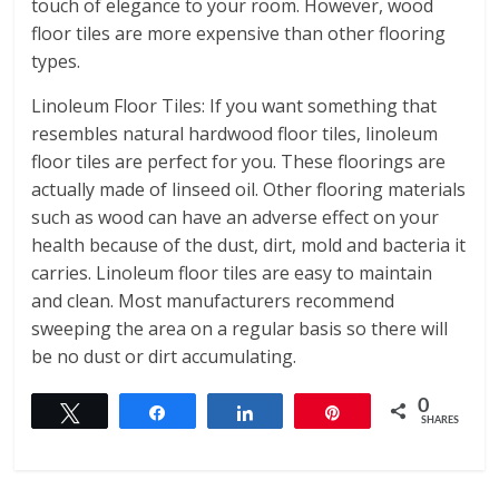
touch of elegance to your room. However, wood
floor tiles are more expensive than other flooring
types.
Linoleum Floor Tiles: If you want something that
resembles natural hardwood floor tiles, linoleum
floor tiles are perfect for you. These floorings are
actually made of linseed oil. Other flooring materials
such as wood can have an adverse effect on your
health because of the dust, dirt, mold and bacteria it
carries. Linoleum floor tiles are easy to maintain
and clean. Most manufacturers recommend
sweeping the area on a regular basis so there will
be no dust or dirt accumulating.
0
Tweet
Share
Share
Pin
SHARES