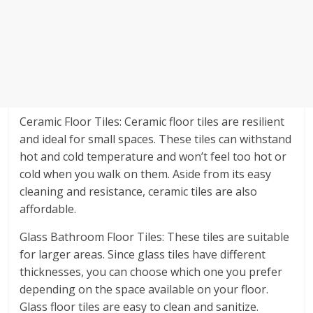
Ceramic Floor Tiles: Ceramic floor tiles are resilient
and ideal for small spaces. These tiles can withstand
hot and cold temperature and won’t feel too hot or
cold when you walk on them. Aside from its easy
cleaning and resistance, ceramic tiles are also
affordable.
Glass Bathroom Floor Tiles: These tiles are suitable
for larger areas. Since glass tiles have different
thicknesses, you can choose which one you prefer
depending on the space available on your floor.
Glass floor tiles are easy to clean and sanitize.