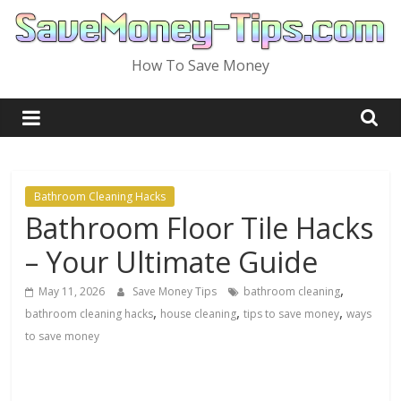
Skip
to
content
How To Save Money
Bathroom Cleaning Hacks
Bathroom Floor Tile Hacks
– Your Ultimate Guide
,
May 11, 2026
Save Money Tips
bathroom cleaning
,
,
,
bathroom cleaning hacks
house cleaning
tips to save money
ways
to save money