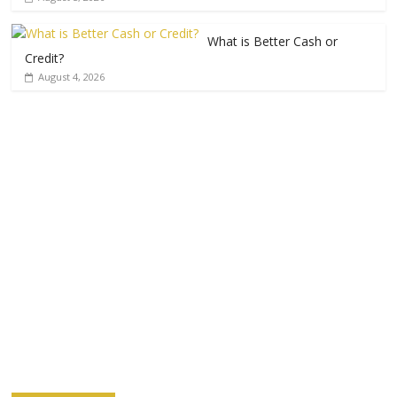
What is Better Cash or
Credit?
August 4, 2026