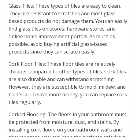
Glass Tiles: These types of tiles are easy to clean.
They are resistant to scratches and most glass-
based products do not damage them. You can easily
find glass tiles on stores, hardware stores, and
online home improvement portals. As much as
possible, avoid buying artificial glass-based
products since they can scratch easily.
Cork Floor Tiles: These floor tiles are relatively
cheaper compared to other types of tiles. Cork tiles
are also durable and can withstand scratching.
However, they are susceptible to mold, mildew, and
bacteria. To save more money, you can replace cork
tiles regularly.
Corked Flooring: The floors in your bathroom must
be protected from moisture, dust, and stains. By
installing cork floors on your bathroom walls and