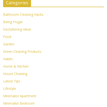
Categories
Bathroom Cleaning Hacks
Being Frugal
Decluttering Ideas
Food
Garden
Green Cleaning Products
Habits
Home & Kitchen
House Cleaning
Latest Tips
Lifestyle
Minimalist Apartment
Minimalist Bedroom