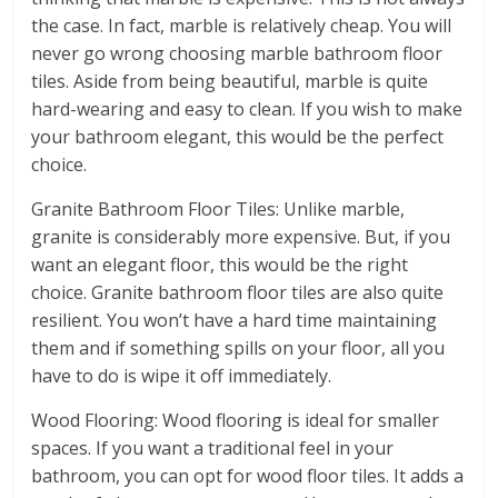
the case. In fact, marble is relatively cheap. You will
never go wrong choosing marble bathroom floor
tiles. Aside from being beautiful, marble is quite
hard-wearing and easy to clean. If you wish to make
your bathroom elegant, this would be the perfect
choice.
Granite Bathroom Floor Tiles: Unlike marble,
granite is considerably more expensive. But, if you
want an elegant floor, this would be the right
choice. Granite bathroom floor tiles are also quite
resilient. You won’t have a hard time maintaining
them and if something spills on your floor, all you
have to do is wipe it off immediately.
Wood Flooring: Wood flooring is ideal for smaller
spaces. If you want a traditional feel in your
bathroom, you can opt for wood floor tiles. It adds a