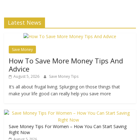
Latest News
Save Money
How To Save More Money Tips And
Advice
August 5, 2026
Save Money Tips
It’s all about frugal living. Splurging on those things that
make your life good can really help you save more
Save Money Tips For Women – How You Can Start Saving
Right Now
August 5, 2026