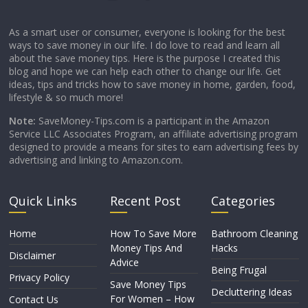
As a smart user or consumer, everyone is looking for the best
ways to save money in our life. I do love to read and learn all
about the save money tips. Here is the purpose I created this
blog and hope we can help each other to change our life. Get
ideas, tips and tricks how to save money in home, garden, food,
lifestyle & so much more!
Note:
SaveMoney-Tips.com is a participant in the Amazon
Service LLC Associates Program, an affiliate advertising program
designed to provide a means for sites to earn advertising fees by
advertising and linking to Amazon.com.
Quick Links
Recent Post
Categories
Home
How To Save More
Bathroom Cleaning
Money Tips And
Hacks
Disclaimer
Advice
Being Frugal
Privacy Policy
Save Money Tips
Decluttering Ideas
For Women – How
Contact Us