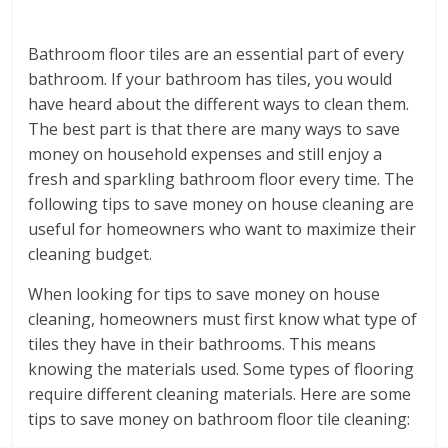
Bathroom floor tiles are an essential part of every
bathroom. If your bathroom has tiles, you would
have heard about the different ways to clean them.
The best part is that there are many ways to save
money on household expenses and still enjoy a
fresh and sparkling bathroom floor every time. The
following tips to save money on house cleaning are
useful for homeowners who want to maximize their
cleaning budget.
When looking for tips to save money on house
cleaning, homeowners must first know what type of
tiles they have in their bathrooms. This means
knowing the materials used. Some types of flooring
require different cleaning materials. Here are some
tips to save money on bathroom floor tile cleaning: