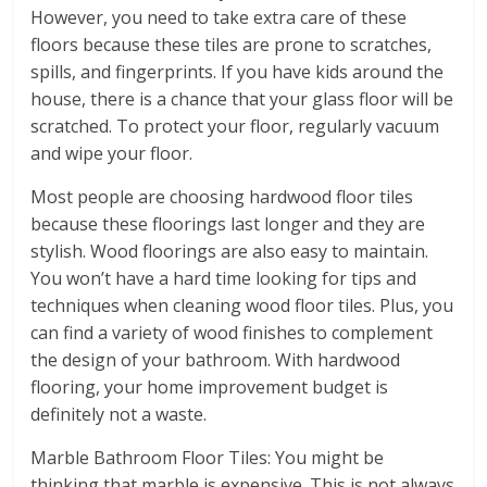
However, you need to take extra care of these
floors because these tiles are prone to scratches,
spills, and fingerprints. If you have kids around the
house, there is a chance that your glass floor will be
scratched. To protect your floor, regularly vacuum
and wipe your floor.
Most people are choosing hardwood floor tiles
because these floorings last longer and they are
stylish. Wood floorings are also easy to maintain.
You won’t have a hard time looking for tips and
techniques when cleaning wood floor tiles. Plus, you
can find a variety of wood finishes to complement
the design of your bathroom. With hardwood
flooring, your home improvement budget is
definitely not a waste.
Marble Bathroom Floor Tiles: You might be
thinking that marble is expensive. This is not always