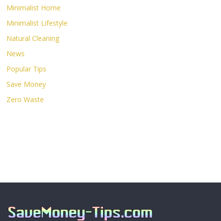
Minimalist Home
Minimalist Lifestyle
Natural Cleaning
News
Popular Tips
Save Money
Zero Waste