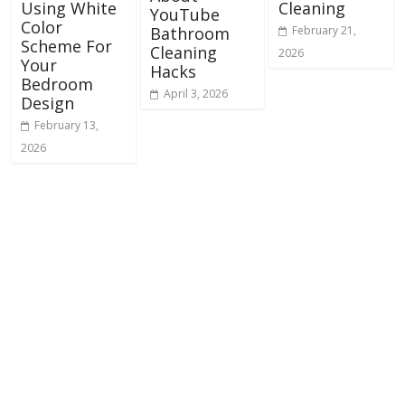
Using White
Cleaning
YouTube
Color
February 21,
Bathroom
Scheme For
Cleaning
2026
Your
Hacks
Bedroom
April 3, 2026
Design
February 13,
2026