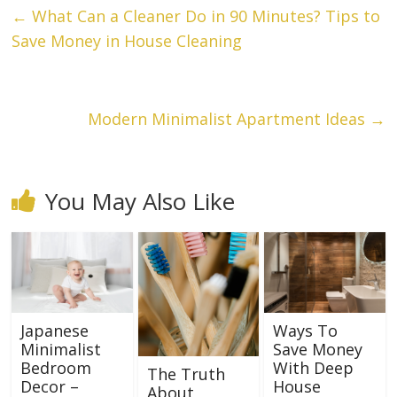
←
What Can a Cleaner Do in 90 Minutes? Tips to
Save Money in House Cleaning
Modern Minimalist Apartment Ideas
→
You May Also Like
Japanese
Ways To
Minimalist
Save Money
Bedroom
With Deep
The Truth
Decor –
House
About