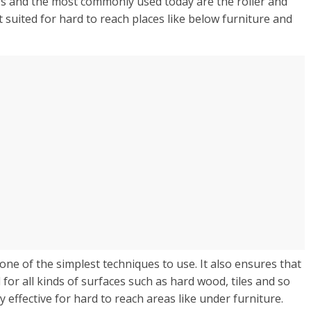
rs and the most commonly used today are the roller and
t suited for hard to reach places like below furniture and
 one of the simplest techniques to use. It also ensures that
for all kinds of surfaces such as hard wood, tiles and so
 effective for hard to reach areas like under furniture.