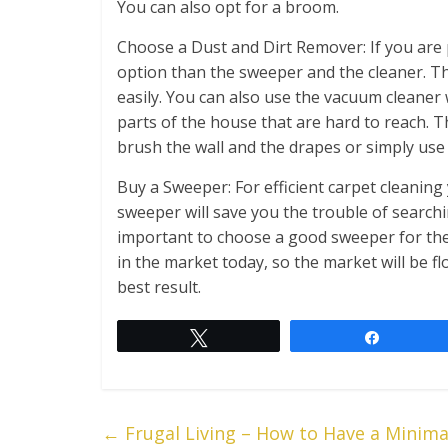
You can also opt for a broom.
Choose a Dust and Dirt Remover: If you are p
option than the sweeper and the cleaner. Th
easily. You can also use the vacuum cleaner
parts of the house that are hard to reach. T
brush the wall and the drapes or simply use
Buy a Sweeper: For efficient carpet cleaning 
sweeper will save you the trouble of searchi
important to choose a good sweeper for the
in the market today, so the market will be f
best result.
Tweet
Share
←
Frugal Living – How to Have a Minim