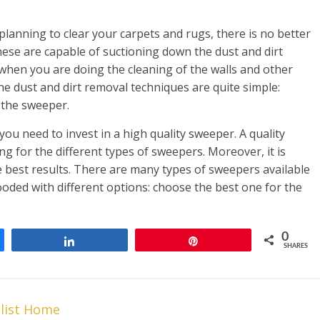
lanning to clear your carpets and rugs, there is no better
ese are capable of suctioning down the dust and dirt
 when you are doing the cleaning of the walls and other
he dust and dirt removal techniques are quite simple:
 the sweeper.
you need to invest in a high quality sweeper. A quality
ng for the different types of sweepers. Moreover, it is
 best results. There are many types of sweepers available
looded with different options: choose the best one for the
0
Share
Pin
SHARES
alist Home