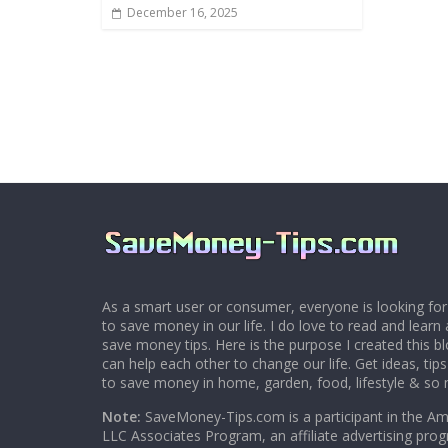
December 16, 2025
As a smart user or consumer, everyone is looking for
to save money in our life. I do love to read and learn 
save money tips. Here is the purpose I created this 
can help each other to change our life. Get ideas, tip
to save money in home, garden, food, lifestyle & so
Note:
SaveMoney-Tips.com is a participant in the A
LLC Associates Program, an affiliate advertising pro