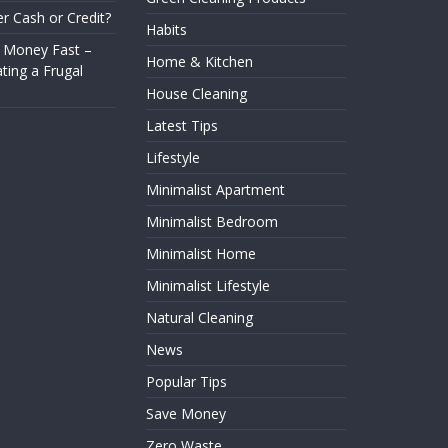
er Cash or Credit?
Habits
 Money Fast –
Home & Kitchen
ting a Frugal
House Cleaning
Latest Tips
Lifestyle
Minimalist Apartment
Minimalist Bedroom
Minimalist Home
Minimalist Lifestyle
Natural Cleaning
News
Popular Tips
Save Money
Zero Waste