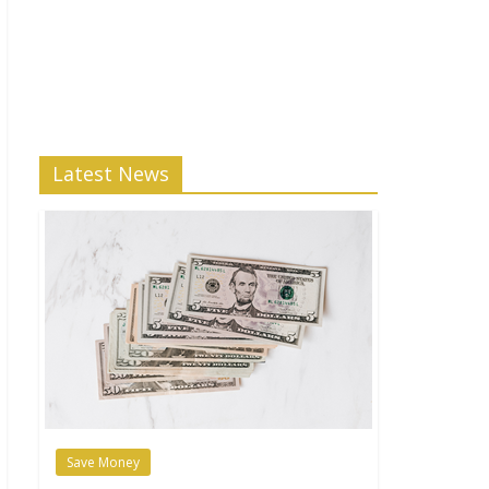
Latest News
Save Money