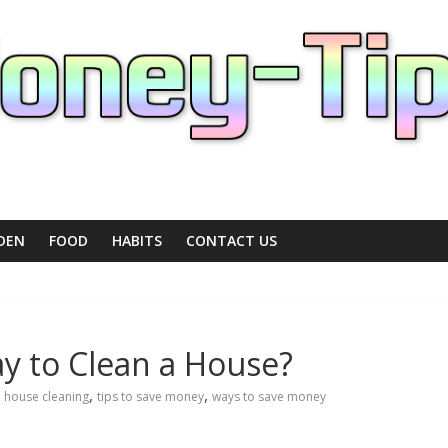
DEN
FOOD
HABITS
CONTACT US
ay to Clean a House?
,
,
,
house cleaning
tips to save money
ways to save money