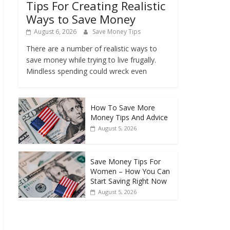
Tips For Creating Realistic
Ways to Save Money
August 6, 2026
Save Money Tips
There are a number of realistic ways to
save money while trying to live frugally.
Mindless spending could wreck even
How To Save More
Money Tips And Advice
August 5, 2026
Save Money Tips For
Women – How You Can
Start Saving Right Now
August 5, 2026