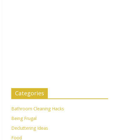
Categories
Bathroom Cleaning Hacks
Being Frugal
Decluttering Ideas
Food