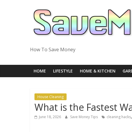
Skip
to
content
How To Save Money
HOME
LIFESTYLE
HOME & KITCHEN
GAR
House Cleaning
What is the Fastest W
June 18, 2026
Save Money Tips
cleaning hacks