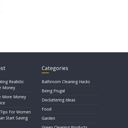
ost
Categories
ting Realistic
Bathroom Cleaning Hacks
e Money
Being Frugal
e More Money
Decluttering Ideas
ice
Food
 Tips For Women
n Start Saving
Garden
Green Cleaning Products