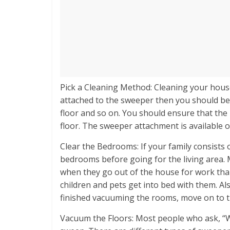
Pick a Cleaning Method: Cleaning your house 
attached to the sweeper then you should beg
floor and so on. You should ensure that the 
floor. The sweeper attachment is availabl
Clear the Bedrooms: If your family consists o
bedrooms before going for the living area
when they go out of the house for work than
children and pets get into bed with them. Als
finished vacuuming the rooms, move on to th
Vacuum the Floors: Most people who ask, “Wha