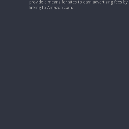
provide a means for sites to earn advertising fees by
linking to Amazon.com.