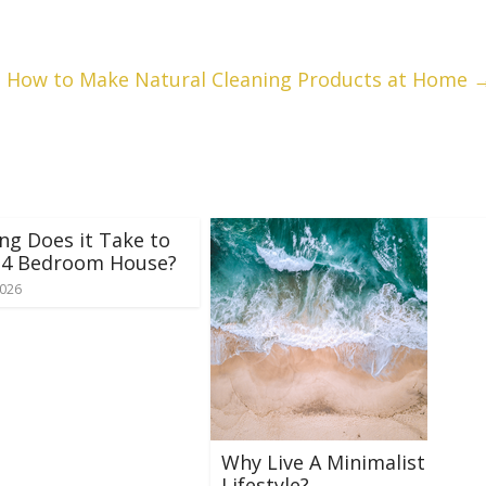
How to Make Natural Cleaning Products at Home
g Does it Take to
a 4 Bedroom House?
2026
Why Live A Minimalist
Lifestyle?