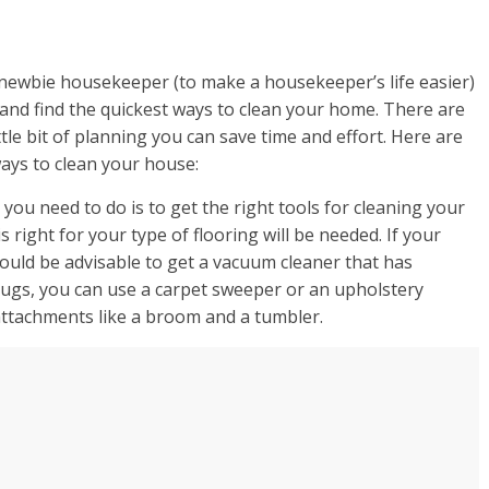
y newbie housekeeper (to make a housekeeper’s life easier)
 and find the quickest ways to clean your home. There are
tle bit of planning you can save time and effort. Here are
ays to clean your house:
 you need to do is to get the right tools for cleaning your
 right for your type of flooring will be needed. If your
would be advisable to get a vacuum cleaner that has
rugs, you can use a carpet sweeper or an upholstery
attachments like a broom and a tumbler.