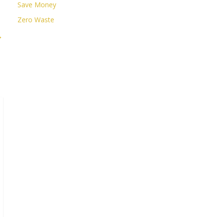
Save Money
Zero Waste
→