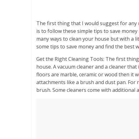
The first thing that I would suggest for an
is to follow these simple tips to save money
many ways to clean your house but with a lit
some tips to save money and find the best w
Get the Right Cleaning Tools: The first thing
house. A vacuum cleaner and a cleaner that is
floors are marble, ceramic or wood then it 
attachments like a brush and dust pan. For 
brush. Some cleaners come with additional 