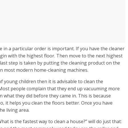
in a particular order is important. If you have the cleaner
in with the highest floor. Then move to the next highest
last step is taken by putting the cleaning product on the
e on most modern home-cleaning machines.
f young children then it is advisable to clean the
. Most people complain that they end up vacuuming more
 what they did before they came in. This is because
o, it helps you clean the floors better. Once you have
e living area.
t is the fastest way to clean a house?” will do just that: