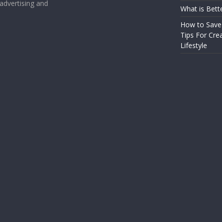
 advertising and
What is Bett
How to Save
Tips For Crea
Lifestyle