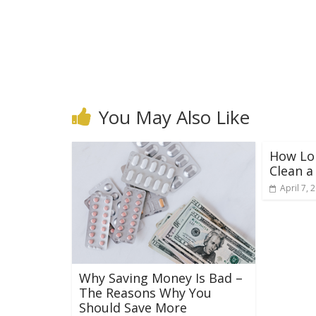
You May Also Like
How Lon
Clean 
April 7, 
Why Saving Money Is Bad –
The Reasons Why You
Should Save More