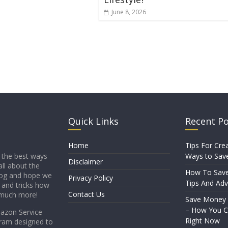
June 8, 2026
Quick Links
Recent P
Home
Tips For Crea
Ways to Sav
 the best ways
Disclaimer
all about the
How To Sav
blog and hope we
Privacy Policy
Tips And Adv
s and tricks how
Contact Us
 much more!
Save Money
– How You Ca
mazon Service
Right Now
gram designed to