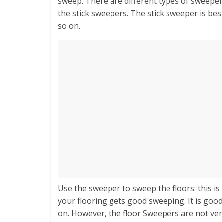
sweep. There are different types of sweepe
the stick sweepers. The stick sweeper is bes
so on.
Use the sweeper to sweep the floors: this is
your flooring gets good sweeping. It is good 
on. However, the floor Sweepers are not very