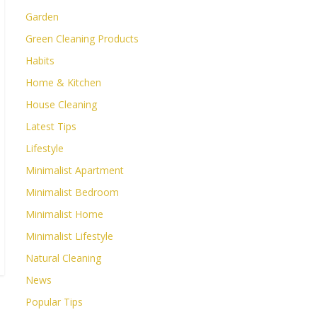
Garden
Green Cleaning Products
Habits
Home & Kitchen
House Cleaning
Latest Tips
Lifestyle
Minimalist Apartment
Minimalist Bedroom
Minimalist Home
Minimalist Lifestyle
Natural Cleaning
News
Popular Tips