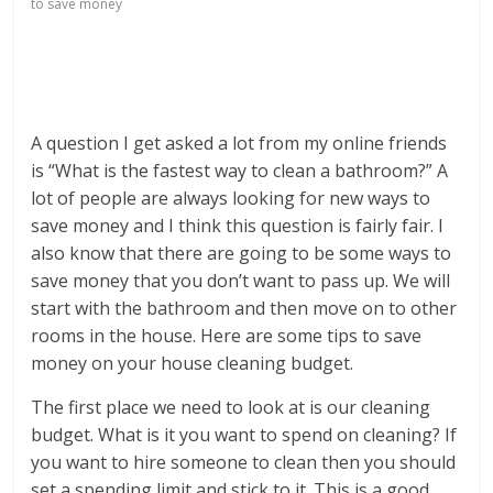
to save money
A question I get asked a lot from my online friends
is “What is the fastest way to clean a bathroom?” A
lot of people are always looking for new ways to
save money and I think this question is fairly fair. I
also know that there are going to be some ways to
save money that you don’t want to pass up. We will
start with the bathroom and then move on to other
rooms in the house. Here are some tips to save
money on your house cleaning budget.
The first place we need to look at is our cleaning
budget. What is it you want to spend on cleaning? If
you want to hire someone to clean then you should
set a spending limit and stick to it. This is a good