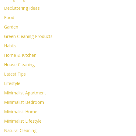
Decluttering Ideas
Food
Garden
Green Cleaning Products
Habits
Home & Kitchen
House Cleaning
Latest Tips
Lifestyle
Minimalist Apartment
Minimalist Bedroom
Minimalist Home
Minimalist Lifestyle
Natural Cleaning