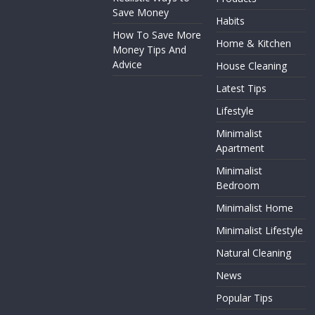
Save Money
Habits
How To Save More
Home & Kitchen
Money Tips And
Advice
House Cleaning
Latest Tips
Lifestyle
Minimalist
Apartment
Minimalist
Bedroom
Minimalist Home
Minimalist Lifestyle
Natural Cleaning
News
Popular Tips