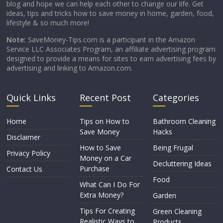
blog and hope we can help each other to change our life. Get
ideas, tips and tricks how to save money in home, garden, food,
lifestyle & so much more!
Note:
SaveMoney-Tips.com is a participant in the Amazon
Service LLC Associates Program, an affiliate advertising program
designed to provide a means for sites to earn advertising fees by
advertising and linking to Amazon.com.
Quick Links
Recent Post
Categories
Home
Tips on How to
Bathroom Cleaning
Save Money
Hacks
Disclaimer
How to Save
Being Frugal
Privacy Policy
Money on a Car
Decluttering Ideas
Purchase
Contact Us
Food
What Can I Do For
Extra Money?
Garden
Tips For Creating
Green Cleaning
Realistic Ways to
Products