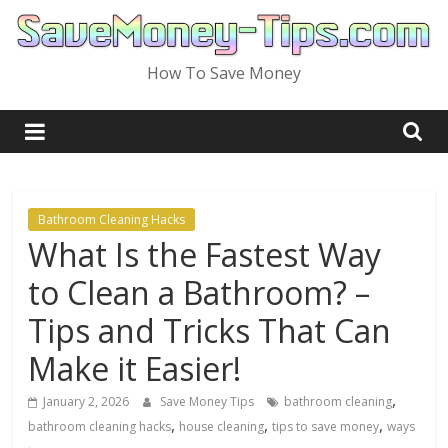
Skip
to
content
How To Save Money
Bathroom Cleaning Hacks
What Is the Fastest Way
to Clean a Bathroom? –
Tips and Tricks That Can
Make it Easier!
,
January 2, 2026
Save Money Tips
bathroom cleaning
,
,
,
bathroom cleaning hacks
house cleaning
tips to save money
ways