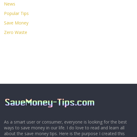
News
Popular Tips
Save Money
Zero Waste
As a smart user or consumer, everyone is looking for the best
ways to save money in our life. I do love to read and learn all
about the save money tips. Here is the purpose I created this