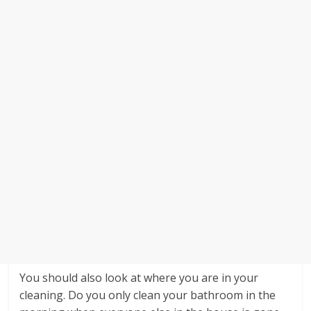
You should also look at where you are in your
cleaning. Do you only clean your bathroom in the