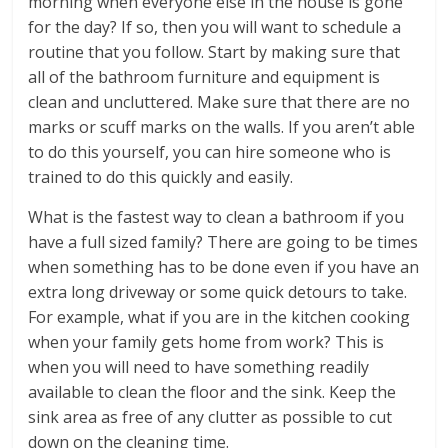
morning when everyone else in the house is gone
for the day? If so, then you will want to schedule a
routine that you follow. Start by making sure that
all of the bathroom furniture and equipment is
clean and uncluttered. Make sure that there are no
marks or scuff marks on the walls. If you aren’t able
to do this yourself, you can hire someone who is
trained to do this quickly and easily.
What is the fastest way to clean a bathroom if you
have a full sized family? There are going to be times
when something has to be done even if you have an
extra long driveway or some quick detours to take.
For example, what if you are in the kitchen cooking
when your family gets home from work? This is
when you will need to have something readily
available to clean the floor and the sink. Keep the
sink area as free of any clutter as possible to cut
down on the cleaning time.