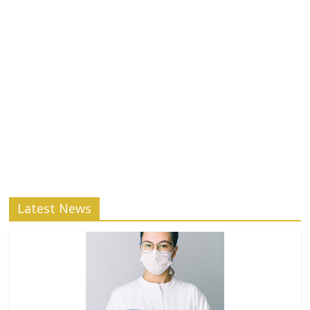
Latest News