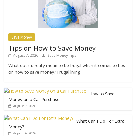
Save Money
Tips on How to Save Money
August 7, 2026
Save Money Tips
What does it really mean to be frugal when it comes to tips
on how to save money? Frugal living
How to Save
Money on a Car Purchase
August 7, 2026
What Can I Do For Extra
Money?
August 6, 2026