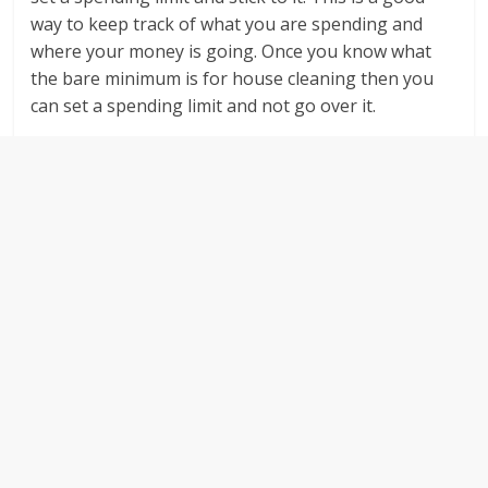
way to keep track of what you are spending and
where your money is going. Once you know what
the bare minimum is for house cleaning then you
can set a spending limit and not go over it.