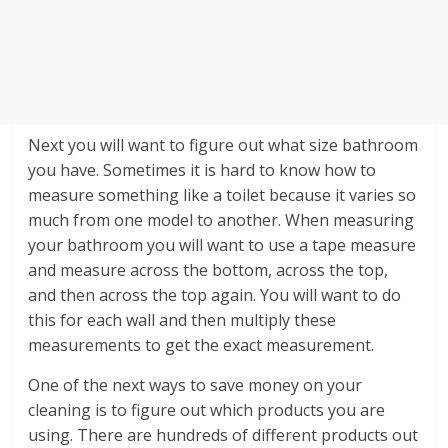
Next you will want to figure out what size bathroom
you have. Sometimes it is hard to know how to
measure something like a toilet because it varies so
much from one model to another. When measuring
your bathroom you will want to use a tape measure
and measure across the bottom, across the top,
and then across the top again. You will want to do
this for each wall and then multiply these
measurements to get the exact measurement.
One of the next ways to save money on your
cleaning is to figure out which products you are
using. There are hundreds of different products out