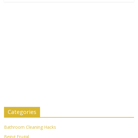
Categories
Bathroom Cleaning Hacks
Being Frugal