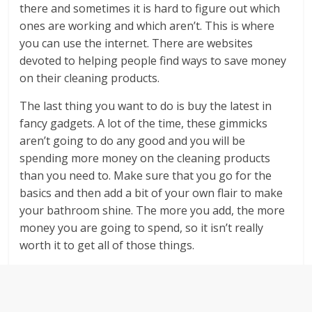
there and sometimes it is hard to figure out which
ones are working and which aren’t. This is where
you can use the internet. There are websites
devoted to helping people find ways to save money
on their cleaning products.
The last thing you want to do is buy the latest in
fancy gadgets. A lot of the time, these gimmicks
aren’t going to do any good and you will be
spending more money on the cleaning products
than you need to. Make sure that you go for the
basics and then add a bit of your own flair to make
your bathroom shine. The more you add, the more
money you are going to spend, so it isn’t really
worth it to get all of those things.