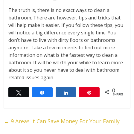
The truth is, there is no exact ways to clean a
bathroom. There are however, tips and tricks that
will help make it easier. If you follow these tips, you
will notice a big difference every single time. You
don’t have to live with dirty floors or bathrooms
anymore. Take a few moments to find out more
information on what is the fastest way to clean a
bathroom. It will be worth your while to learn more
about it so you never have to deal with bathroom
related issues again.
0
Tweet
Share
Share
Pin
SHARES
←
9 Areas It Can Save Money For Your Family