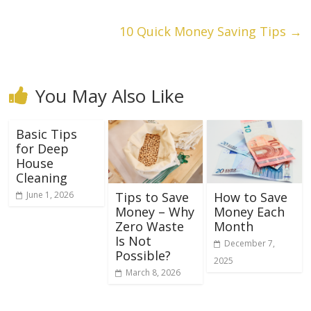
10 Quick Money Saving Tips
→
You May Also Like
Basic Tips
for Deep
House
Cleaning
June 1, 2026
Tips to Save
How to Save
Money – Why
Money Each
Zero Waste
Month
Is Not
December 7,
Possible?
2025
March 8, 2026