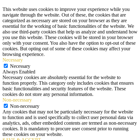
This website uses cookies to improve your experience while you
navigate through the website. Out of these, the cookies that are
categorized as necessary are stored on your browser as they are
essential for the working of basic functionalities of the website. We
also use third-party cookies that help us analyze and understand how
you use this website. These cookies will be stored in your browser
only with your consent. You also have the option to opt-out of these
cookies. But opting out of some of these cookies may affect your
browsing experience.
Necessary
Necessary
Always Enabled
Necessary cookies are absolutely essential for the website to
function properly. This category only includes cookies that ensures
basic functionalities and security features of the website. These
cookies do not store any personal information.
Non-necessary
Non-necessary
Any cookies that may not be particularly necessary for the website
to function and is used specifically to collect user personal data via
analytics, ads, other embedded contents are termed as non-necessary
cookies. It is mandatory to procure user consent prior to running
these cookies on your website.
SAVE & ACCEPT