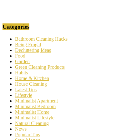
Categories
Bathroom Cleaning Hacks
Being Frugal
Decluttering Ideas
Food
Garden
Green Cleaning Products
Habits
Home & Kitchen
House Cleaning
Latest Tips
Lifestyle
Minimalist Apartment
Minimalist Bedroom
Minimalist Home
Minimalist Lifestyle
Natural Cleaning
News
Popular Tips