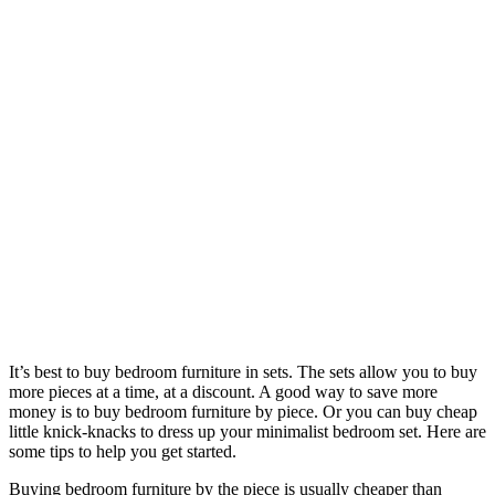
It’s best to buy bedroom furniture in sets. The sets allow you to buy
more pieces at a time, at a discount. A good way to save more
money is to buy bedroom furniture by piece. Or you can buy cheap
little knick-knacks to dress up your minimalist bedroom set. Here are
some tips to help you get started.
Buying bedroom furniture by the piece is usually cheaper than