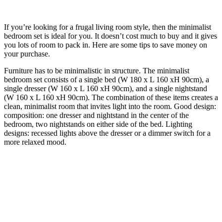
If you’re looking for a frugal living room style, then the minimalist
bedroom set is ideal for you. It doesn’t cost much to buy and it gives
you lots of room to pack in. Here are some tips to save money on
your purchase.
Furniture has to be minimalistic in structure. The minimalist
bedroom set consists of a single bed (W 180 x L 160 xH 90cm), a
single dresser (W 160 x L 160 xH 90cm), and a single nightstand
(W 160 x L 160 xH 90cm). The combination of these items creates a
clean, minimalist room that invites light into the room. Good design:
composition: one dresser and nightstand in the center of the
bedroom, two nightstands on either side of the bed. Lighting
designs: recessed lights above the dresser or a dimmer switch for a
more relaxed mood.