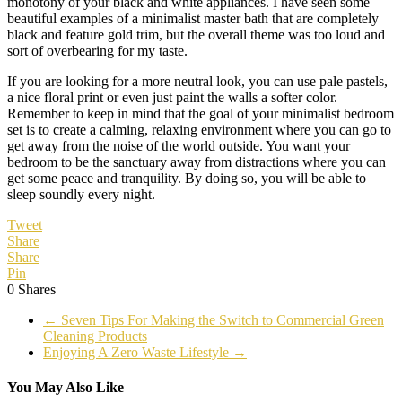
monotony of your black and white appliances. I have seen some
beautiful examples of a minimalist master bath that are completely
black and feature gold trim, but the overall theme was too loud and
sort of overbearing for my taste.
If you are looking for a more neutral look, you can use pale pastels,
a nice floral print or even just paint the walls a softer color.
Remember to keep in mind that the goal of your minimalist bedroom
set is to create a calming, relaxing environment where you can go to
get away from the noise of the world outside. You want your
bedroom to be the sanctuary away from distractions where you can
get some peace and tranquility. By doing so, you will be able to
sleep soundly every night.
Tweet
Share
Share
Pin
0
Shares
←
Seven Tips For Making the Switch to Commercial Green
Cleaning Products
Enjoying A Zero Waste Lifestyle
→
You May Also Like