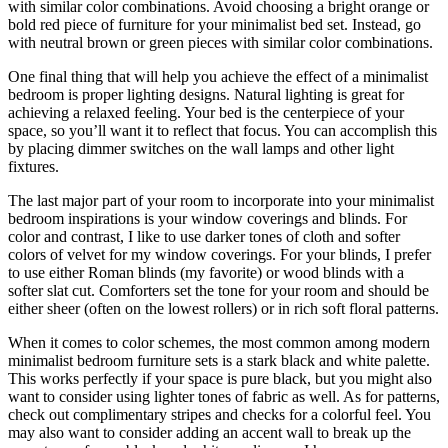
with similar color combinations. Avoid choosing a bright orange or
bold red piece of furniture for your minimalist bed set. Instead, go
with neutral brown or green pieces with similar color combinations.
One final thing that will help you achieve the effect of a minimalist
bedroom is proper lighting designs. Natural lighting is great for
achieving a relaxed feeling. Your bed is the centerpiece of your
space, so you’ll want it to reflect that focus. You can accomplish this
by placing dimmer switches on the wall lamps and other light
fixtures.
The last major part of your room to incorporate into your minimalist
bedroom inspirations is your window coverings and blinds. For
color and contrast, I like to use darker tones of cloth and softer
colors of velvet for my window coverings. For your blinds, I prefer
to use either Roman blinds (my favorite) or wood blinds with a
softer slat cut. Comforters set the tone for your room and should be
either sheer (often on the lowest rollers) or in rich soft floral patterns.
When it comes to color schemes, the most common among modern
minimalist bedroom furniture sets is a stark black and white palette.
This works perfectly if your space is pure black, but you might also
want to consider using lighter tones of fabric as well. As for patterns,
check out complimentary stripes and checks for a colorful feel. You
may also want to consider adding an accent wall to break up the