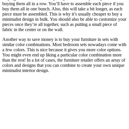
buying them all in a row. You’ll have to assemble each piece if you
buy them all in one bunch. Also, this will take a bit longer, as each
piece must be assembled. This is why it’s usually cheaper to buy a
minimalist design in bulk. You should also be able to customize your
pieces once they’re all together, such as putting a small piece of
fabric in the center or on the wall.
Another way to save money is to buy your furniture in sets with
similar color combinations. Most bedroom sets nowadays come with
a few colors. This is nice because it gives you more color options.
You might even end up liking a particular color combination more
than the rest! In a lot of cases, the furniture retailer offers an array of
colors and designs that you can combine to create your own unique
minimalist interior design.