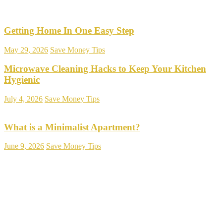
Getting Home In One Easy Step
May 29, 2026
Save Money Tips
Microwave Cleaning Hacks to Keep Your Kitchen
Hygienic
July 4, 2026
Save Money Tips
What is a Minimalist Apartment?
June 9, 2026
Save Money Tips