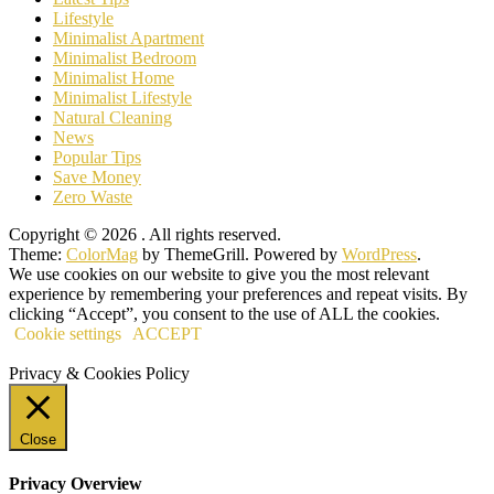
Lifestyle
Minimalist Apartment
Minimalist Bedroom
Minimalist Home
Minimalist Lifestyle
Natural Cleaning
News
Popular Tips
Save Money
Zero Waste
Copyright © 2026
. All rights reserved.
Theme:
ColorMag
by ThemeGrill. Powered by
WordPress
.
We use cookies on our website to give you the most relevant
experience by remembering your preferences and repeat visits. By
clicking “Accept”, you consent to the use of ALL the cookies.
Cookie settings
ACCEPT
Privacy & Cookies Policy
Close
Privacy Overview