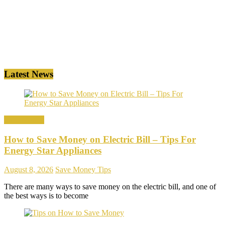
Latest News
Save Money
How to Save Money on Electric Bill – Tips For
Energy Star Appliances
August 8, 2026
Save Money Tips
There are many ways to save money on the electric bill, and one of
the best ways is to become