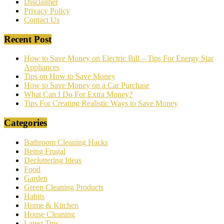
Disclaimer
Privacy Policy
Contact Us
Recent Post
How to Save Money on Electric Bill – Tips For Energy Star
Appliances
Tips on How to Save Money
How to Save Money on a Car Purchase
What Can I Do For Extra Money?
Tips For Creating Realistic Ways to Save Money
Categories
Bathroom Cleaning Hacks
Being Frugal
Decluttering Ideas
Food
Garden
Green Cleaning Products
Habits
Home & Kitchen
House Cleaning
Latest Tips