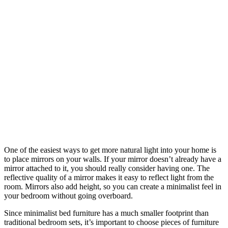
One of the easiest ways to get more natural light into your home is
to place mirrors on your walls. If your mirror doesn’t already have a
mirror attached to it, you should really consider having one. The
reflective quality of a mirror makes it easy to reflect light from the
room. Mirrors also add height, so you can create a minimalist feel in
your bedroom without going overboard.
Since minimalist bed furniture has a much smaller footprint than
traditional bedroom sets, it’s important to choose pieces of furniture