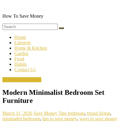
Skip
to
content
How To Save Money
Home
Lifestyle
Home & Kitchen
Garden
Food
Habits
Contact Us
Minimalist Bedroom
Modern Minimalist Bedroom Set
Furniture
March 11, 2026
Save Money Tips
bedroom
,
frugal living
,
minimalist bedroom
,
tips to save money
,
ways to save money