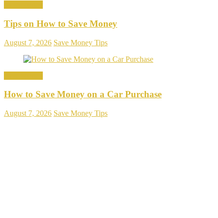
Save Money
Tips on How to Save Money
August 7, 2026
Save Money Tips
Save Money
How to Save Money on a Car Purchase
August 7, 2026
Save Money Tips