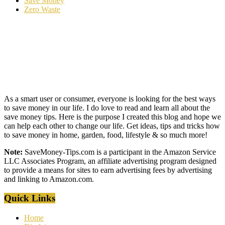
Save Money
Zero Waste
As a smart user or consumer, everyone is looking for the best ways
to save money in our life. I do love to read and learn all about the
save money tips. Here is the purpose I created this blog and hope we
can help each other to change our life. Get ideas, tips and tricks how
to save money in home, garden, food, lifestyle & so much more!
Note:
SaveMoney-Tips.com is a participant in the Amazon Service
LLC Associates Program, an affiliate advertising program designed
to provide a means for sites to earn advertising fees by advertising
and linking to Amazon.com.
Quick Links
Home