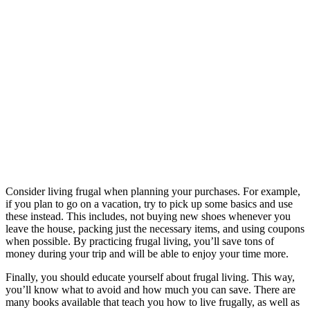
Consider living frugal when planning your purchases. For example,
if you plan to go on a vacation, try to pick up some basics and use
these instead. This includes, not buying new shoes whenever you
leave the house, packing just the necessary items, and using coupons
when possible. By practicing frugal living, you’ll save tons of
money during your trip and will be able to enjoy your time more.
Finally, you should educate yourself about frugal living. This way,
you’ll know what to avoid and how much you can save. There are
many books available that teach you how to live frugally, as well as