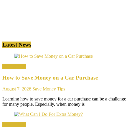
Latest News
Save Money
How to Save Money on a Car Purchase
August 7, 2026
Save Money Tips
Learning how to save money for a car purchase can be a challenge
for many people. Especially, when money is
Save Money