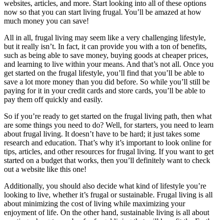
websites, articles, and more. Start looking into all of these options
now so that you can start living frugal. You’ll be amazed at how
much money you can save!
All in all, frugal living may seem like a very challenging lifestyle,
but it really isn’t. In fact, it can provide you with a ton of benefits,
such as being able to save money, buying goods at cheaper prices,
and learning to live within your means. And that’s not all. Once you
get started on the frugal lifestyle, you’ll find that you’ll be able to
save a lot more money than you did before. So while you’ll still be
paying for it in your credit cards and store cards, you’ll be able to
pay them off quickly and easily.
So if you’re ready to get started on the frugal living path, then what
are some things you need to do? Well, for starters, you need to learn
about frugal living. It doesn’t have to be hard; it just takes some
research and education. That’s why it’s important to look online for
tips, articles, and other resources for frugal living. If you want to get
started on a budget that works, then you’ll definitely want to check
out a website like this one!
Additionally, you should also decide what kind of lifestyle you’re
looking to live, whether it’s frugal or sustainable. Frugal living is all
about minimizing the cost of living while maximizing your
enjoyment of life. On the other hand, sustainable living is all about