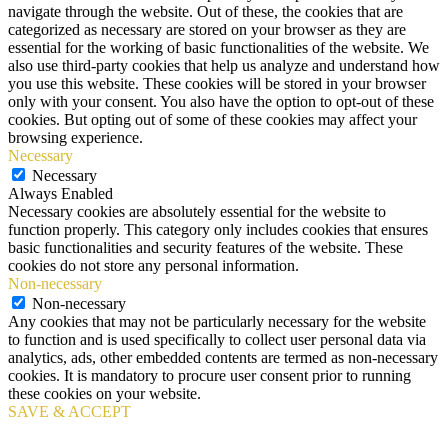
navigate through the website. Out of these, the cookies that are
categorized as necessary are stored on your browser as they are
essential for the working of basic functionalities of the website. We
also use third-party cookies that help us analyze and understand how
you use this website. These cookies will be stored in your browser
only with your consent. You also have the option to opt-out of these
cookies. But opting out of some of these cookies may affect your
browsing experience.
Necessary
Necessary
Always Enabled
Necessary cookies are absolutely essential for the website to
function properly. This category only includes cookies that ensures
basic functionalities and security features of the website. These
cookies do not store any personal information.
Non-necessary
Non-necessary
Any cookies that may not be particularly necessary for the website
to function and is used specifically to collect user personal data via
analytics, ads, other embedded contents are termed as non-necessary
cookies. It is mandatory to procure user consent prior to running
these cookies on your website.
SAVE & ACCEPT