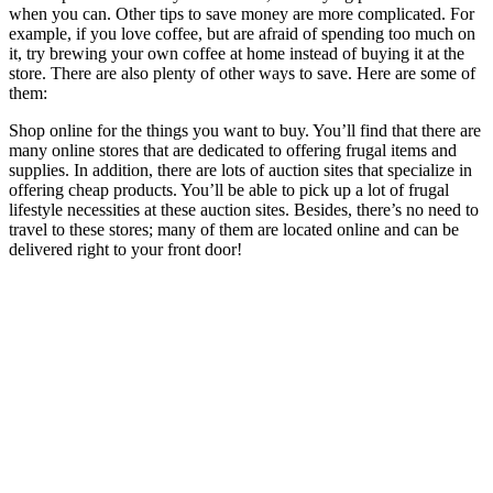
when you can. Other tips to save money are more complicated. For
example, if you love coffee, but are afraid of spending too much on
it, try brewing your own coffee at home instead of buying it at the
store. There are also plenty of other ways to save. Here are some of
them:
Shop online for the things you want to buy. You’ll find that there are
many online stores that are dedicated to offering frugal items and
supplies. In addition, there are lots of auction sites that specialize in
offering cheap products. You’ll be able to pick up a lot of frugal
lifestyle necessities at these auction sites. Besides, there’s no need to
travel to these stores; many of them are located online and can be
delivered right to your front door!