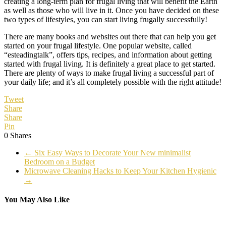
creating a long-term plan for frugal living that will benefit the Earth
as well as those who will live in it. Once you have decided on these
two types of lifestyles, you can start living frugally successfully!
There are many books and websites out there that can help you get
started on your frugal lifestyle. One popular website, called
“esteadingtalk”, offers tips, recipes, and information about getting
started with frugal living. It is definitely a great place to get started.
There are plenty of ways to make frugal living a successful part of
your daily life; and it’s all completely possible with the right attitude!
Tweet
Share
Share
Pin
0
Shares
←
Six Easy Ways to Decorate Your New minimalist
Bedroom on a Budget
Microwave Cleaning Hacks to Keep Your Kitchen Hygienic
→
You May Also Like