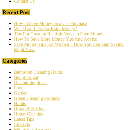
Contact Us
Recent Post
How to Save Money on a Car Purchase
What Can I Do For Extra Money?
Tips For Creating Realistic Ways to Save Money
How To Save More Money Tips And Advice
Save Money Tips For Women – How You Can Start Saving
Right Now
Categories
Bathroom Cleaning Hacks
Being Frugal
Decluttering Ideas
Food
Garden
Green Cleaning Products
Habits
Home & Kitchen
House Cleaning
Latest Tips
Lifestyle
Minimalist Apartment