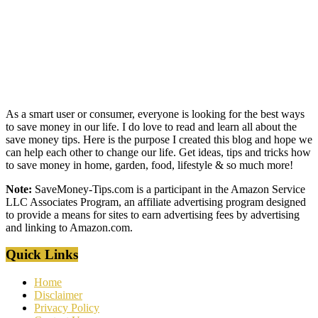
As a smart user or consumer, everyone is looking for the best ways
to save money in our life. I do love to read and learn all about the
save money tips. Here is the purpose I created this blog and hope we
can help each other to change our life. Get ideas, tips and tricks how
to save money in home, garden, food, lifestyle & so much more!
Note:
SaveMoney-Tips.com is a participant in the Amazon Service
LLC Associates Program, an affiliate advertising program designed
to provide a means for sites to earn advertising fees by advertising
and linking to Amazon.com.
Quick Links
Home
Disclaimer
Privacy Policy