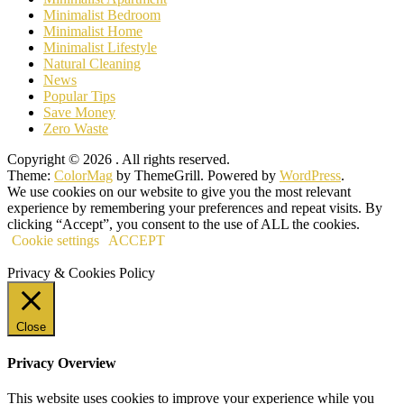
Minimalist Bedroom
Minimalist Home
Minimalist Lifestyle
Natural Cleaning
News
Popular Tips
Save Money
Zero Waste
Copyright © 2026
. All rights reserved.
Theme:
ColorMag
by ThemeGrill. Powered by
WordPress
.
We use cookies on our website to give you the most relevant
experience by remembering your preferences and repeat visits. By
clicking “Accept”, you consent to the use of ALL the cookies.
Cookie settings
ACCEPT
Privacy & Cookies Policy
Close
Privacy Overview
This website uses cookies to improve your experience while you