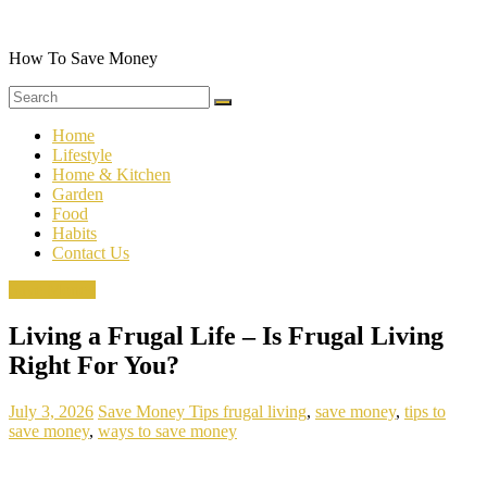
Skip
to
content
How To Save Money
Home
Lifestyle
Home & Kitchen
Garden
Food
Habits
Contact Us
Save Money
Living a Frugal Life – Is Frugal Living
Right For You?
July 3, 2026
Save Money Tips
frugal living
,
save money
,
tips to
save money
,
ways to save money