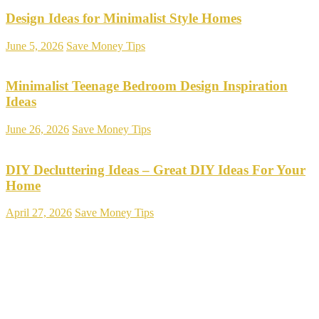
Design Ideas for Minimalist Style Homes
June 5, 2026
Save Money Tips
Minimalist Teenage Bedroom Design Inspiration
Ideas
June 26, 2026
Save Money Tips
DIY Decluttering Ideas – Great DIY Ideas For Your
Home
April 27, 2026
Save Money Tips