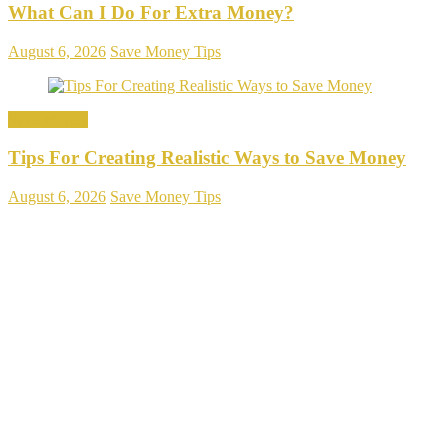
What Can I Do For Extra Money?
August 6, 2026
Save Money Tips
Save Money
Tips For Creating Realistic Ways to Save Money
August 6, 2026
Save Money Tips