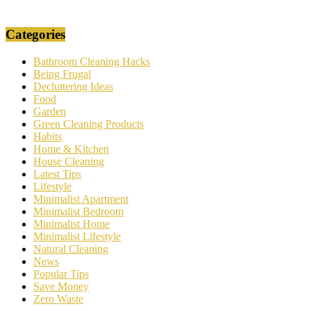
Categories
Bathroom Cleaning Hacks
Being Frugal
Decluttering Ideas
Food
Garden
Green Cleaning Products
Habits
Home & Kitchen
House Cleaning
Latest Tips
Lifestyle
Minimalist Apartment
Minimalist Bedroom
Minimalist Home
Minimalist Lifestyle
Natural Cleaning
News
Popular Tips
Save Money
Zero Waste