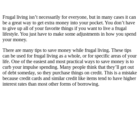
Frugal living isn’t necessarily for everyone, but in many cases it can
be a great way to get extra money into your pocket. You don’t have
to give up all of your favorite things if you want to live a frugal
lifestyle. You just have to make some adjustments in how you spend
your money.
There are many tips to save money while frugal living. These tips
can be used for frugal living as a whole, or for specific areas of your
life. One of the easiest and most practical ways to save money is to
curb your impulse spending. Many people think that they’ll get out
of debt someday, so they purchase things on credit. This is a mistake
because credit cards and similar credit like items tend to have higher
interest rates than most other forms of borrowing.