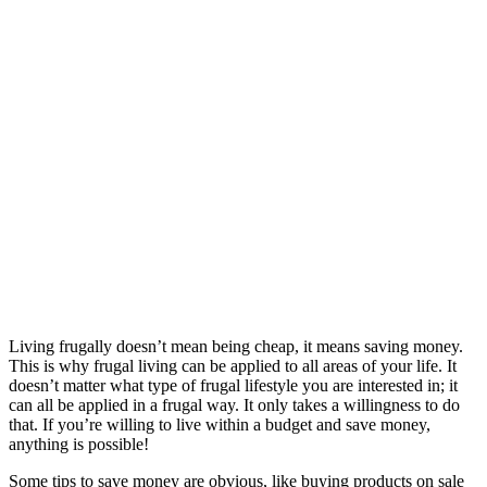
Living frugally doesn’t mean being cheap, it means saving money.
This is why frugal living can be applied to all areas of your life. It
doesn’t matter what type of frugal lifestyle you are interested in; it
can all be applied in a frugal way. It only takes a willingness to do
that. If you’re willing to live within a budget and save money,
anything is possible!
Some tips to save money are obvious, like buying products on sale