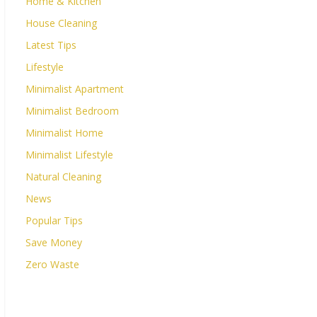
Home & Kitchen
House Cleaning
Latest Tips
Lifestyle
Minimalist Apartment
Minimalist Bedroom
Minimalist Home
Minimalist Lifestyle
Natural Cleaning
News
Popular Tips
Save Money
Zero Waste