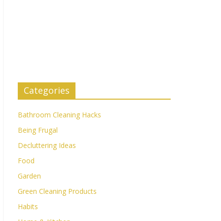
Categories
Bathroom Cleaning Hacks
Being Frugal
Decluttering Ideas
Food
Garden
Green Cleaning Products
Habits