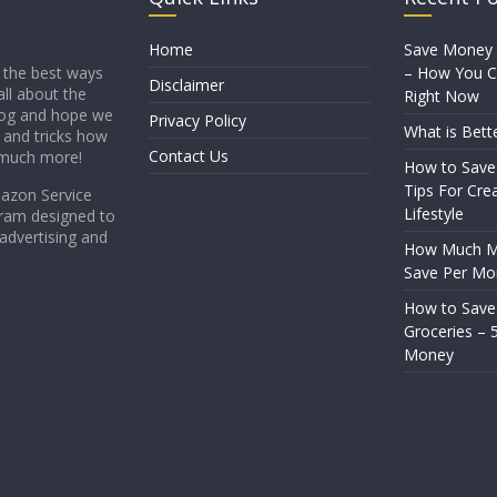
Home
Save Money
– How You Ca
 the best ways
Disclaimer
all about the
Right Now
blog and hope we
Privacy Policy
What is Bett
s and tricks how
Contact Us
 much more!
How to Save
Tips For Crea
mazon Service
Lifestyle
gram designed to
 advertising and
How Much Mo
Save Per Mo
How to Sav
Groceries – 
Money