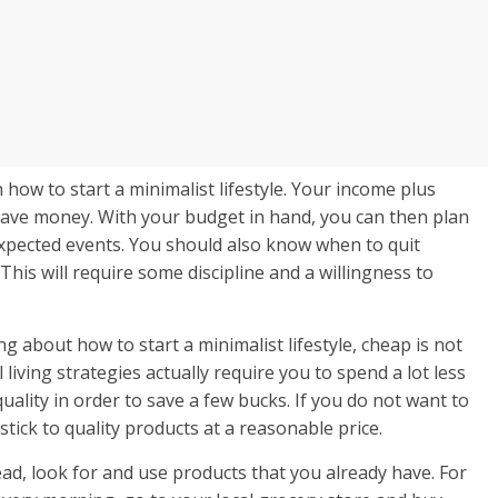
 how to start a minimalist lifestyle. Your income plus
ave money. With your budget in hand, you can then plan
expected events. You should also know when to quit
This will require some discipline and a willingness to
g about how to start a minimalist lifestyle, cheap is not
ving strategies actually require you to spend a lot less
uality in order to save a few bucks. If you do not want to
stick to quality products at a reasonable price.
ad, look for and use products that you already have. For