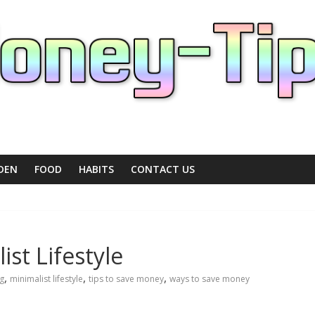
DEN
FOOD
HABITS
CONTACT US
ist Lifestyle
,
,
,
ng
minimalist lifestyle
tips to save money
ways to save money