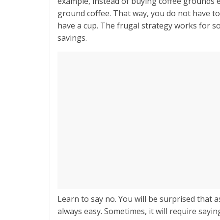
example, instead of buying coffee grounds e
ground coffee. That way, you do not have t
have a cup. The frugal strategy works for so
savings.
Learn to say no. You will be surprised that as
always easy. Sometimes, it will require sayin