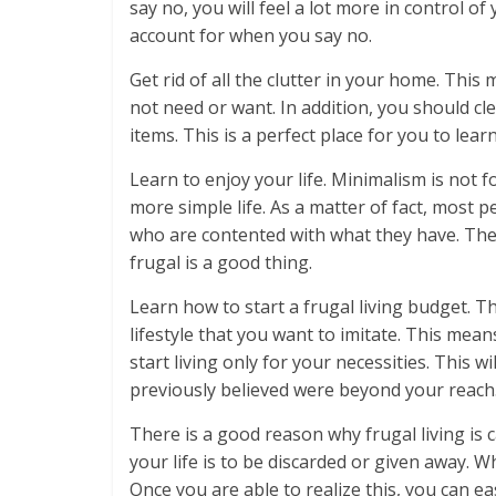
say no, you will feel a lot more in control o
account for when you say no.
Get rid of all the clutter in your home. Thi
not need or want. In addition, you should c
items. This is a perfect place for you to lear
Learn to enjoy your life. Minimalism is not f
more simple life. As a matter of fact, most p
who are contented with what they have. They
frugal is a good thing.
Learn how to start a frugal living budget. The
lifestyle that you want to imitate. This mean
start living only for your necessities. This 
previously believed were beyond your reach
There is a good reason why frugal living is c
your life is to be discarded or given away. W
Once you are able to realize this, you can eas