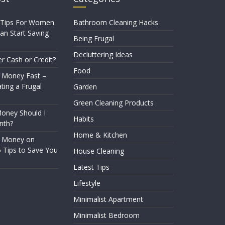
 Tips For Women
Bathroom Cleaning Hacks
n Start Saving
Being Frugal
Decluttering Ideas
er Cash or Credit?
Food
 Money Fast –
ting a Frugal
Garden
Green Cleaning Products
ney Should I
Habits
nth?
Home & Kitchen
e Money on
5 Tips to Save You
House Cleaning
Latest Tips
Lifestyle
Minimalist Apartment
Minimalist Bedroom