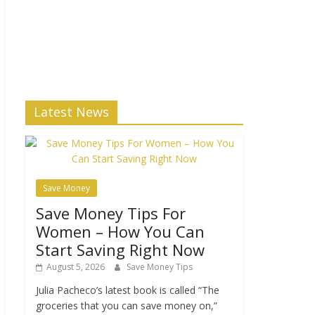
Latest News
Save Money
Save Money Tips For
Women – How You Can
Start Saving Right Now
August 5, 2026
Save Money Tips
Julia Pacheco’s latest book is called “The
groceries that you can save money on,”