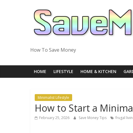
Skip
to
content
How To Save Money
HOME
LIFESTYLE
HOME & KITCHEN
GAR
Minimalist Lifestyle
How to Start a Minimal
February 25, 2026
Save Money Tips
frugal livi