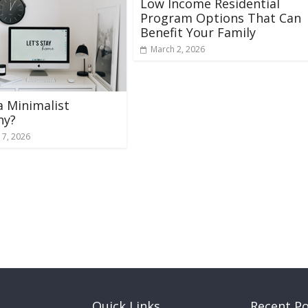
Low Income Residential
Program Options That Can
Benefit Your Family
March 2, 2026
 a Minimalist
ny?
 7, 2026
Quick Links
Recent P