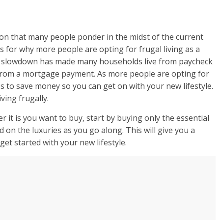
stion that many people ponder in the midst of the current
for why more people are opting for frugal living as a
c slowdown has made many households live from paycheck
e from a mortgage payment. As more people are opting for
s to save money so you can get on with your new lifestyle.
ving frugally.
r it is you want to buy, start by buying only the essential
 on the luxuries as you go along. This will give you a
et started with your new lifestyle.