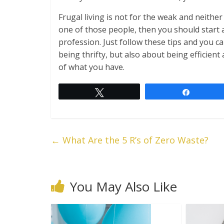
Frugal living is not for the weak and neither 
one of those people, then you should start a
profession. Just follow these tips and you ca
being thrifty, but also about being efficien
of what you have.
Tweet
Share
←
What Are the 5 R’s of Zero Waste?
You May Also Like