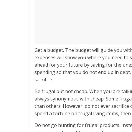
Get a budget. The budget will guide you with
expenses will show you where you need to s
ahead for your future by saving for the un
spending so that you do not end up in debt. 
sacrifice.
Be frugal but not cheap. When you are talkin
always synonymous with cheap. Some frugal li
than others. However, do not ever sacrifice q
spend a fortune on frugal living items, then 
Do not go hunting for frugal products. Inste