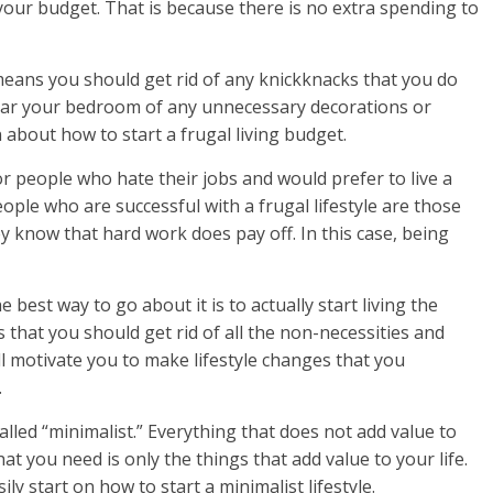
f your budget. That is because there is no extra spending to
s means you should get rid of any knickknacks that you do
lear your bedroom of any unnecessary decorations or
n about how to start a frugal living budget.
or people who hate their jobs and would prefer to live a
eople who are successful with a frugal lifestyle are those
 know that hard work does pay off. In this case, being
 best way to go about it is to actually start living the
s that you should get rid of all the non-necessities and
will motivate you to make lifestyle changes that you
.
alled “minimalist.” Everything that does not add value to
hat you need is only the things that add value to your life.
ily start on how to start a minimalist lifestyle.