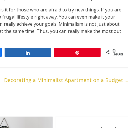
is it for those who are afraid to try new things. If you are
 frugal lifestyle right away. You can even make it your
n really achieve your goals. Minimalism is not just about
t at the same time. Thus, you can really make the most out
0
Share
Pin
SHARES
Decorating a Minimalist Apartment on a Budget