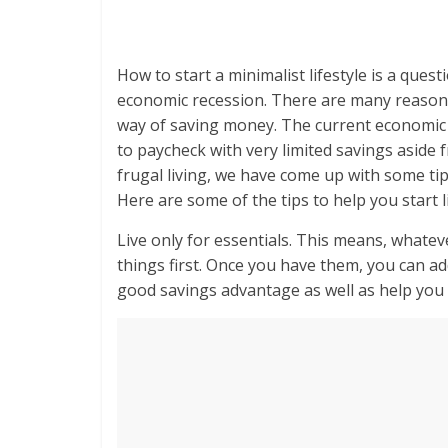
How to start a minimalist lifestyle is a que
economic recession. There are many reasons 
way of saving money. The current economi
to paycheck with very limited savings asid
frugal living, we have come up with some tip
Here are some of the tips to help you start li
Live only for essentials. This means, whateve
things first. Once you have them, you can add
good savings advantage as well as help you g