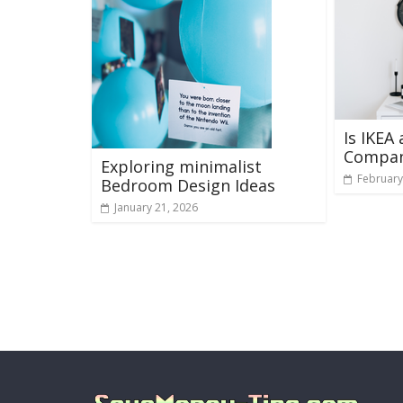
Is IKEA
Compa
Exploring minimalist
February
Bedroom Design Ideas
January 21, 2026