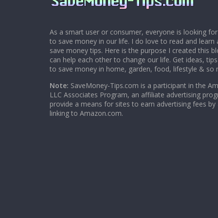
As a smart user or consumer, everyone is looking for
to save money in our life. I do love to read and learn 
save money tips. Here is the purpose I created this 
can help each other to change our life. Get ideas, tip
to save money in home, garden, food, lifestyle & so
Note:
SaveMoney-Tips.com is a participant in the A
LLC Associates Program, an affiliate advertising pro
provide a means for sites to earn advertising fees by
linking to Amazon.com.