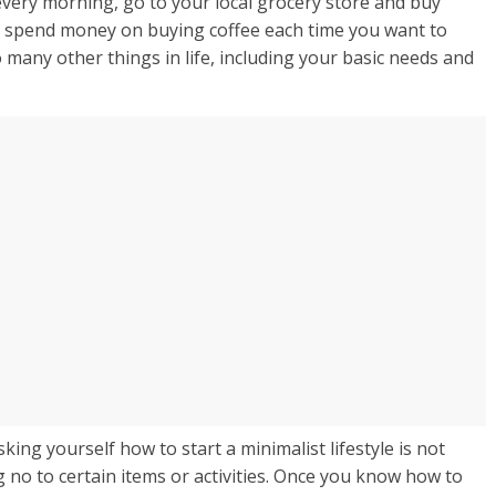
very morning, go to your local grocery store and buy
o spend money on buying coffee each time you want to
 many other things in life, including your basic needs and
king yourself how to start a minimalist lifestyle is not
g no to certain items or activities. Once you know how to