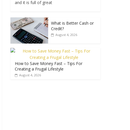
and it is full of great
What is Better Cash or
Credit?
August 4, 2026
How to Save Money Fast – Tips For
Creating a Frugal Lifestyle
August 4, 2026