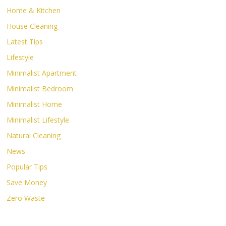
Home & Kitchen
House Cleaning
Latest Tips
Lifestyle
Minimalist Apartment
Minimalist Bedroom
Minimalist Home
Minimalist Lifestyle
Natural Cleaning
News
Popular Tips
Save Money
Zero Waste