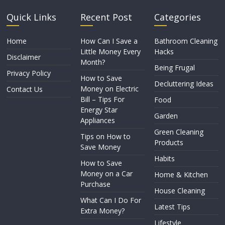
Quick Links
Recent Post
Categories
Home
How Can I Save a
Bathroom Cleaning
Little Money Every
Hacks
Disclaimer
Month?
Being Frugal
Privacy Policy
How to Save
Decluttering Ideas
Money on Electric
Contact Us
Bill – Tips For
Food
Energy Star
Garden
Appliances
Green Cleaning
Tips on How to
Products
Save Money
Habits
How to Save
Money on a Car
Home & Kitchen
Purchase
House Cleaning
What Can I Do For
Latest Tips
Extra Money?
Lifestyle