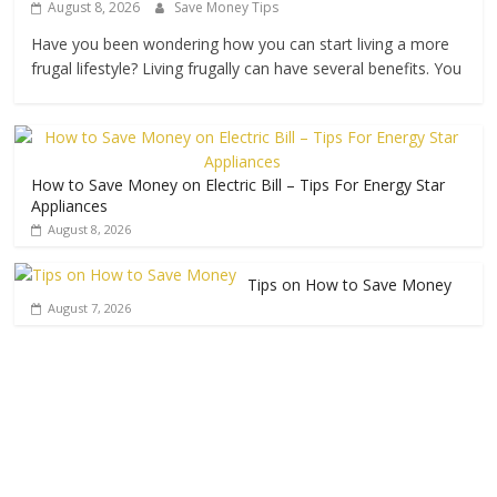
August 8, 2026
Save Money Tips
Have you been wondering how you can start living a more
frugal lifestyle? Living frugally can have several benefits. You
How to Save Money on Electric Bill – Tips For Energy Star
Appliances
August 8, 2026
Tips on How to Save Money
August 7, 2026