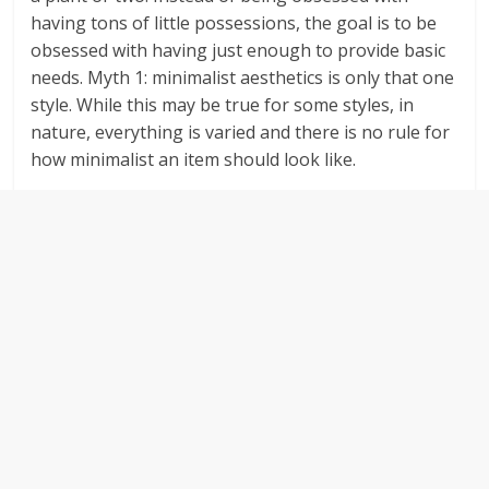
having tons of little possessions, the goal is to be
obsessed with having just enough to provide basic
needs. Myth 1: minimalist aesthetics is only that one
style. While this may be true for some styles, in
nature, everything is varied and there is no rule for
how minimalist an item should look like.