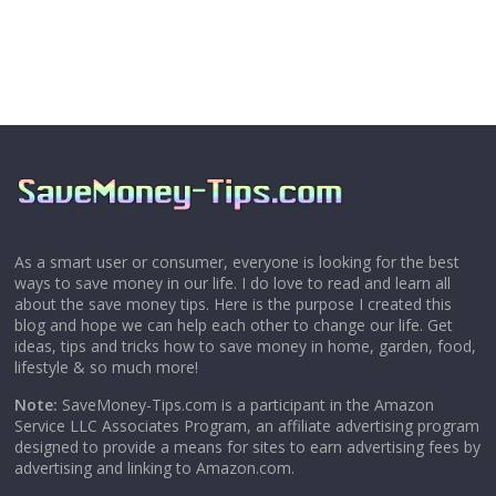
As a smart user or consumer, everyone is looking for the best
ways to save money in our life. I do love to read and learn all
about the save money tips. Here is the purpose I created this
blog and hope we can help each other to change our life. Get
ideas, tips and tricks how to save money in home, garden, food,
lifestyle & so much more!
Note:
SaveMoney-Tips.com is a participant in the Amazon
Service LLC Associates Program, an affiliate advertising program
designed to provide a means for sites to earn advertising fees by
advertising and linking to Amazon.com.