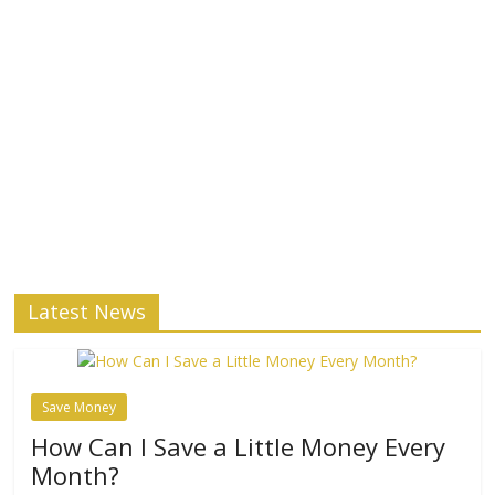
Latest News
Save Money
How Can I Save a Little Money Every
Month?