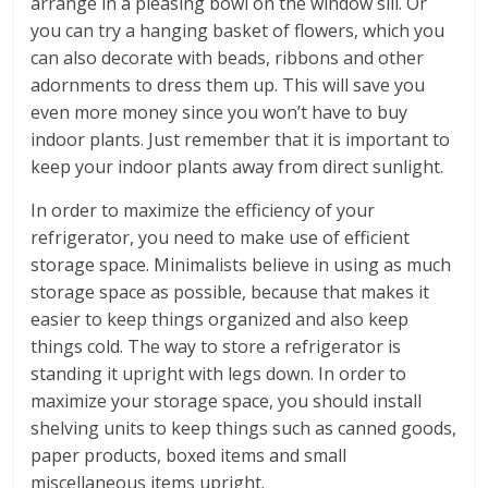
arrange in a pleasing bowl on the window sill. Or
you can try a hanging basket of flowers, which you
can also decorate with beads, ribbons and other
adornments to dress them up. This will save you
even more money since you won’t have to buy
indoor plants. Just remember that it is important to
keep your indoor plants away from direct sunlight.
In order to maximize the efficiency of your
refrigerator, you need to make use of efficient
storage space. Minimalists believe in using as much
storage space as possible, because that makes it
easier to keep things organized and also keep
things cold. The way to store a refrigerator is
standing it upright with legs down. In order to
maximize your storage space, you should install
shelving units to keep things such as canned goods,
paper products, boxed items and small
miscellaneous items upright.