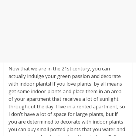
Now that we are in the 21st century, you can
actually indulge your green passion and decorate
with indoor plants! If you love plants, by all means
get some indoor plants and place them in an area
of your apartment that receives a lot of sunlight
throughout the day. I live in a rented apartment, so
I don’t have a lot of space for large plants, but if
you are determined to decorate with indoor plants
you can buy small potted plants that you water and