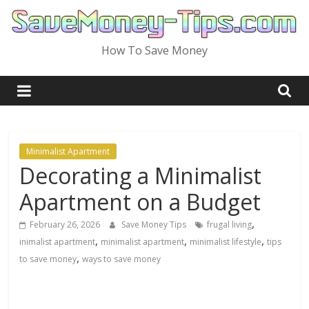
Skip
to
content
How To Save Money
Minimalist Apartment
Decorating a Minimalist
Apartment on a Budget
,
February 26, 2026
Save Money Tips
frugal living
,
,
,
inimalist apartment
minimalist apartment
minimalist lifestyle
tips
,
to save money
ways to save money