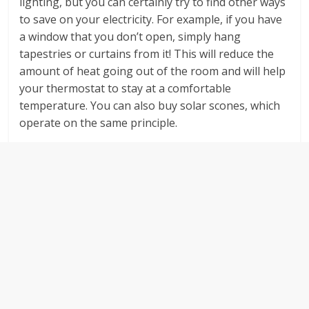
lighting, but you can certainly try to find other ways
to save on your electricity. For example, if you have
a window that you don’t open, simply hang
tapestries or curtains from it! This will reduce the
amount of heat going out of the room and will help
your thermostat to stay at a comfortable
temperature. You can also buy solar scones, which
operate on the same principle.