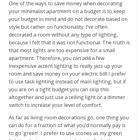
One of the ways to save money when decorating
your minimalist apartment on a budget is to keep
your budget in mind and do not decorate based on
style but rather on functionality. I’ve often
decorated a room without any type of lighting,
because I felt that it was not functional. The truth is
that most lights are too expensive for a small
apartment. Therefore, you can add a few
inexpensive accent lighting to really jazz up your
room and save money on your electric bill! I prefer
to use task lighting instead of main lighting, but if
you are on a tight budget you can skip this
altogether and just use a ceiling light or a dimmer
switch to increase your level of comfort.
As far as living room decorations go, one thing you
can do for a fraction of what you’d normally pay is
to go ‘green’. I prefer to use scones as my green