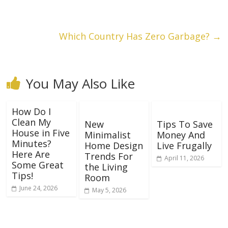
Which Country Has Zero Garbage?
→
You May Also Like
How Do I
Clean My
New
Tips To Save
House in Five
Minimalist
Money And
Minutes?
Home Design
Live Frugally
Here Are
Trends For
April 11, 2026
Some Great
the Living
Tips!
Room
June 24, 2026
May 5, 2026