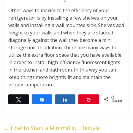
Other ways to maximize the efficiency of your
refrigerator is by installing a few shelves on your
walls and installing a wall mounted sink. Shelves add
height to your walls and when they are stacked
diagonally against the wall they become a mini
storage unit. In addition, there are many ways to
utilize the extra floor space that you have available
in order to install high-efficiency fluorescent lights
in the kitchen and bathroom. In this way you can
keep things more brightly lit and maintain the
proper temperature.
0
Tweet
Share
Share
Pin
SHARES
←
How to Start a Minimalist Lifestyle