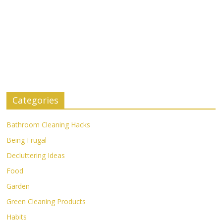
Categories
Bathroom Cleaning Hacks
Being Frugal
Decluttering Ideas
Food
Garden
Green Cleaning Products
Habits