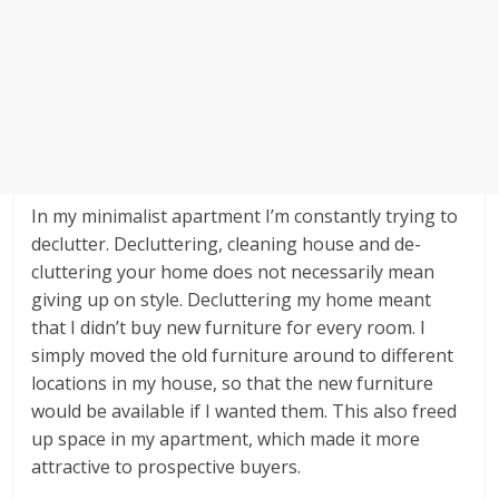
In my minimalist apartment I’m constantly trying to
declutter. Decluttering, cleaning house and de-
cluttering your home does not necessarily mean
giving up on style. Decluttering my home meant
that I didn’t buy new furniture for every room. I
simply moved the old furniture around to different
locations in my house, so that the new furniture
would be available if I wanted them. This also freed
up space in my apartment, which made it more
attractive to prospective buyers.