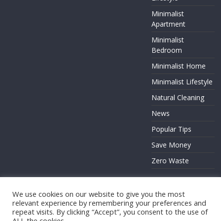
Minimalist
Apartment
Minimalist
Bedroom
Minimalist Home
Minimalist Lifestyle
Natural Cleaning
News
Popular Tips
Save Money
Zero Waste
We use cookies on our website to give you the most
relevant experience by remembering your preferences and
Copyright © 2026
. All rights reserved.
repeat visits. By clicking “Accept”, you consent to the use of
ALL the cookies.
Theme:
ColorMag
by ThemeGrill. Powered by
WordPress
.