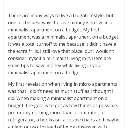
There are many ways to live a frugal lifestyle, but
one of the best ways to save money is to live in a
minimalist apartment on a budget. My first
apartment was a minimalist apartment on a budget.
It was a total turnoff to me because it didn’t have all
the extra frills. I still love that place, but I wouldn’t
consider myself a minimalist living in it. Here are
some tips to save money while living in your
minimalist apartment on a budget.
My first revelation when living in micro apartments
was that I didn’t need as much stuff as I thought I
did. When making a minimalist apartment on a
budget, the goal is to get as few things as possible,
preferably nothing more than a computer, a
refrigerator, a bookcase, a couple chairs and maybe
a plant or two. Instead of being obsessed with