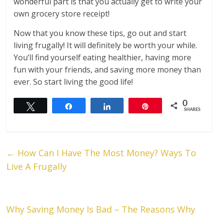
wonderful part is that you actually get to write your
own grocery store receipt!
Now that you know these tips, go out and start
living frugally! It will definitely be worth your while.
You’ll find yourself eating healthier, having more
fun with your friends, and saving more money than
ever. So start living the good life!
0
Tweet
Share
Share
Pin
SHARES
←
How Can I Have The Most Money? Ways To
Live A Frugally
Why Saving Money Is Bad – The Reasons Why