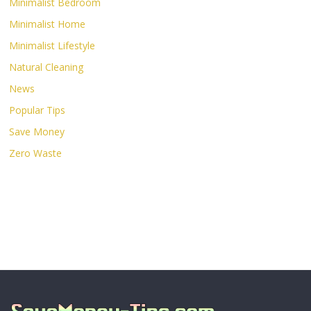
Minimalist Bedroom
Minimalist Home
Minimalist Lifestyle
Natural Cleaning
News
Popular Tips
Save Money
Zero Waste