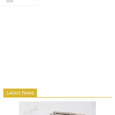
2026
Latest News