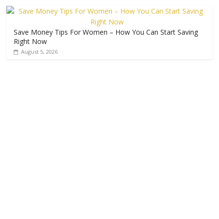
Save Money Tips For Women – How You Can Start Saving
Right Now
August 5, 2026