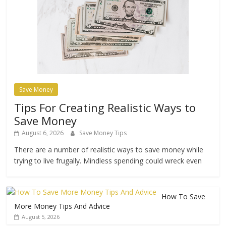
Save Money
Tips For Creating Realistic Ways to
Save Money
August 6, 2026
Save Money Tips
There are a number of realistic ways to save money while
trying to live frugally. Mindless spending could wreck even
How To Save
More Money Tips And Advice
August 5, 2026