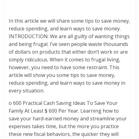
In this article we will share some tips to save money,
reduce spending, and learn ways to save money.
INTRODUCTION: We are all guilty of wanting things
and being frugal. I’ve seen people waste thousands
of dollars on products that either don’t work or are
simply ridiculous. When it comes to frugal living,
however, you need to have some restraint. This
article will show you some tips to save money,
reduce spending, and learn ways to save money in
every situation.
o 600 Practical Cash Saving Ideas To Save Your
Family At Least $ 600 Per Year. Learning how to
save your hard-earned money and streamline your
expenses takes time, but the more you practice
these new fiscal behaviors, the quicker they will