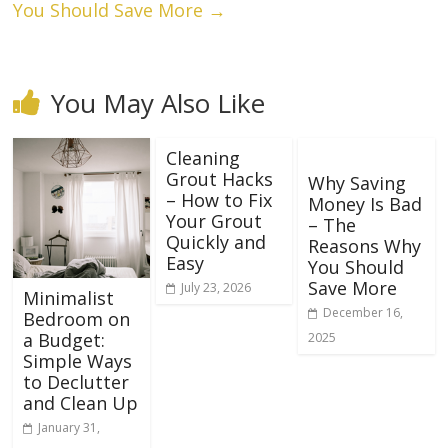
You Should Save More
→
You May Also Like
Cleaning
Grout Hacks
Why Saving
– How to Fix
Money Is Bad
Your Grout
– The
Quickly and
Reasons Why
Easy
You Should
Save More
July 23, 2026
Minimalist
December 16,
Bedroom on
a Budget:
2025
Simple Ways
to Declutter
and Clean Up
January 31,