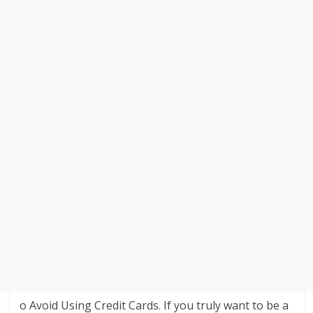
o Avoid Using Credit Cards. If you truly want to be a