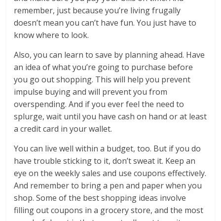
remember, just because you’re living frugally
doesn’t mean you can’t have fun. You just have to
know where to look.
Also, you can learn to save by planning ahead. Have
an idea of what you’re going to purchase before
you go out shopping. This will help you prevent
impulse buying and will prevent you from
overspending. And if you ever feel the need to
splurge, wait until you have cash on hand or at least
a credit card in your wallet.
You can live well within a budget, too. But if you do
have trouble sticking to it, don’t sweat it. Keep an
eye on the weekly sales and use coupons effectively.
And remember to bring a pen and paper when you
shop. Some of the best shopping ideas involve
filling out coupons in a grocery store, and the most