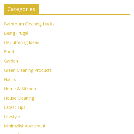
Categories
Bathroom Cleaning Hacks
Being Frugal
Decluttering Ideas
Food
Garden
Green Cleaning Products
Habits
Home & Kitchen
House Cleaning
Latest Tips
Lifestyle
Minimalist Apartment