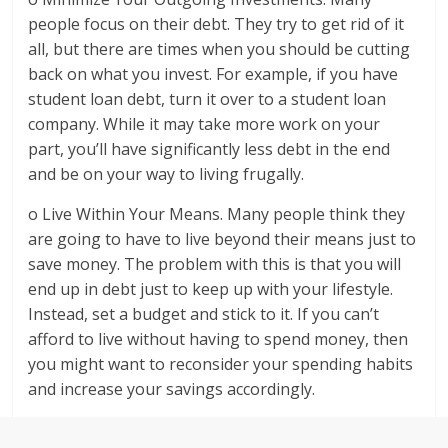
people focus on their debt. They try to get rid of it
all, but there are times when you should be cutting
back on what you invest. For example, if you have
student loan debt, turn it over to a student loan
company. While it may take more work on your
part, you’ll have significantly less debt in the end
and be on your way to living frugally.
o Live Within Your Means. Many people think they
are going to have to live beyond their means just to
save money. The problem with this is that you will
end up in debt just to keep up with your lifestyle.
Instead, set a budget and stick to it. If you can’t
afford to live without having to spend money, then
you might want to reconsider your spending habits
and increase your savings accordingly.