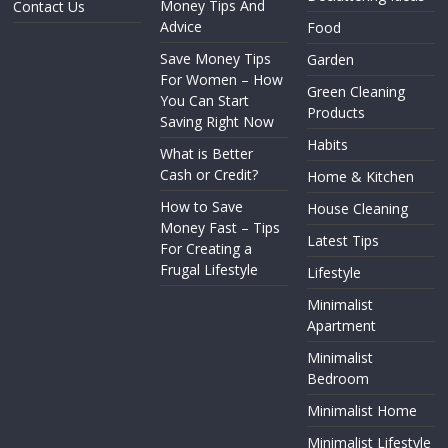
Money Tips And
Contact Us
Advice
Food
Save Money Tips
Garden
For Women – How
Green Cleaning
You Can Start
Products
Saving Right Now
Habits
What is Better
Cash or Credit?
Home & Kitchen
How to Save
House Cleaning
Money Fast – Tips
Latest Tips
For Creating a
Frugal Lifestyle
Lifestyle
Minimalist
Apartment
Minimalist
Bedroom
Minimalist Home
Minimalist Lifestyle