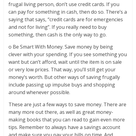
frugal living person, don’t use credit cards. If you
can pay for something in cash, then do so. There’s a
saying that says, “credit cards are for emergencies
and not for living”. If you really need to buy
something, then cash is the only way to go.
o Be Smart With Money. Save money by being
clever with your spending. If you see something you
want but can’t afford, wait until the item is on sale
or very low prices. That way, you’ll still get your
money’s worth. But other ways of saving frugally
include passing up impulse buys and shopping
around whenever possible.
These are just a few ways to save money. There are
many more out there, as well as great money-
making books that you can read to gain even more
tips. Remember to always have a savings account
and make sure you pay your bills on time. And