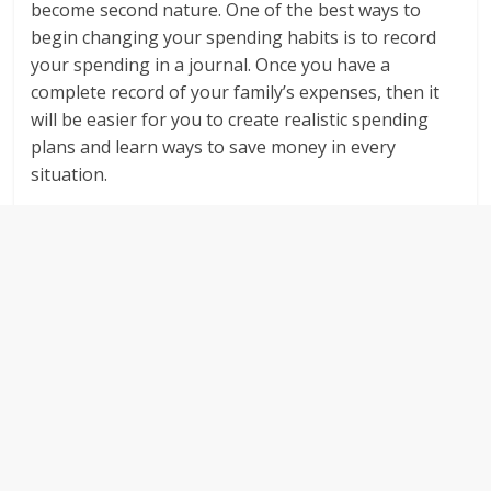
become second nature. One of the best ways to
begin changing your spending habits is to record
your spending in a journal. Once you have a
complete record of your family’s expenses, then it
will be easier for you to create realistic spending
plans and learn ways to save money in every
situation.