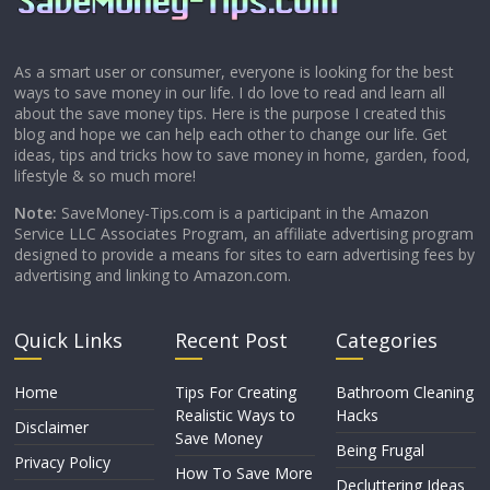
As a smart user or consumer, everyone is looking for the best
ways to save money in our life. I do love to read and learn all
about the save money tips. Here is the purpose I created this
blog and hope we can help each other to change our life. Get
ideas, tips and tricks how to save money in home, garden, food,
lifestyle & so much more!
Note:
SaveMoney-Tips.com is a participant in the Amazon
Service LLC Associates Program, an affiliate advertising program
designed to provide a means for sites to earn advertising fees by
advertising and linking to Amazon.com.
Quick Links
Recent Post
Categories
Home
Tips For Creating
Bathroom Cleaning
Realistic Ways to
Hacks
Disclaimer
Save Money
Being Frugal
Privacy Policy
How To Save More
Decluttering Ideas