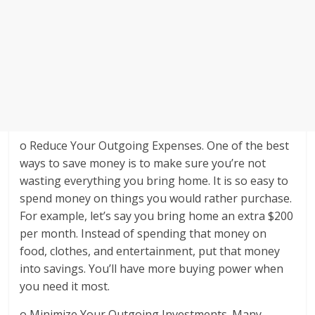
o Reduce Your Outgoing Expenses. One of the best
ways to save money is to make sure you’re not
wasting everything you bring home. It is so easy to
spend money on things you would rather purchase.
For example, let’s say you bring home an extra $200
per month. Instead of spending that money on
food, clothes, and entertainment, put that money
into savings. You’ll have more buying power when
you need it most.
o Minimize Your Outgoing Investments. Many