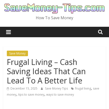
Skip
to
content
How To Save Money
Save Money
Frugal Living – Cash
Saving Ideas That Can
Lead To A Better Life
,
December 15, 2025
Save Money Tips
frugal living
save
,
,
money
tips to save money
ways to save money