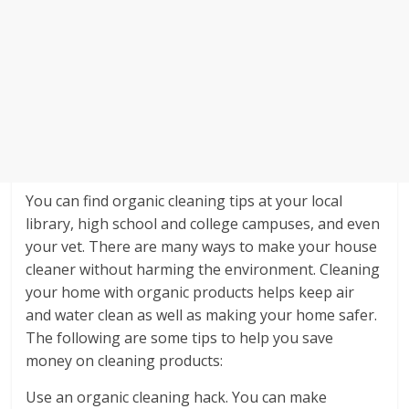
You can find organic cleaning tips at your local
library, high school and college campuses, and even
your vet. There are many ways to make your house
cleaner without harming the environment. Cleaning
your home with organic products helps keep air
and water clean as well as making your home safer.
The following are some tips to help you save
money on cleaning products:
Use an organic cleaning hack. You can make