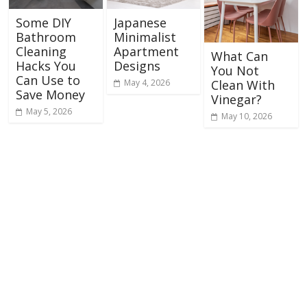
Some DIY
Japanese
Bathroom
Minimalist
Cleaning
Apartment
What Can
Hacks You
Designs
You Not
Can Use to
May 4, 2026
Clean With
Save Money
Vinegar?
May 5, 2026
May 10, 2026