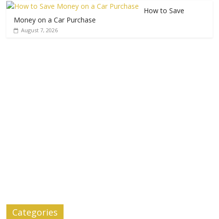
How to Save
Money on a Car Purchase
August 7, 2026
Categories