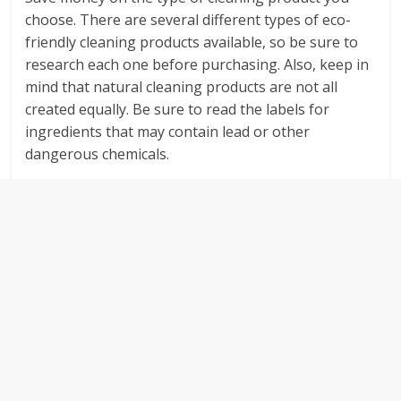
choose. There are several different types of eco-
friendly cleaning products available, so be sure to
research each one before purchasing. Also, keep in
mind that natural cleaning products are not all
created equally. Be sure to read the labels for
ingredients that may contain lead or other
dangerous chemicals.