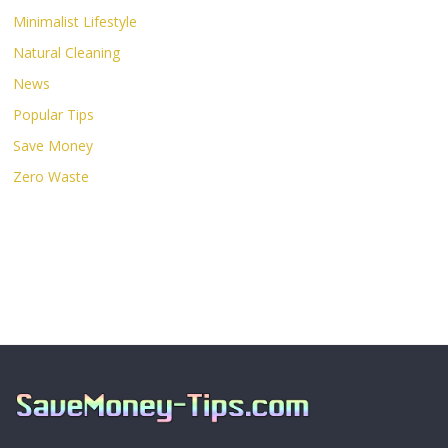
Minimalist Lifestyle
Natural Cleaning
News
Popular Tips
Save Money
Zero Waste