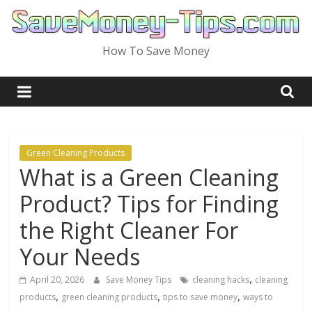
Skip
to
content
How To Save Money
Green Cleaning Products
What is a Green Cleaning
Product? Tips for Finding
the Right Cleaner For
Your Needs
,
April 20, 2026
Save Money Tips
cleaning hacks
cleaning
,
,
,
products
green cleaning products
tips to save money
ways to