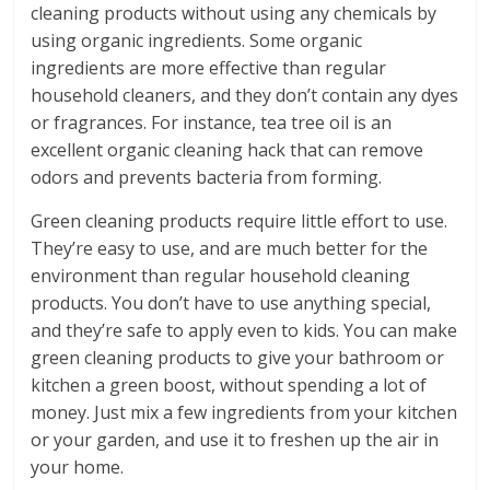
cleaning products without using any chemicals by
using organic ingredients. Some organic
ingredients are more effective than regular
household cleaners, and they don’t contain any dyes
or fragrances. For instance, tea tree oil is an
excellent organic cleaning hack that can remove
odors and prevents bacteria from forming.
Green cleaning products require little effort to use.
They’re easy to use, and are much better for the
environment than regular household cleaning
products. You don’t have to use anything special,
and they’re safe to apply even to kids. You can make
green cleaning products to give your bathroom or
kitchen a green boost, without spending a lot of
money. Just mix a few ingredients from your kitchen
or your garden, and use it to freshen up the air in
your home.