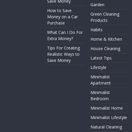
Save Money
Garden
How to Save
Green Cleaning
Money on a Car
Products
Purchase
Habits
What Can I Do For
Extra Money?
Home & Kitchen
Tips For Creating
House Cleaning
Realistic Ways to
Latest Tips
Save Money
Lifestyle
Minimalist
Apartment
Minimalist
Bedroom
Minimalist Home
Minimalist Lifestyle
Natural Cleaning