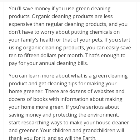
You’ll save money if you use green cleaning
products. Organic cleaning products are less
expensive than regular cleaning products, and you
don’t have to worry about putting chemicals on
your family’s health or that of your pets. If you start
using organic cleaning products, you can easily save
ten to fifteen dollars per month. That’s enough to
pay for your annual cleaning bills.
You can learn more about what is a green cleaning
product and get cleaning tips for making your
home greener. There are dozens of websites and
dozens of books with information about making
your home more green. If you’re serious about
saving money and protecting the environment,
start researching ways to make your house cleaner
and greener. Your children and grandchildren will
thank you for it, and so will the Earth.