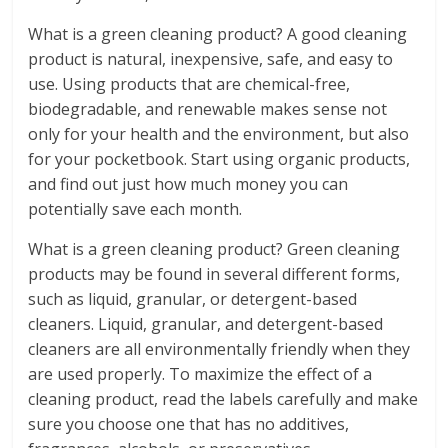
What is a green cleaning product? A good cleaning
product is natural, inexpensive, safe, and easy to
use. Using products that are chemical-free,
biodegradable, and renewable makes sense not
only for your health and the environment, but also
for your pocketbook. Start using organic products,
and find out just how much money you can
potentially save each month.
What is a green cleaning product? Green cleaning
products may be found in several different forms,
such as liquid, granular, or detergent-based
cleaners. Liquid, granular, and detergent-based
cleaners are all environmentally friendly when they
are used properly. To maximize the effect of a
cleaning product, read the labels carefully and make
sure you choose one that has no additives,