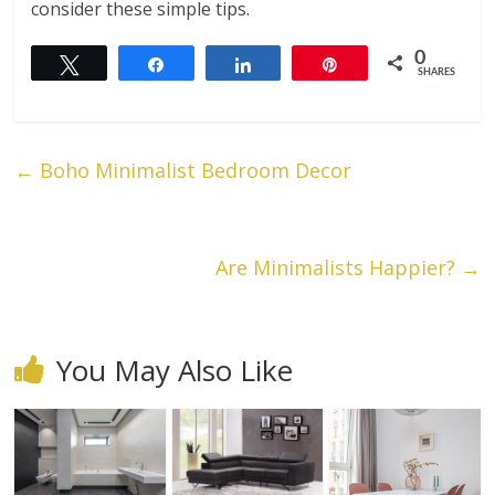
consider these simple tips.
0
Tweet
Share
Share
Pin
SHARES
←
Boho Minimalist Bedroom Decor
Are Minimalists Happier?
→
You May Also Like