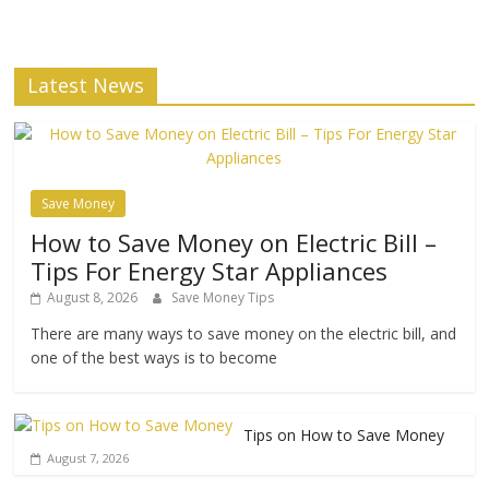
Latest News
Save Money
How to Save Money on Electric Bill –
Tips For Energy Star Appliances
August 8, 2026
Save Money Tips
There are many ways to save money on the electric bill, and
one of the best ways is to become
Tips on How to Save Money
August 7, 2026