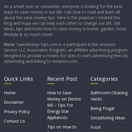
As a smart user or consumer, everyone is looking for the best
ways to save money in our life. I do love to read and learn all
about the save money tips. Here is the purpose I created this
blog and hope we can help each other to change our life. Get
ideas, tips and tricks how to save money in home, garden, food,
lifestyle & so much more!
Note:
SaveMoney-Tips.com is a participant in the Amazon
Service LLC Associates Program, an affiliate advertising program
designed to provide a means for sites to earn advertising fees by
advertising and linking to Amazon.com.
Quick Links
Recent Post
Categories
Home
How to Save
Bathroom Cleaning
Money on Electric
Hacks
Disclaimer
Bill – Tips For
Being Frugal
Energy Star
Privacy Policy
Appliances
Decluttering Ideas
Contact Us
Tips on How to
Food