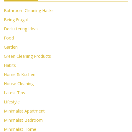
Bathroom Cleaning Hacks
Being Frugal
Decluttering Ideas
Food
Garden
Green Cleaning Products
Habits
Home & Kitchen
House Cleaning
Latest Tips
Lifestyle
Minimalist Apartment
Minimalist Bedroom
Minimalist Home