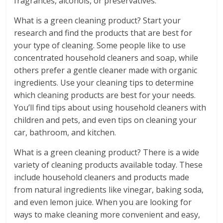
fragrances, alcohols, or preservatives.
What is a green cleaning product? Start your
research and find the products that are best for
your type of cleaning. Some people like to use
concentrated household cleaners and soap, while
others prefer a gentle cleaner made with organic
ingredients. Use your cleaning tips to determine
which cleaning products are best for your needs.
You’ll find tips about using household cleaners with
children and pets, and even tips on cleaning your
car, bathroom, and kitchen.
What is a green cleaning product? There is a wide
variety of cleaning products available today. These
include household cleaners and products made
from natural ingredients like vinegar, baking soda,
and even lemon juice. When you are looking for
ways to make cleaning more convenient and easy,