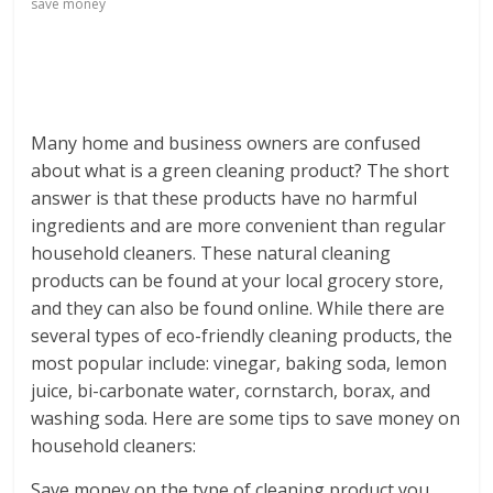
save money
Many home and business owners are confused
about what is a green cleaning product? The short
answer is that these products have no harmful
ingredients and are more convenient than regular
household cleaners. These natural cleaning
products can be found at your local grocery store,
and they can also be found online. While there are
several types of eco-friendly cleaning products, the
most popular include: vinegar, baking soda, lemon
juice, bi-carbonate water, cornstarch, borax, and
washing soda. Here are some tips to save money on
household cleaners:
Save money on the type of cleaning product you