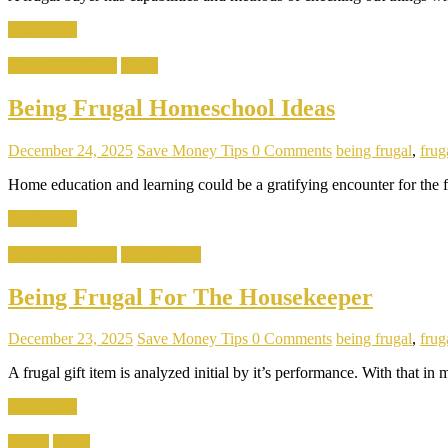
Read more
Home & Kitchen
News
Being Frugal Homeschool Ideas
December 24, 2025
Save Money Tips
0 Comments
being frugal
,
fruga
Home education and learning could be a gratifying encounter for the f
Read more
Home & Kitchen
Popular Tips
Being Frugal For The Housekeeper
December 23, 2025
Save Money Tips
0 Comments
being frugal
,
fruga
A frugal gift item is analyzed initial by it’s performance. With that in
Read more
Habits
News