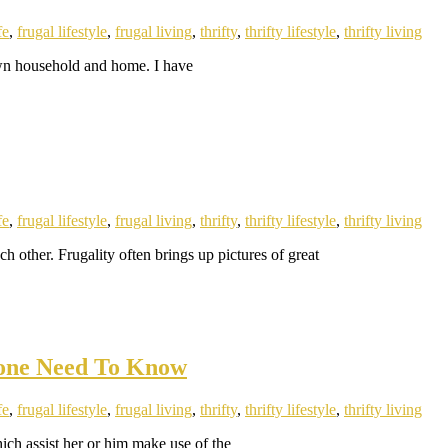
fe
,
frugal lifestyle
,
frugal living
,
thrifty
,
thrifty lifestyle
,
thrifty living
 own household and home. I have
fe
,
frugal lifestyle
,
frugal living
,
thrifty
,
thrifty lifestyle
,
thrifty living
h other. Frugality often brings up pictures of great
yone Need To Know
fe
,
frugal lifestyle
,
frugal living
,
thrifty
,
thrifty lifestyle
,
thrifty living
ich assist her or him make use of the