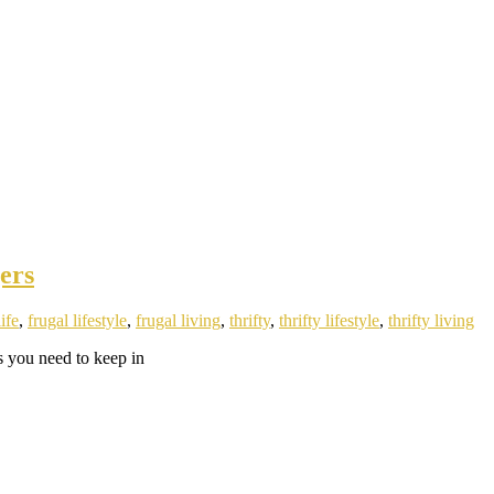
ers
life
,
frugal lifestyle
,
frugal living
,
thrifty
,
thrifty lifestyle
,
thrifty living
s you need to keep in