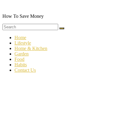
Skip
to
content
How To Save Money
Home
Lifestyle
Home & Kitchen
Garden
Food
Habits
Contact Us