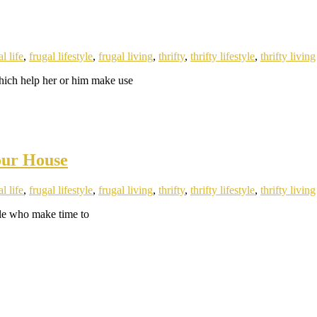
l life
,
frugal lifestyle
,
frugal living
,
thrifty
,
thrifty lifestyle
,
thrifty living
which help her or him make use
our House
l life
,
frugal lifestyle
,
frugal living
,
thrifty
,
thrifty lifestyle
,
thrifty living
ople who make time to