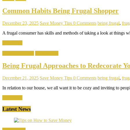
Common Habits Being Frugal Shopper
December 23, 2025
Save Money Tips
0 Comments
being frugal
,
fruga
A frugal consumer has skills and methods of taking a look at things 
Read more
Home & Kitchen
Popular Tips
Being Frugal Approaches to Redecorate Y
December 21, 2025
Save Money Tips
0 Comments
being frugal
,
fruga
In relation to our house, we all want it to be cozy and inviting to pe
Read more
Latest News