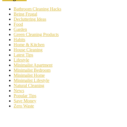
Bathroom Cleaning Hacks
Being Frugal
Decluttering Ideas
Food
Garden
Green Cleaning Products
Habits
Home & Kitchen
House Cleaning
Latest Tips
Lifestyle
Minimalist Apartment
Minimalist Bedroom
Minimalist Home
Minimalist Lifestyle
Natural Cleaning
News
Popular Tips
Save Money
Zero Waste