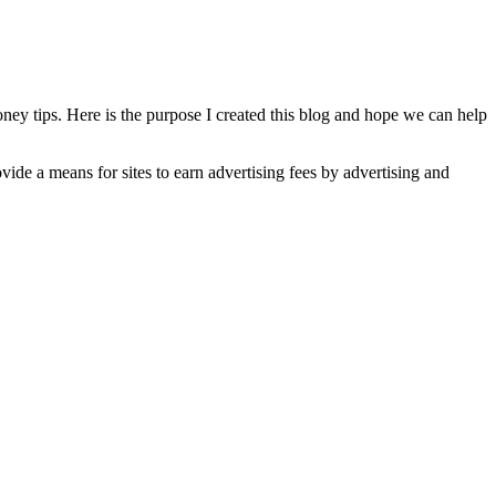
oney tips. Here is the purpose I created this blog and hope we can help
de a means for sites to earn advertising fees by advertising and