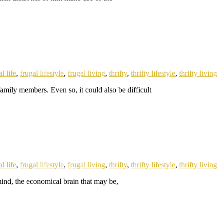
l life
,
frugal lifestyle
,
frugal living
,
thrifty
,
thrifty lifestyle
,
thrifty living
amily members. Even so, it could also be difficult
l life
,
frugal lifestyle
,
frugal living
,
thrifty
,
thrifty lifestyle
,
thrifty living
 mind, the economical brain that may be,