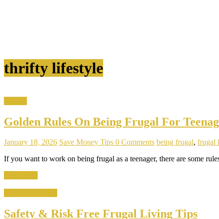
thrifty lifestyle
Garden
Golden Rules On Being Frugal For Teenag
January 18, 2026
Save Money Tips
0 Comments
being frugal
,
frugal 
If you want to work on being frugal as a teenager, there are some rule
Read more
Home & Kitchen
Safety & Risk Free Frugal Living Tips