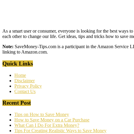
As a smart user or consumer, everyone is looking for the best ways to 
each other to change our life. Get ideas, tips and tricks how to save
Note:
SaveMoney-Tips.com is a participant in the Amazon Service LLC 
linking to Amazon.com.
Quick Links
Home
Disclaimer
Privacy Policy
Contact Us
Recent Post
Tips on How to Save Money
How to Save Money on a Car Purchase
What Can I Do For Extra Money?
Tips For Creating Realistic Ways to Save Money