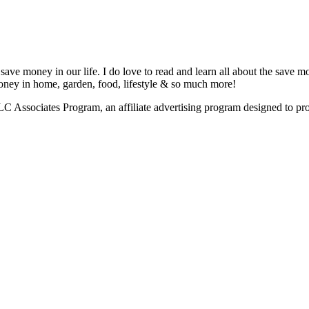
save money in our life. I do love to read and learn all about the save m
 money in home, garden, food, lifestyle & so much more!
Associates Program, an affiliate advertising program designed to provi