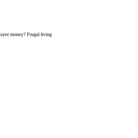
o save money? Frugal living