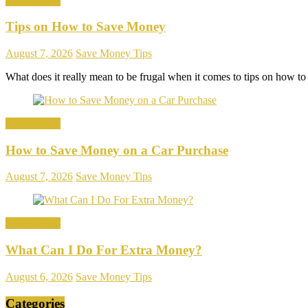
Save Money
Tips on How to Save Money
August 7, 2026
Save Money Tips
What does it really mean to be frugal when it comes to tips on how t
Save Money
How to Save Money on a Car Purchase
August 7, 2026
Save Money Tips
Save Money
What Can I Do For Extra Money?
August 6, 2026
Save Money Tips
Categories