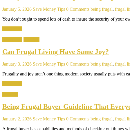
January 5, 2026
Save Money Tips
0 Comments
being frugal
,
frugal li
You don’t ought to spend lots of cash to insure the security of your
Read more
Latest Tips
Lifestyle
Can Frugal Living Have Same Joy?
January 3, 2026
Save Money Tips
0 Comments
being frugal
,
frugal li
Frugality and joy aren’t one thing modern society usually puts with eac
Read more
Lifestyle
Being Frugal Buyer Guideline That Ever
January 2, 2026
Save Money Tips
0 Comments
being frugal
,
frugal li
A frugal buyer has capabilities and methods of checking out things wh