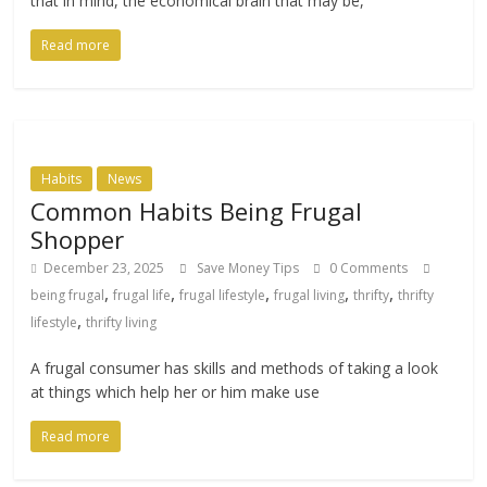
that in mind, the economical brain that may be,
Read more
Habits
News
Common Habits Being Frugal
Shopper
December 23, 2025
Save Money Tips
0 Comments
,
,
,
,
,
being frugal
frugal life
frugal lifestyle
frugal living
thrifty
thrifty
,
lifestyle
thrifty living
A frugal consumer has skills and methods of taking a look
at things which help her or him make use
Read more