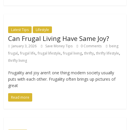
Latest Tips
Lifestyle
Can Frugal Living Have Same Joy?
January 3, 2026
Save Money Tips
0 Comments
being
,
,
,
,
,
,
frugal
frugal life
frugal lifestyle
frugal living
thrifty
thrifty lifestyle
thrifty living
Frugality and joy aren’t one thing modern society usually
puts with each other. Frugality often brings up pictures of
great
Read more