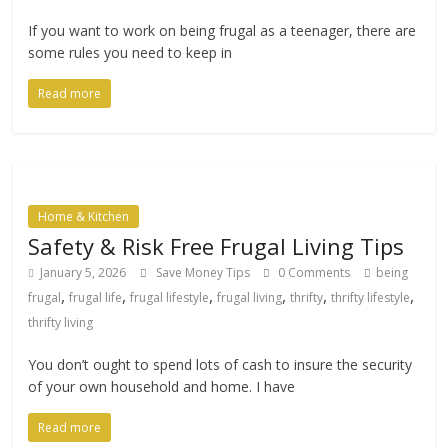
If you want to work on being frugal as a teenager, there are
some rules you need to keep in
Read more
Home & Kitchen
Safety & Risk Free Frugal Living Tips
January 5, 2026
Save Money Tips
0 Comments
being
,
,
,
,
,
,
frugal
frugal life
frugal lifestyle
frugal living
thrifty
thrifty lifestyle
thrifty living
You don’t ought to spend lots of cash to insure the security
of your own household and home. I have
Read more