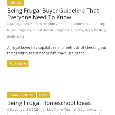
Lifestyle
Being Frugal Buyer Guideline That
Everyone Need To Know
January 2, 2026
Save Money Tips
0 Comments
being
,
,
,
,
,
,
frugal
frugal life
frugal lifestyle
frugal living
thrifty
thrifty lifestyle
thrifty living
A frugal buyer has capabilities and methods of checking out
things which assist her or him make use of the
Read more
Home & Kitchen
News
Being Frugal Homeschool Ideas
December 24, 2025
Save Money Tips
0 Comments