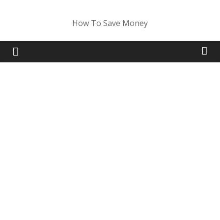
Skip
to
How To Save Money
content