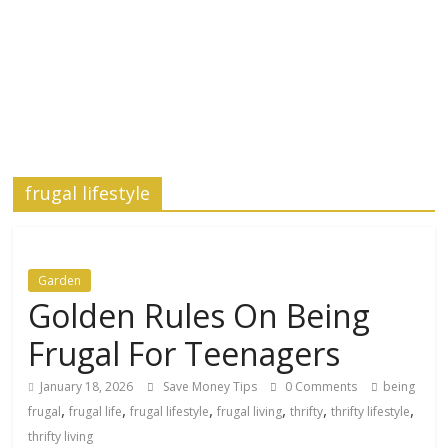
frugal lifestyle
Garden
Golden Rules On Being
Frugal For Teenagers
January 18, 2026
Save Money Tips
0 Comments
being
,
,
,
,
,
,
frugal
frugal life
frugal lifestyle
frugal living
thrifty
thrifty lifestyle
thrifty living