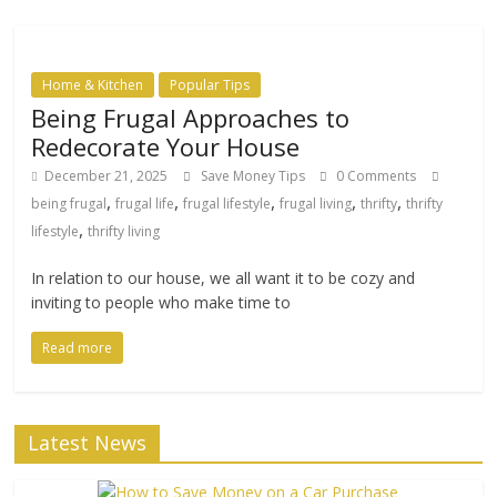
Home & Kitchen
Popular Tips
Being Frugal Approaches to
Redecorate Your House
December 21, 2025
Save Money Tips
0 Comments
,
,
,
,
,
being frugal
frugal life
frugal lifestyle
frugal living
thrifty
thrifty
,
lifestyle
thrifty living
In relation to our house, we all want it to be cozy and
inviting to people who make time to
Read more
Latest News