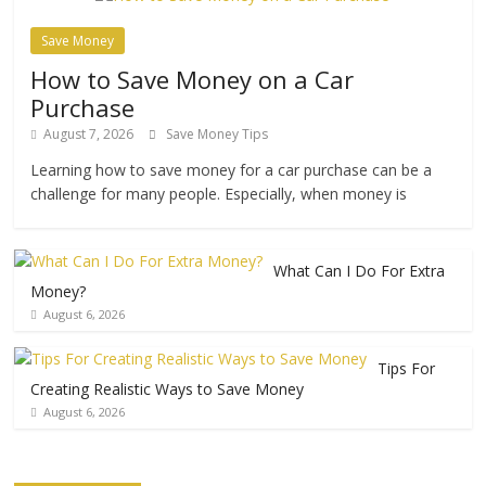
Save Money
How to Save Money on a Car
Purchase
August 7, 2026
Save Money Tips
Learning how to save money for a car purchase can be a
challenge for many people. Especially, when money is
What Can I Do For Extra
Money?
August 6, 2026
Tips For
Creating Realistic Ways to Save Money
August 6, 2026