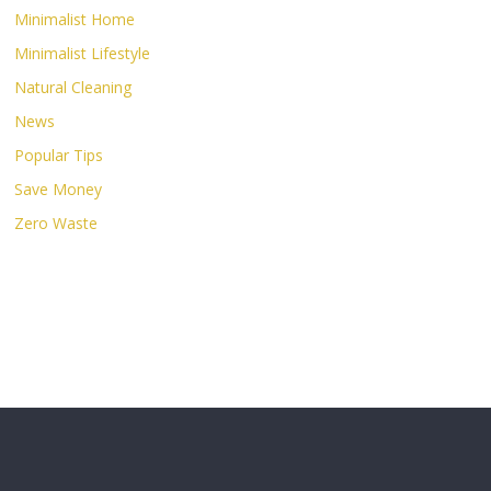
Minimalist Home
Minimalist Lifestyle
Natural Cleaning
News
Popular Tips
Save Money
Zero Waste