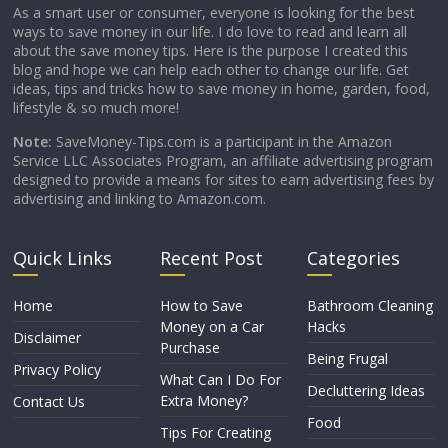
As a smart user or consumer, everyone is looking for the best
ways to save money in our life. I do love to read and learn all
about the save money tips. Here is the purpose I created this
blog and hope we can help each other to change our life. Get
ideas, tips and tricks how to save money in home, garden, food,
lifestyle & so much more!
Note:
SaveMoney-Tips.com is a participant in the Amazon
Service LLC Associates Program, an affiliate advertising program
designed to provide a means for sites to earn advertising fees by
advertising and linking to Amazon.com.
Quick Links
Recent Post
Categories
Home
How to Save
Bathroom Cleaning
Money on a Car
Hacks
Disclaimer
Purchase
Being Frugal
Privacy Policy
What Can I Do For
Decluttering Ideas
Extra Money?
Contact Us
Food
Tips For Creating