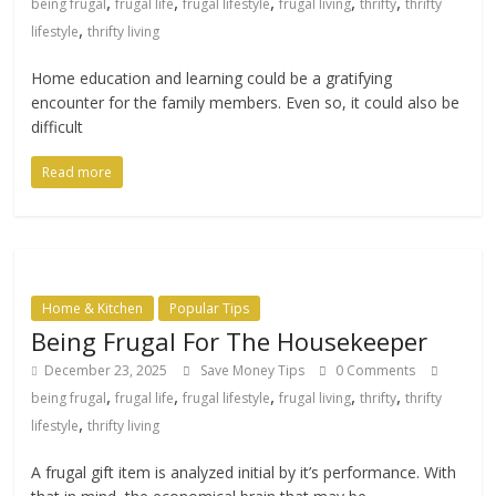
,
,
,
,
,
being frugal
frugal life
frugal lifestyle
frugal living
thrifty
thrifty
,
lifestyle
thrifty living
Home education and learning could be a gratifying
encounter for the family members. Even so, it could also be
difficult
Read more
Home & Kitchen
Popular Tips
Being Frugal For The Housekeeper
December 23, 2025
Save Money Tips
0 Comments
,
,
,
,
,
being frugal
frugal life
frugal lifestyle
frugal living
thrifty
thrifty
,
lifestyle
thrifty living
A frugal gift item is analyzed initial by it’s performance. With