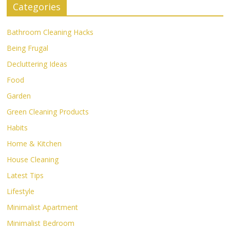
Categories
Bathroom Cleaning Hacks
Being Frugal
Decluttering Ideas
Food
Garden
Green Cleaning Products
Habits
Home & Kitchen
House Cleaning
Latest Tips
Lifestyle
Minimalist Apartment
Minimalist Bedroom