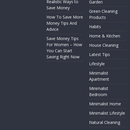
Realistic Ways to
Garden
Save Money
Green Cleaning
How To Save More
Products
Money Tips And
Habits
Advice
Home & Kitchen
Save Money Tips
For Women – How
House Cleaning
You Can Start
Latest Tips
Saving Right Now
Lifestyle
Minimalist
Apartment
Minimalist
Bedroom
Minimalist Home
Minimalist Lifestyle
Natural Cleaning