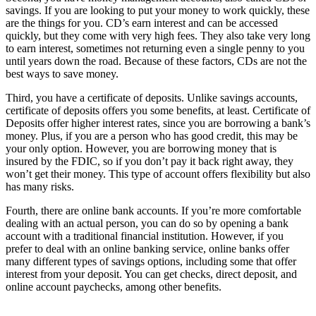
savings. If you are looking to put your money to work quickly, these
are the things for you. CD’s earn interest and can be accessed
quickly, but they come with very high fees. They also take very long
to earn interest, sometimes not returning even a single penny to you
until years down the road. Because of these factors, CDs are not the
best ways to save money.
Third, you have a certificate of deposits. Unlike savings accounts,
certificate of deposits offers you some benefits, at least. Certificate of
Deposits offer higher interest rates, since you are borrowing a bank’s
money. Plus, if you are a person who has good credit, this may be
your only option. However, you are borrowing money that is
insured by the FDIC, so if you don’t pay it back right away, they
won’t get their money. This type of account offers flexibility but also
has many risks.
Fourth, there are online bank accounts. If you’re more comfortable
dealing with an actual person, you can do so by opening a bank
account with a traditional financial institution. However, if you
prefer to deal with an online banking service, online banks offer
many different types of savings options, including some that offer
interest from your deposit. You can get checks, direct deposit, and
online account paychecks, among other benefits.