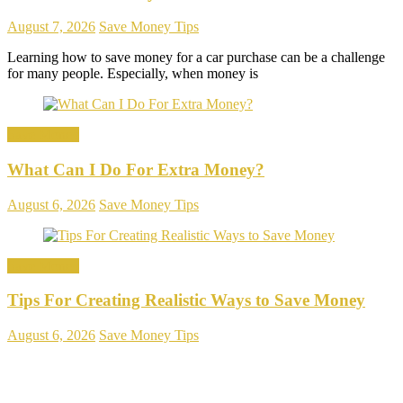
August 7, 2026
Save Money Tips
Learning how to save money for a car purchase can be a challenge
for many people. Especially, when money is
Save Money
What Can I Do For Extra Money?
August 6, 2026
Save Money Tips
Save Money
Tips For Creating Realistic Ways to Save Money
August 6, 2026
Save Money Tips