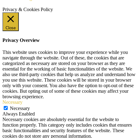
Privacy & Cookies Policy
Close
Privacy Overview
This website uses cookies to improve your experience while you
navigate through the website. Out of these, the cookies that are
categorized as necessary are stored on your browser as they are
essential for the working of basic functionalities of the website. We
also use third-party cookies that help us analyze and understand how
you use this website. These cookies will be stored in your browser
only with your consent. You also have the option to opt-out of these
cookies. But opting out of some of these cookies may affect your
browsing experience.
Necessary
Necessary
Always Enabled
Necessary cookies are absolutely essential for the website to
function properly. This category only includes cookies that ensures
basic functionalities and security features of the website. These
cookies do not store any personal information.