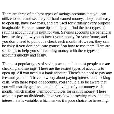
There are three of the best types of savings accounts that you can
utilize to store and secure your hard-earned money. They’re all easy
to open up, have low costs, and are used for virtually every purpose
imaginable. Here are some tips to help you find the best types of
savings account that is right for you. Savings accounts are beneficial
because they allow you to invest your money for your future, and
you don’t need to pull out a check each month. However, they can
be risky if you don’t educate yourself on how to use them. Here are
some tips to help you start earning money with these types of
accounts quickly and easily.
The most popular types of savings account that most people use are
checking and savings. These are the easiest types of accounts to
open up. All you need is a bank account. There’s no need to pay any
fees and you don’t have to worry about paying interest on checking
cash. With these types of accounts, you should also be aware that
you will usually get less than the full value of your money each
month, which makes them poor choices for saving money. These
accounts pay no dividends, have very low borrowing rates, and the
interest rate is variable, which makes it a poor choice for investing.