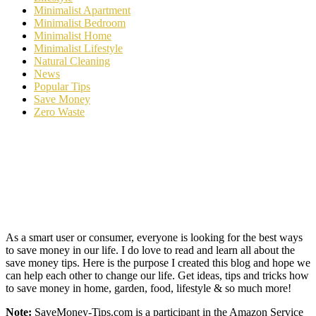
Minimalist Apartment
Minimalist Bedroom
Minimalist Home
Minimalist Lifestyle
Natural Cleaning
News
Popular Tips
Save Money
Zero Waste
As a smart user or consumer, everyone is looking for the best ways
to save money in our life. I do love to read and learn all about the
save money tips. Here is the purpose I created this blog and hope we
can help each other to change our life. Get ideas, tips and tricks how
to save money in home, garden, food, lifestyle & so much more!
Note:
SaveMoney-Tips.com is a participant in the Amazon Service