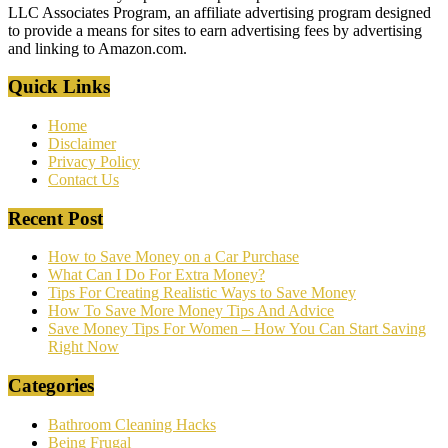
LLC Associates Program, an affiliate advertising program designed
to provide a means for sites to earn advertising fees by advertising
and linking to Amazon.com.
Quick Links
Home
Disclaimer
Privacy Policy
Contact Us
Recent Post
How to Save Money on a Car Purchase
What Can I Do For Extra Money?
Tips For Creating Realistic Ways to Save Money
How To Save More Money Tips And Advice
Save Money Tips For Women – How You Can Start Saving
Right Now
Categories
Bathroom Cleaning Hacks
Being Frugal