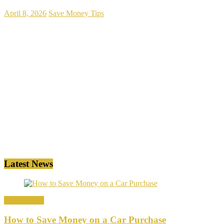
April 8, 2026
Save Money Tips
Latest News
Save Money
How to Save Money on a Car Purchase