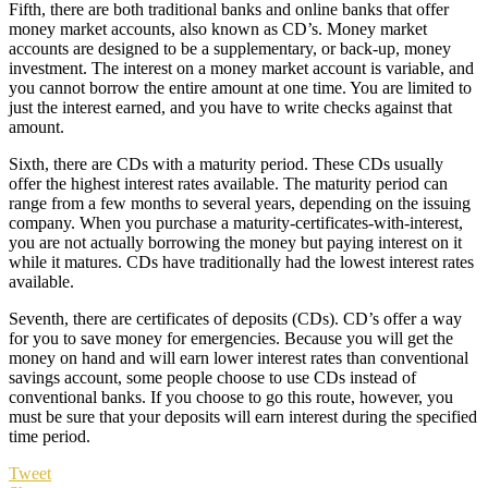
Fifth, there are both traditional banks and online banks that offer
money market accounts, also known as CD’s. Money market
accounts are designed to be a supplementary, or back-up, money
investment. The interest on a money market account is variable, and
you cannot borrow the entire amount at one time. You are limited to
just the interest earned, and you have to write checks against that
amount.
Sixth, there are CDs with a maturity period. These CDs usually
offer the highest interest rates available. The maturity period can
range from a few months to several years, depending on the issuing
company. When you purchase a maturity-certificates-with-interest,
you are not actually borrowing the money but paying interest on it
while it matures. CDs have traditionally had the lowest interest rates
available.
Seventh, there are certificates of deposits (CDs). CD’s offer a way
for you to save money for emergencies. Because you will get the
money on hand and will earn lower interest rates than conventional
savings account, some people choose to use CDs instead of
conventional banks. If you choose to go this route, however, you
must be sure that your deposits will earn interest during the specified
time period.
Tweet