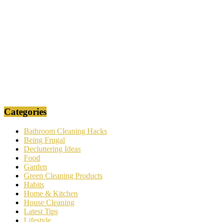
Categories
Bathroom Cleaning Hacks
Being Frugal
Decluttering Ideas
Food
Garden
Green Cleaning Products
Habits
Home & Kitchen
House Cleaning
Latest Tips
Lifestyle