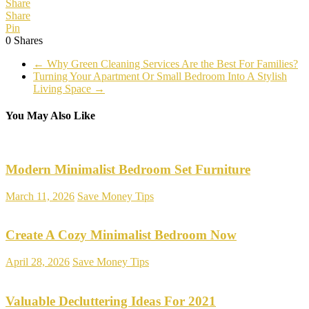
Share
Share
Pin
0
Shares
←
Why Green Cleaning Services Are the Best For Families?
Turning Your Apartment Or Small Bedroom Into A Stylish
Living Space
→
You May Also Like
Modern Minimalist Bedroom Set Furniture
March 11, 2026
Save Money Tips
Create A Cozy Minimalist Bedroom Now
April 28, 2026
Save Money Tips
Valuable Decluttering Ideas For 2021