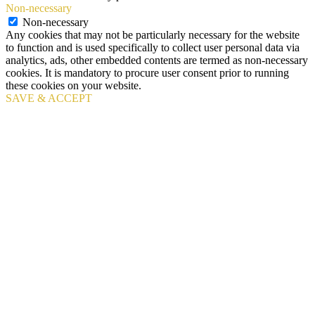
Non-necessary
Non-necessary
Any cookies that may not be particularly necessary for the website
to function and is used specifically to collect user personal data via
analytics, ads, other embedded contents are termed as non-necessary
cookies. It is mandatory to procure user consent prior to running
these cookies on your website.
SAVE & ACCEPT