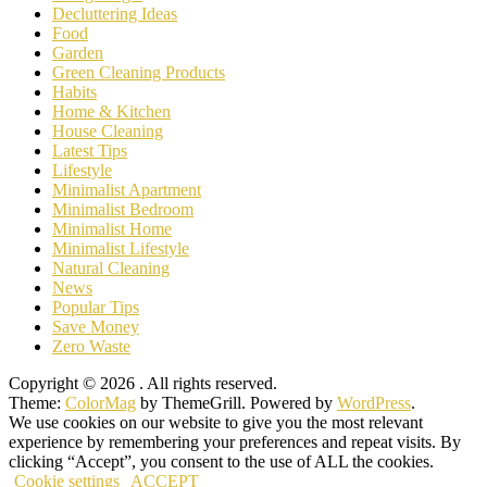
Decluttering Ideas
Food
Garden
Green Cleaning Products
Habits
Home & Kitchen
House Cleaning
Latest Tips
Lifestyle
Minimalist Apartment
Minimalist Bedroom
Minimalist Home
Minimalist Lifestyle
Natural Cleaning
News
Popular Tips
Save Money
Zero Waste
Copyright © 2026
. All rights reserved.
Theme:
ColorMag
by ThemeGrill. Powered by
WordPress
.
We use cookies on our website to give you the most relevant
experience by remembering your preferences and repeat visits. By
clicking “Accept”, you consent to the use of ALL the cookies.
Cookie settings
ACCEPT