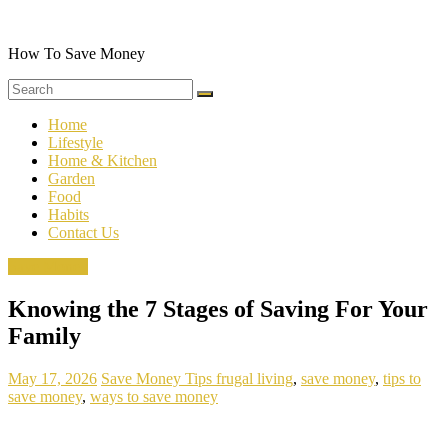
Skip
to
content
How To Save Money
Home
Lifestyle
Home & Kitchen
Garden
Food
Habits
Contact Us
Save Money
Knowing the 7 Stages of Saving For Your
Family
May 17, 2026
Save Money Tips
frugal living
,
save money
,
tips to
save money
,
ways to save money