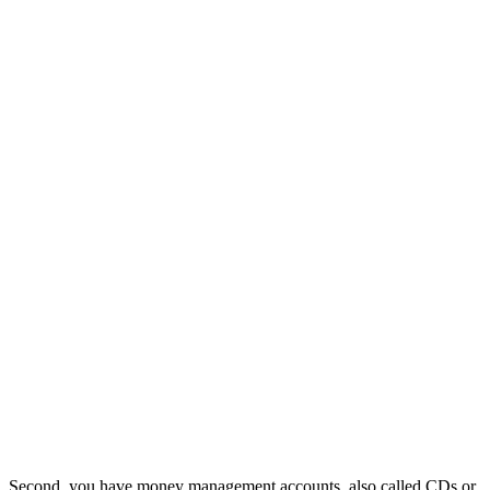
Second, you have money management accounts, also called CDs or