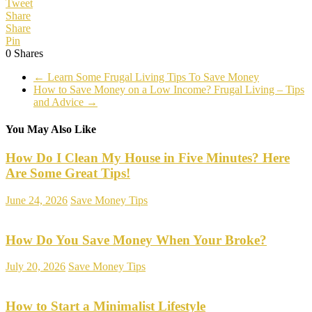
Tweet
Share
Share
Pin
0
Shares
←
Learn Some Frugal Living Tips To Save Money
How to Save Money on a Low Income? Frugal Living – Tips
and Advice
→
You May Also Like
How Do I Clean My House in Five Minutes? Here
Are Some Great Tips!
June 24, 2026
Save Money Tips
How Do You Save Money When Your Broke?
July 20, 2026
Save Money Tips
How to Start a Minimalist Lifestyle