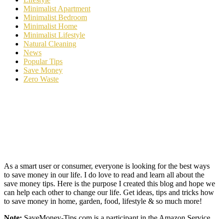
Minimalist Apartment
Minimalist Bedroom
Minimalist Home
Minimalist Lifestyle
Natural Cleaning
News
Popular Tips
Save Money
Zero Waste
As a smart user or consumer, everyone is looking for the best ways
to save money in our life. I do love to read and learn all about the
save money tips. Here is the purpose I created this blog and hope we
can help each other to change our life. Get ideas, tips and tricks how
to save money in home, garden, food, lifestyle & so much more!
Note:
SaveMoney-Tips.com is a participant in the Amazon Service