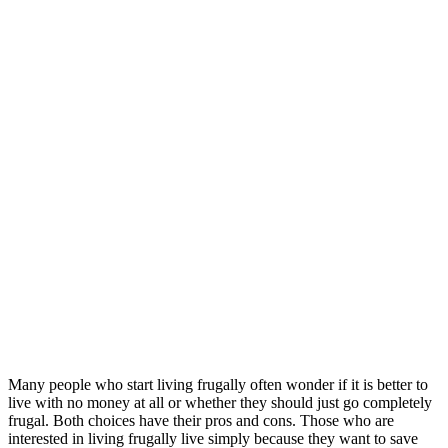
Many people who start living frugally often wonder if it is better to
live with no money at all or whether they should just go completely
frugal. Both choices have their pros and cons. Those who are
interested in living frugally live simply because they want to save