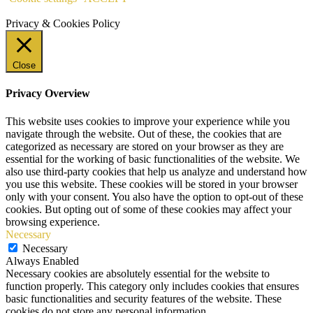
Privacy & Cookies Policy
Close
Privacy Overview
This website uses cookies to improve your experience while you
navigate through the website. Out of these, the cookies that are
categorized as necessary are stored on your browser as they are
essential for the working of basic functionalities of the website. We
also use third-party cookies that help us analyze and understand how
you use this website. These cookies will be stored in your browser
only with your consent. You also have the option to opt-out of these
cookies. But opting out of some of these cookies may affect your
browsing experience.
Necessary
Necessary
Always Enabled
Necessary cookies are absolutely essential for the website to
function properly. This category only includes cookies that ensures
basic functionalities and security features of the website. These
cookies do not store any personal information.