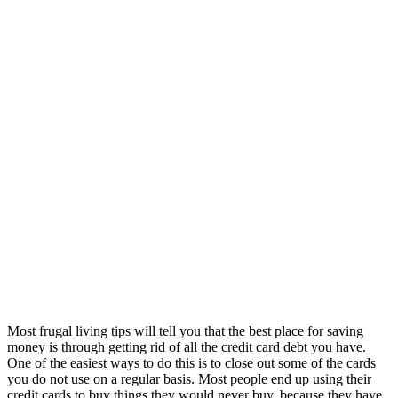
Most frugal living tips will tell you that the best place for saving
money is through getting rid of all the credit card debt you have.
One of the easiest ways to do this is to close out some of the cards
you do not use on a regular basis. Most people end up using their
credit cards to buy things they would never buy, because they have