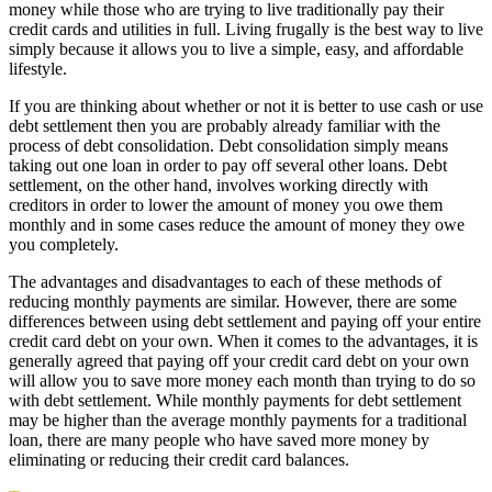
money while those who are trying to live traditionally pay their
credit cards and utilities in full. Living frugally is the best way to live
simply because it allows you to live a simple, easy, and affordable
lifestyle.
If you are thinking about whether or not it is better to use cash or use
debt settlement then you are probably already familiar with the
process of debt consolidation. Debt consolidation simply means
taking out one loan in order to pay off several other loans. Debt
settlement, on the other hand, involves working directly with
creditors in order to lower the amount of money you owe them
monthly and in some cases reduce the amount of money they owe
you completely.
The advantages and disadvantages to each of these methods of
reducing monthly payments are similar. However, there are some
differences between using debt settlement and paying off your entire
credit card debt on your own. When it comes to the advantages, it is
generally agreed that paying off your credit card debt on your own
will allow you to save more money each month than trying to do so
with debt settlement. While monthly payments for debt settlement
may be higher than the average monthly payments for a traditional
loan, there are many people who have saved more money by
eliminating or reducing their credit card balances.