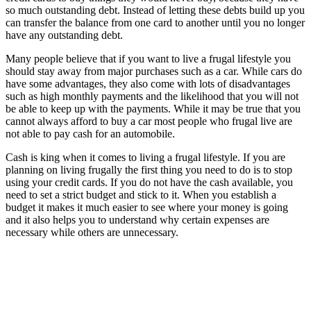
so much outstanding debt. Instead of letting these debts build up you
can transfer the balance from one card to another until you no longer
have any outstanding debt.
Many people believe that if you want to live a frugal lifestyle you
should stay away from major purchases such as a car. While cars do
have some advantages, they also come with lots of disadvantages
such as high monthly payments and the likelihood that you will not
be able to keep up with the payments. While it may be true that you
cannot always afford to buy a car most people who frugal live are
not able to pay cash for an automobile.
Cash is king when it comes to living a frugal lifestyle. If you are
planning on living frugally the first thing you need to do is to stop
using your credit cards. If you do not have the cash available, you
need to set a strict budget and stick to it. When you establish a
budget it makes it much easier to see where your money is going
and it also helps you to understand why certain expenses are
necessary while others are unnecessary.