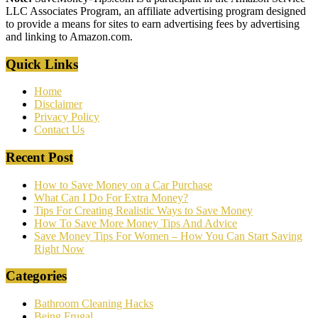
LLC Associates Program, an affiliate advertising program designed
to provide a means for sites to earn advertising fees by advertising
and linking to Amazon.com.
Quick Links
Home
Disclaimer
Privacy Policy
Contact Us
Recent Post
How to Save Money on a Car Purchase
What Can I Do For Extra Money?
Tips For Creating Realistic Ways to Save Money
How To Save More Money Tips And Advice
Save Money Tips For Women – How You Can Start Saving
Right Now
Categories
Bathroom Cleaning Hacks
Being Frugal