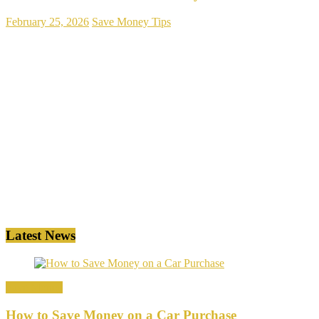
February 25, 2026
Save Money Tips
Latest News
Save Money
How to Save Money on a Car Purchase