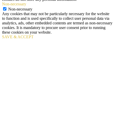
Non-necessary
Non-necessary
Any cookies that may not be particularly necessary for the website
to function and is used specifically to collect user personal data via
analytics, ads, other embedded contents are termed as non-necessary
cookies. It is mandatory to procure user consent prior to running
these cookies on your website.
SAVE & ACCEPT