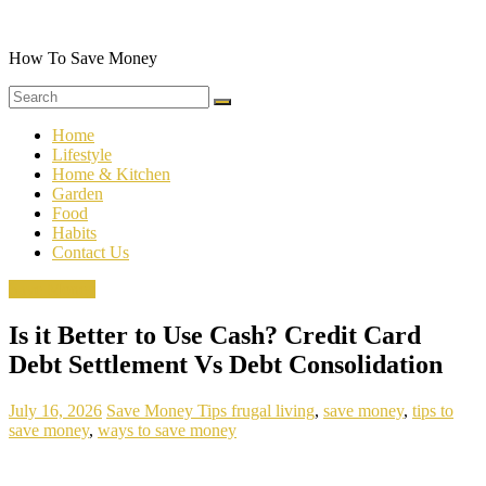
Skip
to
content
How To Save Money
Home
Lifestyle
Home & Kitchen
Garden
Food
Habits
Contact Us
Save Money
Is it Better to Use Cash? Credit Card
Debt Settlement Vs Debt Consolidation
July 16, 2026
Save Money Tips
frugal living
,
save money
,
tips to
save money
,
ways to save money