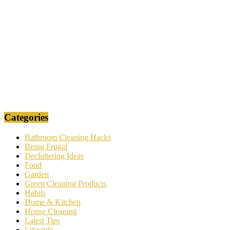
Categories
Bathroom Cleaning Hacks
Being Frugal
Decluttering Ideas
Food
Garden
Green Cleaning Products
Habits
Home & Kitchen
House Cleaning
Latest Tips
Lifestyle