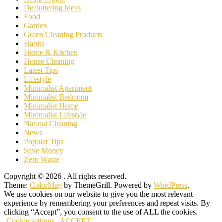
Decluttering Ideas
Food
Garden
Green Cleaning Products
Habits
Home & Kitchen
House Cleaning
Latest Tips
Lifestyle
Minimalist Apartment
Minimalist Bedroom
Minimalist Home
Minimalist Lifestyle
Natural Cleaning
News
Popular Tips
Save Money
Zero Waste
Copyright © 2026
. All rights reserved.
Theme:
ColorMag
by ThemeGrill. Powered by
WordPress
.
We use cookies on our website to give you the most relevant
experience by remembering your preferences and repeat visits. By
clicking “Accept”, you consent to the use of ALL the cookies.
Cookie settings
ACCEPT