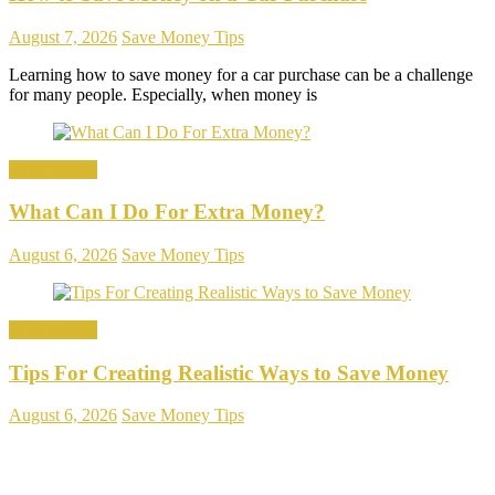
August 7, 2026
Save Money Tips
Learning how to save money for a car purchase can be a challenge
for many people. Especially, when money is
Save Money
What Can I Do For Extra Money?
August 6, 2026
Save Money Tips
Save Money
Tips For Creating Realistic Ways to Save Money
August 6, 2026
Save Money Tips