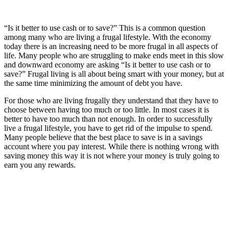
“Is it better to use cash or to save?” This is a common question
among many who are living a frugal lifestyle. With the economy
today there is an increasing need to be more frugal in all aspects of
life. Many people who are struggling to make ends meet in this slow
and downward economy are asking “Is it better to use cash or to
save?” Frugal living is all about being smart with your money, but at
the same time minimizing the amount of debt you have.
For those who are living frugally they understand that they have to
choose between having too much or too little. In most cases it is
better to have too much than not enough. In order to successfully
live a frugal lifestyle, you have to get rid of the impulse to spend.
Many people believe that the best place to save is in a savings
account where you pay interest. While there is nothing wrong with
saving money this way it is not where your money is truly going to
earn you any rewards.