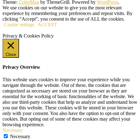
Theme:
ColorMag
by ThemeGrill. Powered by
WordPress
.
We use cookies on our website to give you the most relevant
experience by remembering your preferences and repeat visits. By
clicking “Accept”, you consent to the use of ALL the cookies.
Cookie settings
ACCEPT
Privacy & Cookies Policy
Close
Privacy Overview
This website uses cookies to improve your experience while you
navigate through the website. Out of these, the cookies that are
categorized as necessary are stored on your browser as they are
essential for the working of basic functionalities of the website. We
also use third-party cookies that help us analyze and understand how
you use this website. These cookies will be stored in your browser
only with your consent. You also have the option to opt-out of these
cookies. But opting out of some of these cookies may affect your
browsing experience.
Necessary
Necessary