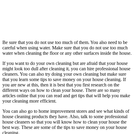
Be sure that you do not use too much of them. You also need to be
careful when using water. Make sure that you do not use too much
water when cleaning the floor or any other surfaces inside the house.
If you want to do your own cleaning but are afraid that your house
might look too dull after cleaning it, you can hire professional house
cleaners. You can also try doing your own cleaning but make sure
that you learn some tips to save money on your house cleaning. If
you are new at this, then it is best that you first research on the
different ways on how to clean your house. There are so many
articles online that you can read and get tips that will help you make
your cleaning more efficient.
You can also go to home improvement stores and see what kinds of
house cleaning products they have. Also, talk to some professional
house cleaners so that you will know how to clean your house the
best way. These are some of the tips to save money on your house
cleaning.