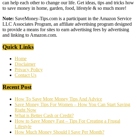
can help each other to change our life. Get ideas, tips and tricks how
to save money in home, garden, food, lifestyle & so much more!
Note:
SaveMoney-Tips.com is a participant in the Amazon Service
LLC Associates Program, an affiliate advertising program designed
to provide a means for sites to earn advertising fees by advertising
and linking to Amazon.com.
Quick Links
Home
Disclaimer
Privacy Policy
Contact Us
Recent Post
How To Save More Money Tips And Advice
Save Money Tips For Women – How You Can Start Saving
Right Now
What is Better Cash or Credit?
How to Save Money Fast – Tips For Creating a Frugal
Lifestyle
How Much Money Should I Save Per Month?