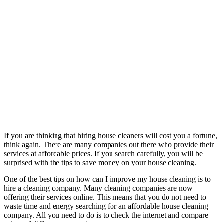
If you are thinking that hiring house cleaners will cost you a fortune,
think again. There are many companies out there who provide their
services at affordable prices. If you search carefully, you will be
surprised with the tips to save money on your house cleaning.
One of the best tips on how can I improve my house cleaning is to
hire a cleaning company. Many cleaning companies are now
offering their services online. This means that you do not need to
waste time and energy searching for an affordable house cleaning
company. All you need to do is to check the internet and compare