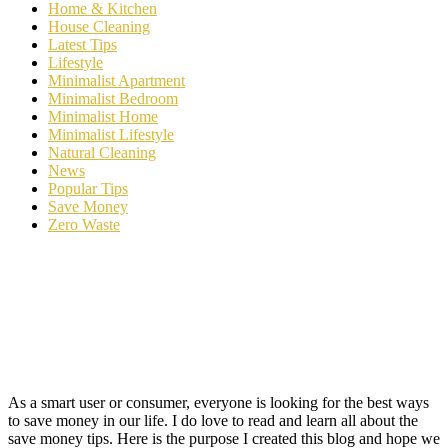
Home & Kitchen
House Cleaning
Latest Tips
Lifestyle
Minimalist Apartment
Minimalist Bedroom
Minimalist Home
Minimalist Lifestyle
Natural Cleaning
News
Popular Tips
Save Money
Zero Waste
As a smart user or consumer, everyone is looking for the best ways
to save money in our life. I do love to read and learn all about the
save money tips. Here is the purpose I created this blog and hope we