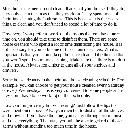
Most house cleaners do not clean all areas of your house. If they do,
they only clean the areas that they work on. They spend most of
their time cleaning the bathrooms. This is because it is the easiest
thing to clean and you don’t need to spend a lot of time to do it.
However, if you prefer to work on the rooms that you have more
time on, you should take time to disinfect them. There are some
house cleaners who spend a lot of time disinfecting the house. It is
not necessary for you to be one of these house cleaners. What is
important is that you should keep the place clean all the time so that
you won’t spend your time cleaning. Make sure that there is no dust
in the house. Always remember to dust all of your shelves and
drawers.
Some house cleaners make their own house cleaning schedule. For
example, you can choose to get your house cleaned every Saturday
or every Wednesday. This is very convenient to some people since
they don’t have to be working on their schedule.
How can I improve my house cleaning? Just follow the tips that
were mentioned above. Always remember to dust all of the shelves
and drawers. If you have the time, you can go through your house
and dust everything. That way, you will be able to get rid of those
germs without spending too much time in the house.