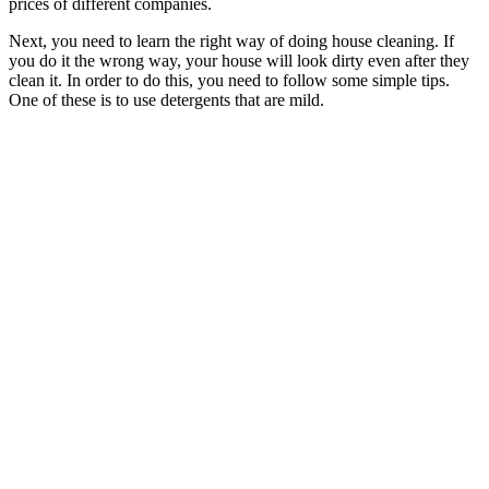
prices of different companies.
Next, you need to learn the right way of doing house cleaning. If
you do it the wrong way, your house will look dirty even after they
clean it. In order to do this, you need to follow some simple tips.
One of these is to use detergents that are mild.