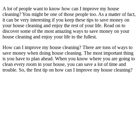
A lot of people want to know how can I improve my house
cleaning? You might be one of those people too. As a matter of fact,
it can be very interesting if you keep these tips to save money on
your house cleaning and enjoy the rest of your life. Read on to
discover some of the most amazing ways to save money on your
house cleaning and enjoy your life to the fullest.
How can I improve my house cleaning? There are tons of ways to
save money when doing house cleaning. The most important thing
is you have to plan ahead. When you know where you are going to
clean every room in your house, you can save a lot of time and
trouble. So, the first tip on how can I improve my house cleaning?