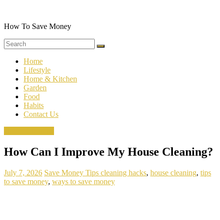
Skip
to
content
How To Save Money
Home
Lifestyle
Home & Kitchen
Garden
Food
Habits
Contact Us
House Cleaning
How Can I Improve My House Cleaning?
July 7, 2026
Save Money Tips
cleaning hacks
,
house cleaning
,
tips
to save money
,
ways to save money