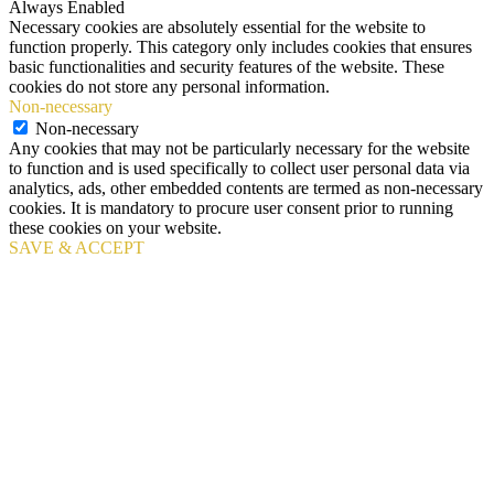
Always Enabled
Necessary cookies are absolutely essential for the website to
function properly. This category only includes cookies that ensures
basic functionalities and security features of the website. These
cookies do not store any personal information.
Non-necessary
Non-necessary
Any cookies that may not be particularly necessary for the website
to function and is used specifically to collect user personal data via
analytics, ads, other embedded contents are termed as non-necessary
cookies. It is mandatory to procure user consent prior to running
these cookies on your website.
SAVE & ACCEPT