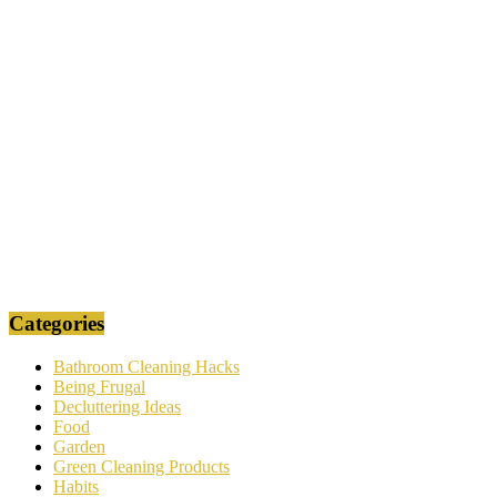
Categories
Bathroom Cleaning Hacks
Being Frugal
Decluttering Ideas
Food
Garden
Green Cleaning Products
Habits