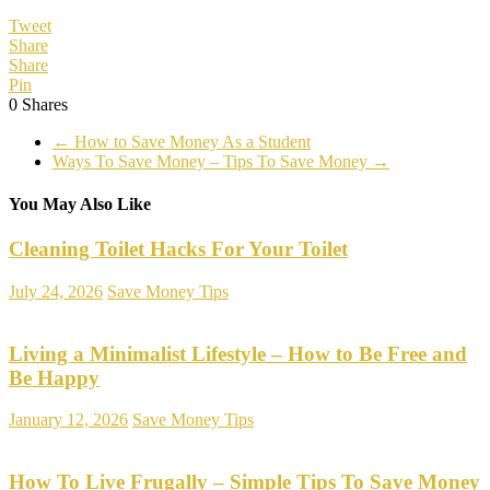
Tweet
Share
Share
Pin
0
Shares
←
How to Save Money As a Student
Ways To Save Money – Tips To Save Money
→
You May Also Like
Cleaning Toilet Hacks For Your Toilet
July 24, 2026
Save Money Tips
Living a Minimalist Lifestyle – How to Be Free and
Be Happy
January 12, 2026
Save Money Tips
How To Live Frugally – Simple Tips To Save Money