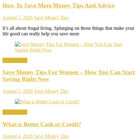
How To Save More Money Tips And Advice
August 5, 2026
Save Money Tips
It’s all about frugal living. Splurging on those things that make your
life good can really help you save more
Save Money
Save Money Tips For Women – How You Can Start
Saving Right Now
August 5, 2026
Save Money Tips
Save Money
What is Better Cash or Credit?
August 4, 2026
Save Money Tips