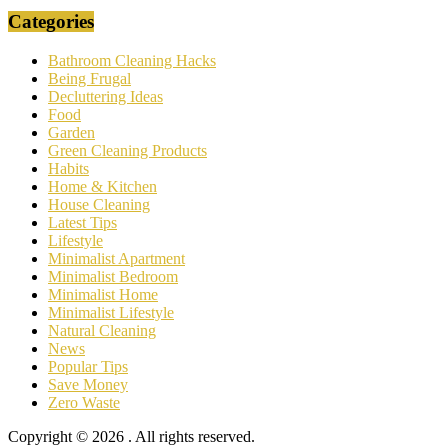
Categories
Bathroom Cleaning Hacks
Being Frugal
Decluttering Ideas
Food
Garden
Green Cleaning Products
Habits
Home & Kitchen
House Cleaning
Latest Tips
Lifestyle
Minimalist Apartment
Minimalist Bedroom
Minimalist Home
Minimalist Lifestyle
Natural Cleaning
News
Popular Tips
Save Money
Zero Waste
Copyright © 2026
. All rights reserved.