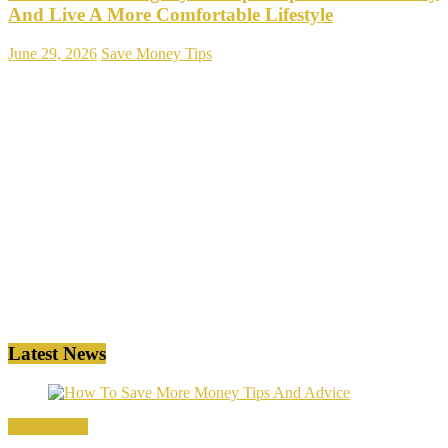
And Live A More Comfortable Lifestyle
June 29, 2026
Save Money Tips
Latest News
Save Money