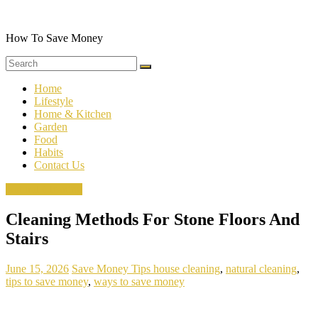
Skip
to
content
How To Save Money
Home
Lifestyle
Home & Kitchen
Garden
Food
Habits
Contact Us
Natural Cleaning
Cleaning Methods For Stone Floors And
Stairs
June 15, 2026
Save Money Tips
house cleaning
,
natural cleaning
,
tips to save money
,
ways to save money