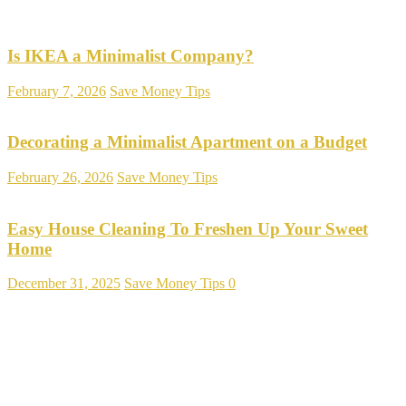
Is IKEA a Minimalist Company?
February 7, 2026
Save Money Tips
Decorating a Minimalist Apartment on a Budget
February 26, 2026
Save Money Tips
Easy House Cleaning To Freshen Up Your Sweet
Home
December 31, 2025
Save Money Tips
0