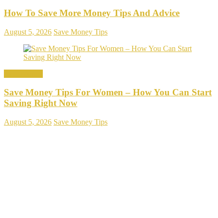
How To Save More Money Tips And Advice
August 5, 2026
Save Money Tips
Save Money
Save Money Tips For Women – How You Can Start
Saving Right Now
August 5, 2026
Save Money Tips