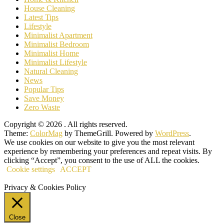
House Cleaning
Latest Tips
Lifestyle
Minimalist Apartment
Minimalist Bedroom
Minimalist Home
Minimalist Lifestyle
Natural Cleaning
News
Popular Tips
Save Money
Zero Waste
Copyright © 2026
. All rights reserved.
Theme:
ColorMag
by ThemeGrill. Powered by
WordPress
.
We use cookies on our website to give you the most relevant
experience by remembering your preferences and repeat visits. By
clicking “Accept”, you consent to the use of ALL the cookies.
Cookie settings
ACCEPT
Privacy & Cookies Policy
Close