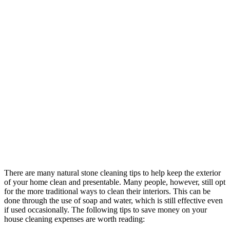
There are many natural stone cleaning tips to help keep the exterior
of your home clean and presentable. Many people, however, still opt
for the more traditional ways to clean their interiors. This can be
done through the use of soap and water, which is still effective even
if used occasionally. The following tips to save money on your
house cleaning expenses are worth reading: