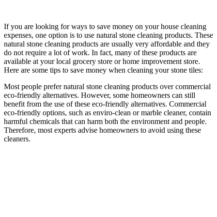
If you are looking for ways to save money on your house cleaning
expenses, one option is to use natural stone cleaning products. These
natural stone cleaning products are usually very affordable and they
do not require a lot of work. In fact, many of these products are
available at your local grocery store or home improvement store.
Here are some tips to save money when cleaning your stone tiles:
Most people prefer natural stone cleaning products over commercial
eco-friendly alternatives. However, some homeowners can still
benefit from the use of these eco-friendly alternatives. Commercial
eco-friendly options, such as enviro-clean or marble cleaner, contain
harmful chemicals that can harm both the environment and people.
Therefore, most experts advise homeowners to avoid using these
cleaners.