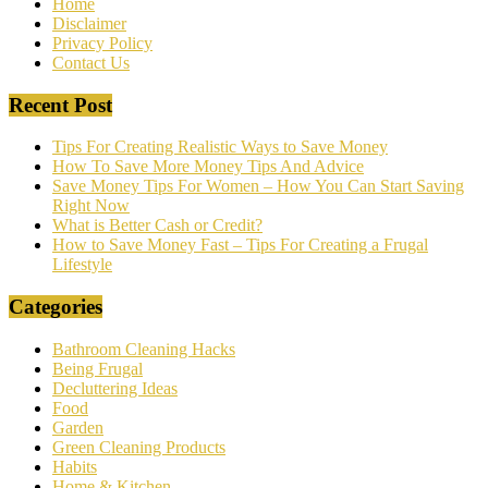
Home
Disclaimer
Privacy Policy
Contact Us
Recent Post
Tips For Creating Realistic Ways to Save Money
How To Save More Money Tips And Advice
Save Money Tips For Women – How You Can Start Saving
Right Now
What is Better Cash or Credit?
How to Save Money Fast – Tips For Creating a Frugal
Lifestyle
Categories
Bathroom Cleaning Hacks
Being Frugal
Decluttering Ideas
Food
Garden
Green Cleaning Products
Habits
Home & Kitchen