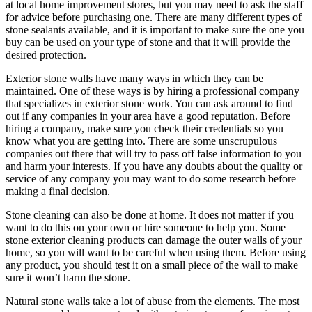
at local home improvement stores, but you may need to ask the staff
for advice before purchasing one. There are many different types of
stone sealants available, and it is important to make sure the one you
buy can be used on your type of stone and that it will provide the
desired protection.
Exterior stone walls have many ways in which they can be
maintained. One of these ways is by hiring a professional company
that specializes in exterior stone work. You can ask around to find
out if any companies in your area have a good reputation. Before
hiring a company, make sure you check their credentials so you
know what you are getting into. There are some unscrupulous
companies out there that will try to pass off false information to you
and harm your interests. If you have any doubts about the quality or
service of any company you may want to do some research before
making a final decision.
Stone cleaning can also be done at home. It does not matter if you
want to do this on your own or hire someone to help you. Some
stone exterior cleaning products can damage the outer walls of your
home, so you will want to be careful when using them. Before using
any product, you should test it on a small piece of the wall to make
sure it won’t harm the stone.
Natural stone walls take a lot of abuse from the elements. The most