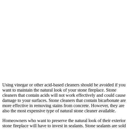
Using vinegar or other acid-based cleaners should be avoided if you
want to maintain the natural look of your stone fireplace. Stone
cleaners that contain acids will not work effectively and could cause
damage to your surfaces. Stone cleaners that contain bicarbonate are
more effective in removing stains from concrete. However, they are
also the most expensive type of natural stone cleaner available.
Homeowners who want to preserve the natural look of their exterior
stone fireplace will have to invest in sealants. Stone sealants are sold