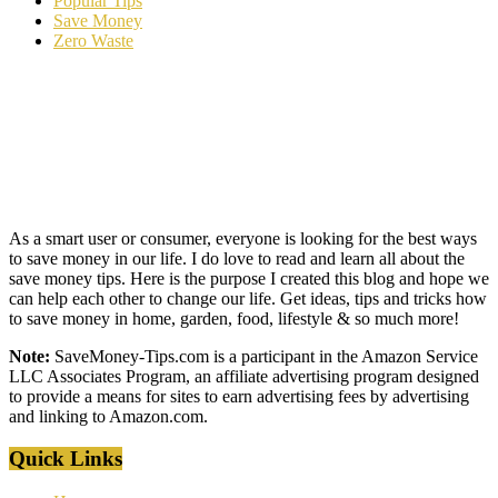
Popular Tips
Save Money
Zero Waste
As a smart user or consumer, everyone is looking for the best ways
to save money in our life. I do love to read and learn all about the
save money tips. Here is the purpose I created this blog and hope we
can help each other to change our life. Get ideas, tips and tricks how
to save money in home, garden, food, lifestyle & so much more!
Note:
SaveMoney-Tips.com is a participant in the Amazon Service
LLC Associates Program, an affiliate advertising program designed
to provide a means for sites to earn advertising fees by advertising
and linking to Amazon.com.
Quick Links