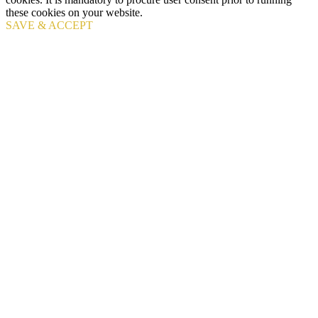
these cookies on your website.
SAVE & ACCEPT