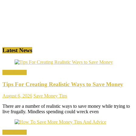
Latest News
Save Money
Tips For Creating Realistic Ways to Save Money
August 6, 2026
Save Money Tips
There are a number of realistic ways to save money while trying to
live frugally. Mindless spending could wreck even
Save Money