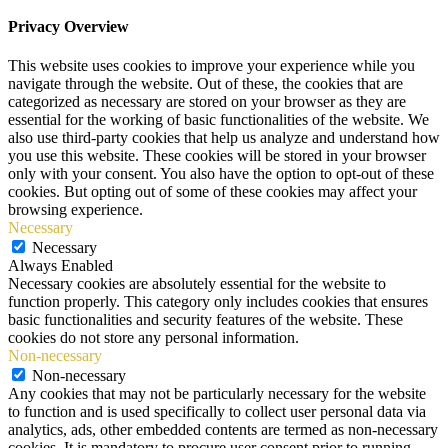
Privacy Overview
This website uses cookies to improve your experience while you
navigate through the website. Out of these, the cookies that are
categorized as necessary are stored on your browser as they are
essential for the working of basic functionalities of the website. We
also use third-party cookies that help us analyze and understand how
you use this website. These cookies will be stored in your browser
only with your consent. You also have the option to opt-out of these
cookies. But opting out of some of these cookies may affect your
browsing experience.
Necessary
Necessary
Always Enabled
Necessary cookies are absolutely essential for the website to
function properly. This category only includes cookies that ensures
basic functionalities and security features of the website. These
cookies do not store any personal information.
Non-necessary
Non-necessary
Any cookies that may not be particularly necessary for the website
to function and is used specifically to collect user personal data via
analytics, ads, other embedded contents are termed as non-necessary
cookies. It is mandatory to procure user consent prior to running