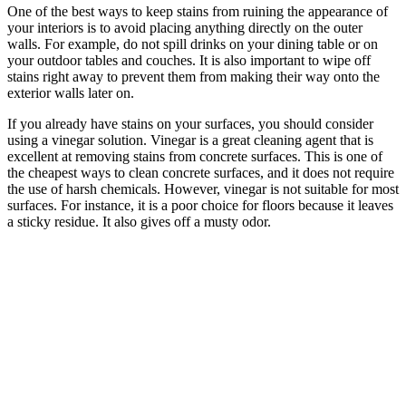
One of the best ways to keep stains from ruining the appearance of
your interiors is to avoid placing anything directly on the outer
walls. For example, do not spill drinks on your dining table or on
your outdoor tables and couches. It is also important to wipe off
stains right away to prevent them from making their way onto the
exterior walls later on.
If you already have stains on your surfaces, you should consider
using a vinegar solution. Vinegar is a great cleaning agent that is
excellent at removing stains from concrete surfaces. This is one of
the cheapest ways to clean concrete surfaces, and it does not require
the use of harsh chemicals. However, vinegar is not suitable for most
surfaces. For instance, it is a poor choice for floors because it leaves
a sticky residue. It also gives off a musty odor.