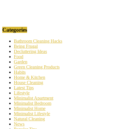
Categories
Bathroom Cleaning Hacks
Being Frugal
Decluttering Ideas
Food
Garden
Green Cleaning Products
Habits
Home & Kitchen
House Cleaning
Latest Tips
Lifestyle
Minimalist Apartment
Minimalist Bedroom
Minimalist Home
Minimalist Lifestyle
Natural Cleaning
News