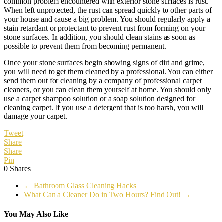
common problem encountered with exterior stone surfaces is rust.
When left unprotected, the rust can spread quickly to other parts of
your house and cause a big problem. You should regularly apply a
stain retardant or protectant to prevent rust from forming on your
stone surfaces. In addition, you should clean stains as soon as
possible to prevent them from becoming permanent.
Once your stone surfaces begin showing signs of dirt and grime,
you will need to get them cleaned by a professional. You can either
send them out for cleaning by a company of professional carpet
cleaners, or you can clean them yourself at home. You should only
use a carpet shampoo solution or a soap solution designed for
cleaning carpet. If you use a detergent that is too harsh, you will
damage your carpet.
Tweet
Share
Share
Pin
0
Shares
←
Bathroom Glass Cleaning Hacks
What Can a Cleaner Do in Two Hours? Find Out!
→
You May Also Like